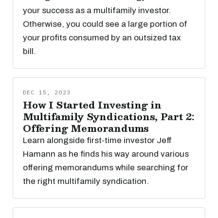
your success as a multifamily investor.
Otherwise, you could see a large portion of
your profits consumed by an outsized tax
bill.
DEC 15, 2023
How I Started Investing in
Multifamily Syndications, Part 2:
Offering Memorandums
Learn alongside first-time investor Jeff
Hamann as he finds his way around various
offering memorandums while searching for
the right multifamily syndication.