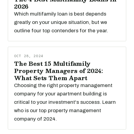
2026
Which multifamily loan is best depends
greatly on your unique situation, but we
outline four top contenders for the year.
OCT 28, 2024
The Best 15 Multifamily
Property Managers of 2024:
What Sets Them Apart
Choosing the right property management
company for your apartment building is
critical to your investment's success. Learn
who is our top property management
company of 2024.