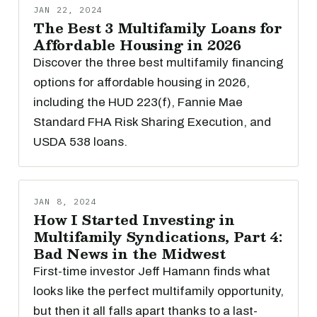
JAN 22, 2024
The Best 3 Multifamily Loans for
Affordable Housing in 2026
Discover the three best multifamily financing
options for affordable housing in 2026,
including the HUD 223(f), Fannie Mae
Standard FHA Risk Sharing Execution, and
USDA 538 loans.
JAN 8, 2024
How I Started Investing in
Multifamily Syndications, Part 4:
Bad News in the Midwest
First-time investor Jeff Hamann finds what
looks like the perfect multifamily opportunity,
but then it all falls apart thanks to a last-