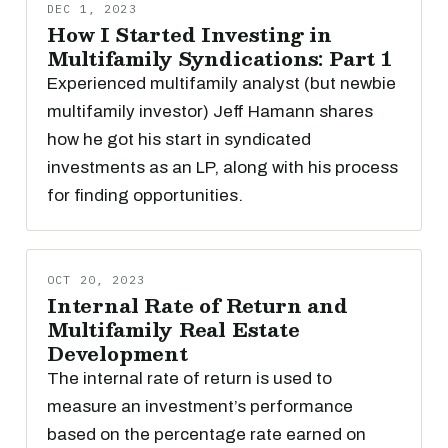
DEC 1, 2023
How I Started Investing in
Multifamily Syndications: Part 1
Experienced multifamily analyst (but newbie
multifamily investor) Jeff Hamann shares
how he got his start in syndicated
investments as an LP, along with his process
for finding opportunities.
OCT 20, 2023
Internal Rate of Return and
Multifamily Real Estate
Development
The internal rate of return is used to
measure an investment’s performance
based on the percentage rate earned on