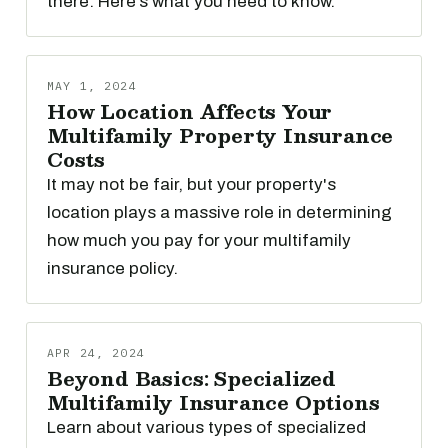
there. Here’s what you need to know.
MAY 1, 2024
How Location Affects Your
Multifamily Property Insurance
Costs
It may not be fair, but your property's
location plays a massive role in determining
how much you pay for your multifamily
insurance policy.
APR 24, 2024
Beyond Basics: Specialized
Multifamily Insurance Options
Learn about various types of specialized