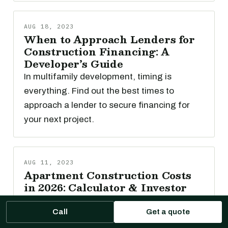
AUG 18, 2023
When to Approach Lenders for
Construction Financing: A
Developer’s Guide
In multifamily development, timing is
everything. Find out the best times to
approach a lender to secure financing for
your next project.
AUG 11, 2023
Apartment Construction Costs
in 2026: Calculator & Investor
Guide
Easily understand potential multifamily
Call
Get a quote
construction costs in 2026 with our