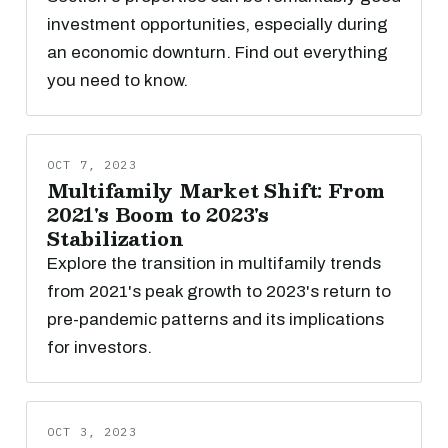
investment opportunities, especially during
an economic downturn. Find out everything
you need to know.
OCT 7, 2023
Multifamily Market Shift: From
2021's Boom to 2023's
Stabilization
Explore the transition in multifamily trends
from 2021's peak growth to 2023's return to
pre-pandemic patterns and its implications
for investors.
OCT 3, 2023