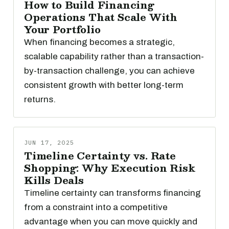
How to Build Financing
Operations That Scale With
Your Portfolio
When financing becomes a strategic,
scalable capability rather than a transaction-
by-transaction challenge, you can achieve
consistent growth with better long-term
returns.
JUN 17, 2025
Timeline Certainty vs. Rate
Shopping: Why Execution Risk
Kills Deals
Timeline certainty can transforms financing
from a constraint into a competitive
advantage when you can move quickly and