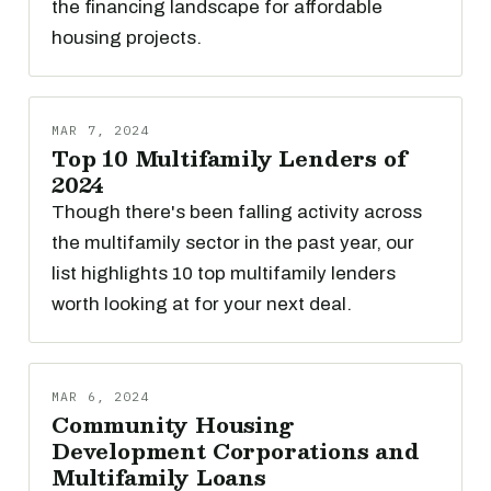
the financing landscape for affordable
housing projects.
MAR 7, 2024
Top 10 Multifamily Lenders of
2024
Though there's been falling activity across
the multifamily sector in the past year, our
list highlights 10 top multifamily lenders
worth looking at for your next deal.
MAR 6, 2024
Community Housing
Development Corporations and
Multifamily Loans