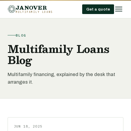
JANOVER
Get a quote
MULTIFAMILY LOANS
BLOG
Multifamily Loans
Blog
Multifamily financing, explained by the desk that
arranges it.
JUN 18, 2025