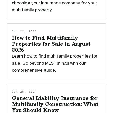
choosing your insurance company for your
multifamily property.
JUL 22, 2024
How to Find Multifamily
Properties for Sale in August
2026
Learn how to find multifamily properties for
sale. Go beyond MLS listings with our
comprehensive guide.
JUN 25, 2024
General Liability Insurance for
Multifamily Construction: What
You Should Know