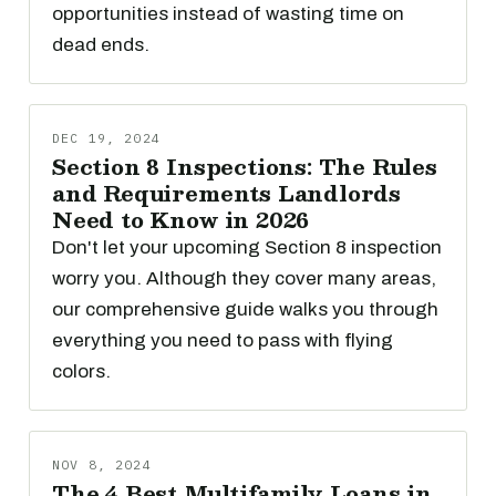
opportunities instead of wasting time on
dead ends.
DEC 19, 2024
Section 8 Inspections: The Rules
and Requirements Landlords
Need to Know in 2026
Don't let your upcoming Section 8 inspection
worry you. Although they cover many areas,
our comprehensive guide walks you through
everything you need to pass with flying
colors.
NOV 8, 2024
The 4 Best Multifamily Loans in