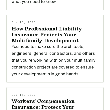
what you need to know.
JUN 18, 2024
How Professional Liability
Insurance Protects Your
Multifamily Development
You need to make sure the architects,
engineers, general contractors, and others
that you're working with on your multifamily
construction project are covered to ensure
your development's in good hands.
JUN 18, 2024
Workers' Compensation
Insurance: Protect Your