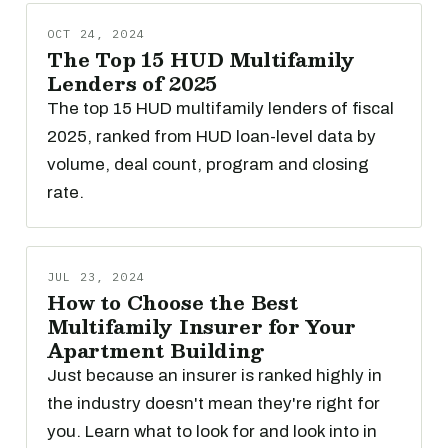
OCT 24, 2024
The Top 15 HUD Multifamily
Lenders of 2025
The top 15 HUD multifamily lenders of fiscal
2025, ranked from HUD loan-level data by
volume, deal count, program and closing
rate.
JUL 23, 2024
How to Choose the Best
Multifamily Insurer for Your
Apartment Building
Just because an insurer is ranked highly in
the industry doesn't mean they're right for
you. Learn what to look for and look into in