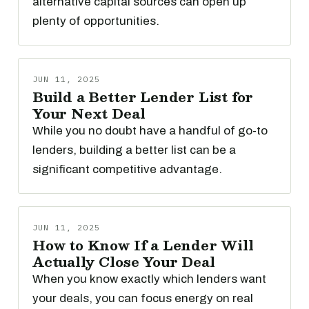
alternative capital sources can open up
plenty of opportunities.
JUN 11, 2025
Build a Better Lender List for
Your Next Deal
While you no doubt have a handful of go-to
lenders, building a better list can be a
significant competitive advantage.
JUN 11, 2025
How to Know If a Lender Will
Actually Close Your Deal
When you know exactly which lenders want
your deals, you can focus energy on real