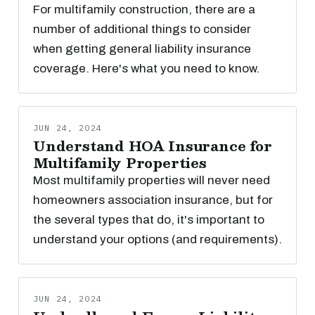
For multifamily construction, there are a
number of additional things to consider
when getting general liability insurance
coverage. Here's what you need to know.
JUN 24, 2024
Understand HOA Insurance for
Multifamily Properties
Most multifamily properties will never need
homeowners association insurance, but for
the several types that do, it's important to
understand your options (and requirements).
JUN 24, 2024