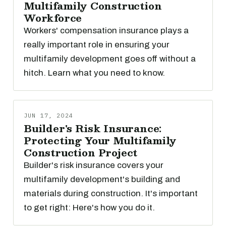
Multifamily Construction
Workforce
Workers' compensation insurance plays a
really important role in ensuring your
multifamily development goes off without a
hitch. Learn what you need to know.
JUN 17, 2024
Builder's Risk Insurance:
Protecting Your Multifamily
Construction Project
Builder's risk insurance covers your
multifamily development's building and
materials during construction. It's important
to get right: Here's how you do it.