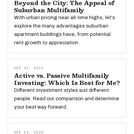
Beyond the City: The Appeal of
Suburban Multifamily
With urban pricing near all-time highs, let's
explore the many advantages suburban
apartment buildings have, from potential
rent growth to appreciation.
SEP 22, 2023
Active vs. Passive Multifamily
Investing: Which Is Best for Me?
Different investment styles suit different
people. Read our comparison and determine
your best way forward.
SEP 12, 2023