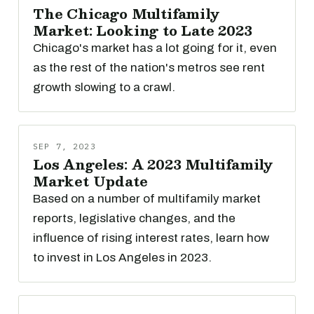
The Chicago Multifamily
Market: Looking to Late 2023
Chicago's market has a lot going for it, even
as the rest of the nation's metros see rent
growth slowing to a crawl.
SEP 7, 2023
Los Angeles: A 2023 Multifamily
Market Update
Based on a number of multifamily market
reports, legislative changes, and the
influence of rising interest rates, learn how
to invest in Los Angeles in 2023.