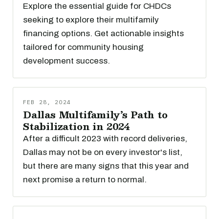
Explore the essential guide for CHDCs
seeking to explore their multifamily
financing options. Get actionable insights
tailored for community housing
development success.
FEB 28, 2024
Dallas Multifamily’s Path to
Stabilization in 2024
After a difficult 2023 with record deliveries,
Dallas may not be on every investor's list,
but there are many signs that this year and
next promise a return to normal.