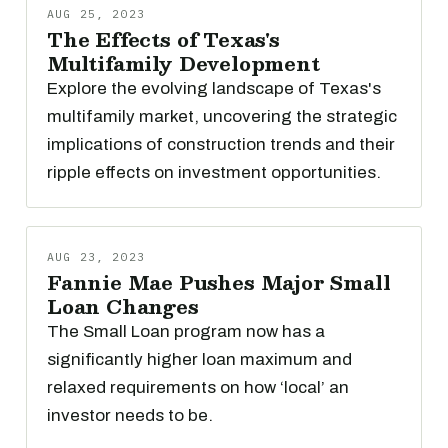
AUG 25, 2023
The Effects of Texas's
Multifamily Development
Explore the evolving landscape of Texas's
multifamily market, uncovering the strategic
implications of construction trends and their
ripple effects on investment opportunities.
AUG 23, 2023
Fannie Mae Pushes Major Small
Loan Changes
The Small Loan program now has a
significantly higher loan maximum and
relaxed requirements on how ‘local’ an
investor needs to be.