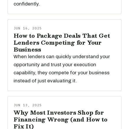
confidently.
JUN 16, 2025
How to Package Deals That Get
Lenders Competing for Your
Business
When lenders can quickly understand your
opportunity and trust your execution
capability, they compete for your business
instead of just evaluating it.
JUN 13, 2025
Why Most Investors Shop for
Financing Wrong (and How to
Fix It)