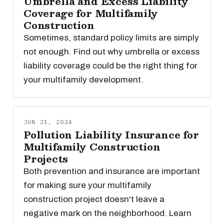
Umbrella and Excess Liability
Coverage for Multifamily
Construction
Sometimes, standard policy limits are simply
not enough. Find out why umbrella or excess
liability coverage could be the right thing for
your multifamily development.
JUN 21, 2024
Pollution Liability Insurance for
Multifamily Construction
Projects
Both prevention and insurance are important
for making sure your multifamily
construction project doesn't leave a
negative mark on the neighborhood. Learn