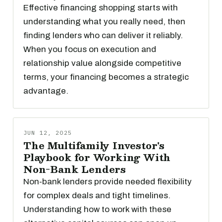
Effective financing shopping starts with
understanding what you really need, then
finding lenders who can deliver it reliably.
When you focus on execution and
relationship value alongside competitive
terms, your financing becomes a strategic
advantage.
JUN 12, 2025
The Multifamily Investor's
Playbook for Working With
Non-Bank Lenders
Non-bank lenders provide needed flexibility
for complex deals and tight timelines.
Understanding how to work with these