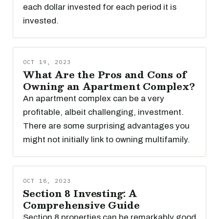
each dollar invested for each period it is
invested.
OCT 19, 2023
What Are the Pros and Cons of
Owning an Apartment Complex?
An apartment complex can be a very
profitable, albeit challenging, investment.
There are some surprising advantages you
might not initially link to owning multifamily.
OCT 18, 2023
Section 8 Investing: A
Comprehensive Guide
Section 8 properties can be remarkably good