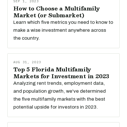
SEP 1, 2023
How to Choose a Multifamily
Market (or Submarket)
Learn which five metrics you need to know to
make a wise investment anywhere across
the country.
AUG 31, 2023
Top 5 Florida Multifamily
Markets for Investment in 2023
Analyzing rent trends, employment data,
and population growth, we've determined
the five multifamily markets with the best
potential upside for investors in 2023.