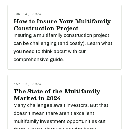
JUN 14, 2024
How to Insure Your Multifamily
Construction Project
Insuring a multifamily construction project
can be challenging (and costly). Learn what
you need to think about with our
comprehensive guide.
MAY 16, 2024
The State of the Multifamily
Market in 2024
Many challenges await investors. But that
doesn’t mean there aren’t excellent
multifamily investment opportunities out