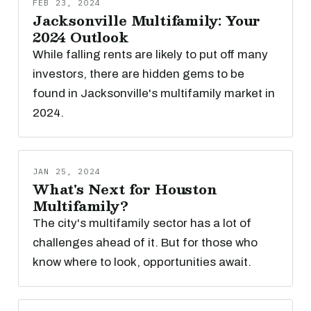
FEB 23, 2024
Jacksonville Multifamily: Your
2024 Outlook
While falling rents are likely to put off many
investors, there are hidden gems to be
found in Jacksonville's multifamily market in
2024.
JAN 25, 2024
What's Next for Houston
Multifamily?
The city's multifamily sector has a lot of
challenges ahead of it. But for those who
know where to look, opportunities await.