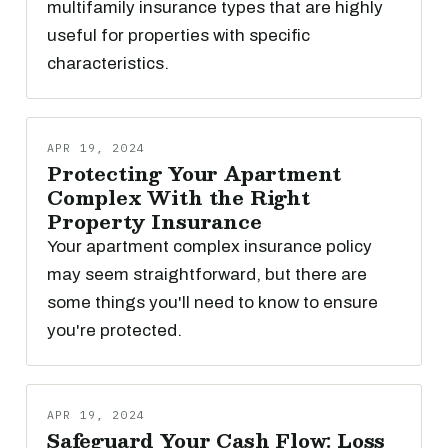
multifamily insurance types that are highly
useful for properties with specific
characteristics.
APR 19, 2024
Protecting Your Apartment
Complex With the Right
Property Insurance
Your apartment complex insurance policy
may seem straightforward, but there are
some things you'll need to know to ensure
you're protected.
APR 19, 2024
Safeguard Your Cash Flow: Loss