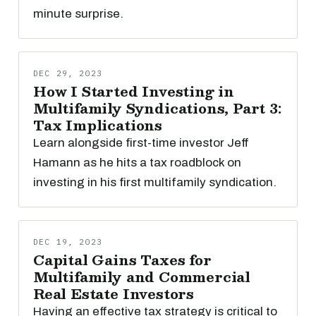
minute surprise.
DEC 29, 2023
How I Started Investing in
Multifamily Syndications, Part 3:
Tax Implications
Learn alongside first-time investor Jeff
Hamann as he hits a tax roadblock on
investing in his first multifamily syndication.
DEC 19, 2023
Capital Gains Taxes for
Multifamily and Commercial
Real Estate Investors
Having an effective tax strategy is critical to