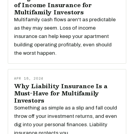
of Income Insurance for
Multifamily Investors
Multifamily cash flows aren't as predictable
as they may seem. Loss of income
insurance can help keep your apartment
building operating profitably, even should
the worst happen.
APR 18, 2024
Why Liability Insurance Is a
Must-Have for Multifamily
Investors
Something as simple as a slip and fall could
throw off your investment returns, and even
dig into your personal finances. Liability
insurance protects you.