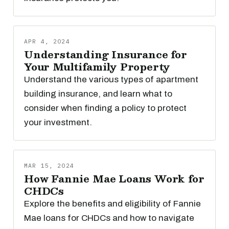
APR 4, 2024
Understanding Insurance for
Your Multifamily Property
Understand the various types of apartment
building insurance, and learn what to
consider when finding a policy to protect
your investment.
MAR 15, 2024
How Fannie Mae Loans Work for
CHDCs
Explore the benefits and eligibility of Fannie
Mae loans for CHDCs and how to navigate