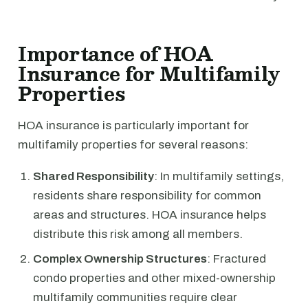
Importance of HOA
Insurance for Multifamily
Properties
HOA insurance is particularly important for
multifamily properties for several reasons:
Shared Responsibility
: In multifamily settings,
residents share responsibility for common
areas and structures. HOA insurance helps
distribute this risk among all members.
Complex Ownership Structures
: Fractured
condo properties and other mixed-ownership
multifamily communities require clear