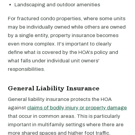
Landscaping and outdoor amenities
For fractured condo properties, where some units
may be individually owned while others are owned
by a single entity, property insurance becomes
even more complex. It's important to clearly
define what is covered by the HOA's policy and
what falls under individual unit owners'
responsibilities.
General Liability Insurance
General liability insurance protects the HOA
against
claims of bodily injury or property damage
that occur in common areas. This is particularly
important in multifamily settings where there are
more shared spaces and higher foot traffic.