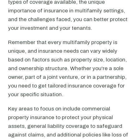
types of coverage available, the unique
importance of insurance in multifamily settings,
and the challenges faced, you can better protect
your investment and your tenants.
Remember that every multifamily property is
unique, and insurance needs can vary widely
based on factors such as property size, location,
and ownership structure. Whether you're a sole
owner, part of a joint venture, or in a partnership,
you need to get tailored insurance coverage for
your specific situation.
Key areas to focus on include commercial
property insurance to protect your physical
assets, general liability coverage to safeguard
against claims, and additional policies like loss of