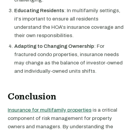
Educating Residents
: In multifamily settings,
it's important to ensure all residents
understand the HOA's insurance coverage and
their own responsibilities.
Adapting to Changing Ownership
: For
fractured condo properties, insurance needs
may change as the balance of investor-owned
and individually-owned units shifts.
Conclusion
Insurance for multifamily properties
is a critical
component of risk management for property
owners and managers. By understanding the