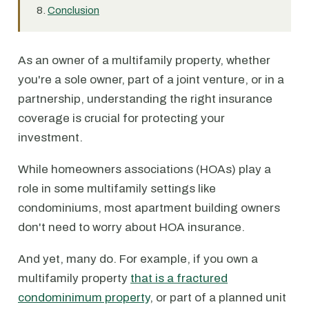
Conclusion
As an owner of a multifamily property, whether
you're a sole owner, part of a joint venture, or in a
partnership, understanding the right insurance
coverage is crucial for protecting your
investment.
While homeowners associations (HOAs) play a
role in some multifamily settings like
condominiums, most apartment building owners
don't need to worry about HOA insurance.
And yet, many do. For example, if you own a
multifamily property
that is a fractured
condominimum property
, or part of a planned unit