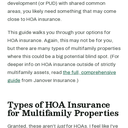
development (or PUD) with shared common
areas, you likely need something that may come
close to HOA insurance.
This guide walks you through your options for
HOA insurance. Again, this may not be for you,
but there are many types of multifamily properties
where this could be a big potential blind spot. (For
deeper info on HOA insurance outside of strictly
multifamily assets, read
the full, comprehensive
guide
from Janover Insurance.)
Types of HOA Insurance
for Multifamily Properties
Granted, these aren't
just
for HOAs. I feel like I've