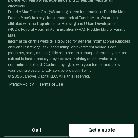
provide you with a great experience and to help our website run
effectively.
Freddie Mac® and Optigo® are registered trademarks of Freddie Mac.
Fannie Mae® is a registered trademark of Fannie Mae. We are not
affiliated with the Department of Housing and Urban Development
(HUD), Federal Housing Administration (FHA), Freddie Mac or Fannie
Mae.
Information on this website is provided for general informational purposes
only and is not legal, tax, accounting, or investment advice. Loan
programs, rates, and eligibility requirements change frequently and are
subject to lender and agency approval; nothing on this website is a
commitment to lend. Confirm any figure with your lender and consult
your own professional advisors before acting on it.
©
2026
Janover Capital LLC. All rights reserved.
Privacy Policy
·
Terms of Use
Call
Get a quote