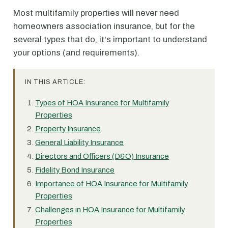
Most multifamily properties will never need
homeowners association insurance, but for the
several types that do, it's important to understand
your options (and requirements).
IN THIS ARTICLE:
Types of HOA Insurance for Multifamily
Properties
Property Insurance
General Liability Insurance
Directors and Officers (D&O) Insurance
Fidelity Bond Insurance
Importance of HOA Insurance for Multifamily
Properties
Challenges in HOA Insurance for Multifamily
Properties