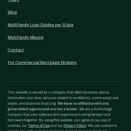
Blog
Multifamily Loan Guides per State
Multifamily Minute
Contact
For Commercial Mortgage Brokers
This website is owned by a company that offers business advice,
information and other services related to multifamily, commercial real
estate, and business financing.
We have no affiliation with any
government agency and are not a lender.
We are a technology
company that uses software and experience to bring lenders and
borrowers together. By using this website, you agree to our use of
cookies, our
Terms of Use
and our
Privacy Policy
. We use cookies to