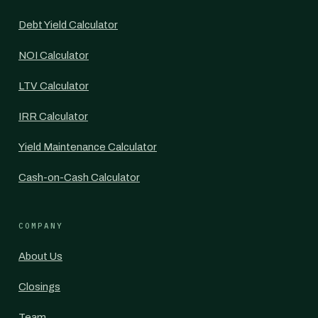
Debt Yield Calculator
NOI Calculator
LTV Calculator
IRR Calculator
Yield Maintenance Calculator
Cash-on-Cash Calculator
COMPANY
About Us
Closings
Team