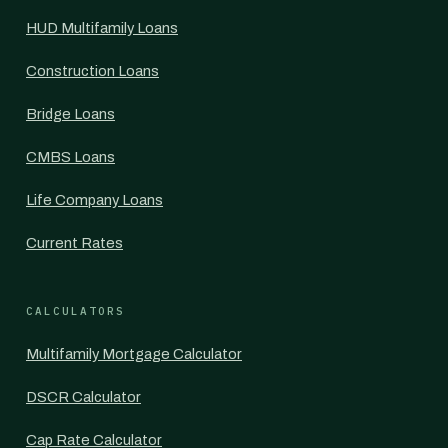
HUD Multifamily Loans
Construction Loans
Bridge Loans
CMBS Loans
Life Company Loans
Current Rates
CALCULATORS
Multifamily Mortgage Calculator
DSCR Calculator
Cap Rate Calculator