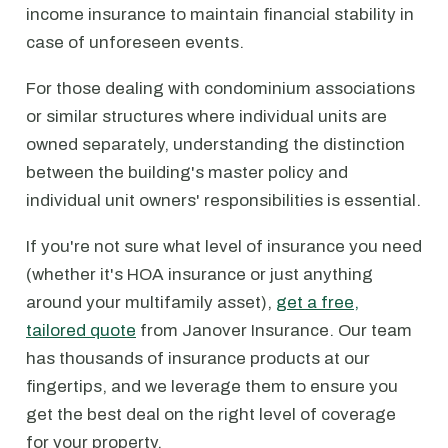
income insurance to maintain financial stability in
case of unforeseen events.
For those dealing with condominium associations
or similar structures where individual units are
owned separately, understanding the distinction
between the building's master policy and
individual unit owners' responsibilities is essential.
If you're not sure what level of insurance you need
(whether it's HOA insurance or just anything
around your multifamily asset),
get a free,
tailored quote
from Janover Insurance. Our team
has thousands of insurance products at our
fingertips, and we leverage them to ensure you
get the best deal on the right level of coverage
for your property.