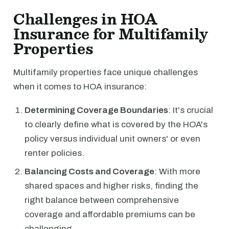
Challenges in HOA
Insurance for Multifamily
Properties
Multifamily properties face unique challenges
when it comes to HOA insurance:
Determining Coverage Boundaries
: It's crucial
to clearly define what is covered by the HOA's
policy versus individual unit owners' or even
renter policies.
Balancing Costs and Coverage
: With more
shared spaces and higher risks, finding the
right balance between comprehensive
coverage and affordable premiums can be
challenging.