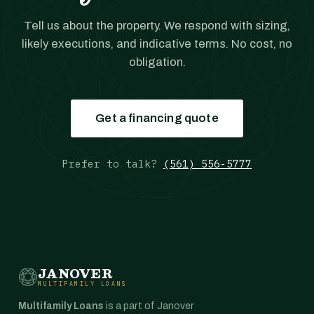
Tell us about the property. We respond with sizing,
likely executions, and indicative terms. No cost, no
obligation.
Get a financing quote
Prefer to talk?
(561) 556-5777
JANOVER
MULTIFAMILY LOANS
Multifamily Loans
is a part of Janover