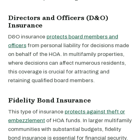
Directors and Officers (D&O)
Insurance
D&O insurance
protects board members and
officers
from personal liability for decisions made
on behalf of the HOA. In multifamily properties,
where decisions can affect numerous residents,
this coverage is crucial for attracting and
retaining qualified board members.
Fidelity Bond Insurance
This type of insurance
protects against theft or
embezzlement
of HOA funds. In larger multifamily
communities with substantial budgets, fidelity
bond insurance is essential for financial security.