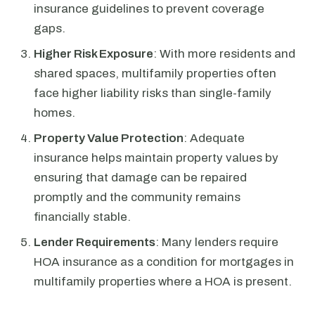
insurance guidelines to prevent coverage
gaps.
Higher Risk Exposure
: With more residents and
shared spaces, multifamily properties often
face higher liability risks than single-family
homes.
Property Value Protection
: Adequate
insurance helps maintain property values by
ensuring that damage can be repaired
promptly and the community remains
financially stable.
Lender Requirements
: Many lenders require
HOA insurance as a condition for mortgages in
multifamily properties where a HOA is present.