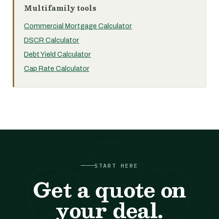
Multifamily tools
Commercial Mortgage Calculator
DSCR Calculator
Debt Yield Calculator
Cap Rate Calculator
START HERE
Get a quote on
your deal.