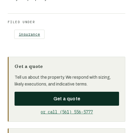
FILED UNDER
insurance
Get a quote
Tell us about the property. We respond with sizing,
likely executions, and indicative terms.
Get a quote
or call (561) 556-5777