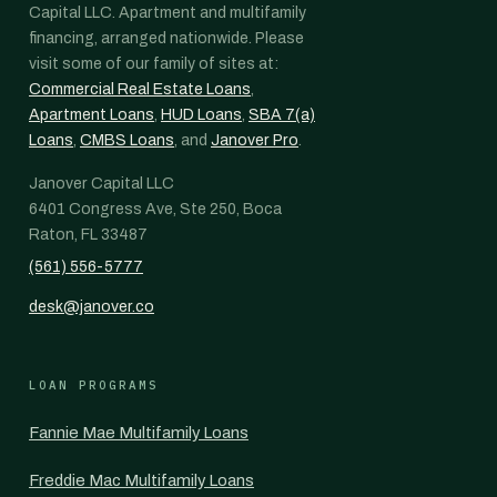
Capital LLC. Apartment and multifamily
financing, arranged nationwide. Please
visit some of our family of sites at:
Commercial Real Estate Loans
,
Apartment Loans
,
HUD Loans
,
SBA 7(a)
Loans
,
CMBS Loans
, and
Janover Pro
.
Janover Capital LLC
6401 Congress Ave, Ste 250, Boca
Raton, FL 33487
(561) 556-5777
desk@janover.co
LOAN PROGRAMS
Fannie Mae Multifamily Loans
Freddie Mac Multifamily Loans