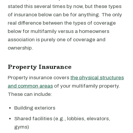
stated this several times by now, but these types
of insurance below can be for anything. The only
real difference between the types of coverage
below for multifamily versus a homeowners
association is purely one of coverage and
ownership.
Property Insurance
Property insurance covers
the physical structures
and common areas
of your multifamily property.
These can include:
Building exteriors
Shared facilities (e.g., lobbies, elevators,
gyms)