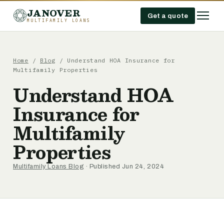
JANOVER
Get a quote
MULTIFAMILY LOANS
Home
/
Blog
/
Understand HOA Insurance for
Multifamily Properties
Understand HOA
Insurance for
Multifamily
Properties
Multifamily Loans Blog
· Published Jun 24, 2024