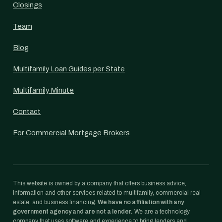
Closings
Team
Blog
Multifamily Loan Guides per State
Multifamily Minute
Contact
For Commercial Mortgage Brokers
This website is owned by a company that offers business advice,
information and other services related to multifamily, commercial real
estate, and business financing.
We have no affiliation with any
government agency and are not a lender.
We are a technology
company that uses software and experience to bring lenders and