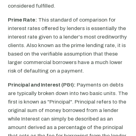
considered fulfilled.
Prime Rate:
This standard of comparison for
interest rates offered by lenders is essentially the
interest rate given to a lender's most creditworthy
clients. Also known as the prime lending rate, it is
based on the verifiable assumption that these
larger commercial borrowers have a much lower
risk of defaulting on a payment.
Principal and Interest (P&I):
Payments on debts
are typically broken down into two basic units. The
first is known as "Principal". Principal refers to the
original sum of money borrowed from a lender
while Interest can simply be described as an
amount derived as a percentage of the principal
that acts as the fee for borrowing from the lender.