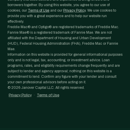
borrowers together. By using this website, you agree to our use of
cookies, our
Terms of Use
and our
Privacy Policy
. We use cookies to
provide you with a great experience and to help our website run
effectively.
Freddie Mac® and Optigo® are registered trademarks of Freddie Mac.
Fannie Mae® is a registered trademark of Fannie Mae. We are not
affiliated with the Department of Housing and Urban Development
(HUD), Federal Housing Administration (FHA), Freddie Mac or Fannie
Mae.
Information on this website is provided for general informational purposes
only and is not legal, tax, accounting, or investment advice. Loan
programs, rates, and eligibility requirements change frequently and are
subject to lender and agency approval; nothing on this website is a
commitment to lend. Confirm any figure with your lender and consult
your own professional advisors before acting on it.
©
2026
Janover Capital LLC. All rights reserved.
Privacy Policy
·
Terms of Use