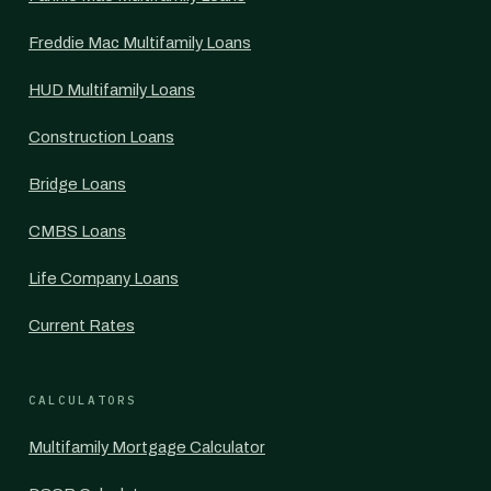
Freddie Mac Multifamily Loans
HUD Multifamily Loans
Construction Loans
Bridge Loans
CMBS Loans
Life Company Loans
Current Rates
CALCULATORS
Multifamily Mortgage Calculator