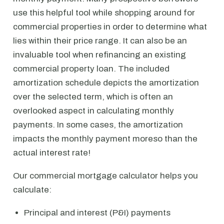
use this helpful tool while shopping around for
commercial properties in order to determine what
lies within their price range. It can also be an
invaluable tool when refinancing an existing
commercial property loan. The included
amortization schedule depicts the amortization
over the selected term, which is often an
overlooked aspect in calculating monthly
payments. In some cases, the amortization
impacts the monthly payment moreso than the
actual interest rate!
Our commercial mortgage calculator helps you
calculate:
Principal and interest (P&I) payments