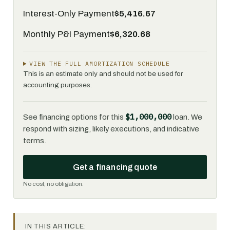
Interest-Only Payment
$5,416.67
Monthly P&I Payment
$6,320.68
VIEW THE FULL AMORTIZATION SCHEDULE
This is an estimate only and should not be used for
accounting purposes.
$1,000,000
See financing options for this
loan. We
respond with sizing, likely executions, and indicative
terms.
Get a financing quote
No cost, no obligation.
IN THIS ARTICLE: