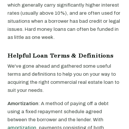
which generally carry significantly higher interest
rates (usually above 10%), and are often used for
situations when a borrower has bad credit or legal
issues. Hard money loans can often be funded in
as little as one week.
Helpful Loan Terms & Definitions
We've gone ahead and gathered some useful
terms and definitions to help you on your way to
acquiring the right commercial real estate loan to
suit your needs.
Amortization
: A method of paying off a debt
using a fixed repayment schedule agreed
between the borrower and the lender. With
amortization
, payments consisting of both