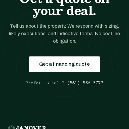
your deal.
Tell us about the property. We respond with sizing,
likely executions, and indicative terms. No cost, no
obligation.
Get a financing quote
Prefer to talk?
(561) 556-5777
JANOVER