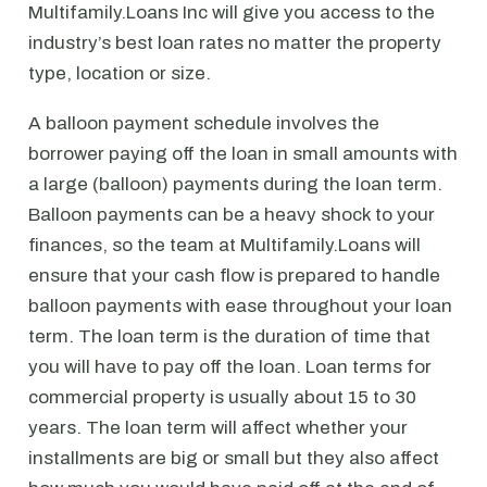
Multifamily.Loans Inc will give you access to the
industry’s best loan rates no matter the property
type, location or size.
A balloon payment schedule involves the
borrower paying off the loan in small amounts with
a large (balloon) payments during the loan term.
Balloon payments can be a heavy shock to your
finances, so the team at Multifamily.Loans will
ensure that your cash flow is prepared to handle
balloon payments with ease throughout your loan
term. The loan term is the duration of time that
you will have to pay off the loan. Loan terms for
commercial property is usually about 15 to 30
years. The loan term will affect whether your
installments are big or small but they also affect