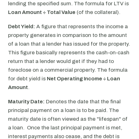
lending the specified sum. The formula for LTV is
Loan Amount ÷ Total Value
(of the collateral).
Debt Yield:
A figure that represents the income a
property generates in comparison to the amount
of a loan that a lender has issued for the property.
This figure basically represents the cash-on-cash
return that a lender would get if they had to
foreclose on a commercial property. The formula
for debt yield is
Net Operating Income ÷ Loan
Amount
.
Maturity Date:
Denotes the date that the final
principal payment on a loan is to be paid. The
maturity date is often viewed as the "lifespan" of
a loan. Once the last principal payment is met,
interest payments also cease, and the debt is