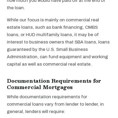
how much you would have paid off at the end of
the loan.
While our focus is mainly on commercial real
estate loans, such as bank financing, CMBS
loans, or HUD multifamily loans, it may be of
interest to business owners that SBA loans, loans
guaranteed by the U.S. Small Business
Administration, can fund equipment and working
capital as well as commercial real estate.
Documentation Requirements for
Commercial Mortgages
While documentation requirements for
commercial loans vary from lender to lender, in
general, lenders will require: