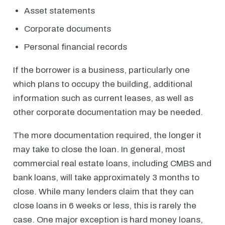
Asset statements
Corporate documents
Personal financial records
If the borrower is a business, particularly one
which plans to occupy the building, additional
information such as current leases, as well as
other corporate documentation may be needed.
The more documentation required, the longer it
may take to close the loan. In general, most
commercial real estate loans, including CMBS and
bank loans, will take approximately 3 months to
close. While many lenders claim that they can
close loans in 6 weeks or less, this is rarely the
case. One major exception is hard money loans,