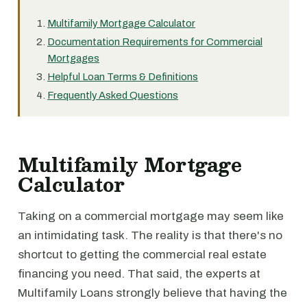
Multifamily Mortgage Calculator
Documentation Requirements for Commercial
Mortgages
Helpful Loan Terms & Definitions
Frequently Asked Questions
Multifamily Mortgage
Calculator
Taking on a commercial mortgage may seem like
an intimidating task. The reality is that there's no
shortcut to getting the commercial real estate
financing you need. That said, the experts at
Multifamily Loans strongly believe that having the