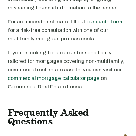
misleading financial information to the lender.
For an accurate estimate, fill out
our quote form
for a risk-free consultation with one of our
multifamily mortgage professionals.
If you're looking for a calculator specifically
tailored for mortgages covering non-multifamily,
commercial real estate assets, you can visit our
commercial mortgage calculator page
on
Commercial Real Estate Loans.
Frequently Asked
Questions