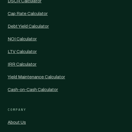
DSCR Calculator
Cap Rate Calculator
Debt Yield Calculator
NOI Calculator
LTV Calculator
IRR Calculator
Yield Maintenance Calculator
Cash-on-Cash Calculator
COMPANY
About Us