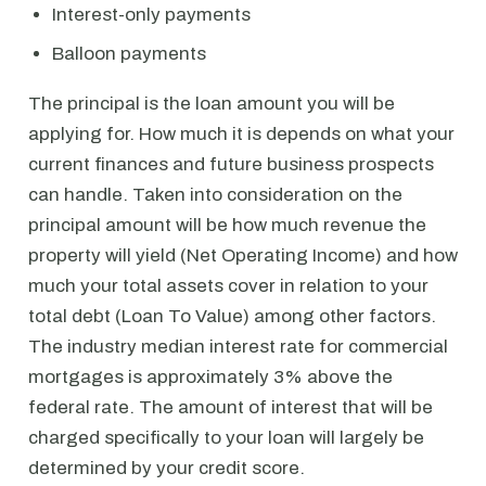
Interest-only payments
Balloon payments
The principal is the loan amount you will be
applying for. How much it is depends on what your
current finances and future business prospects
can handle. Taken into consideration on the
principal amount will be how much revenue the
property will yield (Net Operating Income) and how
much your total assets cover in relation to your
total debt (Loan To Value) among other factors.
The industry median interest rate for commercial
mortgages is approximately 3% above the
federal rate. The amount of interest that will be
charged specifically to your loan will largely be
determined by your credit score.