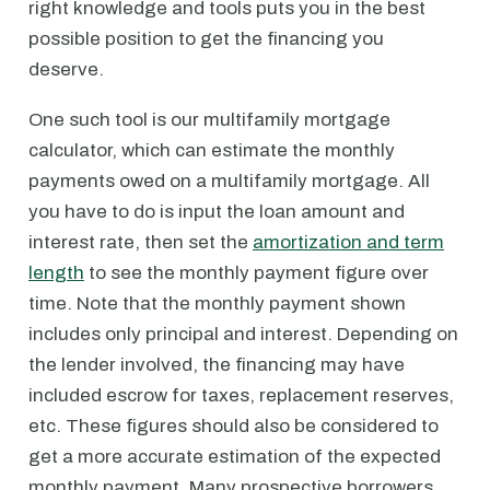
right knowledge and tools puts you in the best
possible position to get the financing you
deserve.
One such tool is our multifamily mortgage
calculator, which can estimate the monthly
payments owed on a multifamily mortgage. All
you have to do is input the loan amount and
interest rate, then set the
amortization and term
length
to see the monthly payment figure over
time. Note that the monthly payment shown
includes only principal and interest. Depending on
the lender involved, the financing may have
included escrow for taxes, replacement reserves,
etc. These figures should also be considered to
get a more accurate estimation of the expected
monthly payment. Many prospective borrowers