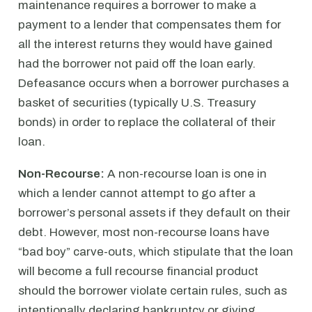
maintenance requires a borrower to make a
payment to a lender that compensates them for
all the interest returns they would have gained
had the borrower not paid off the loan early.
Defeasance occurs when a borrower purchases a
basket of securities (typically U.S. Treasury
bonds) in order to replace the collateral of their
loan.
Non-Recourse:
A non-recourse loan is one in
which a lender cannot attempt to go after a
borrower’s personal assets if they default on their
debt. However, most non-recourse loans have
“bad boy” carve-outs, which stipulate that the loan
will become a full recourse financial product
should the borrower violate certain rules, such as
intentionally declaring bankruptcy or giving