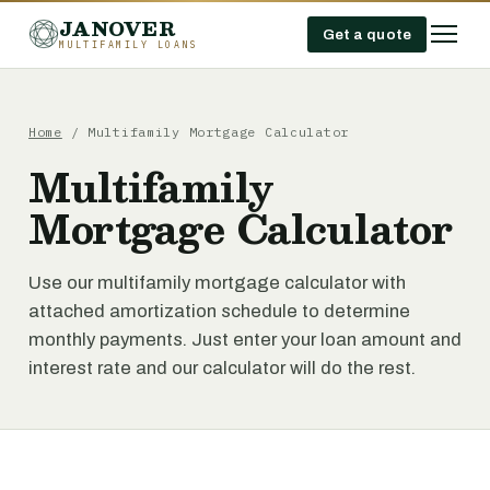
JANOVER
Get a quote
MULTIFAMILY LOANS
Home
/
Multifamily Mortgage Calculator
Multifamily
Mortgage Calculator
Use our multifamily mortgage calculator with
attached amortization schedule to determine
monthly payments. Just enter your loan amount and
interest rate and our calculator will do the rest.