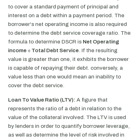
to cover a standard payment of principal and
interest on a debt within a payment period. The
borrower's net operating income is also required
to determine the debt service coverage ratio. The
formula to determine DSCR is
Net Operating
income ÷ Total Debt Service
. If the resulting
value is greater than one, it exhibits the borrower
is capable of repaying their debt. conversely, a
value less than one would mean an inability to
cover the debt service.
Loan To Value Ratio (LTV):
A figure that
represents the ratio of a debt in relation to the
value of the collateral involved. The LTV is used
by lenders in order to quantify borrower leverage,
as well as determine the level of risk involved in