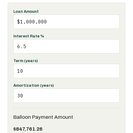
Loan Amount
Interest Rate %
Term (years)
Amortization (years)
Balloon Payment Amount
$847,761.26