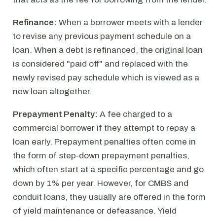
Refinance:
When a borrower meets with a lender
to revise any previous payment schedule on a
loan. When a debt is refinanced, the original loan
is considered "paid off" and replaced with the
newly revised pay schedule which is viewed as a
new loan altogether.
Prepayment Penalty:
A fee charged to a
commercial borrower if they attempt to repay a
loan early. Prepayment penalties often come in
the form of step-down prepayment penalties,
which often start at a specific percentage and go
down by 1% per year. However, for CMBS and
conduit loans, they usually are offered in the form
of yield maintenance or defeasance. Yield