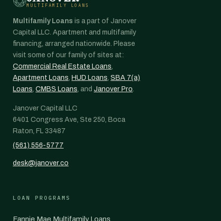
MULTIFAMILY LOANS
Multifamily Loans
is a part of Janover
Capital LLC. Apartment and multifamily
financing, arranged nationwide. Please
visit some of our family of sites at:
Commercial Real Estate Loans
,
Apartment Loans
,
HUD Loans
,
SBA 7(a)
Loans
,
CMBS Loans
, and
Janover Pro
.
Janover Capital LLC
6401 Congress Ave, Ste 250, Boca
Raton, FL 33487
(561) 556-5777
desk@janover.co
LOAN PROGRAMS
Fannie Mae Multifamily Loans