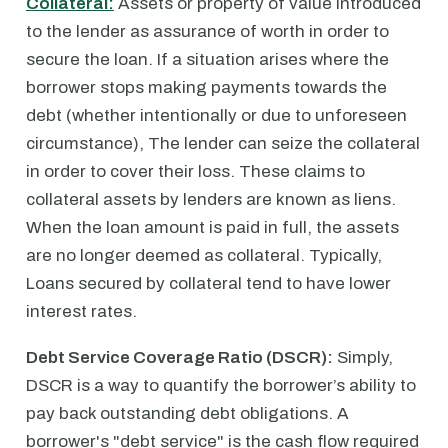
Collateral:
Assets or property of value introduced
to the lender as assurance of worth in order to
secure the loan. If a situation arises where the
borrower stops making payments towards the
debt (whether intentionally or due to unforeseen
circumstance), The lender can seize the collateral
in order to cover their loss. These claims to
collateral assets by lenders are known as liens.
When the loan amount is paid in full, the assets
are no longer deemed as collateral. Typically,
Loans secured by collateral tend to have lower
interest rates.
Debt Service Coverage Ratio (DSCR):
Simply,
DSCR is a way to quantify the borrower’s ability to
pay back outstanding debt obligations. A
borrower's "debt service" is the cash flow required