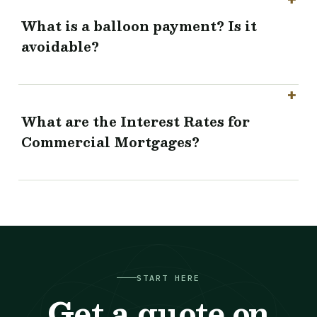
What is a balloon payment? Is it
avoidable?
What are the Interest Rates for
Commercial Mortgages?
START HERE
Get a quote on