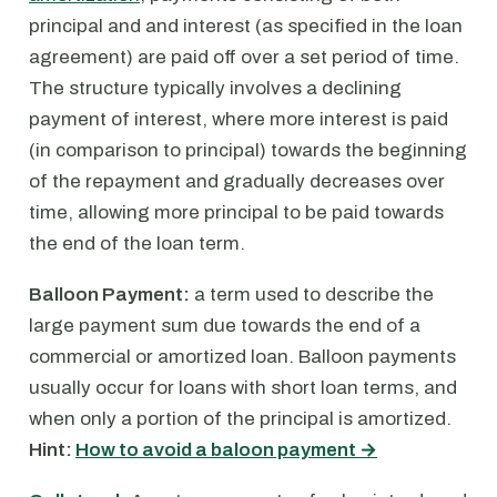
principal and and interest (as specified in the loan
agreement) are paid off over a set period of time.
The structure typically involves a declining
payment of interest, where more interest is paid
(in comparison to principal) towards the beginning
of the repayment and gradually decreases over
time, allowing more principal to be paid towards
the end of the loan term.
Balloon Payment:
a term used to describe the
large payment sum due towards the end of a
commercial or amortized loan. Balloon payments
usually occur for loans with short loan terms, and
when only a portion of the principal is amortized.
Hint:
How to avoid a baloon payment →