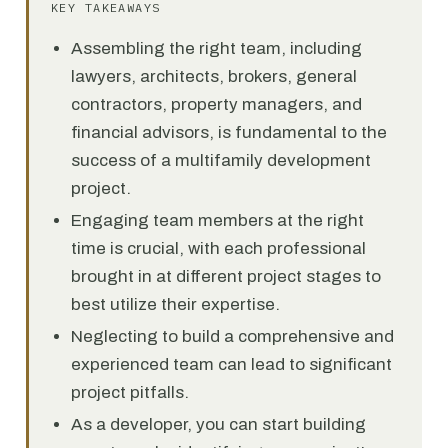
KEY TAKEAWAYS
Assembling the right team, including
lawyers, architects, brokers, general
contractors, property managers, and
financial advisors, is fundamental to the
success of a multifamily development
project.
Engaging team members at the right
time is crucial, with each professional
brought in at different project stages to
best utilize their expertise.
Neglecting to build a comprehensive and
experienced team can lead to significant
project pitfalls.
As a developer, you can start building