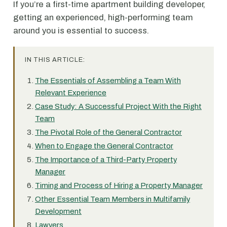
If you’re a first-time apartment building developer,
getting an experienced, high-performing team
around you is essential to success.
IN THIS ARTICLE:
The Essentials of Assembling a Team With
Relevant Experience
Case Study: A Successful Project With the Right
Team
The Pivotal Role of the General Contractor
When to Engage the General Contractor
The Importance of a Third-Party Property
Manager
Timing and Process of Hiring a Property Manager
Other Essential Team Members in Multifamily
Development
Lawyers