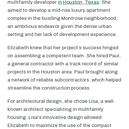
multifamily developer
in Houston, Texas
. She
aimed to develop a mid-rise luxury apartment
complex in the bustling Montrose neighborhood,
an ambitious endeavor given the dense urban
setting and her lack of development experience.
Elizabeth knew that her project's success hinged
on assembling a competent team. She hired Paul,
a general contractor with a track record of similar
projects in the Houston area. Paul brought along
a network of reliable subcontractors, which helped
streamline the construction process.
For architectural design, she chose Lisa, a well-
known architect specializing in multifamily
housing. Lisa's innovative design allowed
Elizabeth to maximize the use of the compact