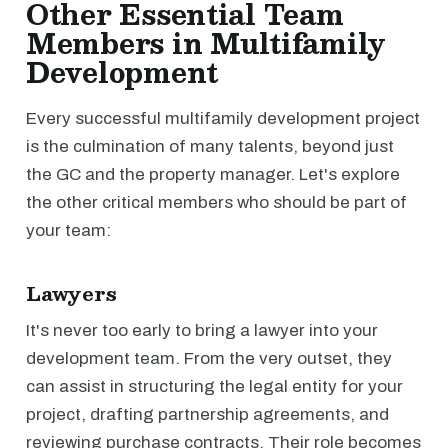
Other Essential Team
Members in Multifamily
Development
Every successful multifamily development project
is the culmination of many talents, beyond just
the GC and the property manager. Let's explore
the other critical members who should be part of
your team:
Lawyers
It's never too early to bring a lawyer into your
development team. From the very outset, they
can assist in structuring the legal entity for your
project, drafting partnership agreements, and
reviewing purchase contracts. Their role becomes