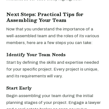
Next Steps: Practical Tips for
Assembling Your Team
Now that you understand the importance of a
well-assembled team and the roles of its various
members, here are a few steps you can take:
Identify Your Team Needs
Start by defining the skills and expertise needed
for your specific project. Every project is unique,
and its requirements will vary.
Start Early
Begin assembling your team during the initial
planning stages of your project. Engage a lawyer