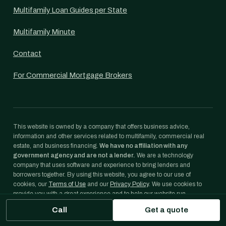
Multifamily Loan Guides per State
Multifamily Minute
Contact
For Commercial Mortgage Brokers
This website is owned by a company that offers business advice,
information and other services related to multifamily, commercial real
estate, and business financing.
We have no affiliation with any
government agency and are not a lender.
We are a technology
company that uses software and experience to bring lenders and
borrowers together. By using this website, you agree to our use of
cookies, our
Terms of Use
and our
Privacy Policy
. We use cookies to
provide you with a great experience and to help our website run
effectively.
Call
Get a quote
Freddie Mac® and Optigo® are registered trademarks of Freddie Mac.
Fannie Mae® is a registered trademark of Fannie Mae. We are not