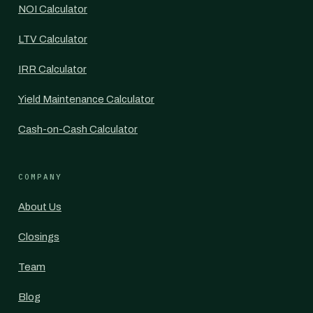
NOI Calculator
LTV Calculator
IRR Calculator
Yield Maintenance Calculator
Cash-on-Cash Calculator
COMPANY
About Us
Closings
Team
Blog