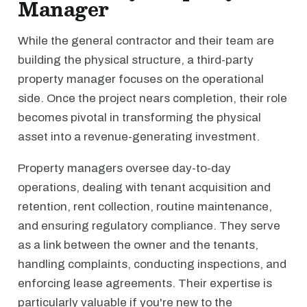
Manager
While the general contractor and their team are
building the physical structure, a third-party
property manager focuses on the operational
side. Once the project nears completion, their role
becomes pivotal in transforming the physical
asset into a revenue-generating investment.
Property managers oversee day-to-day
operations, dealing with tenant acquisition and
retention, rent collection, routine maintenance,
and ensuring regulatory compliance. They serve
as a link between the owner and the tenants,
handling complaints, conducting inspections, and
enforcing lease agreements. Their expertise is
particularly valuable if you're new to the