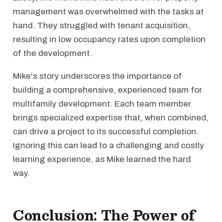
management was overwhelmed with the tasks at
hand. They struggled with tenant acquisition,
resulting in low occupancy rates upon completion
of the development.
Mike's story underscores the importance of
building a comprehensive, experienced team for
multifamily development. Each team member
brings specialized expertise that, when combined,
can drive a project to its successful completion.
Ignoring this can lead to a challenging and costly
learning experience, as Mike learned the hard
way.
Conclusion: The Power of