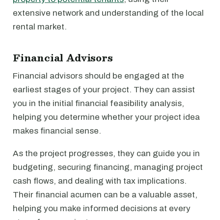
extensive network and understanding of the local
rental market.
Financial Advisors
Financial advisors should be engaged at the
earliest stages of your project. They can assist
you in the initial financial feasibility analysis,
helping you determine whether your project idea
makes financial sense.
As the project progresses, they can guide you in
budgeting, securing financing, managing project
cash flows, and dealing with tax implications.
Their financial acumen can be a valuable asset,
helping you make informed decisions at every