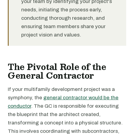
your team by identifying your project's
needs, initiating the process early,
conducting thorough research, and
ensuring team members share your
project vision and values.
The Pivotal Role of the
General Contractor
If your multifamily development project was a
symphony, the
general contractor would be the
conductor
. The GC is responsible for executing
the blueprint that the architect created,
transforming a concept into a physical structure.
This involves coordinating with subcontractors,