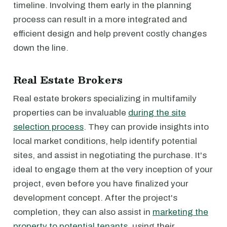
timeline. Involving them early in the planning
process can result in a more integrated and
efficient design and help prevent costly changes
down the line.
Real Estate Brokers
Real estate brokers specializing in multifamily
properties can be invaluable
during the site
selection process
. They can provide insights into
local market conditions, help identify potential
sites, and assist in negotiating the purchase. It's
ideal to engage them at the very inception of your
project, even before you have finalized your
development concept. After the project's
completion, they can also assist in
marketing the
property to potential tenants
, using their