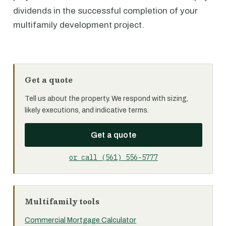
dividends in the successful completion of your
multifamily development project.
Get a quote
Tell us about the property. We respond with sizing,
likely executions, and indicative terms.
Get a quote
or call (561) 556-5777
Multifamily tools
Commercial Mortgage Calculator