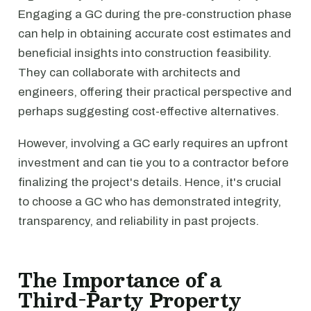
Engaging a GC during the pre-construction phase
can help in obtaining accurate cost estimates and
beneficial insights into construction feasibility.
They can collaborate with architects and
engineers, offering their practical perspective and
perhaps suggesting cost-effective alternatives.
However, involving a GC early requires an upfront
investment and can tie you to a contractor before
finalizing the project's details. Hence, it's crucial
to choose a GC who has demonstrated integrity,
transparency, and reliability in past projects.
The Importance of a
Third-Party Property