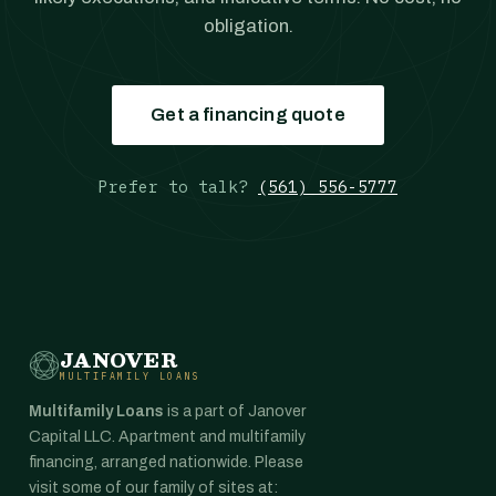
obligation.
Get a financing quote
Prefer to talk?
(561) 556-5777
JANOVER
MULTIFAMILY LOANS
Multifamily Loans
is a part of Janover
Capital LLC. Apartment and multifamily
financing, arranged nationwide. Please
visit some of our family of sites at: