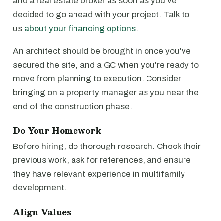
and a real estate broker as soon as you've
decided to go ahead with your project. Talk to
us
about your financing options
.
An architect should be brought in once you've
secured the site, and a GC when you're ready to
move from planning to execution. Consider
bringing on a property manager as you near the
end of the construction phase.
Do Your Homework
Before hiring, do thorough research. Check their
previous work, ask for references, and ensure
they have relevant experience in multifamily
development.
Align Values