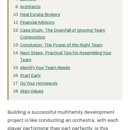
Architects
Real Estate Brokers
Financial Advisors
Case Study: The Downfall of Ignoring Team
Composition
Conclusion: The Power of the Right Team
Next Steps: Practical Tips for Assembling Your
Team
Identify Your Team Needs
Start Early
Do Your Homework
Align Values
Building a successful multifamily development
project is like conducting an orchestra, with each
player performing their part perfectly. Is this