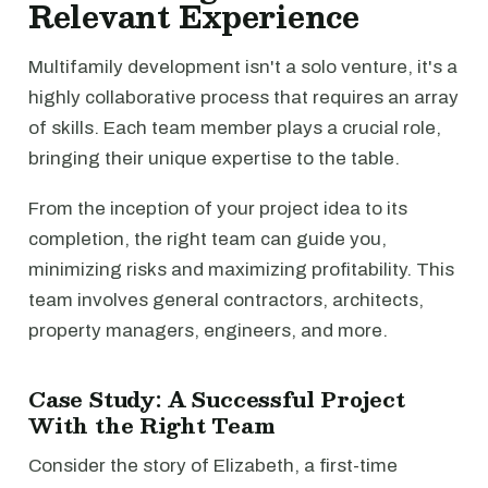
Relevant Experience
Multifamily development isn't a solo venture, it's a
highly collaborative process that requires an array
of skills. Each team member plays a crucial role,
bringing their unique expertise to the table.
From the inception of your project idea to its
completion, the right team can guide you,
minimizing risks and maximizing profitability. This
team involves general contractors, architects,
property managers, engineers, and more.
Case Study: A Successful Project
With the Right Team
Consider the story of Elizabeth, a first-time