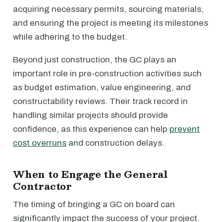
acquiring necessary permits, sourcing materials,
and ensuring the project is meeting its milestones
while adhering to the budget.
Beyond just construction, the GC plays an
important role in pre-construction activities such
as budget estimation, value engineering, and
constructability reviews. Their track record in
handling similar projects should provide
confidence, as this experience can help
prevent
cost overruns
and construction delays.
When to Engage the General
Contractor
The timing of bringing a GC on board can
significantly impact the success of your project.