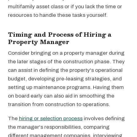
multifamily asset class or if you lack the time or
resources to handle these tasks yourself.
Timing and Process of Hiring a
Property Manager
Consider bringing on a property manager during
the later stages of the construction phase. They
can assist in defining the property's operational
budget, developing pre-leasing strategies, and
setting up maintenance programs. Having them
on board early can also aid in smoothing the
transition from construction to operations.
The
hiring or selection process
involves defining
the manager's responsibilities, comparing
different management companies, interviewing