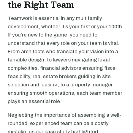
the Right Team
Teamwork is essential in any multifamily
development, whether it’s your first or your 100th.
If you’re new to the game, you need to
understand that every role on your team is vital.
From architects who translate your vision into a
tangible design, to lawyers navigating legal
complexities, financial advisors ensuring fiscal
feasibility, real estate brokers guiding in site
selection and leasing, to a property manager
ensuring smooth operations, each team member
plays an essential role.
Neglecting the importance of assembling a well-
rounded, experienced team can be a costly
mistake, as our case study highlighted.