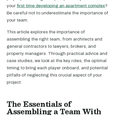
your
first time developing an apartment complex
?
Be careful not to underestimate the importance of
your team.
This article explores the importance of
assembling the right team, from architects and
general contractors to lawyers, brokers, and
property managers. Through practical advice and
case studies, we look at the key roles, the optimal
timing to bring each player onboard, and potential
pitfalls of neglecting this crucial aspect of your
project.
The Essentials of
Assembling a Team With