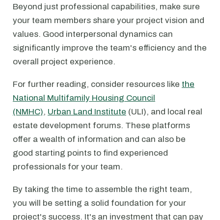
Beyond just professional capabilities, make sure
your team members share your project vision and
values. Good interpersonal dynamics can
significantly improve the team's efficiency and the
overall project experience.
For further reading, consider resources like
the
National Multifamily Housing Council
(NMHC)
,
Urban Land Institute
(ULI), and local real
estate development forums. These platforms
offer a wealth of information and can also be
good starting points to find experienced
professionals for your team.
By taking the time to assemble the right team,
you will be setting a solid foundation for your
project's success. It's an investment that can pay