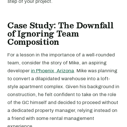
step of your project.
Case Study: The Downfall
of Ignoring Team
Composition
For a lesson in the importance of a well-rounded
team, consider the story of Mike, an aspiring
developer
in Phoenix, Arizona
. Mike was planning
to convert a dilapidated warehouse into a loft-
style apartment complex. Given his background in
construction, he felt confident to take on the role
of the GC himself and decided to proceed without
a dedicated property manager, relying instead on
a friend with some rental management
experience.