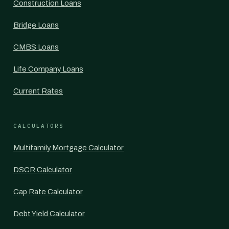
Construction Loans
Bridge Loans
CMBS Loans
Life Company Loans
Current Rates
CALCULATORS
Multifamily Mortgage Calculator
DSCR Calculator
Cap Rate Calculator
Debt Yield Calculator