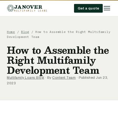
JANOVER
Get a quote
MULTIFAMILY LOANS
Home
/
Blog
/
How to Assemble the Right Multifamily
Development Team
How to Assemble the
Right Multifamily
Development Team
Multifamily Loans Blog
· By
Content Team
· Published Jun 23,
2023