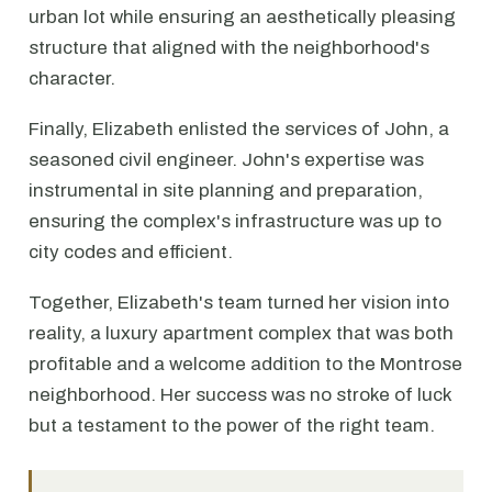
urban lot while ensuring an aesthetically pleasing
structure that aligned with the neighborhood's
character.
Finally, Elizabeth enlisted the services of John, a
seasoned civil engineer. John's expertise was
instrumental in site planning and preparation,
ensuring the complex's infrastructure was up to
city codes and efficient.
Together, Elizabeth's team turned her vision into
reality, a luxury apartment complex that was both
profitable and a welcome addition to the Montrose
neighborhood. Her success was no stroke of luck
but a testament to the power of the right team.