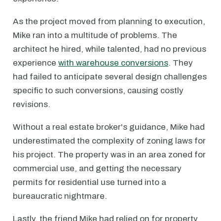
As the project moved from planning to execution,
Mike ran into a multitude of problems. The
architect he hired, while talented, had no previous
experience
with warehouse conversions
. They
had failed to anticipate several design challenges
specific to such conversions, causing costly
revisions.
Without a real estate broker's guidance, Mike had
underestimated the complexity of zoning laws for
his project. The property was in an area zoned for
commercial use, and getting the necessary
permits for residential use turned into a
bureaucratic nightmare.
Lastly, the friend Mike had relied on for property