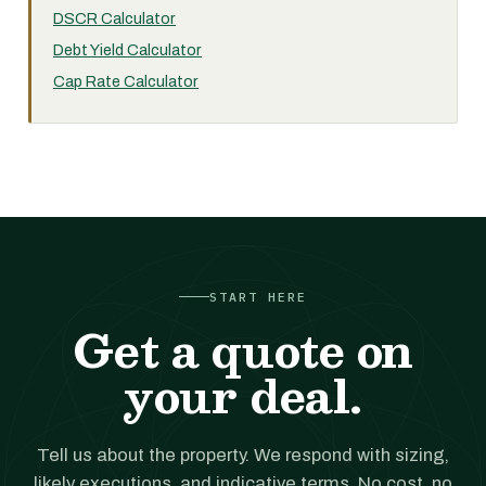
DSCR Calculator
Debt Yield Calculator
Cap Rate Calculator
START HERE
Get a quote on
your deal.
Tell us about the property. We respond with sizing,
likely executions, and indicative terms. No cost, no