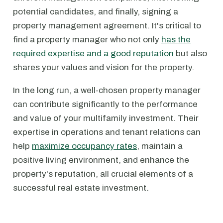
potential candidates, and finally, signing a
property management agreement. It's critical to
find a property manager who not only
has the
required expertise and a good reputation
but also
shares your values and vision for the property.
In the long run, a well-chosen property manager
can contribute significantly to the performance
and value of your multifamily investment. Their
expertise in operations and tenant relations can
help
maximize occupancy rates
, maintain a
positive living environment, and enhance the
property's reputation, all crucial elements of a
successful real estate investment.