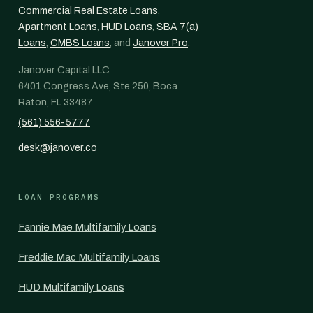
Commercial Real Estate Loans
,
Apartment Loans
,
HUD Loans
,
SBA 7(a)
Loans
,
CMBS Loans
, and
Janover Pro
.
Janover Capital LLC
6401 Congress Ave, Ste 250, Boca
Raton, FL 33487
(561) 556-5777
desk@janover.co
LOAN PROGRAMS
Fannie Mae Multifamily Loans
Freddie Mac Multifamily Loans
HUD Multifamily Loans