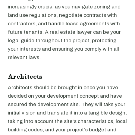
increasingly crucial as you navigate zoning and
land use regulations, negotiate contracts with
contractors, and handle lease agreements with
future tenants. A real estate lawyer can be your
legal guide throughout the project, protecting
your interests and ensuring you comply with all
relevant laws.
Architects
Architects should be brought in once you have
decided on your development concept and have
secured the development site. They will take your
initial vision and translate it into a tangible design,
taking into account the site's characteristics, local
building codes, and your project's budget and