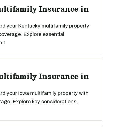
ultifamily Insurance in
rd your Kentucky multifamily property
 coverage. Explore essential
e t
ultifamily Insurance in
d your Iowa multifamily property with
rage. Explore key considerations,