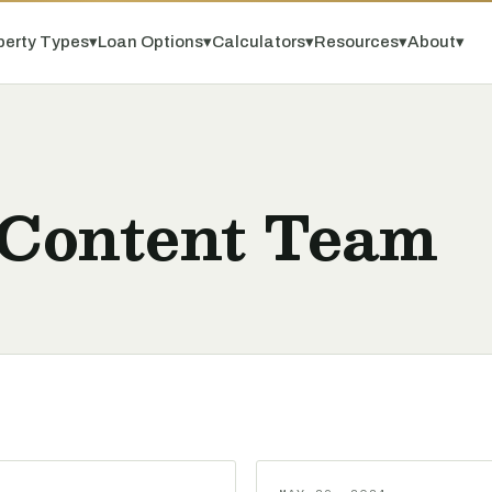
perty Types
▾
Loan Options
▾
Calculators
▾
Resources
▾
About
▾
 Content Team