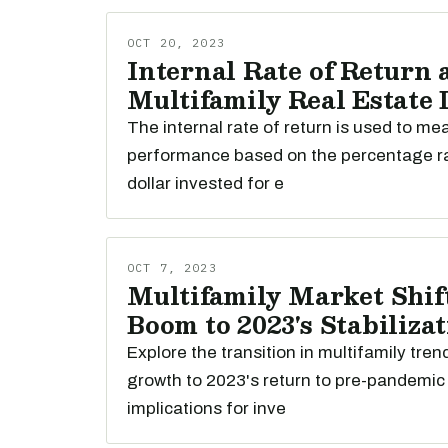
OCT 20, 2023
Internal Rate of Return 
Multifamily Real Estate
The internal rate of return is used to m
performance based on the percentage r
dollar invested for e
OCT 7, 2023
Multifamily Market Shift
Boom to 2023's Stabiliza
Explore the transition in multifamily tre
growth to 2023's return to pre-pandemic 
implications for inve