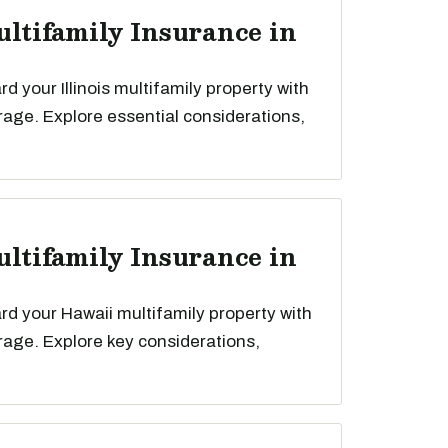
ultifamily Insurance in
 your Illinois multifamily property with
rage. Explore essential considerations,
ultifamily Insurance in
d your Hawaii multifamily property with
rage. Explore key considerations,