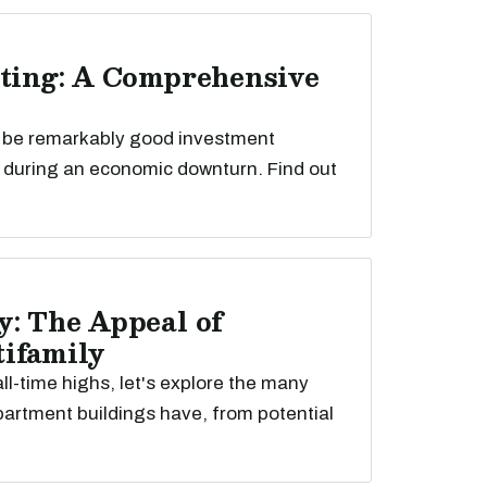
sting: A Comprehensive
n be remarkably good investment
y during an economic downturn. Find out
y: The Appeal of
ifamily
ll-time highs, let's explore the many
rtment buildings have, from potential