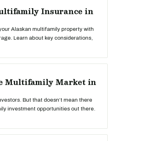
ultifamily Insurance in
your Alaskan multifamily property with
rage. Learn about key considerations,
he Multifamily Market in
nvestors. But that doesn’t mean there
mily investment opportunities out there.