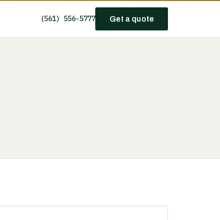
(561) 556-5777
Get a quote