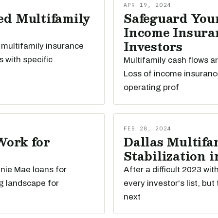
APR 19, 2024
ed Multifamily
Safeguard Your
Income Insuran
Investors
 multifamily insurance
s with specific
Multifamily cash flows a
Loss of income insuranc
operating prof
FEB 28, 2024
Work for
Dallas Multifam
Stabilization i
nnie Mae loans for
After a difficult 2023 wi
g landscape for
every investor's list, bu
next