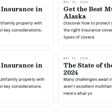
MAY 29, 2024
 Insurance in
Get the Best M
Alaska
tifamily property with
Discover how to protect 
t key considerations,
the right insurance cove
types of covera
MAY 16, 2024
 Insurance in
The State of t
2024
ltifamily property with
Many challenges await i
t key considerations,
aren’t excellent multifa
Here’s what yo