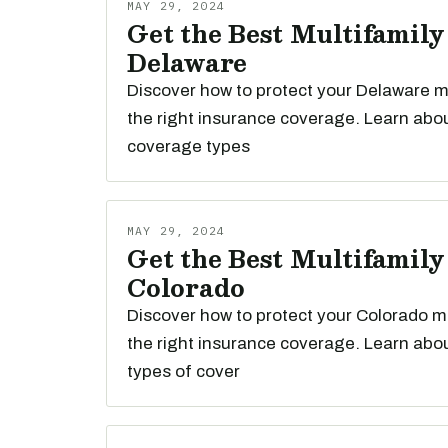
MAY 29, 2024
Get the Best Multifamily
Delaware
Discover how to protect your Delaware mu
the right insurance coverage. Learn abou
coverage types
MAY 29, 2024
Get the Best Multifamily
Colorado
Discover how to protect your Colorado mu
the right insurance coverage. Learn abou
types of cover