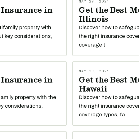
MAY 29, 2024
 Insurance in
Get the Best M
Illinois
tifamily property with
Discover how to safeguard
t key considerations,
the right insurance cove
coverage t
MAY 29, 2024
 Insurance in
Get the Best M
Hawaii
family property with the
Discover how to safeguar
ey considerations,
the right insurance cove
coverage types, fa