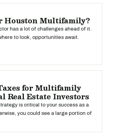
r Houston Multifamily?
ctor has a lot of challenges ahead of it.
here to look, opportunities await.
Taxes for Multifamily
 Real Estate Investors
trategy is critical to your success as a
erwise, you could see a large portion of