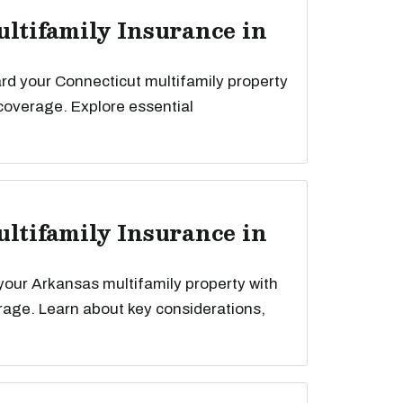
ultifamily Insurance in
rd your Connecticut multifamily property
 coverage. Explore essential
ultifamily Insurance in
your Arkansas multifamily property with
rage. Learn about key considerations,