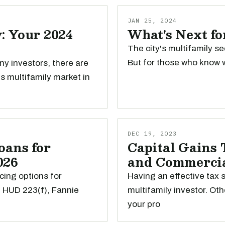
JAN 25, 2024
: Your 2024
What's Next fo
The city's multifamily se
But for those who know w
any investors, there are
s multifamily market in
DEC 19, 2023
oans for
Capital Gains 
026
and Commercial
cing options for
Having an effective tax s
e HUD 223(f), Fannie
multifamily investor. Oth
your pro