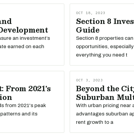
OCT 18, 2023
and
Section 8 Inve
 Development
Guide
easure an investment’s
Section 8 properties ca
ate earned on each
opportunities, especiall
everything you need t
OCT 3, 2023
: From 2021's
Beyond the Cit
tion
Suburban Mult
nds from 2021's peak
With urban pricing near a
patterns and its
advantages suburban apa
rent growth to a