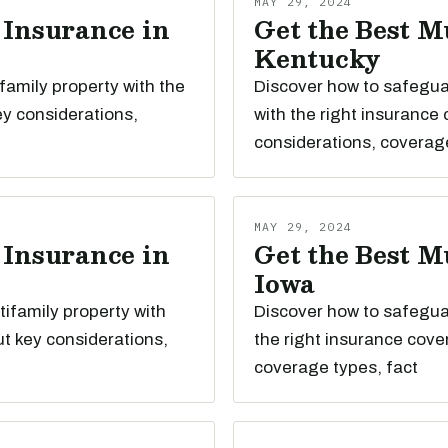
MAY 29, 2024
 Insurance in
Get the Best M
Kentucky
family property with the
Discover how to safegua
ey considerations,
with the right insurance
considerations, coverag
MAY 29, 2024
 Insurance in
Get the Best M
Iowa
ifamily property with
Discover how to safeguar
t key considerations,
the right insurance cove
coverage types, fact