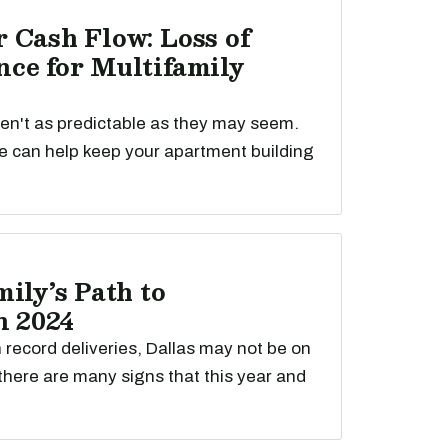
 Cash Flow: Loss of
ce for Multifamily
ren't as predictable as they may seem.
e can help keep your apartment building
ily’s Path to
n 2024
th record deliveries, Dallas may not be on
t there are many signs that this year and