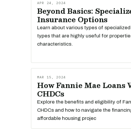
APR 24, 2024
Beyond Basics: Specializ
Insurance Options
Learn about various types of specialized
types that are highly useful for propertie
characteristics.
MAR 15, 2024
How Fannie Mae Loans 
CHDCs
Explore the benefits and eligibility of Fa
CHDCs and how to navigate the financin
affordable housing projec