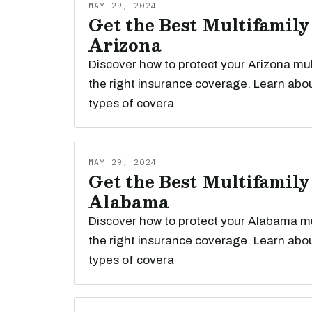
MAY 29, 2024
Get the Best Multifamily
Arizona
Discover how to protect your Arizona mul
the right insurance coverage. Learn abou
types of covera
MAY 29, 2024
Get the Best Multifamily
Alabama
Discover how to protect your Alabama mu
the right insurance coverage. Learn abou
types of covera