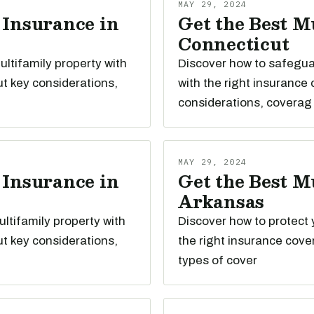
MAY 29, 2024
 Insurance in
Get the Best M
Connecticut
ltifamily property with
Discover how to safegua
t key considerations,
with the right insurance
considerations, coverag
MAY 29, 2024
 Insurance in
Get the Best M
Arkansas
ltifamily property with
Discover how to protect 
t key considerations,
the right insurance cove
types of cover