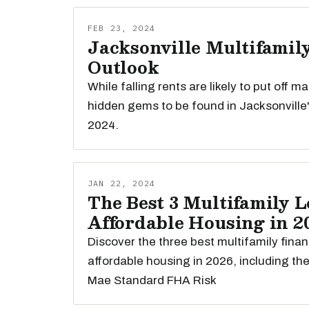
FEB 23, 2024
Jacksonville Multifamily
Outlook
While falling rents are likely to put off m
hidden gems to be found in Jacksonville'
2024.
JAN 22, 2024
The Best 3 Multifamily L
Affordable Housing in 2
Discover the three best multifamily finan
affordable housing in 2026, including th
Mae Standard FHA Risk