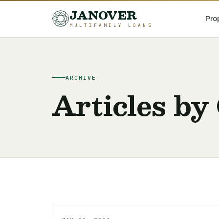
JANOVER
Pro
MULTIFAMILY LOANS
ARCHIVE
Articles by