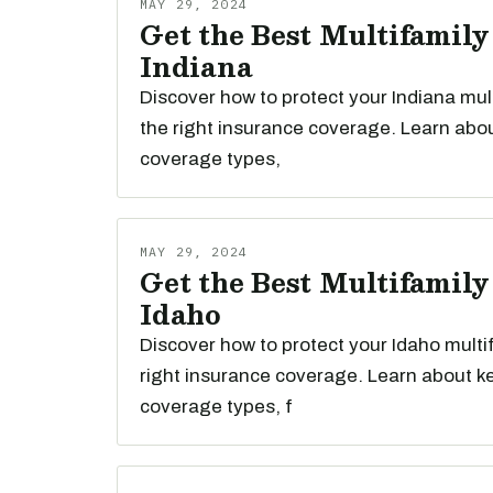
MAY 29, 2024
Get the Best Multifamily
Indiana
Discover how to protect your Indiana mul
the right insurance coverage. Learn abou
coverage types,
MAY 29, 2024
Get the Best Multifamily
Idaho
Discover how to protect your Idaho multi
right insurance coverage. Learn about k
coverage types, f