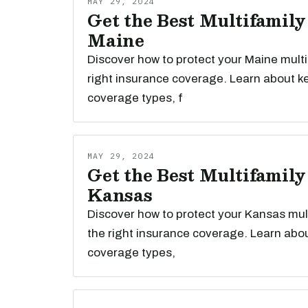
MAY 29, 2024
Get the Best Multifamily
Maine
Discover how to protect your Maine multi
right insurance coverage. Learn about k
coverage types, f
MAY 29, 2024
Get the Best Multifamily
Kansas
Discover how to protect your Kansas mult
the right insurance coverage. Learn abou
coverage types,