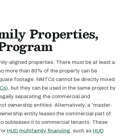
ily Properties,
 Program
ly-aligned properties. There must be at least a
no more than 80% of the property can be
 square footage. NMTCs cannot be directly mixed
TCs)
, but they can be used in the same project by
 legally separating the commercial and
inct ownership entities. Alternatively, a “master-
ownership entity leases the commercial part of
who subleases it to commercial tenants. These
 for
HUD multifamily financing
, such as
HUD