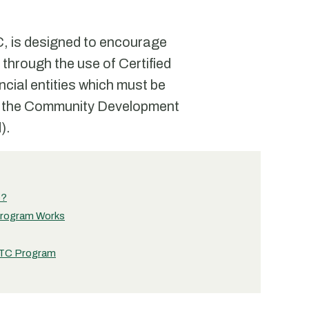
, is designed to encourage
through the use of Certified
ncial entities which must be
 by the Community Development
).
)?
Program Works
IHTC Program