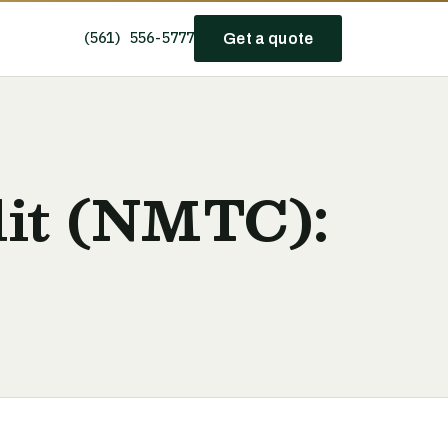
(561) 556-5777
Get a quote
it (NMTC):