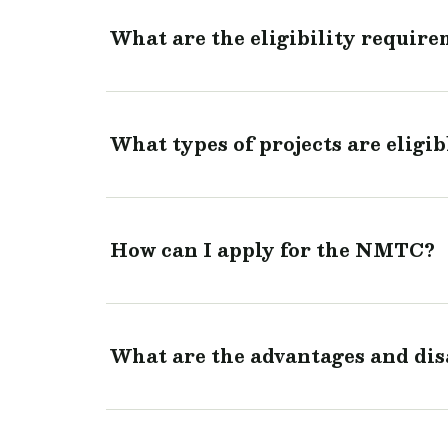
What are the eligibility requir
What types of projects are eligi
How can I apply for the NMTC?
What are the advantages and di