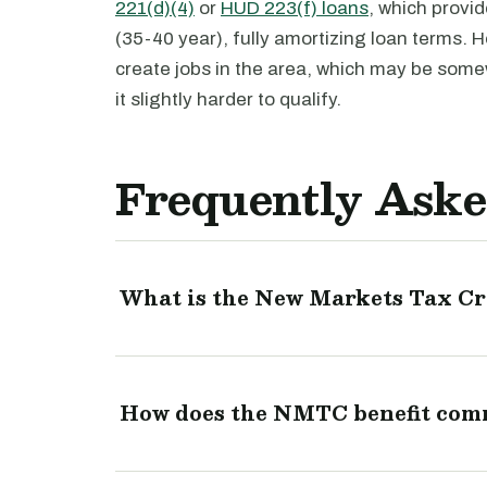
221(d)(4)
or
HUD 223(f) loans
, which provid
(35-40 year), fully amortizing loan terms.
create jobs in the area, which may be somew
it slightly harder to qualify.
Frequently Aske
What is the New Markets Tax C
How does the NMTC benefit comme