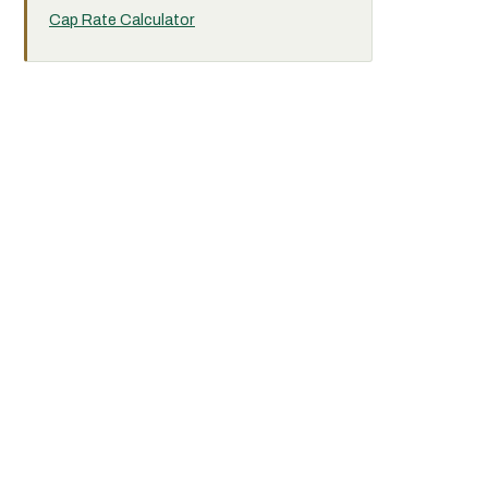
Cap Rate Calculator