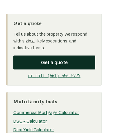
Get a quote
Tell us about the property. We respond
with sizing, likely executions, and
indicative terms.
Get a quote
or call (561) 556-5777
Multifamily tools
Commercial Mortgage Calculator
DSCR Calculator
Debt Yield Calculator