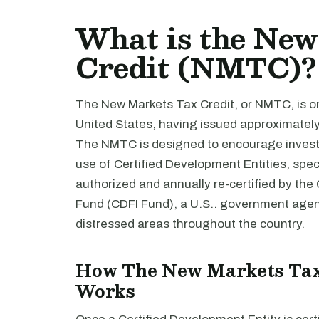
What is the Ne
Credit (NMTC)?
The New Markets Tax Credit, or NMTC, is one
United States, having issued approximately $
The NMTC is designed to encourage invest
use of Certified Development Entities, speci
authorized and annually re-certified by th
Fund (CDFI Fund), a U.S.. government age
distressed areas throughout the country.
How The New Markets Ta
Works