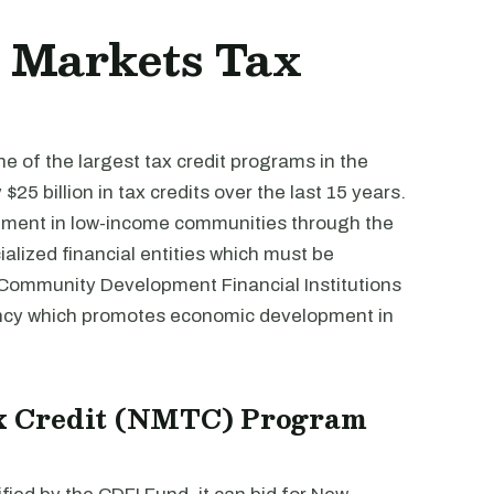
w Markets Tax
 of the largest tax credit programs in the
25 billion in tax credits over the last 15 years.
ment in low-income communities through the
alized financial entities which must be
e Community Development Financial Institutions
ncy which promotes economic development in
x Credit (NMTC) Program