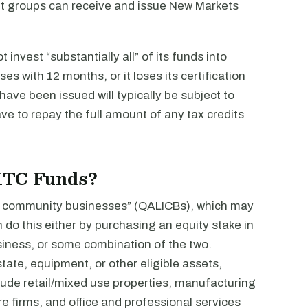
it groups can receive and issue New Markets
nvest “substantially all” of its funds into
s with 12 months, or it loses its certification
ave been issued will typically be subject to
ve to repay the full amount of any tax credits
MTC Funds?
me community businesses” (QALICBs), which may
n do this either by purchasing an equity stake in
usiness, or some combination of the two.
ate, equipment, or other eligible assets,
ude retail/mixed use properties, manufacturing
e firms, and office and professional services