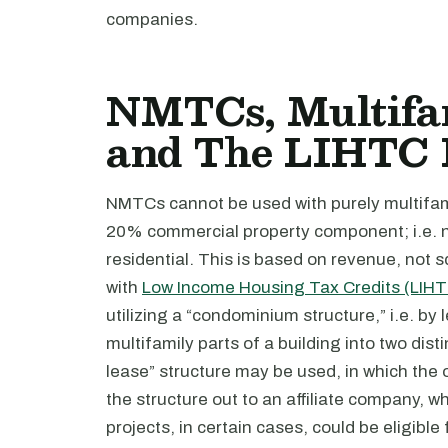
companies.
NMTCs, Multifam
and The LIHTC
NMTCs cannot be used with purely multifami
20% commercial property component; i.e. 
residential. This is based on revenue, not
with
Low Income Housing Tax Credits (LIH
utilizing a “condominium structure,” i.e. by
multifamily parts of a building into two dist
lease” structure may be used, in which the 
the structure out to an affiliate company, 
projects, in certain cases, could be eligible