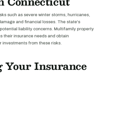
n Connecticut
isks such as severe winter storms, hurricanes,
 damage and financial losses. The state's
otential liability concerns. Multifamily property
s their insurance needs and obtain
 investments from these risks.
ng Your Insurance