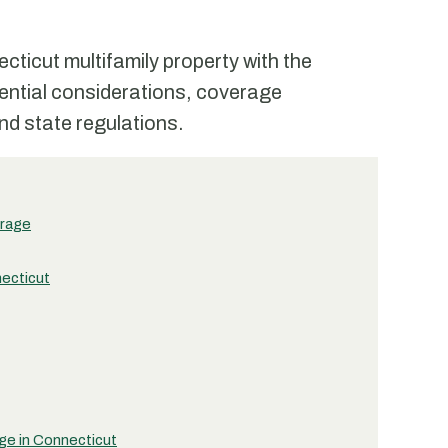
ticut multifamily property with the
ential considerations, coverage
nd state regulations.
erage
necticut
ge in Connecticut