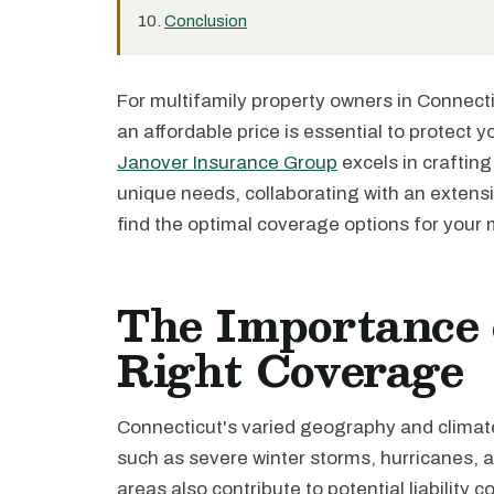
Conclusion
For multifamily property owners in Connecti
an affordable price is essential to protect y
Janover Insurance Group
excels in crafting
unique needs, collaborating with an extensi
find the optimal coverage options for your m
The Importance 
Right Coverage
Connecticut's varied geography and climate
such as severe winter storms, hurricanes, 
areas also contribute to potential liability