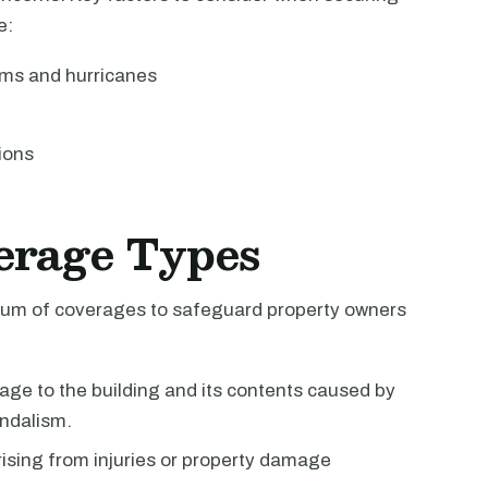
e:
rms and hurricanes
ions
erage Types
ctrum of coverages to safeguard property owners
ge to the building and its contents caused by
andalism.
rising from injuries or property damage