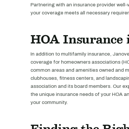
Partnering with an insurance provider well-
your coverage meets all necessary require
HOA Insurance i
In addition to multifamily insurance, Jano
coverage for homeowners associations (HO
common areas and amenities owned and mai
clubhouses, fitness centers, and landscaping
association and its board members. Our ex
the unique insurance needs of your HOA and
your community.
Finding the Righ