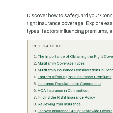
Discover how to safeguard your Connec
right insurance coverage. Explore ess
types, factors influencing premiums, a
IN THIS ARTICLE:
The Importance of Obtaining the Right Cov
Multifamily Coverage Types
Multifamily Insurance Considerations in Con
Factors Affecting Your Insurance Premiums
Insurance Regulations in Connecticut
HOA Insurance in Connecticut
Finding the Right Insurance Policy
Reviewing Your Insurance
Janover Insurance Group: Statewide Covera