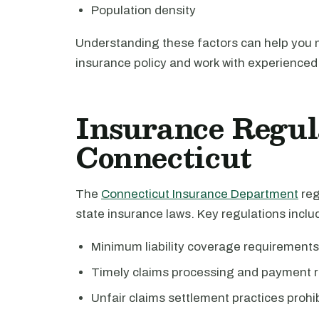
Population density
Understanding these factors can help you
insurance policy and work with experienced 
Insurance Regul
Connecticut
The
Connecticut Insurance Department
reg
state insurance laws. Key regulations inclu
Minimum liability coverage requirements
Timely claims processing and payment r
Unfair claims settlement practices prohi