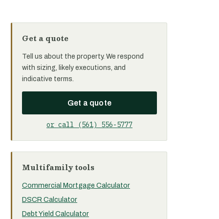
Get a quote
Tell us about the property. We respond
with sizing, likely executions, and
indicative terms.
Get a quote
or call (561) 556-5777
Multifamily tools
Commercial Mortgage Calculator
DSCR Calculator
Debt Yield Calculator