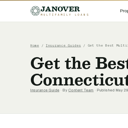
JANOVER
Pro
MULTIFAMILY LOANS
Home
/
Insurance Guides
/
Get the Best Multi
Get the Bes
Connecticu
Insurance Guide
· By
Content Team
· Published May 2