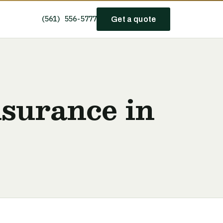
(561) 556-5777
Get a quote
nsurance in