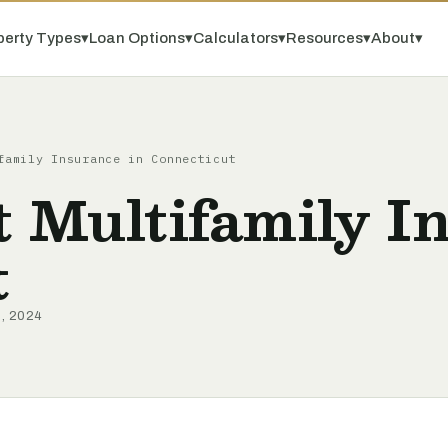
perty Types
▾
Loan Options
▾
Calculators
▾
Resources
▾
About
▾
family Insurance in Connecticut
t Multifamily I
t
9, 2024