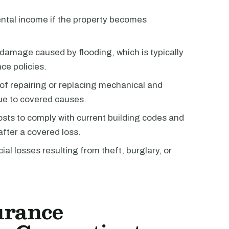
ntal income if the property becomes
damage caused by flooding, which is typically
ce policies.
of repairing or replacing mechanical and
ue to covered causes.
osts to comply with current building codes and
after a covered loss.
ial losses resulting from theft, burglary, or
urance