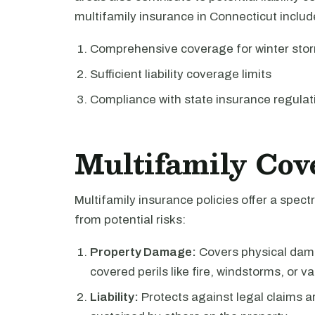
multifamily insurance in Connecticut includ
Comprehensive coverage for winter sto
Sufficient liability coverage limits
Compliance with state insurance regulat
Multifamily Cov
Multifamily insurance policies offer a spe
from potential risks:
Property Damage:
Covers physical dama
covered perils like fire, windstorms, or v
Liability:
Protects against legal claims a