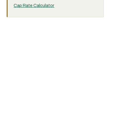
Cap Rate Calculator