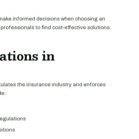
 make informed decisions when choosing an
professionals to find cost-effective solutions.
ations in
ulates the insurance industry and enforces
de:
egulations
bitions