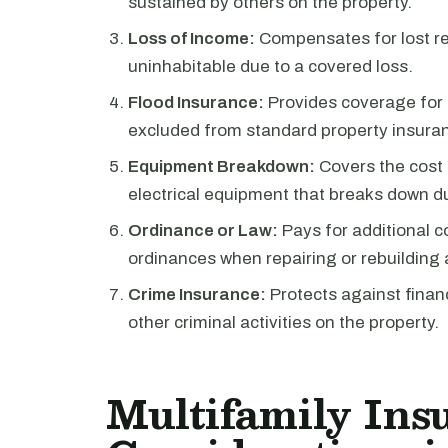
sustained by others on the property.
Loss of Income:
Compensates for lost re
uninhabitable due to a covered loss.
Flood Insurance:
Provides coverage for 
excluded from standard property insuran
Equipment Breakdown:
Covers the cost 
electrical equipment that breaks down d
Ordinance or Law:
Pays for additional c
ordinances when repairing or rebuilding 
Crime Insurance:
Protects against financ
other criminal activities on the property.
Multifamily Ins