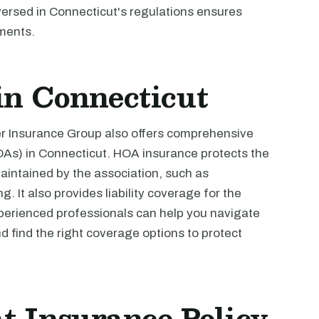
versed in Connecticut's regulations ensures
ments.
n Connecticut
ver Insurance Group also offers comprehensive
As) in Connecticut. HOA insurance protects the
ntained by the association, such as
. It also provides liability coverage for the
perienced professionals can help you navigate
 find the right coverage options to protect
t Insurance Policy