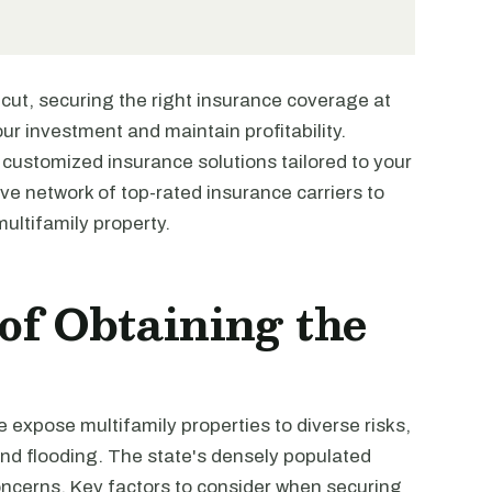
cut, securing the right insurance coverage at
our investment and maintain profitability.
 customized insurance solutions tailored to your
ve network of top-rated insurance carriers to
ultifamily property.
of Obtaining the
 expose multifamily properties to diverse risks,
and flooding. The state's densely populated
 concerns. Key factors to consider when securing