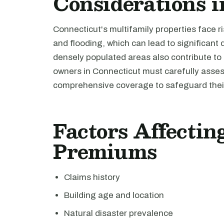
Considerations i
Connecticut's multifamily properties face r
and flooding, which can lead to significant
densely populated areas also contribute to p
owners in Connecticut must carefully asses
comprehensive coverage to safeguard their
Factors Affecti
Premiums
Claims history
Building age and location
Natural disaster prevalence