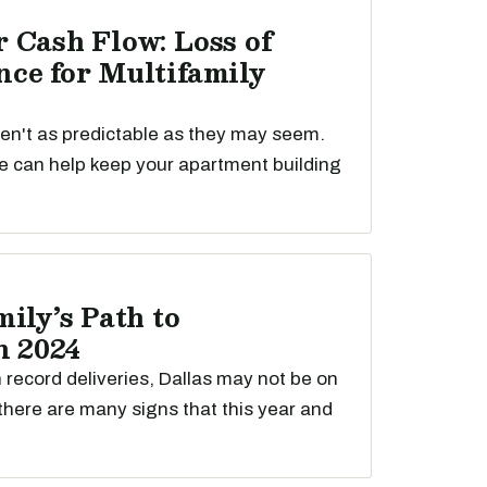
 Cash Flow: Loss of
ce for Multifamily
ren't as predictable as they may seem.
e can help keep your apartment building
ily’s Path to
n 2024
th record deliveries, Dallas may not be on
t there are many signs that this year and