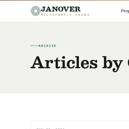
JANOVER
Pro
MULTIFAMILY LOANS
ARCHIVE
Articles by