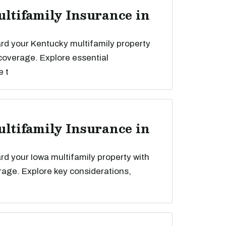
ultifamily Insurance in
rd your Kentucky multifamily property
 coverage. Explore essential
e t
ultifamily Insurance in
d your Iowa multifamily property with
rage. Explore key considerations,