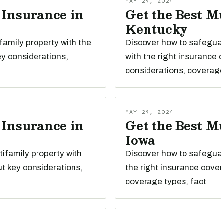
MAY 29, 2024
 Insurance in
Get the Best M
Kentucky
family property with the
Discover how to safegua
ey considerations,
with the right insurance
considerations, coverag
MAY 29, 2024
 Insurance in
Get the Best M
Iowa
ifamily property with
Discover how to safeguar
t key considerations,
the right insurance cove
coverage types, fact