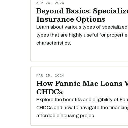
APR 24, 2024
Beyond Basics: Specializ
Insurance Options
Learn about various types of specialized
types that are highly useful for propertie
characteristics.
MAR 15, 2024
How Fannie Mae Loans 
CHDCs
Explore the benefits and eligibility of Fa
CHDCs and how to navigate the financin
affordable housing projec