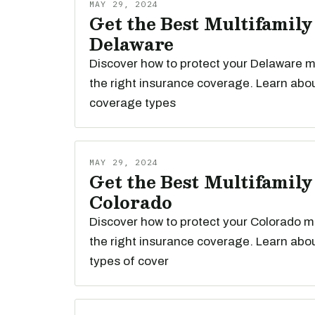
MAY 29, 2024
Get the Best Multifamily
Delaware
Discover how to protect your Delaware mu
the right insurance coverage. Learn abou
coverage types
MAY 29, 2024
Get the Best Multifamily
Colorado
Discover how to protect your Colorado mu
the right insurance coverage. Learn abou
types of cover