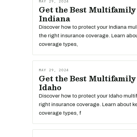
MAY 29, 2024
Get the Best Multifamily
Indiana
Discover how to protect your Indiana mul
the right insurance coverage. Learn abou
coverage types,
MAY 29, 2024
Get the Best Multifamily
Idaho
Discover how to protect your Idaho multi
right insurance coverage. Learn about k
coverage types, f