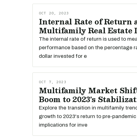
OCT 20, 2023
Internal Rate of Return 
Multifamily Real Estate
The internal rate of return is used to m
performance based on the percentage r
dollar invested for e
OCT 7, 2023
Multifamily Market Shift
Boom to 2023's Stabiliza
Explore the transition in multifamily tre
growth to 2023's return to pre-pandemic 
implications for inve