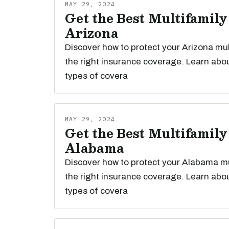
MAY 29, 2024
Get the Best Multifamily
Arizona
Discover how to protect your Arizona mul
the right insurance coverage. Learn abou
types of covera
MAY 29, 2024
Get the Best Multifamily
Alabama
Discover how to protect your Alabama mu
the right insurance coverage. Learn abou
types of covera