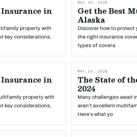
MAY 29, 2024
 Insurance in
Get the Best M
Alaska
tifamily property with
Discover how to protect 
t key considerations,
the right insurance cove
types of covera
MAY 16, 2024
 Insurance in
The State of t
2024
ltifamily property with
Many challenges await i
t key considerations,
aren’t excellent multifa
Here’s what yo