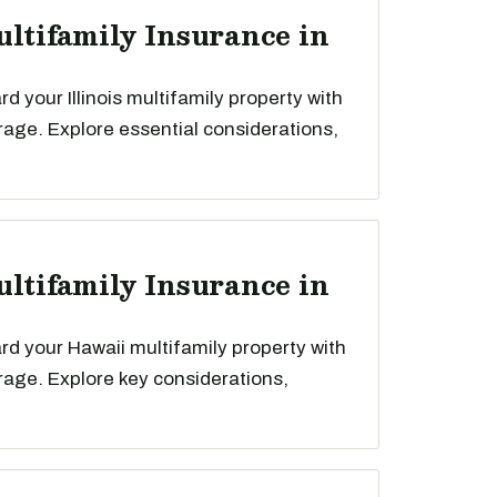
ultifamily Insurance in
 your Illinois multifamily property with
rage. Explore essential considerations,
ultifamily Insurance in
d your Hawaii multifamily property with
rage. Explore key considerations,