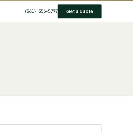
(561) 556-5777
Get a quote