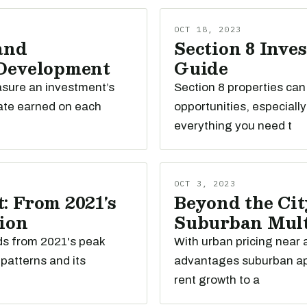
OCT 18, 2023
and
Section 8 Inve
 Development
Guide
easure an investment’s
Section 8 properties ca
ate earned on each
opportunities, especiall
everything you need t
OCT 3, 2023
: From 2021's
Beyond the Cit
tion
Suburban Mult
nds from 2021's peak
With urban pricing near a
patterns and its
advantages suburban apa
rent growth to a