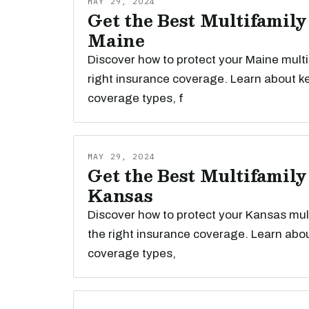
MAY 29, 2024
Get the Best Multifamily
Maine
Discover how to protect your Maine multi
right insurance coverage. Learn about k
coverage types, f
MAY 29, 2024
Get the Best Multifamily
Kansas
Discover how to protect your Kansas mult
the right insurance coverage. Learn abou
coverage types,