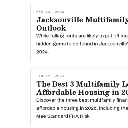
FEB 23, 2024
Jacksonville Multifamily
Outlook
While falling rents are likely to put off m
hidden gems to be found in Jacksonville'
2024.
JAN 22, 2024
The Best 3 Multifamily L
Affordable Housing in 2
Discover the three best multifamily finan
affordable housing in 2026, including th
Mae Standard FHA Risk