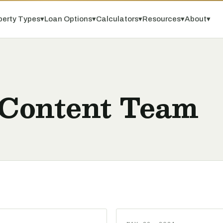
perty Types
▾
Loan Options
▾
Calculators
▾
Resources
▾
About
▾
 Content Team