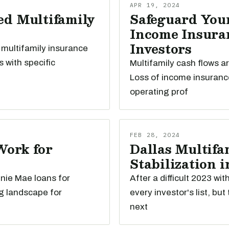
APR 19, 2024
ed Multifamily
Safeguard Your
Income Insuran
Investors
 multifamily insurance
s with specific
Multifamily cash flows a
Loss of income insuranc
operating prof
FEB 28, 2024
Work for
Dallas Multifam
Stabilization i
nnie Mae loans for
After a difficult 2023 wi
g landscape for
every investor's list, bu
next