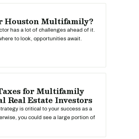
r Houston Multifamily?
ctor has a lot of challenges ahead of it.
here to look, opportunities await.
Taxes for Multifamily
 Real Estate Investors
trategy is critical to your success as a
erwise, you could see a large portion of