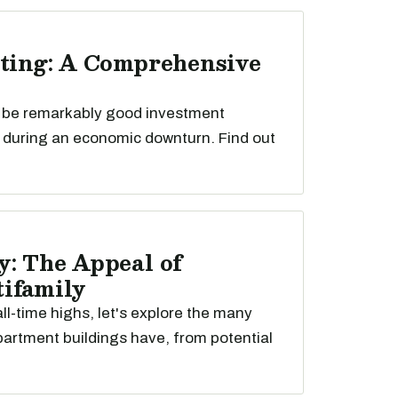
sting: A Comprehensive
n be remarkably good investment
y during an economic downturn. Find out
y: The Appeal of
ifamily
ll-time highs, let's explore the many
rtment buildings have, from potential