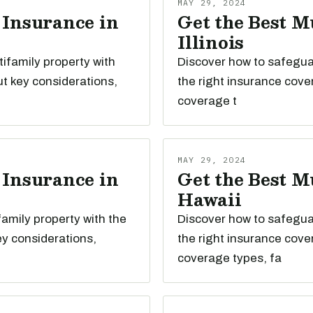
MAY 29, 2024
 Insurance in
Get the Best M
Illinois
tifamily property with
Discover how to safeguard
t key considerations,
the right insurance cove
coverage t
MAY 29, 2024
 Insurance in
Get the Best M
Hawaii
family property with the
Discover how to safeguar
ey considerations,
the right insurance cove
coverage types, fa