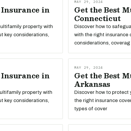
MAY 29, 2024
 Insurance in
Get the Best M
Connecticut
ltifamily property with
Discover how to safegua
t key considerations,
with the right insurance
considerations, coverag
MAY 29, 2024
 Insurance in
Get the Best M
Arkansas
ltifamily property with
Discover how to protect 
t key considerations,
the right insurance cove
types of cover