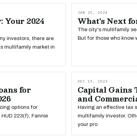
JAN 25, 2024
: Your 2024
What's Next fo
The city's multifamily se
But for those who know w
any investors, there are
s multifamily market in
DEC 19, 2023
oans for
Capital Gains 
026
and Commercial
cing options for
Having an effective tax s
e HUD 223(f), Fannie
multifamily investor. Oth
your pro