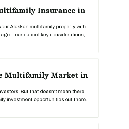
ultifamily Insurance in
your Alaskan multifamily property with
rage. Learn about key considerations,
he Multifamily Market in
nvestors. But that doesn’t mean there
mily investment opportunities out there.