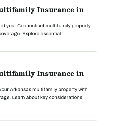
ultifamily Insurance in
rd your Connecticut multifamily property
 coverage. Explore essential
ultifamily Insurance in
your Arkansas multifamily property with
rage. Learn about key considerations,