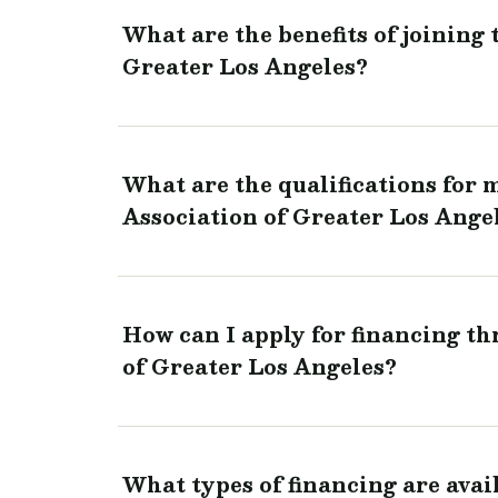
What are the benefits of joining
Greater Los Angeles?
What are the qualifications for
Association of Greater Los Ange
How can I apply for financing t
of Greater Los Angeles?
What types of financing are ava