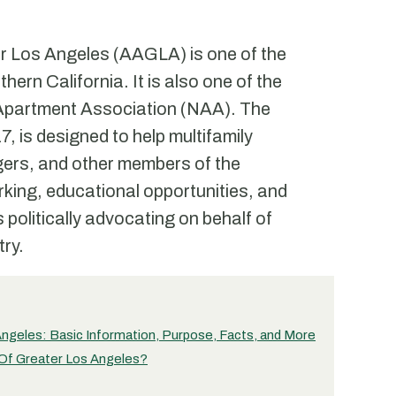
r Los Angeles (AAGLA) is one of the
ern California. It is also one of the
al Apartment Association (NAA). The
 is designed to help multifamily
gers, and other members of the
rking, educational opportunities, and
 politically advocating on behalf of
try.
ngeles: Basic Information, Purpose, Facts, and More
 Of Greater Los Angeles?