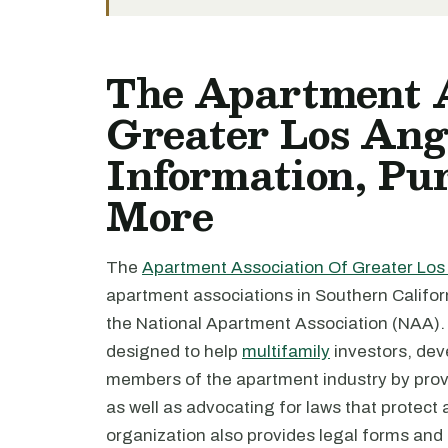
The Apartment A
Greater Los Ange
Information, Pur
More
The
Apartment Association Of Greater Los
apartment associations in Southern California
the National Apartment Association (NAA).
designed to help
multifamily
investors, dev
members of the apartment industry by prov
as well as advocating for laws that protect
organization also provides legal forms and