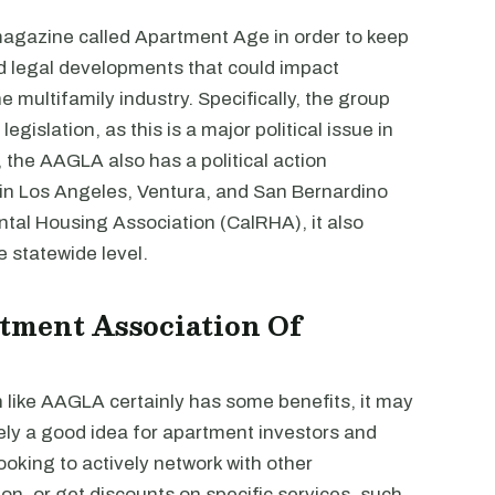
 magazine called Apartment Age in order to keep
nd legal developments that could impact
multifamily industry. Specifically, the group
egislation, as this is a major political issue in
, the AAGLA also has a political action
in Los Angeles, Ventura, and San Bernardino
ntal Housing Association (CalRHA), it also
 statewide level.
tment Association Of
n like AAGLA certainly has some benefits, it may
kely a good idea for apartment investors and
ooking to actively network with other
ion, or get discounts on specific services, such