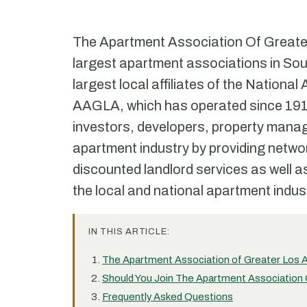
The Apartment Association Of Greate
largest apartment associations in South
largest local affiliates of the Nation
AAGLA, which has operated since 1917,
investors, developers, property mana
apartment industry by providing netwo
discounted landlord services as well as
the local and national apartment indus
IN THIS ARTICLE:
The Apartment Association of Greater Los A
Should You Join The Apartment Association
Frequently Asked Questions