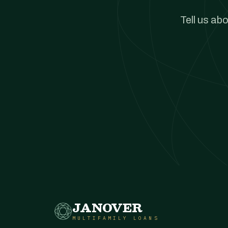
Tell us ab
JANOVER
MULTIFAMILY LOANS