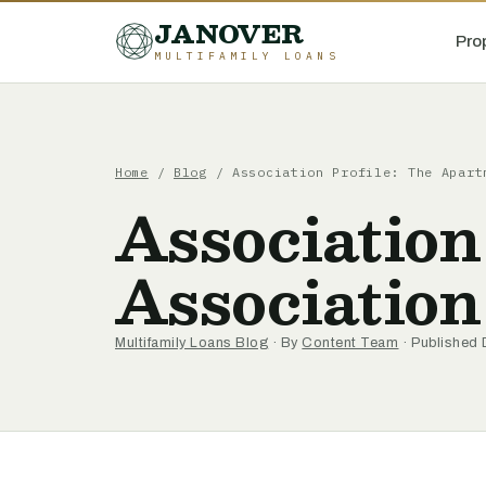
JANOVER
Pro
MULTIFAMILY LOANS
Home
/
Blog
/
Association Profile: The Apart
Association
Association
Multifamily Loans Blog
· By
Content Team
· Published 