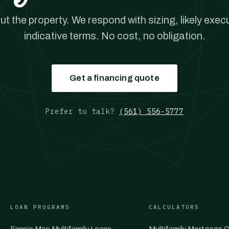
out the property. We respond with sizing, likely exec
indicative terms. No cost, no obligation.
Get a financing quote
Prefer to talk?
(561) 556-5777
LOAN PROGRAMS
CALCULATORS