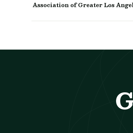
Association of Greater Los Ange
G