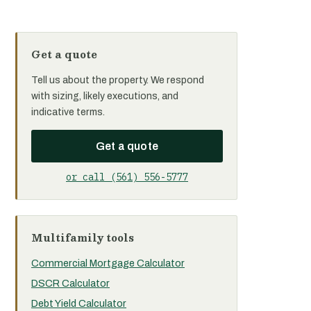
Get a quote
Tell us about the property. We respond
with sizing, likely executions, and
indicative terms.
Get a quote
or call (561) 556-5777
Multifamily tools
Commercial Mortgage Calculator
DSCR Calculator
Debt Yield Calculator