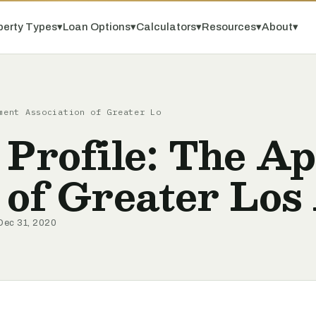
perty Types
▾
Loan Options
▾
Calculators
▾
Resources
▾
About
▾
ment Association of Greater Lo
 Profile: The A
 of Greater Los
Dec 31, 2020