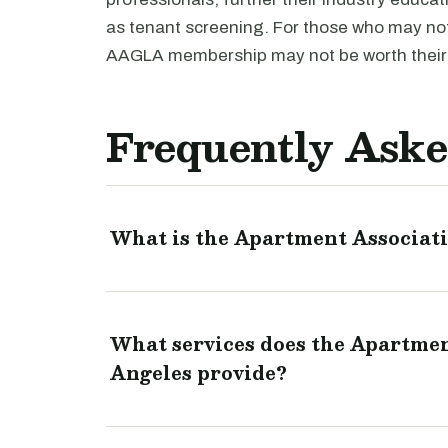
as tenant screening. For those who may not 
AAGLA membership may not be worth their
Frequently Aske
What is the Apartment Associati
What services does the Apartmen
Angeles provide?