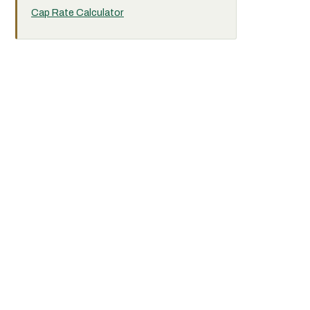
Cap Rate Calculator