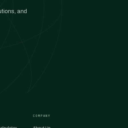
utions, and
COMPANY