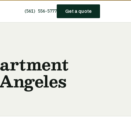
(561) 556-5777
Get a quote
partment
 Angeles