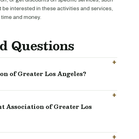
be interested in these activities and services,
 time and money.
d Questions
on of Greater Los Angeles?
t Association of Greater Los