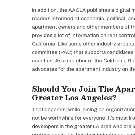
In addition, the AAGLA publishes a digital
readers informed of economic, political, a
apartment owners and other members of the 
provides a lot of information on rent control l
California. Like some other industry groups
committee (PAC) that supports candidates 
counties. As a member of the California Re
advocates for the apartment industry on the
Should You Join The Apar
Greater Los Angeles?
That depends; while joining an organizatio
not be worthwhile for everyone. It’s most li
developers in the greater LA area who are l
professionals, further their industry educat