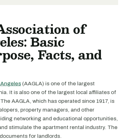
ssociation of
les: Basic
pose, Facts, and
 Angeles
(AAGLA) is one of the largest
. It is also one of the largest local affiliates of
 The AAGLA, which has operated since 1917, is
elopers, property managers, and other
iding networking and educational opportunities,
 and stimulate the apartment rental industry. The
 documents for landlords.