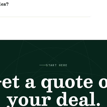
les?
START HERE
et a quote 
your deal.