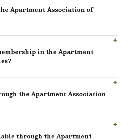
 the Apartment Association of
 membership in the Apartment
les?
hrough the Apartment Association
ilable through the Apartment