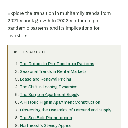
Explore the transition in multifamily trends from
2021's peak growth to 2023's return to pre-
pandemic patterns and its implications for
investors.
IN THIS ARTICLE:
The Return to Pre-Pandemic Patterns
Seasonal Trends in Rental Markets
Lease and Renewal Pricing
The Shift in Leasing Dynamics
The Surge in Apartment Supply
A Historic High in Apartment Construction
Dissecting the Dynamics of Demand and Supply
The Sun Belt Phenomenon
Northeast's Steady Appeal