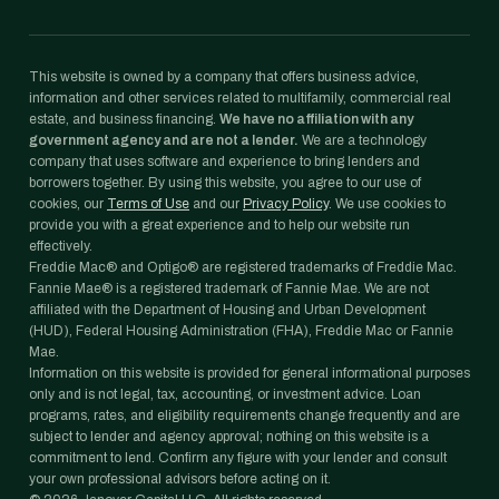
This website is owned by a company that offers business advice,
information and other services related to multifamily, commercial real
estate, and business financing.
We have no affiliation with any
government agency and are not a lender.
We are a technology
company that uses software and experience to bring lenders and
borrowers together. By using this website, you agree to our use of
cookies, our
Terms of Use
and our
Privacy Policy
. We use cookies to
provide you with a great experience and to help our website run
effectively.
Freddie Mac® and Optigo® are registered trademarks of Freddie Mac.
Fannie Mae® is a registered trademark of Fannie Mae. We are not
affiliated with the Department of Housing and Urban Development
(HUD), Federal Housing Administration (FHA), Freddie Mac or Fannie
Mae.
Information on this website is provided for general informational purposes
only and is not legal, tax, accounting, or investment advice. Loan
programs, rates, and eligibility requirements change frequently and are
subject to lender and agency approval; nothing on this website is a
commitment to lend. Confirm any figure with your lender and consult
your own professional advisors before acting on it.