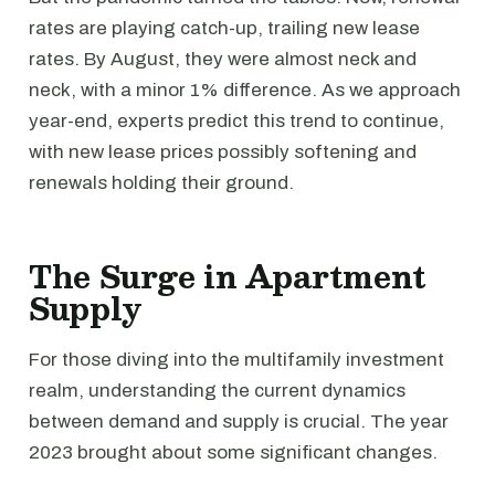
rates are playing catch-up, trailing new lease
rates. By August, they were almost neck and
neck, with a minor 1% difference. As we approach
year-end, experts predict this trend to continue,
with new lease prices possibly softening and
renewals holding their ground.
The Surge in Apartment
Supply
For those diving into the multifamily investment
realm, understanding the current dynamics
between demand and supply is crucial. The year
2023 brought about some significant changes.