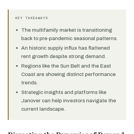
KEY TAKEAWAYS
The multifamily market is transitioning
back to pre-pandemic seasonal patterns.
An historic supply influx has flattened
rent growth despite strong demand.
Regions like the Sun Belt and the East
Coast are showing distinct performance
trends.
Strategic insights and platforms like
Janover can help investors navigate the
current landscape.