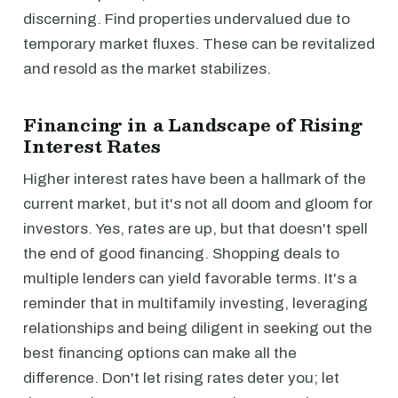
discerning. Find properties undervalued due to
temporary market fluxes. These can be revitalized
and resold as the market stabilizes.
Financing in a Landscape of Rising
Interest Rates
Higher interest rates have been a hallmark of the
current market, but it's not all doom and gloom for
investors. Yes, rates are up, but that doesn't spell
the end of good financing. Shopping deals to
multiple lenders can yield favorable terms. It's a
reminder that in multifamily investing, leveraging
relationships and being diligent in seeking out the
best financing options can make all the
difference. Don't let rising rates deter you; let