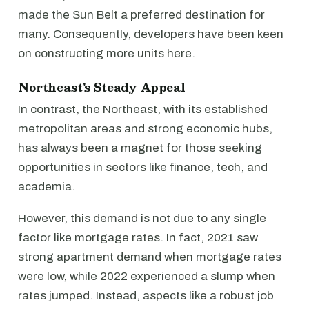
made the Sun Belt a preferred destination for
many. Consequently, developers have been keen
on constructing more units here.
Northeast's Steady Appeal
In contrast, the Northeast, with its established
metropolitan areas and strong economic hubs,
has always been a magnet for those seeking
opportunities in sectors like finance, tech, and
academia.
However, this demand is not due to any single
factor like mortgage rates. In fact, 2021 saw
strong apartment demand when mortgage rates
were low, while 2022 experienced a slump when
rates jumped. Instead, aspects like a robust job