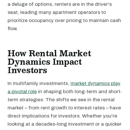
a deluge of options, renters are in the driver's
seat, leading many apartment operators to
prioritize occupancy over pricing to maintain cash
flow.
How Rental Market
Dynamics Impact
Investors
In multifamily investments,
market dynamics play
a pivotal role
in shaping both long-term and short-
term strategies. The shifts we see in the rental
market – from rent growth to interest rates – have
direct implications for investors. Whether you're
looking at a decades-long investment or a quicker