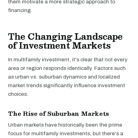
them motivate a more strategic approach to
financing.
The Changing Landscape
of Investment Markets
In multifamily investment, it's clear that not every
area or region responds identically. Factors such
as urban vs. suburban dynamics and localized
market trends significantly influence investment
choices.
The Rise of Suburban Markets
Urban markets have historically been the prime
focus for multifamily investments, but there's a