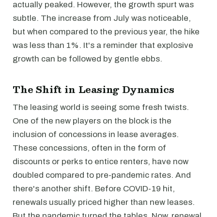
actually peaked. However, the growth spurt was
subtle. The increase from July was noticeable,
but when compared to the previous year, the hike
was less than 1%. It's a reminder that explosive
growth can be followed by gentle ebbs.
The Shift in Leasing Dynamics
The leasing world is seeing some fresh twists.
One of the new players on the block is the
inclusion of concessions in lease averages.
These concessions, often in the form of
discounts or perks to entice renters, have now
doubled compared to pre-pandemic rates. And
there's another shift. Before COVID-19 hit,
renewals usually priced higher than new leases.
But the pandemic turned the tables. Now, renewal