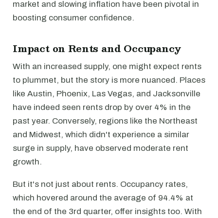
market and slowing inflation have been pivotal in
boosting consumer confidence.
Impact on Rents and Occupancy
With an increased supply, one might expect rents
to plummet, but the story is more nuanced. Places
like Austin, Phoenix, Las Vegas, and Jacksonville
have indeed seen rents drop by over 4% in the
past year. Conversely, regions like the Northeast
and Midwest, which didn't experience a similar
surge in supply, have observed moderate rent
growth.
But it's not just about rents. Occupancy rates,
which hovered around the average of 94.4% at
the end of the 3rd quarter, offer insights too. With