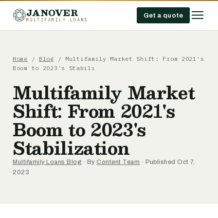
JANOVER
Get a quote
MULTIFAMILY LOANS
Home
/
Blog
/
Multifamily Market Shift: From 2021's
Boom to 2023's Stabili
Multifamily Market
Shift: From 2021's
Boom to 2023's
Stabilization
Multifamily Loans Blog
· By
Content Team
· Published Oct 7,
2023