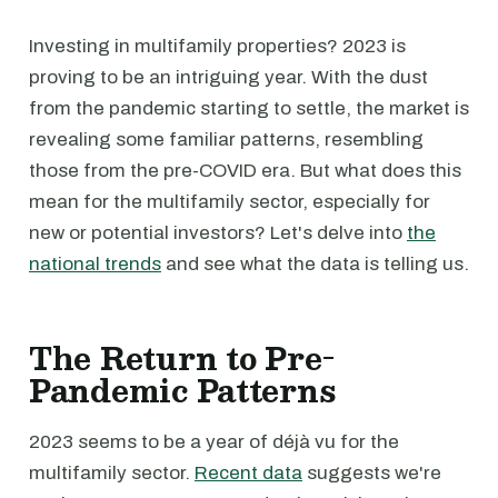
Investing in multifamily properties? 2023 is
proving to be an intriguing year. With the dust
from the pandemic starting to settle, the market is
revealing some familiar patterns, resembling
those from the pre-COVID era. But what does this
mean for the multifamily sector, especially for
new or potential investors? Let's delve into
the
national trends
and see what the data is telling us.
The Return to Pre-
Pandemic Patterns
2023 seems to be a year of déjà vu for the
multifamily sector.
Recent data
suggests we're