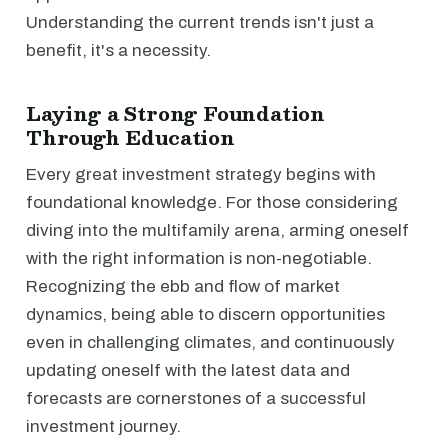
Understanding the current trends isn't just a
benefit, it's a necessity.
Laying a Strong Foundation
Through Education
Every great investment strategy begins with
foundational knowledge. For those considering
diving into the multifamily arena, arming oneself
with the right information is non-negotiable.
Recognizing the ebb and flow of market
dynamics, being able to discern opportunities
even in challenging climates, and continuously
updating oneself with the latest data and
forecasts are cornerstones of a successful
investment journey.