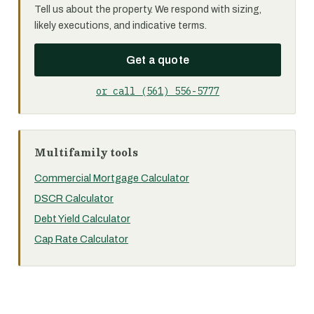
Tell us about the property. We respond with sizing,
likely executions, and indicative terms.
Get a quote
or call (561) 556-5777
Multifamily tools
Commercial Mortgage Calculator
DSCR Calculator
Debt Yield Calculator
Cap Rate Calculator