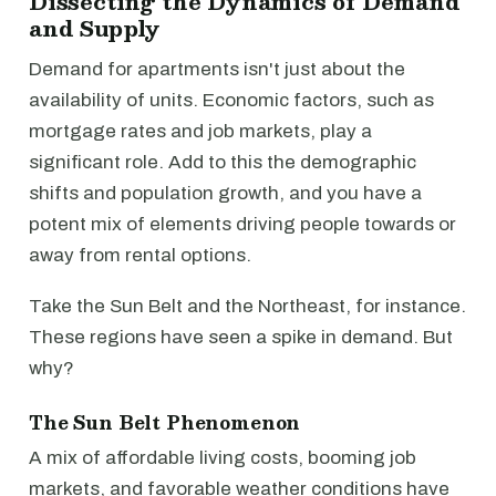
Dissecting the Dynamics of Demand
and Supply
Demand for apartments isn't just about the
availability of units. Economic factors, such as
mortgage rates and job markets, play a
significant role. Add to this the demographic
shifts and population growth, and you have a
potent mix of elements driving people towards or
away from rental options.
Take the Sun Belt and the Northeast, for instance.
These regions have seen a spike in demand. But
why?
The Sun Belt Phenomenon
A mix of affordable living costs, booming job
markets, and favorable weather conditions have