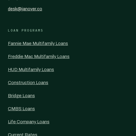
desk@janover.co
LOAN PROGRAMS
Fannie Mae Multifamily Loans
Freddie Mac Multifamily Loans
HUD Multifamily Loans
Construction Loans
Bridge Loans
CMBS Loans
Life Company Loans
Current Rates