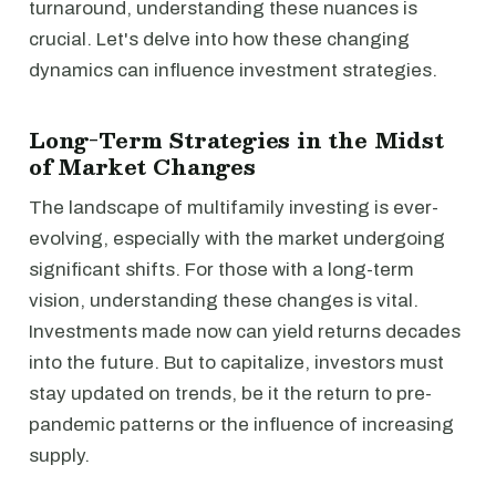
turnaround, understanding these nuances is
crucial. Let's delve into how these changing
dynamics can influence investment strategies.
Long-Term Strategies in the Midst
of Market Changes
The landscape of multifamily investing is ever-
evolving, especially with the market undergoing
significant shifts. For those with a long-term
vision, understanding these changes is vital.
Investments made now can yield returns decades
into the future. But to capitalize, investors must
stay updated on trends, be it the return to pre-
pandemic patterns or the influence of increasing
supply.