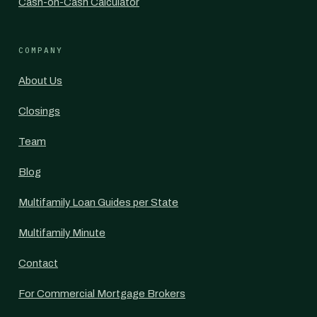
Cash-on-Cash Calculator
COMPANY
About Us
Closings
Team
Blog
Multifamily Loan Guides per State
Multifamily Minute
Contact
For Commercial Mortgage Brokers