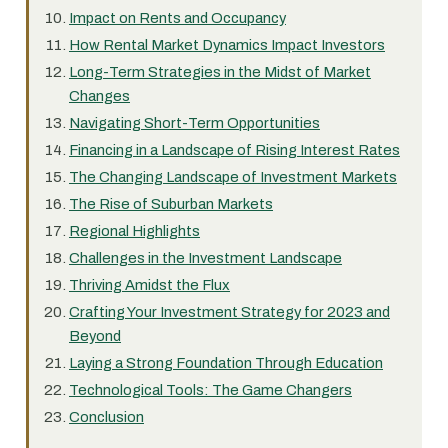
Impact on Rents and Occupancy
How Rental Market Dynamics Impact Investors
Long-Term Strategies in the Midst of Market
Changes
Navigating Short-Term Opportunities
Financing in a Landscape of Rising Interest Rates
The Changing Landscape of Investment Markets
The Rise of Suburban Markets
Regional Highlights
Challenges in the Investment Landscape
Thriving Amidst the Flux
Crafting Your Investment Strategy for 2023 and
Beyond
Laying a Strong Foundation Through Education
Technological Tools: The Game Changers
Conclusion