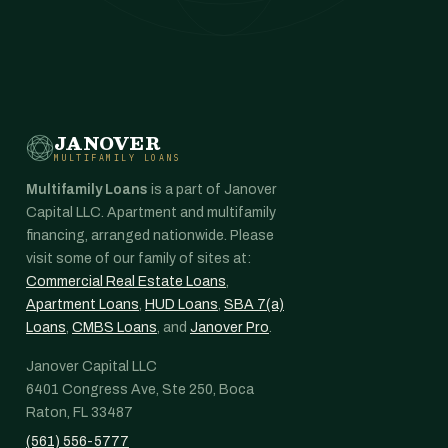
JANOVER
MULTIFAMILY LOANS
Multifamily Loans
is a part of Janover
Capital LLC. Apartment and multifamily
financing, arranged nationwide. Please
visit some of our family of sites at:
Commercial Real Estate Loans
,
Apartment Loans
,
HUD Loans
,
SBA 7(a)
Loans
,
CMBS Loans
, and
Janover Pro
.
Janover Capital LLC
6401 Congress Ave, Ste 250, Boca
Raton, FL 33487
(561) 556-5777