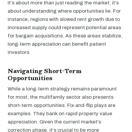
It's about more than just reading the market; it's
about understanding where opportunities lie. For
instance, regions with slowed rent growth due to
increased supply could represent potential areas
for bargain acquisitions. As these areas stabilize,
long-term appreciation can benefit patient
investors.
Navigating Short-Term
Opportunities
While a long-term strategy remains paramount
for most, the multifamily sector also presents
short-term opportunities. Fix-and-flip plays are
examples. They bank on rapid property value
appreciation. Given the current market's
correction phase, it's crucial to be more