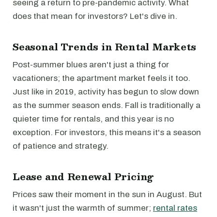
seeing a return to pre-pandemic activity. What
does that mean for investors? Let's dive in.
Seasonal Trends in Rental Markets
Post-summer blues aren't just a thing for
vacationers; the apartment market feels it too.
Just like in 2019, activity has begun to slow down
as the summer season ends. Fall is traditionally a
quieter time for rentals, and this year is no
exception. For investors, this means it's a season
of patience and strategy.
Lease and Renewal Pricing
Prices saw their moment in the sun in August. But
it wasn't just the warmth of summer;
rental rates