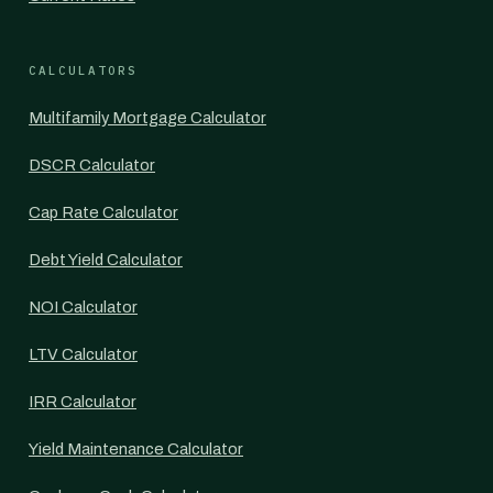
CALCULATORS
Multifamily Mortgage Calculator
DSCR Calculator
Cap Rate Calculator
Debt Yield Calculator
NOI Calculator
LTV Calculator
IRR Calculator
Yield Maintenance Calculator