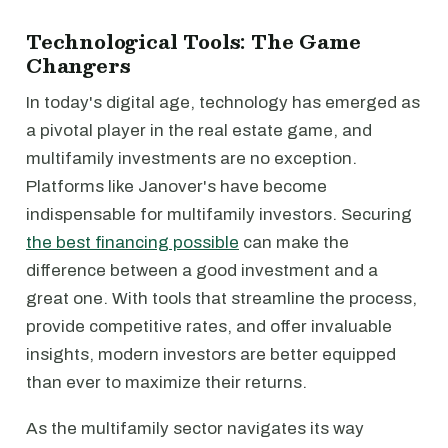
Technological Tools: The Game
Changers
In today's digital age, technology has emerged as
a pivotal player in the real estate game, and
multifamily investments are no exception.
Platforms like Janover's have become
indispensable for multifamily investors. Securing
the best financing possible
can make the
difference between a good investment and a
great one. With tools that streamline the process,
provide competitive rates, and offer invaluable
insights, modern investors are better equipped
than ever to maximize their returns.
As the multifamily sector navigates its way