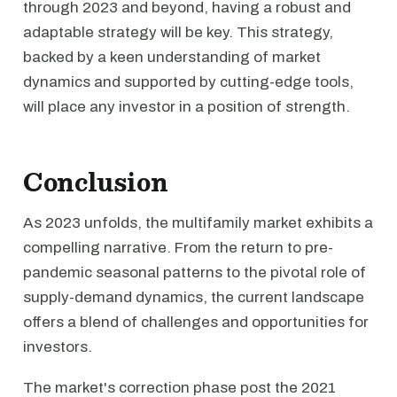
through 2023 and beyond, having a robust and
adaptable strategy will be key. This strategy,
backed by a keen understanding of market
dynamics and supported by cutting-edge tools,
will place any investor in a position of strength.
Conclusion
As 2023 unfolds, the multifamily market exhibits a
compelling narrative. From the return to pre-
pandemic seasonal patterns to the pivotal role of
supply-demand dynamics, the current landscape
offers a blend of challenges and opportunities for
investors.
The market's correction phase post the 2021