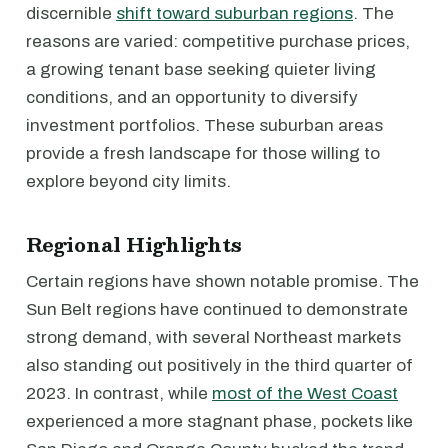
discernible
shift toward suburban regions
. The
reasons are varied: competitive purchase prices,
a growing tenant base seeking quieter living
conditions, and an opportunity to diversify
investment portfolios. These suburban areas
provide a fresh landscape for those willing to
explore beyond city limits.
Regional Highlights
Certain regions have shown notable promise. The
Sun Belt regions have continued to demonstrate
strong demand, with several Northeast markets
also standing out positively in the third quarter of
2023. In contrast, while
most of the West Coast
experienced a more stagnant phase, pockets like