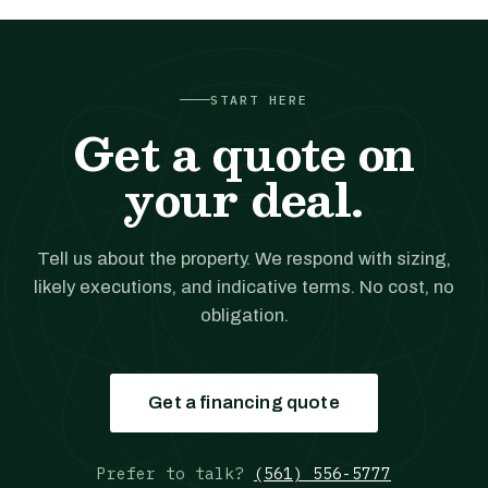
START HERE
Get a quote on
your deal.
Tell us about the property. We respond with sizing,
likely executions, and indicative terms. No cost, no
obligation.
Get a financing quote
Prefer to talk?
(561) 556-5777