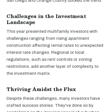
San Diego and Orange County bucked the trend.
Challenges in the Investment
Landscape
This year presented multifamily investors with
challenges ranging from rising apartment
construction affecting rental rates to unexpected
interest rate changes. Regional or local
regulations, such as rent controls or zoning
restrictions, add another layer of complexity to
the investment matrix.
Thriving Amidst the Flux
Despite these challenges, many investors have
crafted success stories. They've done so by