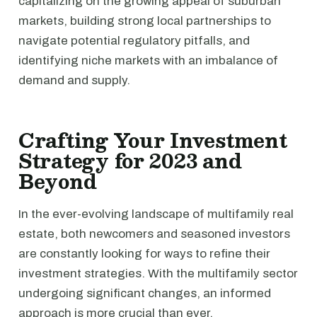
capitalizing on the growing appeal of suburban
markets, building strong local partnerships to
navigate potential regulatory pitfalls, and
identifying niche markets with an imbalance of
demand and supply.
Crafting Your Investment
Strategy for 2023 and
Beyond
In the ever-evolving landscape of multifamily real
estate, both newcomers and seasoned investors
are constantly looking for ways to refine their
investment strategies. With the multifamily sector
undergoing significant changes, an informed
approach is more crucial than ever.