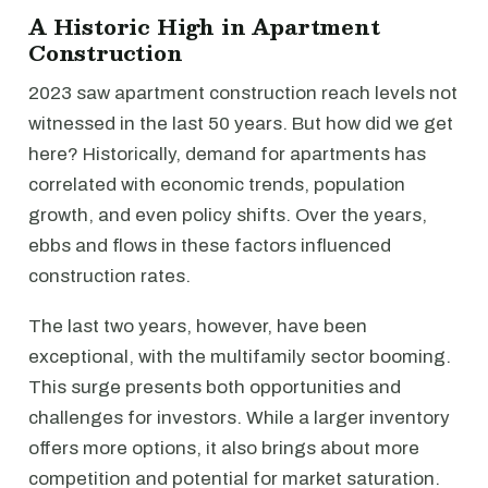
A Historic High in Apartment
Construction
2023 saw apartment construction reach levels not
witnessed in the last 50 years. But how did we get
here? Historically, demand for apartments has
correlated with economic trends, population
growth, and even policy shifts. Over the years,
ebbs and flows in these factors influenced
construction rates.
The last two years, however, have been
exceptional, with the multifamily sector booming.
This surge presents both opportunities and
challenges for investors. While a larger inventory
offers more options, it also brings about more
competition and potential for market saturation.