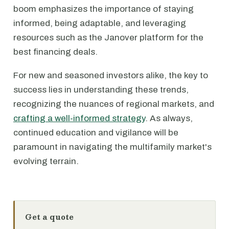
boom emphasizes the importance of staying
informed, being adaptable, and leveraging
resources such as the Janover platform for the
best financing deals.
For new and seasoned investors alike, the key to
success lies in understanding these trends,
recognizing the nuances of regional markets, and
crafting a well-informed strategy
. As always,
continued education and vigilance will be
paramount in navigating the multifamily market's
evolving terrain.
Get a quote