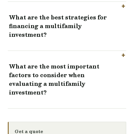
What are the best strategies for
financing a multifamily
investment?
What are the most important
factors to consider when
evaluating a multifamily
investment?
Get a quote