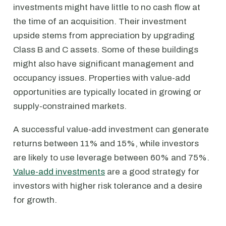
investments might have little to no cash flow at
the time of an acquisition. Their investment
upside stems from appreciation by upgrading
Class B and C assets. Some of these buildings
might also have significant management and
occupancy issues. Properties with value-add
opportunities are typically located in growing or
supply-constrained markets.
A successful value-add investment can generate
returns between 11% and 15%, while investors
are likely to use leverage between 60% and 75%.
Value-add investments
are a good strategy for
investors with higher risk tolerance and a desire
for growth.