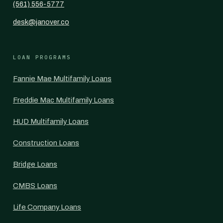
(561) 556-5777
desk@janover.co
LOAN PROGRAMS
Fannie Mae Multifamily Loans
Freddie Mac Multifamily Loans
HUD Multifamily Loans
Construction Loans
Bridge Loans
CMBS Loans
Life Company Loans