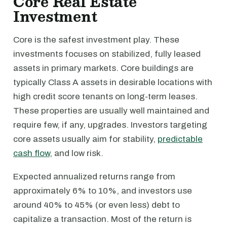
Core Real Estate
Investment
Core is the safest investment play. These
investments focuses on stabilized, fully leased
assets in primary markets. Core buildings are
typically Class A assets in desirable locations with
high credit score tenants on long-term leases.
These properties are usually well maintained and
require few, if any, upgrades. Investors targeting
core assets usually aim for stability,
predictable
cash flow
, and low risk.
Expected annualized returns range from
approximately 6% to 10%, and investors use
around 40% to 45% (or even less) debt to
capitalize a transaction. Most of the return is