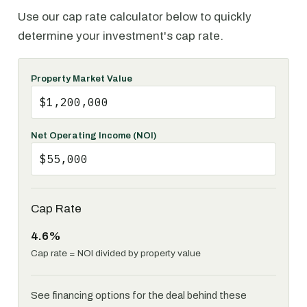
Use our cap rate calculator below to quickly
determine your investment's cap rate.
Property Market Value
Net Operating Income (NOI)
Cap Rate
4.6%
Cap rate = NOI divided by property value
See financing options for the deal behind these