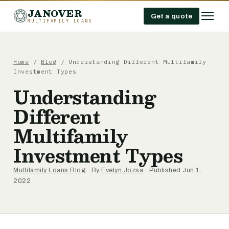
JANOVER
Get a quote
MULTIFAMILY LOANS
Home
/
Blog
/
Understanding Different Multifamily
Investment Types
Understanding
Different
Multifamily
Investment Types
Multifamily Loans Blog
· By
Evelyn Jozsa
· Published Jun 1,
2022