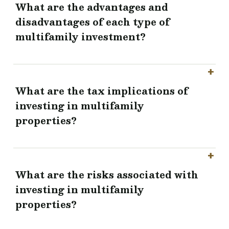
What are the advantages and
disadvantages of each type of
multifamily investment?
What are the tax implications of
investing in multifamily
properties?
What are the risks associated with
investing in multifamily
properties?