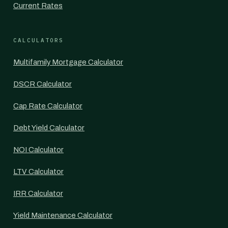
Current Rates
CALCULATORS
Multifamily Mortgage Calculator
DSCR Calculator
Cap Rate Calculator
Debt Yield Calculator
NOI Calculator
LTV Calculator
IRR Calculator
Yield Maintenance Calculator