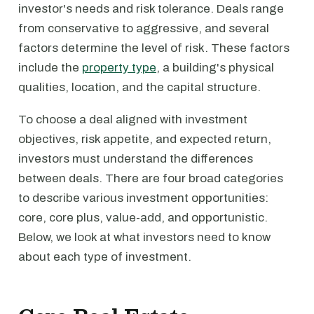
investor's needs and risk tolerance. Deals range
from conservative to aggressive, and several
factors determine the level of risk. These factors
include the
property type
, a building's physical
qualities, location, and the capital structure.
To choose a deal aligned with investment
objectives, risk appetite, and expected return,
investors must understand the differences
between deals. There are four broad categories
to describe various investment opportunities:
core, core plus, value-add, and opportunistic.
Below, we look at what investors need to know
about each type of investment.