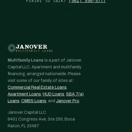
Prefer to talk?
(561) 556-5777
JANOVER
MULTIFAMILY LOANS
Multifamily Loans
is a part of Janover
Capital LLC. Apartment and multifamily
financing, arranged nationwide. Please
visit some of our family of sites at:
Commercial Real Estate Loans
,
Apartment Loans
,
HUD Loans
,
SBA 7(a)
Loans
,
CMBS Loans
, and
Janover Pro
.
Janover Capital LLC
6401 Congress Ave, Ste 250, Boca
Raton, FL 33487