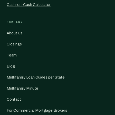
Cash-on-Cash Calculator
COMPANY
About Us
Closings
Team
Blog
Multifamily Loan Guides per State
Multifamily Minute
Contact
For Commercial Mortgage Brokers