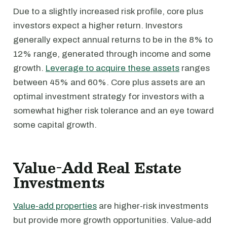
Due to a slightly increased risk profile, core plus
investors expect a higher return. Investors
generally expect annual returns to be in the 8% to
12% range, generated through income and some
growth.
Leverage to acquire these assets
ranges
between 45% and 60%. Core plus assets are an
optimal investment strategy for investors with a
somewhat higher risk tolerance and an eye toward
some capital growth.
Value-Add Real Estate
Investments
Value-add properties
are higher-risk investments
but provide more growth opportunities. Value-add