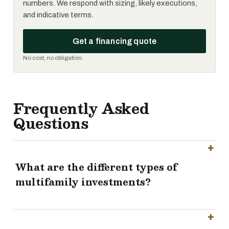
numbers. We respond with sizing, likely executions,
and indicative terms.
Get a financing quote
No cost, no obligation.
Frequently Asked
Questions
What are the different types of
multifamily investments?