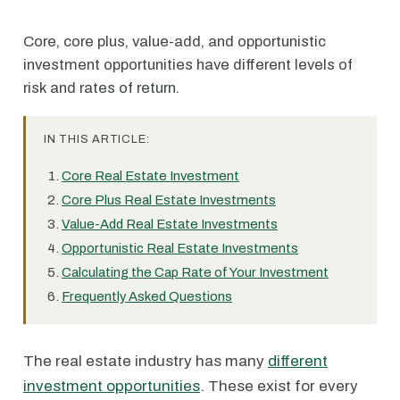
Core, core plus, value-add, and opportunistic
investment opportunities have different levels of
risk and rates of return.
IN THIS ARTICLE:
Core Real Estate Investment
Core Plus Real Estate Investments
Value-Add Real Estate Investments
Opportunistic Real Estate Investments
Calculating the Cap Rate of Your Investment
Frequently Asked Questions
The real estate industry has many
different
investment opportunities
. These exist for every