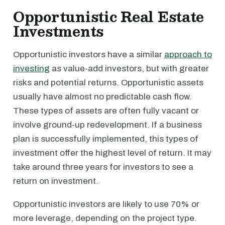
Opportunistic Real Estate
Investments
Opportunistic investors have a similar
approach to
investing
as value-add investors, but with greater
risks and potential returns. Opportunistic assets
usually have almost no predictable cash flow.
These types of assets are often fully vacant or
involve ground-up redevelopment. If a business
plan is successfully implemented, this types of
investment offer the highest level of return. It may
take around three years for investors to see a
return on investment.
Opportunistic investors are likely to use 70% or
more leverage, depending on the project type.