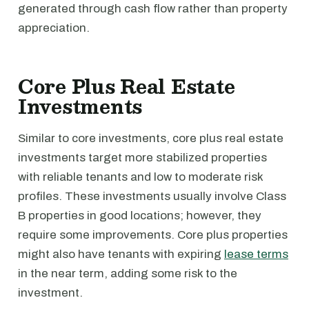
generated through cash flow rather than property
appreciation.
Core Plus Real Estate
Investments
Similar to core investments, core plus real estate
investments target more stabilized properties
with reliable tenants and low to moderate risk
profiles. These investments usually involve Class
B properties in good locations; however, they
require some improvements. Core plus properties
might also have tenants with expiring
lease terms
in the near term, adding some risk to the
investment.