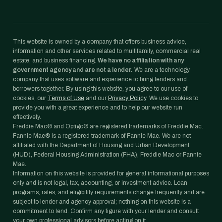
This website is owned by a company that offers business advice,
information and other services related to multifamily, commercial real
estate, and business financing.
We have no affiliation with any
government agency and are not a lender.
We are a technology
company that uses software and experience to bring lenders and
borrowers together. By using this website, you agree to our use of
cookies, our
Terms of Use
and our
Privacy Policy
. We use cookies to
provide you with a great experience and to help our website run
effectively.
Freddie Mac® and Optigo® are registered trademarks of Freddie Mac.
Fannie Mae® is a registered trademark of Fannie Mae. We are not
affiliated with the Department of Housing and Urban Development
(HUD), Federal Housing Administration (FHA), Freddie Mac or Fannie
Mae.
Information on this website is provided for general informational purposes
only and is not legal, tax, accounting, or investment advice. Loan
programs, rates, and eligibility requirements change frequently and are
subject to lender and agency approval; nothing on this website is a
commitment to lend. Confirm any figure with your lender and consult
your own professional advisors before acting on it.