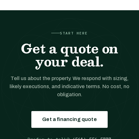
START HERE
Get a quote on
your deal.
Tell us about the property. We respond with sizing,
likely executions, and indicative terms. No cost, no
obligation.
Get a financing quote