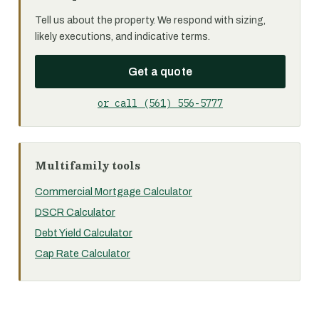
Tell us about the property. We respond with sizing,
likely executions, and indicative terms.
Get a quote
or call (561) 556-5777
Multifamily tools
Commercial Mortgage Calculator
DSCR Calculator
Debt Yield Calculator
Cap Rate Calculator