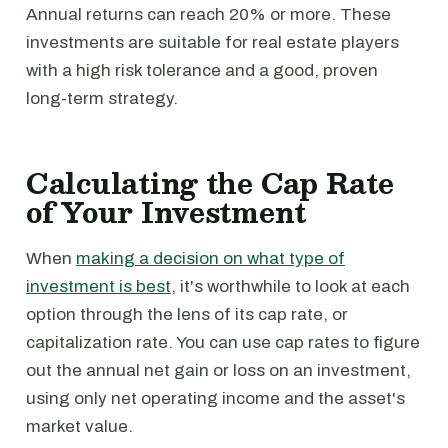
Annual returns can reach 20% or more. These
investments are suitable for real estate players
with a high risk tolerance and a good, proven
long-term strategy.
Calculating the Cap Rate
of Your Investment
When
making a decision on what type of
investment is best
, it's worthwhile to look at each
option through the lens of its cap rate, or
capitalization rate. You can use cap rates to figure
out the annual net gain or loss on an investment,
using only net operating income and the asset's
market value.