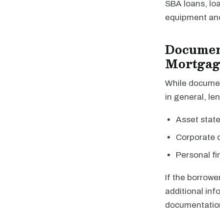
SBA loans, lo
equipment and 
Documen
Mortgag
While documen
in general, len
Asset stat
Corporate
Personal fi
If the borrowe
additional inf
documentatio