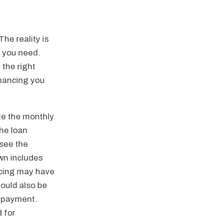
he reality is
g you need.
 the right
inancing you
te the monthly
he loan
see the
wn includes
ancing may have
ould also be
y payment.
 for