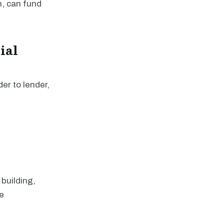
n, can fund
ial
er to lender,
 building,
te