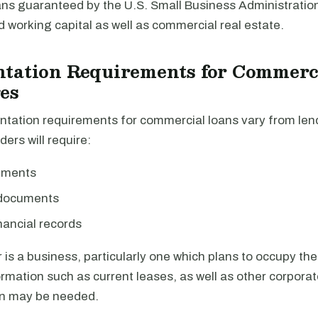
ans guaranteed by the U.S. Small Business Administratio
working capital as well as commercial real estate.
tation Requirements for Commerc
es
tation requirements for commercial loans vary from lend
ders will require:
ements
 documents
nancial records
r is a business, particularly one which plans to occupy the
ormation such as current leases, as well as other corpora
n may be needed.