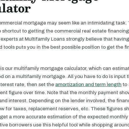
lator
ommercial mortgage may seem like an intimidating task. T
o shortcut to getting the commercial real estate financin
 experts at Multifamily Loans strongly believe that having
tools puts you in the best possible position to get the f
is our multifamily mortgage calculator, which can estima
on a multifamily mortgage. All you have to do is input t
erest rate, then set the
amortization and term length
to 
nt figure over time. Note that the monthly payment sho
 and interest. Depending on the lender involved, the fin
w for taxes, replacement reserves, etc. These figures sh
 get a more accurate estimation of the expected monthl
ve borrowers use this helpful tool while shopping around