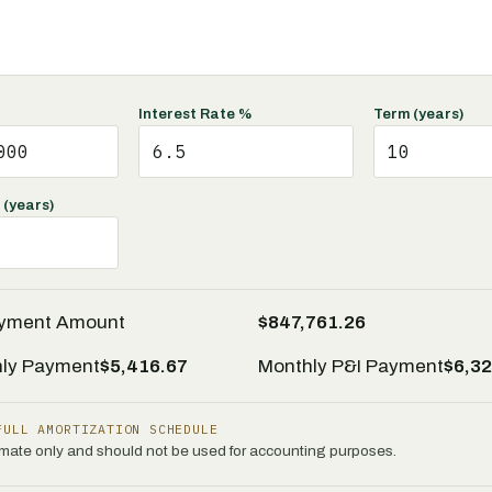
Interest Rate %
Term (years)
 (years)
ayment Amount
$847,761.26
nly Payment
$5,416.67
Monthly P&I Payment
$6,32
FULL AMORTIZATION SCHEDULE
timate only and should not be used for accounting purposes.