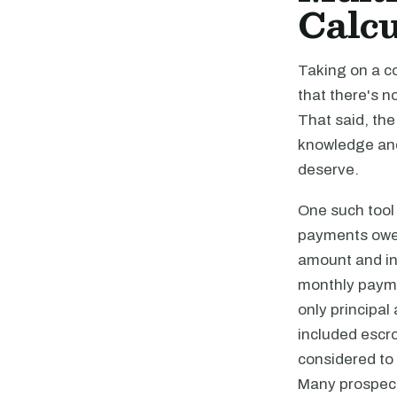
Calcu
Taking on a c
that there's n
That said, the
knowledge and 
deserve.
One such tool 
payments owed 
amount and int
monthly payme
only principal
included escro
considered to
Many prospecti