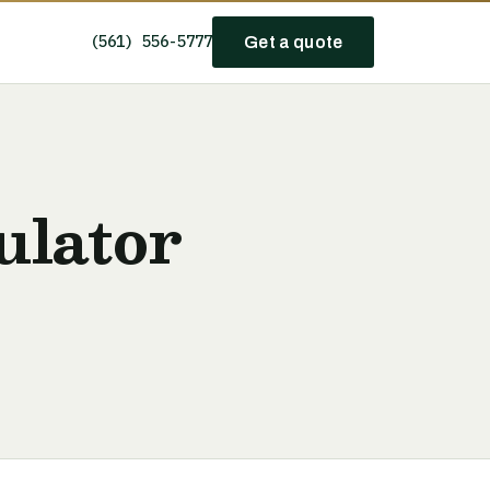
(561) 556-5777
Get a quote
ulator