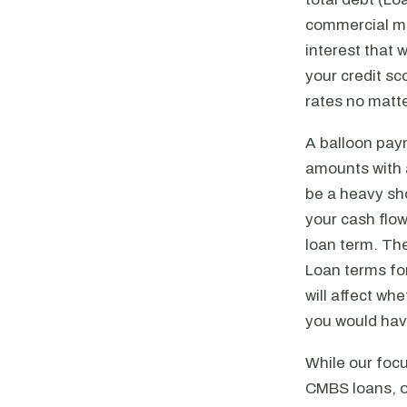
commercial mo
interest that 
your credit sc
rates no matte
A balloon paym
amounts with 
be a heavy sho
your cash flo
loan term. The
Loan terms for
will affect wh
you would have
While our focu
CMBS loans, or