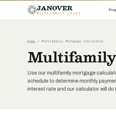
JANOVER
Pro
MULTIFAMILY LOANS
Home
/
Multifamily Mortgage Calculator
Multifamily
Use our multifamily mortgage calculat
schedule to determine monthly paymen
interest rate and our calculator will do 