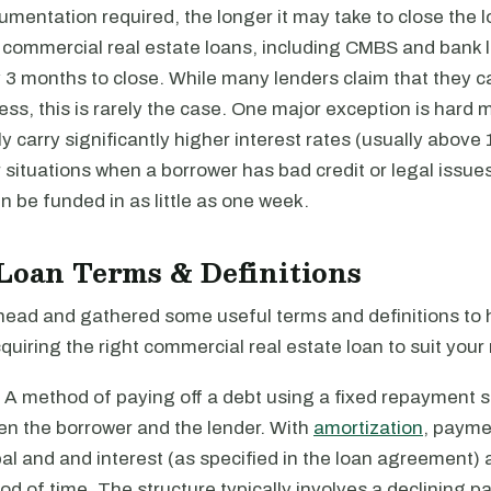
entation required, the longer it may take to close the l
commercial real estate loans, including CMBS and bank lo
 3 months to close. While many lenders claim that they c
less, this is rarely the case. One major exception is hard
y carry significantly higher interest rates (usually above
 situations when a borrower has bad credit or legal issu
n be funded in as little as one week.
Loan Terms & Definitions
ead and gathered some useful terms and definitions to 
quiring the right commercial real estate loan to suit your
: A method of paying off a debt using a fixed repayment 
n the borrower and the lender. With
amortization
, payme
pal and and interest (as specified in the loan agreement) a
iod of time. The structure typically involves a declining 