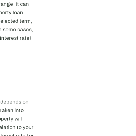
range. It can
perty loan.
selected term,
In some cases,
nterest rate!
is depends on
Taken into
perty will
lation to your
terest rate for