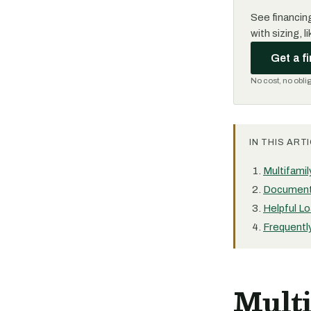
See financing
with sizing, 
Get a f
No cost, no obli
IN THIS ARTI
Multifami
Document
Helpful Lo
Frequentl
Mult