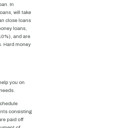
oan. In
ans, will take
an close loans
 money loans,
 10%), and are
es. Hard money
help you on
 needs.
schedule
nts consisting
re paid off
payment of