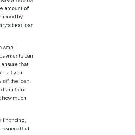
he amount of
termined by
try’s best loan
n small
n payments can
l ensure that
ghout your
 off the loan.
e loan term
ect how much
k financing,
s owners that