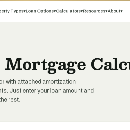
perty Types
▾
Loan Options
▾
Calculators
▾
Resources
▾
About
▾
 Mortgage Calc
or with attached amortization
ts. Just enter your loan amount and
the rest.