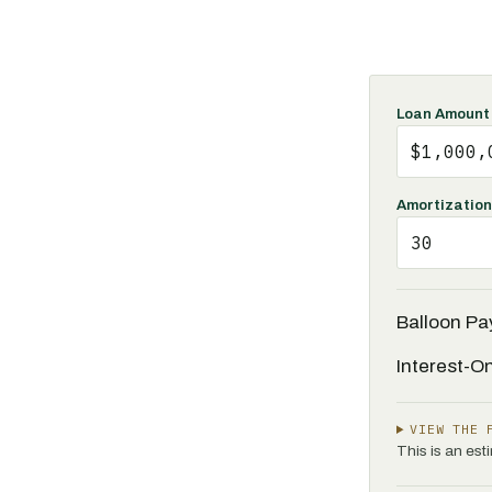
Loan Amount
Amortization
Balloon P
Interest-O
VIEW THE 
This is an es