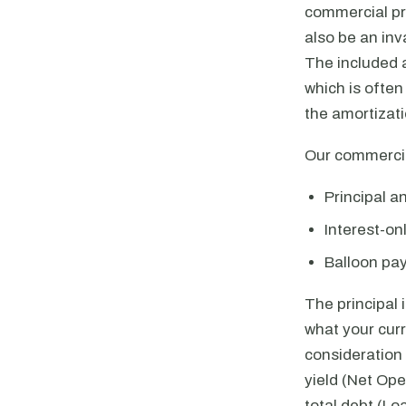
commercial pro
also be an inv
The included 
which is ofte
the amortizat
Our commercia
Principal a
Interest-o
Balloon pa
The principal 
what your cur
consideration 
yield (Net Ope
total debt (Lo