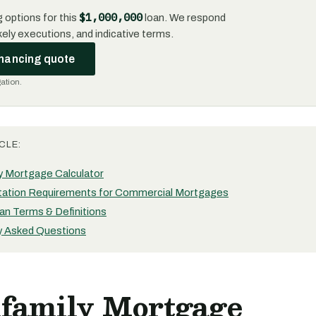
$1,000,000
 options for this
loan. We respond
likely executions, and indicative terms.
inancing quote
gation.
CLE:
ly Mortgage Calculator
ation Requirements for Commercial Mortgages
an Terms & Definitions
y Asked Questions
ifamily Mortgage