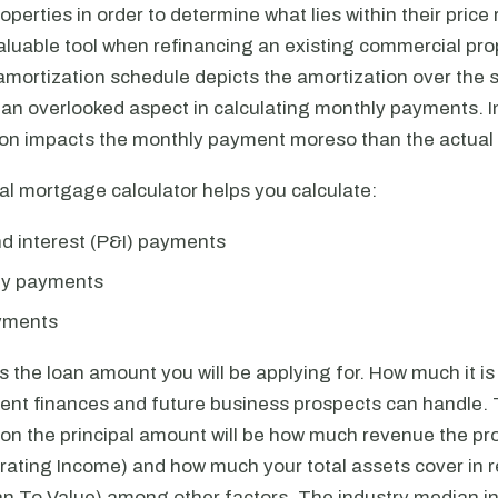
perties in order to determine what lies within their price 
aluable tool when refinancing an existing commercial pro
amortization schedule depicts the amortization over the 
n an overlooked aspect in calculating monthly payments. 
ion impacts the monthly payment moreso than the actual i
l mortgage calculator helps you calculate:
nd interest (P&I) payments
nly payments
yments
is the loan amount you will be applying for. How much it 
rent finances and future business prospects can handle. 
on the principal amount will be how much revenue the pro
rating Income) and how much your total assets cover in re
an To Value) among other factors. The industry median in