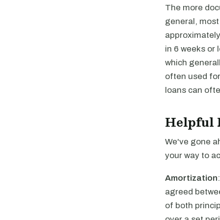
The more docum
general, most 
approximately
in 6 weeks or 
which generall
often used for
loans can ofte
Helpful 
We've gone ah
your way to ac
Amortization
agreed betwee
of both princi
over a set per