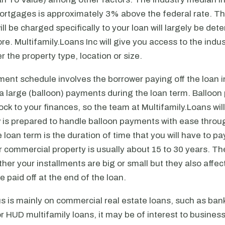
rtgages is approximately 3% above the federal rate. T
will be charged specifically to your loan will largely be de
ore. Multifamily.Loans Inc will give you access to the indus
r the property type, location or size.
ent schedule involves the borrower paying off the loan i
a large (balloon) payments during the loan term. Balloo
ck to your finances, so the team at Multifamily.Loans wil
w is prepared to handle balloon payments with ease throu
 loan term is the duration of time that you will have to pay
 commercial property is usually about 15 to 30 years. Th
ether your installments are big or small but they also aff
 paid off at the end of the loan.
s is mainly on commercial real estate loans, such as ban
 HUD multifamily loans, it may be of interest to busines