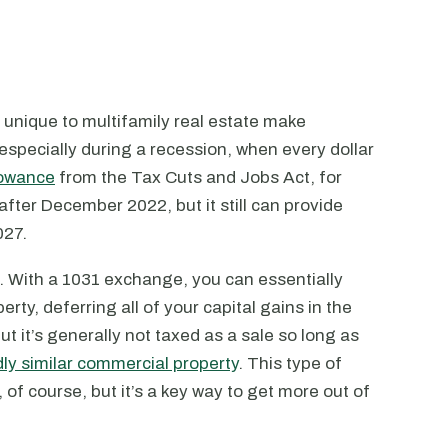
ts unique to multifamily real estate make
 especially during a recession, when every dollar
lowance
from the Tax Cuts and Jobs Act, for
after December 2022, but it still can provide
027.
. With a 1031 exchange, you can essentially
rty, deferring all of your capital gains in the
ut it’s generally not taxed as a sale so long as
ly similar commercial property
. This type of
, of course, but it’s a key way to get more out of