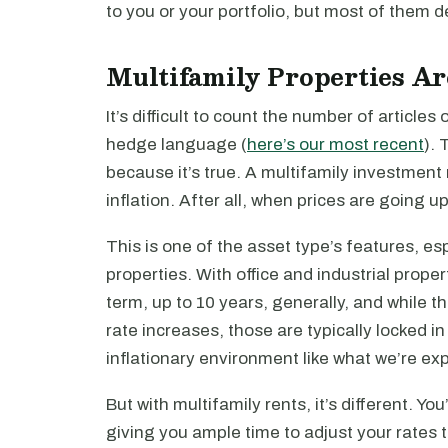
to you or your portfolio, but most of them def
Multifamily Properties Ar
It’s difficult to count the number of articles
hedge language (
here’s our most recent
). 
because it’s true. A multifamily investment 
inflation. After all, when prices are going up
This is one of the asset type’s features, es
properties. With office and industrial proper
term, up to 10 years, generally, and while
rate increases, those are typically locked in 
inflationary environment like what we’re ex
But with multifamily rents, it’s different. Y
giving you ample time to adjust your rates