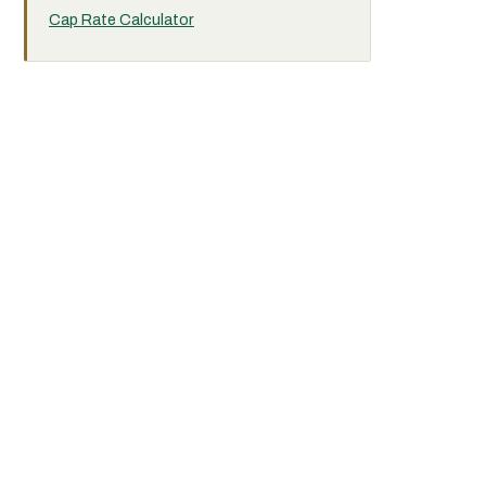
Cap Rate Calculator