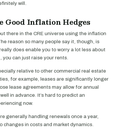
initely will.
e Good Inflation Hedges
 out there in the CRE universe using the inflation
The reason so many people say it, though, is
really does enable you to worry a lot less about
, you can just raise your rents.
pecially relative to other commercial real estate
ties, for example, leases are significantly longer
 those lease agreements may allow for annual
well in advance. It’s hard to predict an
periencing now.
ou’re generally handling renewals once a year,
 to changes in costs and market dynamics.