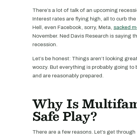
There’s a lot of talk of an upcoming reces
Interest rates are flying high, all to curb th
Hell, even Facebook, sorry, Meta,
sacked mo
November. Ned Davis Research is saying th
recession.
Let’s be honest: Things aren’t looking great.
woozy. But everything is probably going to b
and are reasonably prepared.
Why Is Multifam
Safe Play?
There are a few reasons. Let’s get through