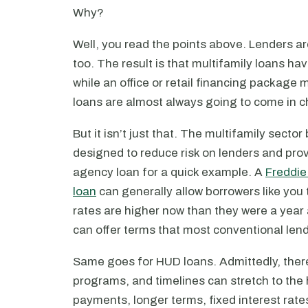
Why?
Well, you read the points above. Lenders are
too. The result is that multifamily loans hav
while an office or retail financing packag
loans are almost always going to come in c
But it isn’t just that. The multifamily sector
designed to reduce risk on lenders and pro
agency loan for a quick example. A
Freddie
loan
can generally allow borrowers like you 
rates are higher now than they were a year
can offer terms that most conventional lend
Same goes for HUD loans. Admittedly, there
programs, and timelines can stretch to the 
payments, longer terms, fixed interest rate