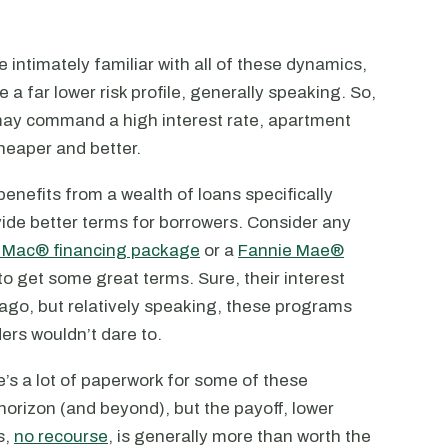
 intimately familiar with all of these dynamics,
e a far lower risk profile, generally speaking. So,
e may command a high interest rate, apartment
heaper and better.
 benefits from a wealth of loans specifically
vide better terms for borrowers. Consider any
 Mac® financing package
or a
Fannie Mae®
to get some great terms. Sure, their interest
 ago, but relatively speaking, these programs
ers wouldn’t dare to.
’s a lot of paperwork for some of these
horizon (and beyond), but the payoff, lower
s,
no recourse
, is generally more than worth the