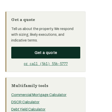
Get a quote
Tell us about the property. We respond
with sizing, likely executions, and
indicative terms.
Get a quote
or call (561) 556-5777
Multifamily tools
Commercial Mortgage Calculator
DSCR Calculator
Debt Yield Calculator