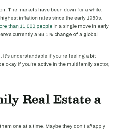
sion. The markets have been down for a while.
e highest inflation rates since the early 1980s.
re than 11,000 people
in a single move in early
ere’s currently a 98.1% change of a global
 It’s understandable if you’re feeling a bit
e okay if you’re active in the multifamily sector,
ily Real Estate a
 them one at a time. Maybe they don’t
all
apply