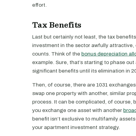
effort.
Tax Benefits
Last but certainly not least, the tax benefi
investment in the sector awfully attractive,
counts. Think of the
bonus depreciation al
example. Sure, that’s starting to phase out 
significant benefits until its elimination in 2
Then, of course, there are 1031 exchanges
swap one property with another, similar prope
process. It can be complicated, of course, b
you exchange one asset with another
broad
benefit isn’t exclusive to multifamily assets
your apartment investment strategy.