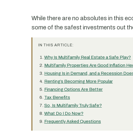
While there are no absolutes in this e
some of the safest investments out the
IN THIS ARTICLE:
Why Is Multifamily Real Estate a Safe Play?
Multifamily Properties Are Good Inflation H
Housing Is in Demand, and a Recession Doe
Renting’s Becoming More Popular
Financing Options Are Better
Tax Benefits
So, Is Multifamily Truly Safe?
What Do I Do Now?
Frequently Asked Questions