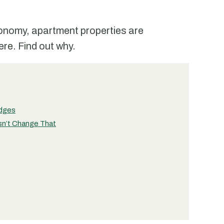
conomy, apartment properties are
re. Find out why.
edges
sn’t Change That