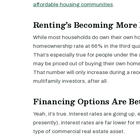
affordable housing communities
.
Renting’s Becoming More
While most households do own their own ho
homeownership rate at 66% in the third qua
That’s especially true for people under the 
may be priced out of buying their own home
That number will only increase during a rece
multifamily investors, after all.
Financing Options Are Be
Yeah, it’s true. Interest rates are going up, 
presently), interest rates are far lower for 
type of commercial real estate asset.