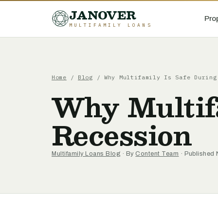
JANOVER
Pro
MULTIFAMILY LOANS
Home
/
Blog
/
Why Multifamily Is Safe During
Why Multifa
Recession
Multifamily Loans Blog
· By
Content Team
· Published 