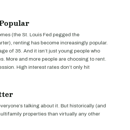
 Popular
mes (the St. Louis Fed pegged the
rter), renting has become increasingly popular.
age of 35. And it isn’t just young people who
s. More and more people are choosing to rent.
ssion. High interest rates don’t only hit
tter
everyone’s talking about it. But historically (and
multifamily properties than virtually any other