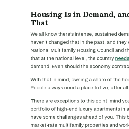
Housing Is in Demand, an
That
We all know there’s intense, sustained de
haven’t changed that in the past, and they w
National Multifamily Housing Council and t
that at the national level, the country
needs 
demand. Even should the economy contract, th
With that in mind, owning a share of the h
People always need a place to live, after all
There are exceptions to this point, mind yo
portfolio of high-end luxury apartments in 
have some challenges ahead of you. This bul
market-rate multifamily properties and wor