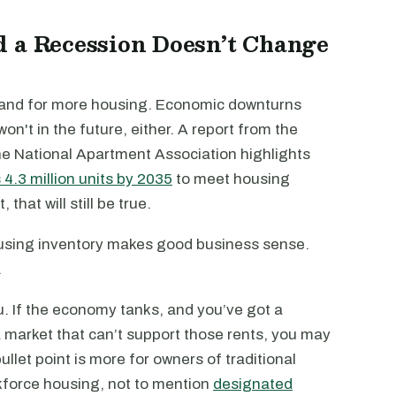
d a Recession Doesn’t Change
mand for more housing. Economic downturns
on't in the future, either. A report from the
he National Apartment Association highlights
4.3 million units by 2035
to meet housing
at will still be true.
ousing inventory makes good business sense.
.
u. If the economy tanks, and you’ve got a
a market that can’t support those rents, you may
let point is more for owners of traditional
kforce housing, not to mention
designated