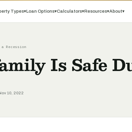
perty Types
▾
Loan Options
▾
Calculators
▾
Resources
▾
About
▾
 a Recession
mily Is Safe D
Nov 10, 2022