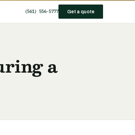
(561) 556-5777
Get a quote
uring a