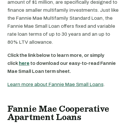
amount of $1 million, are specifically designed to
finance smaller multifamily investments. Just like
the Fannie Mae Multifamily Standard Loan, the
Fannie Mae Small Loan offers fixed and variable
rate loan terms of up to 30 years and an up to
80% LTV allowance.
Click the link below to learn more, or simply
click
here
to download our easy-to-read Fannie
Mae Small Loan term sheet.
Learn more about Fannie Mae Small Loans
.
Fannie Mae Cooperative
Apartment Loans