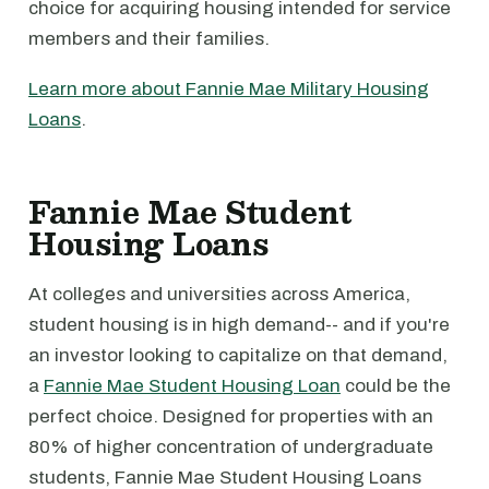
choice for acquiring housing intended for service
members and their families.
Learn more about Fannie Mae Military Housing
Loans
.
Fannie Mae Student
Housing Loans
At colleges and universities across America,
student housing is in high demand-- and if you're
an investor looking to capitalize on that demand,
a
Fannie Mae Student Housing Loan
could be the
perfect choice. Designed for properties with an
80% of higher concentration of undergraduate
students, Fannie Mae Student Housing Loans