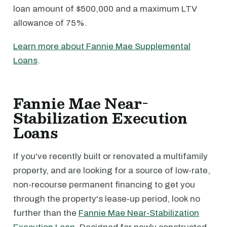
loan amount of $500,000 and a maximum LTV
allowance of 75%.
Learn more about Fannie Mae Supplemental
Loans
.
Fannie Mae Near-
Stabilization Execution
Loans
If you've recently built or renovated a multifamily
property, and are looking for a source of low-rate,
non-recourse permanent financing to get you
through the property's lease-up period, look no
further than the
Fannie Mae Near-Stabilization