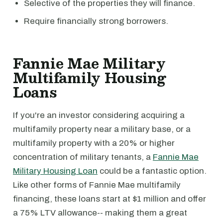
Selective of the properties they will finance.
Require financially strong borrowers.
Fannie Mae Military
Multifamily Housing
Loans
If you're an investor considering acquiring a
multifamily property near a military base, or a
multifamily property with a 20% or higher
concentration of military tenants, a
Fannie Mae
Military Housing Loan
could be a fantastic option.
Like other forms of Fannie Mae multifamily
financing, these loans start at $1 million and offer
a 75% LTV allowance-- making them a great