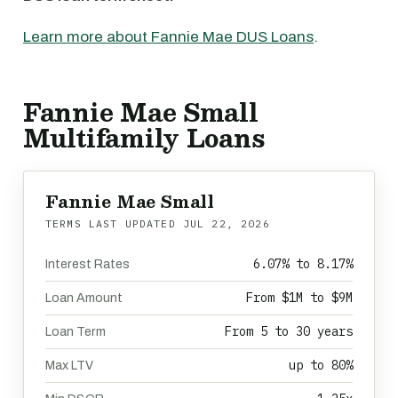
Learn more about Fannie Mae DUS Loans
.
Fannie Mae Small
Multifamily Loans
Fannie Mae Small
TERMS LAST UPDATED
JUL 22, 2026
6.07% to 8.17%
Interest Rates
From $1M to $9M
Loan Amount
From 5 to 30 years
Loan Term
up to 80%
Max LTV