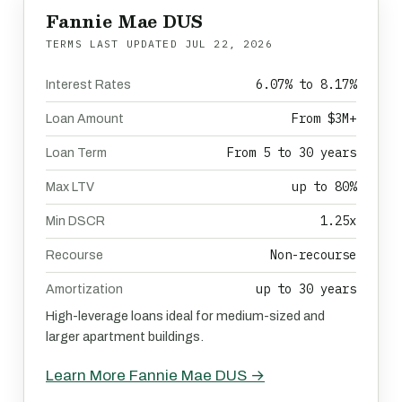
Fannie Mae DUS
TERMS LAST UPDATED
JUL 22, 2026
6.07% to 8.17%
Interest Rates
From $3M+
Loan Amount
From 5 to 30 years
Loan Term
up to 80%
Max LTV
1.25x
Min DSCR
Non-recourse
Recourse
up to 30 years
Amortization
High-leverage loans ideal for medium-sized and
larger apartment buildings.
Learn More Fannie Mae DUS →