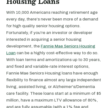
Housing Loans
With 10,000 Americans reaching retirement age
every day, there's never been more of a demand
for high quality senior housing options.
Fortunately, if you're an investor or developer
interested in acquiring a senior housing
development, the
Fannie Mae Seniors Housing
Loan
can be a highly cost-effective way to do so.
With loan terms and amortizations up to 30 years,
and fixed and variable-rate interest options,
Fannie Mae Seniors Housing loans have enough
flexibility to finance almost any large independent
living, assisted living, or Alzheimer's/Dementia
care facility. These loans start at a minimum of $5
million, have a maximum LTV allowance of 80%,
and are fully assumable (with a 1% fee and