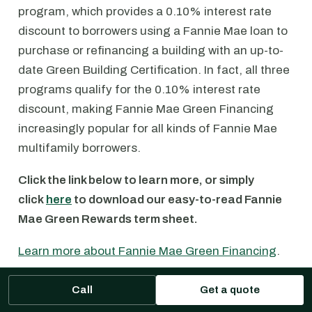
program, which provides a 0.10% interest rate
discount to borrowers using a Fannie Mae loan to
purchase or refinancing a building with an up-to-
date Green Building Certification. In fact, all three
programs qualify for the 0.10% interest rate
discount, making Fannie Mae Green Financing
increasingly popular for all kinds of Fannie Mae
multifamily borrowers.
Click the link below to learn more, or simply
click
here
to download our easy-to-read Fannie
Mae Green Rewards term sheet.
Learn more about Fannie Mae Green Financing
.
Call
Get a quote
Fannie Mae Multifamily