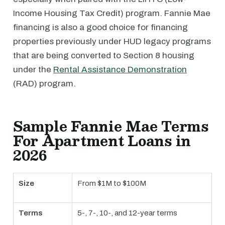
Income Housing Tax Credit) program. Fannie Mae
financing is also a good choice for financing
properties previously under HUD legacy programs
that are being converted to Section 8 housing
under the
Rental Assistance Demonstration
(RAD) program.
Sample Fannie Mae Terms
For Apartment Loans in
2026
Size
From $1M to $100M
Terms
5-, 7-, 10-, and 12-year terms