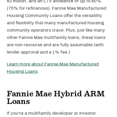
$3 million, and an LTV allowance of up to 80%
(75% for refinances), Fannie Mae Manufactured
Housing Community Loans offer the versatility
and flexibility that many manufactured housing
community operators crave. Plus, just like many
other Fannie Mae multifamily loans, these loans
are non-recourse and are fully assumable (with
lender approval and a 1% fee.)
Learn more about Fannie Mae Manufactured
Housing Loans
.
Fannie Mae Hybrid ARM
Loans
If you're a multifamily developer or investor