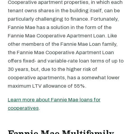
Cooperative apartment properties, in which each
tenant owns shares in the building itself, can be
particularly challenging to finance. Fortunately,
Fannie Mae has a solution in the form of the
Fannie Mae Cooperative Apartment Loan. Like
other members of the Fannie Mae Loan family,
the Fannie Mae Cooperative Apartment Loan
offers fixed- and variable-rate loan terms of up to
30 years, but, due to the higher risk of
cooperative apartments, has a somewhat lower
maximum LTV allowance of 55%.
Learn more about Fannie Mae loans for
cooperatives
.
Fannie Mae Multifamily