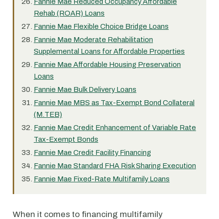
Fannie Mae Reduced Occupancy Affordable
Rehab (ROAR) Loans
Fannie Mae Flexible Choice Bridge Loans
Fannie Mae Moderate Rehabilitation
Supplemental Loans for Affordable Properties
Fannie Mae Affordable Housing Preservation
Loans
Fannie Mae Bulk Delivery Loans
Fannie Mae MBS as Tax-Exempt Bond Collateral
(M.TEB)
Fannie Mae Credit Enhancement of Variable Rate
Tax-Exempt Bonds
Fannie Mae Credit Facility Financing
Fannie Mae Standard FHA Risk Sharing Execution
Fannie Mae Fixed-Rate Multifamily Loans
When it comes to financing multifamily