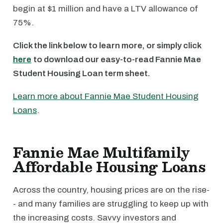
begin at $1 million and have a LTV allowance of
75%.
Click the link below to learn more, or simply click
here
to download our easy-to-read Fannie Mae
Student Housing Loan term sheet.
Learn more about Fannie Mae Student Housing
Loans
.
Fannie Mae Multifamily
Affordable Housing Loans
Across the country, housing prices are on the rise-
- and many families are struggling to keep up with
the increasing costs. Savvy investors and