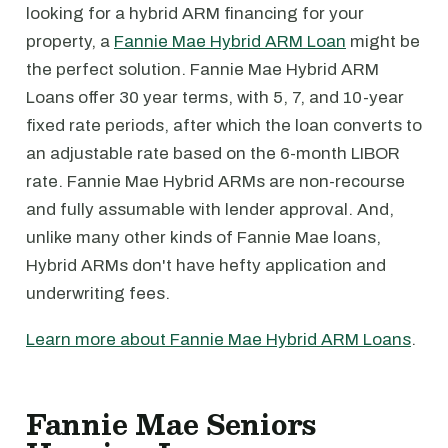
looking for a hybrid ARM financing for your
property, a
Fannie Mae Hybrid ARM Loan
might be
the perfect solution. Fannie Mae Hybrid ARM
Loans offer 30 year terms, with 5, 7, and 10-year
fixed rate periods, after which the loan converts to
an adjustable rate based on the 6-month LIBOR
rate. Fannie Mae Hybrid ARMs are non-recourse
and fully assumable with lender approval. And,
unlike many other kinds of Fannie Mae loans,
Hybrid ARMs don't have hefty application and
underwriting fees.
Learn more about Fannie Mae Hybrid ARM Loans
.
Fannie Mae Seniors