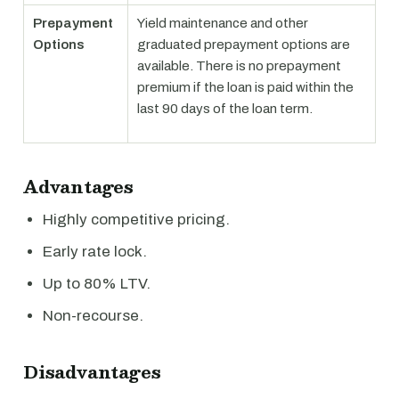
Prepayment
Yield maintenance and other
Options
graduated prepayment options are
available. There is no prepayment
premium if the loan is paid within the
last 90 days of the loan term.
Advantages
Highly competitive pricing.
Early rate lock.
Up to 80% LTV.
Non-recourse.
Disadvantages