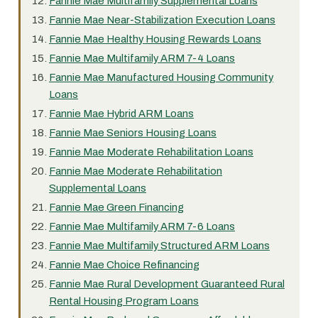
Fannie Mae Multifamily Supplemental Loans
Fannie Mae Near-Stabilization Execution Loans
Fannie Mae Healthy Housing Rewards Loans
Fannie Mae Multifamily ARM 7-4 Loans
Fannie Mae Manufactured Housing Community
Loans
Fannie Mae Hybrid ARM Loans
Fannie Mae Seniors Housing Loans
Fannie Mae Moderate Rehabilitation Loans
Fannie Mae Moderate Rehabilitation
Supplemental Loans
Fannie Mae Green Financing
Fannie Mae Multifamily ARM 7-6 Loans
Fannie Mae Multifamily Structured ARM Loans
Fannie Mae Choice Refinancing
Fannie Mae Rural Development Guaranteed Rural
Rental Housing Program Loans