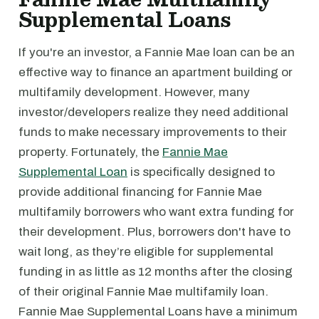
Supplemental Loans
If you're an investor, a Fannie Mae loan can be an
effective way to finance an apartment building or
multifamily development. However, many
investor/developers realize they need additional
funds to make necessary improvements to their
property. Fortunately, the
Fannie Mae
Supplemental Loan
is specifically designed to
provide additional financing for Fannie Mae
multifamily borrowers who want extra funding for
their development. Plus, borrowers don't have to
wait long, as they’re eligible for supplemental
funding in as little as 12 months after the closing
of their original Fannie Mae multifamily loan.
Fannie Mae Supplemental Loans have a minimum