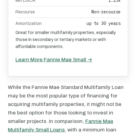
1.25x
Min DSCR
Non-recourse
Recourse
up to 30 years
Amortization
Great for smaller multifamily properties, especially
those in secondary or tertiary markets or with
affordable components.
Learn More Fannie Mae Small →
While the Fannie Mae Standard Multifamily Loan
may be the most popular type of financing for
acquiring multifamily properties, it might not be
the best option for those looking to invest in
smaller projects. In comparison,
Fannie Mae
Multifamily Small Loans
, with a minimum loan