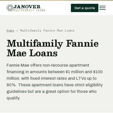
JANOVER
Get a quote
MULTIFAMILY LOANS
Home
/
Multifamily Fannie Mae Loans
Multifamily Fannie
Mae Loans
Fannie Mae offers non-recourse apartment
financing in amounts between $1 million and $100
million, with fixed interest rates and LTVs up to
80%. These apartment loans have strict eligibility
guidelines but are a great option for those who
qualify.