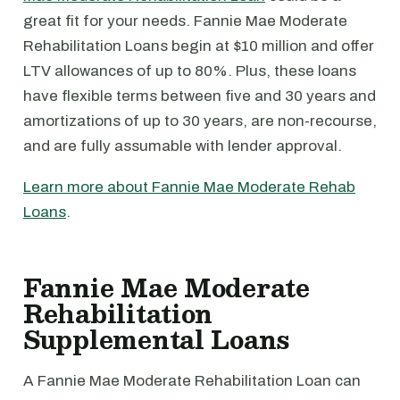
great fit for your needs. Fannie Mae Moderate
Rehabilitation Loans begin at $10 million and offer
LTV allowances of up to 80%. Plus, these loans
have flexible terms between five and 30 years and
amortizations of up to 30 years, are non-recourse,
and are fully assumable with lender approval.
Learn more about Fannie Mae Moderate Rehab
Loans
.
Fannie Mae Moderate
Rehabilitation
Supplemental Loans
A Fannie Mae Moderate Rehabilitation Loan can