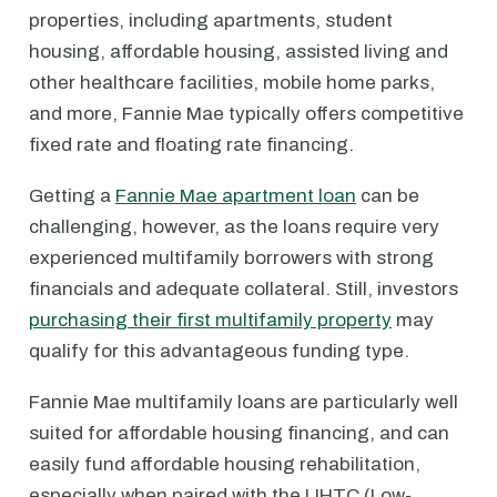
properties, including apartments, student
housing, affordable housing, assisted living and
other healthcare facilities, mobile home parks,
and more, Fannie Mae typically offers competitive
fixed rate and floating rate financing.
Getting a
Fannie Mae apartment loan
can be
challenging, however, as the loans require very
experienced multifamily borrowers with strong
financials and adequate collateral. Still, investors
purchasing their first multifamily property
may
qualify for this advantageous funding type.
Fannie Mae multifamily loans are particularly well
suited for affordable housing financing, and can
easily fund affordable housing rehabilitation,
especially when paired with the LIHTC (Low-