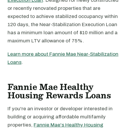
Execution Loan
. Designed for newly constructed
or recently renovated properties that are
expected to achieve stabilized occupancy within
120 days, the Near-Stabilization Execution Loan
has a minimum loan amount of $10 million and a
maximum LTV allowance of 75%.
Learn more about Fannie Mae Near-Stabilization
Loans
.
Fannie Mae Healthy
Housing Rewards Loans
If you're an investor or developer interested in
building or acquiring affordable multifamily
properties,
Fannie Mae's Healthy Housing