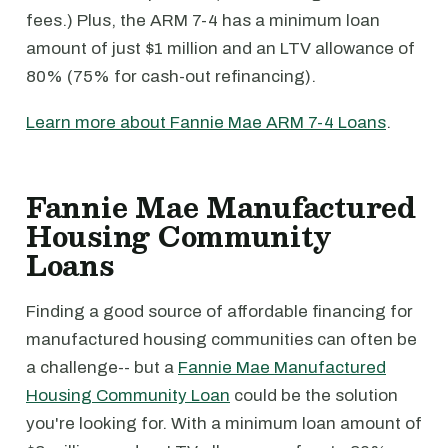
fees.) Plus, the ARM 7-4 has a minimum loan
amount of just $1 million and an LTV allowance of
80% (75% for cash-out refinancing).
Learn more about Fannie Mae ARM 7-4 Loans
.
Fannie Mae Manufactured
Housing Community
Loans
Finding a good source of affordable financing for
manufactured housing communities can often be
a challenge-- but a
Fannie Mae Manufactured
Housing Community Loan
could be the solution
you're looking for. With a minimum loan amount of