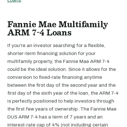
Loans
.
Fannie Mae Multifamily
ARM 7-4 Loans
If you're an investor searching for a flexible,
shorter-term financing solution for your
multifamily property, the Fannie Mae ARM 7-4
could be the ideal solution. Since it allows for the
conversion to fixed-rate financing anytime
between the first day of the second year and the
first day of the sixth year of the loan, the ARM 7-4
is perfectly positioned to help investors through
the first few years of ownership. The Fannie Mae
DUS ARM 7-4 has a term of 7 years and an
interest-rate cap of 4% (not including certain