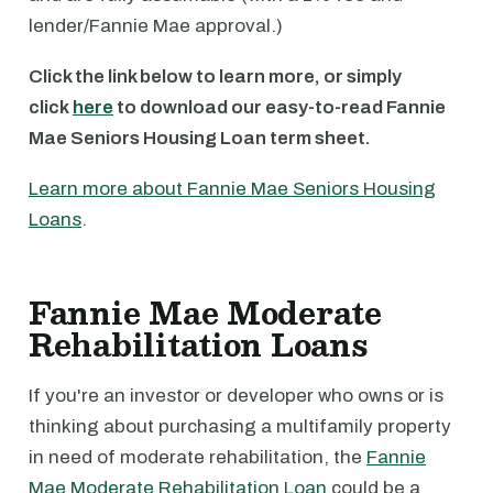
lender/Fannie Mae approval.)
Click the link below to learn more, or simply
click
here
to download our easy-to-read Fannie
Mae Seniors Housing Loan term sheet.
Learn more about Fannie Mae Seniors Housing
Loans
.
Fannie Mae Moderate
Rehabilitation Loans
If you're an investor or developer who owns or is
thinking about purchasing a multifamily property
in need of moderate rehabilitation, the
Fannie
Mae Moderate Rehabilitation Loan
could be a