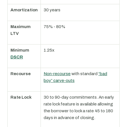
Amortization
30 years
Maximum
75% - 80%
LTV
Minimum
1.25x
DSCR
Recourse
Non-recourse
with standard
“bad
boy” carve-outs
Rate Lock
30 to 90-day commitments. An early
rate lock feature is available allowing
the borrower to lock a rate 45 to 180
days in advance of closing.