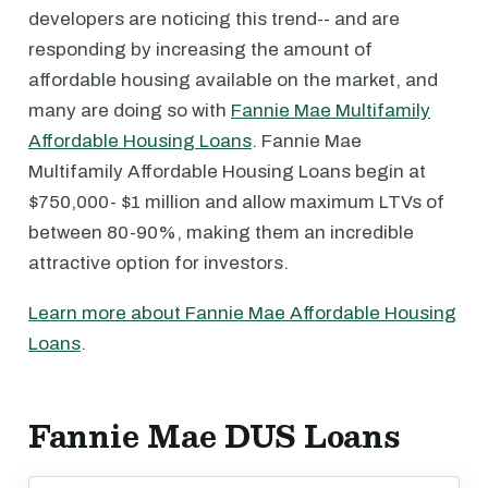
developers are noticing this trend-- and are
responding by increasing the amount of
affordable housing available on the market, and
many are doing so with
Fannie Mae Multifamily
Affordable Housing Loans
. Fannie Mae
Multifamily Affordable Housing Loans begin at
$750,000- $1 million and allow maximum LTVs of
between 80-90%, making them an incredible
attractive option for investors.
Learn more about Fannie Mae Affordable Housing
Loans
.
Fannie Mae DUS Loans