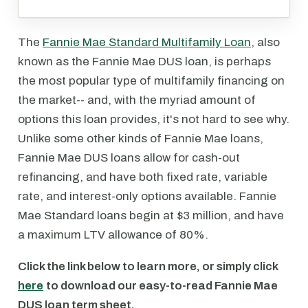
The
Fannie Mae Standard Multifamily Loan
, also
known as the Fannie Mae DUS loan, is perhaps
the most popular type of multifamily financing on
the market-- and, with the myriad amount of
options this loan provides, it's not hard to see why.
Unlike some other kinds of Fannie Mae loans,
Fannie Mae DUS loans allow for cash-out
refinancing, and have both fixed rate, variable
rate, and interest-only options available. Fannie
Mae Standard loans begin at $3 million, and have
a maximum LTV allowance of 80%.
Click the link below to learn more, or simply click
here
to download our easy-to-read Fannie Mae
DUS loan term sheet.