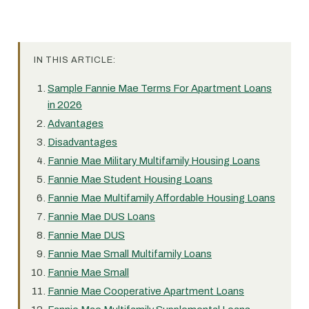
IN THIS ARTICLE:
Sample Fannie Mae Terms For Apartment Loans
in 2026
Advantages
Disadvantages
Fannie Mae Military Multifamily Housing Loans
Fannie Mae Student Housing Loans
Fannie Mae Multifamily Affordable Housing Loans
Fannie Mae DUS Loans
Fannie Mae DUS
Fannie Mae Small Multifamily Loans
Fannie Mae Small
Fannie Mae Cooperative Apartment Loans