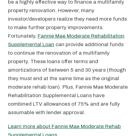
be a highly effective way to finance a multifamily
property renovation. However, many
investor/developers realize they need more funds
to make further property improvements.
Fortunately,
Fannie Mae Moderate Rehabilitation
Supplemental Loan
can provide additional funds
to continue the renovation of a multifamily
property. These loans offer terms and
amortizations of between 5 and 30 years (though
they must end at the same time as the original
moderate rehab loan). Plus, Fannie Mae Moderate
Rehabilitation Supplemental Loans have
combined LTV allowances of 75% and are fully
assumable with lender approval.
Learn more about Fannie Mae Moderate Rehab
Supplemental Loans
.