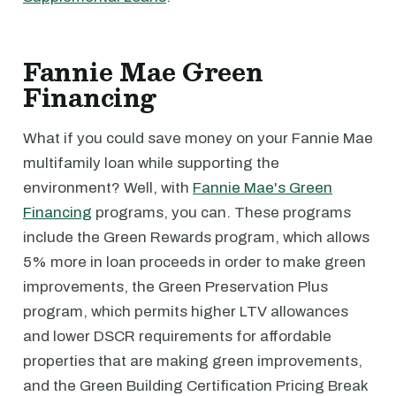
Fannie Mae Green
Financing
What if you could save money on your Fannie Mae
multifamily loan while supporting the
environment? Well, with
Fannie Mae's Green
Financing
programs, you can. These programs
include the Green Rewards program, which allows
5% more in loan proceeds in order to make green
improvements, the Green Preservation Plus
program, which permits higher LTV allowances
and lower DSCR requirements for affordable
properties that are making green improvements,
and the Green Building Certification Pricing Break