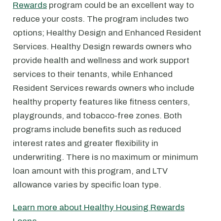
Rewards
program could be an excellent way to
reduce your costs. The program includes two
options; Healthy Design and Enhanced Resident
Services. Healthy Design rewards owners who
provide health and wellness and work support
services to their tenants, while Enhanced
Resident Services rewards owners who include
healthy property features like fitness centers,
playgrounds, and tobacco-free zones. Both
programs include benefits such as reduced
interest rates and greater flexibility in
underwriting. There is no maximum or minimum
loan amount with this program, and LTV
allowance varies by specific loan type.
Learn more about Healthy Housing Rewards