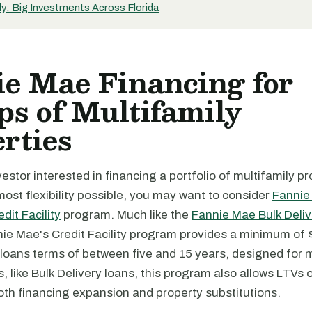
y: Big Investments Across Florida
e Mae Financing for
s of Multifamily
rties
nvestor interested in financing a portfolio of multifamily p
ost flexibility possible, you may want to consider
Fannie
dit Facility
program. Much like the
Fannie Mae Bulk Deliv
e Mae's Credit Facility program provides a minimum of $5
loans terms of between five and 15 years, designed for m
s, like Bulk Delivery loans, this program also allows LTVs 
oth financing expansion and property substitutions.