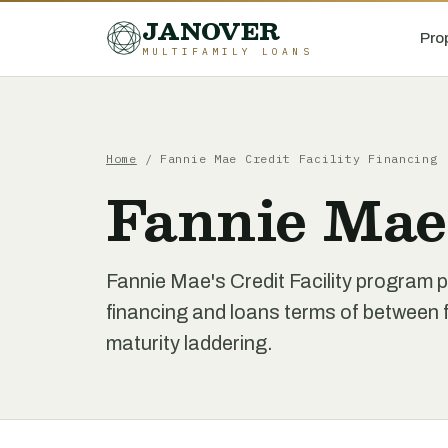
JANOVER
Pro
MULTIFAMILY LOANS
Home
/
Fannie Mae Credit Facility Financing
Fannie Mae 
Fannie Mae's Credit Facility program p
financing and loans terms of between f
maturity laddering.