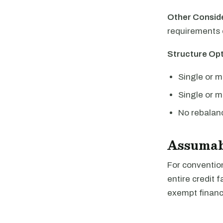
Other Consid
requirements 
Structure Opt
Single or m
Single or mu
No rebalanc
Assumab
For convention
entire credit 
exempt financi