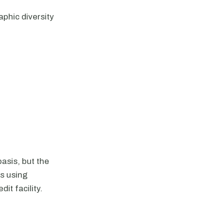
phic diversity
asis, but the
es using
it facility.