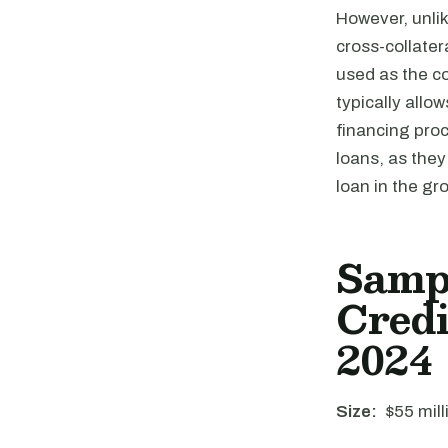
However, unlik
cross-collater
used as the co
typically allow
financing proc
loans, as they
loan in the gr
Samp
Credi
2024
Size:
$55 mill