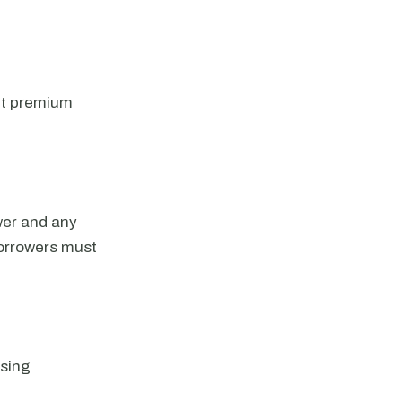
nt premium
wer and any
Borrowers must
using