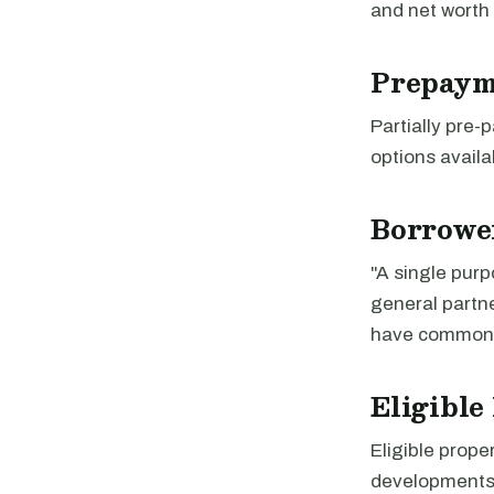
and net worth
Prepaym
Partially pre
options availa
Borrowe
"A single purp
general partn
have common 
Eligible
Eligible prope
developments