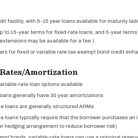
it facility, with 5-15 year loans available for maturity lad
p to 15-year terms for fixed-rate loans, and 5-year terms 
(extensions may be available for a fee.)
ars for fixed or variable rate tax-exempt bond credit en
 Rates/Amortization
ariable-rate loan options available
loans generally have 30 year amortizations
te loans are generally structured ARMs
te loans typically require that the borrower purchases an i
er hedging arrangement to reduce borrower risk)
mpt bonds, variable-rate loans can use a principal reser