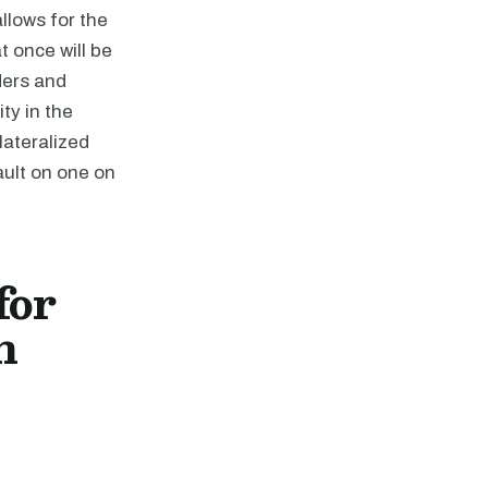
llows for the
t once will be
ders and
ty in the
lateralized
ault on one on
for
n