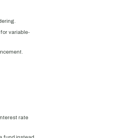
dering.
for variable-
hancement.
nterest rate
ve fund instead