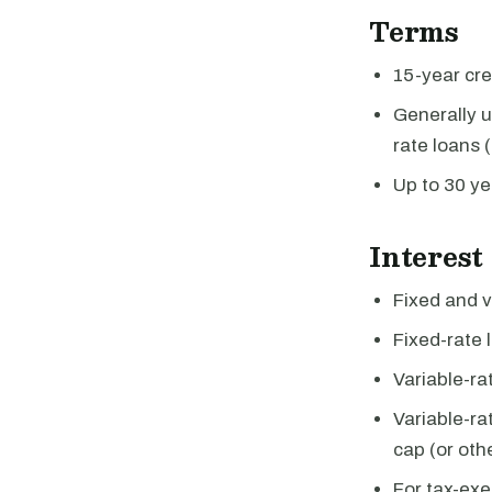
Terms
15-year cred
Generally u
rate loans 
Up to 30 ye
Interest
Fixed and v
Fixed-rate 
Variable-ra
Variable-ra
cap (or oth
For tax-exe