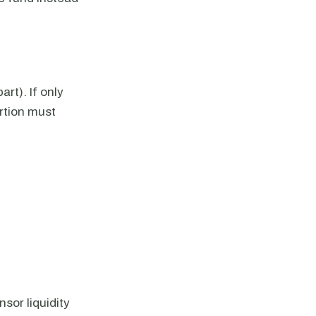
art). If only
ortion must
sor liquidity