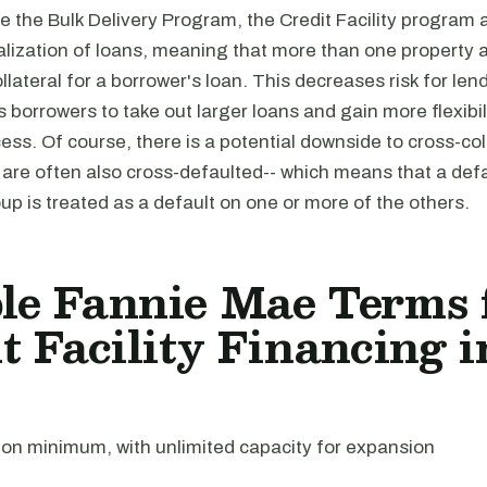
e the Bulk Delivery Program, the Credit Facility program a
alization of loans, meaning that more than one property a
llateral for a borrower's loan. This decreases risk for len
s borrowers to take out larger loans and gain more flexibili
ess. Of course, there is a potential downside to cross-col
 are often also cross-defaulted-- which means that a def
oup is treated as a default on one or more of the others.
le Fannie Mae Terms 
t Facility Financing i
ion minimum, with unlimited capacity for expansion