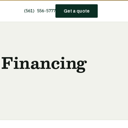
(561) 556-5777
Get a quote
 Financing