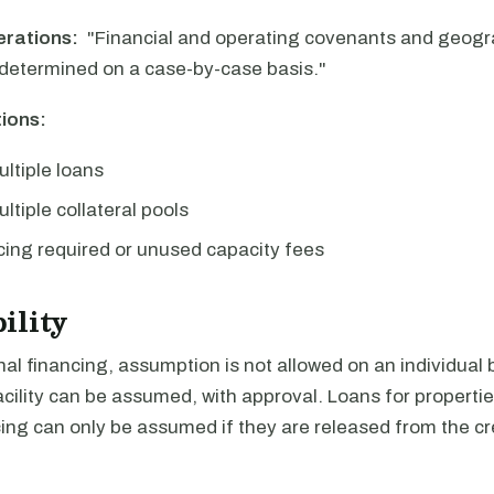
erations:
"Financial and operating covenants and geogra
determined on a case-by-case basis."
ions:
ultiple loans
ltiple collateral pools
ing required or unused capacity fees
ility
al financing, assumption is not allowed on an individual b
facility can be assumed, with approval. Loans for properti
ng can only be assumed if they are released from the cred