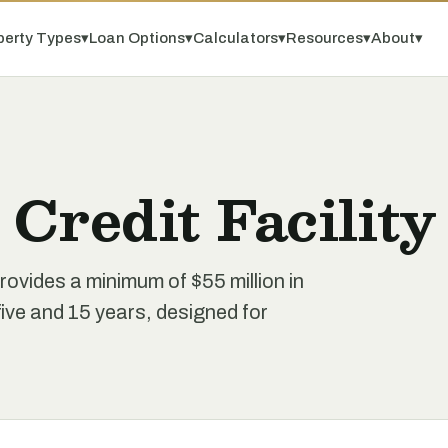
perty Types
▾
Loan Options
▾
Calculators
▾
Resources
▾
About
▾
Credit Facility
rovides a minimum of $55 million in
ive and 15 years, designed for