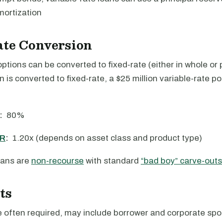
mortization
ate Conversion
options can be converted to fixed-rate (either in whole or p
an is converted to fixed-rate, a $25 million variable-rate p
:
80%
R
:
1.20x (depends on asset class and product type)
ans are
non-recourse
with standard
“bad boy” carve-outs
ts
 often required, may include borrower and corporate spon