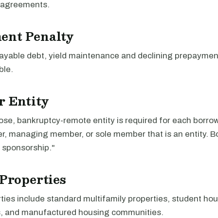
 agreements.
ent Penalty
-payable debt, yield maintenance and declining prepayme
ble.
r Entity
ose, bankruptcy-remote entity is required for each borro
er, managing member, or sole member that is an entity. 
sponsorship."
 Properties
rties include standard multifamily properties, student ho
, and manufactured housing communities.