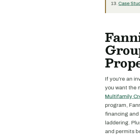
Case Stud
Fanni
Group
Prope
If you're an i
you want the m
Multifamily Cre
program, Fanni
financing and 
laddering. Plu
and permits b