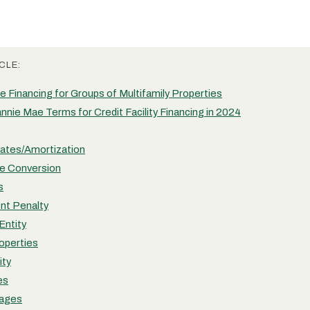
CLE:
 Financing for Groups of Multifamily Properties
nie Mae Terms for Credit Facility Financing in 2024
Rates/Amortization
e Conversion
s
nt Penalty
Entity
roperties
ity
es
tages