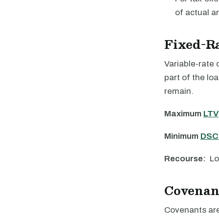
of actual a
Fixed-R
Variable-rate 
part of the lo
remain.
Maximum
LTV
Minimum
DSC
Recourse:
Lo
Covenan
Covenants are