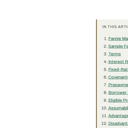
IN THIS ARTI
Fannie Mae
Sample Fan
Terms
Interest 
Fixed-Rat
Covenant
Prepayme
Borrower 
Eligible P
Assumabil
Advantag
Disadvan