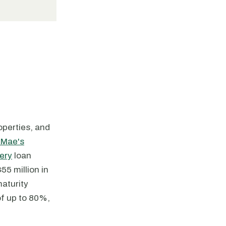
roperties, and
 Mae's
ery
loan
5 million in
aturity
of up to 80%,