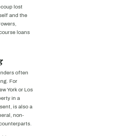
ecoup lost
self and the
rowers,
course loans
g
enders often
ing. For
New York or Los
erty in a
sent, is also a
neral, non-
 counterparts.