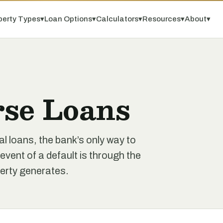
perty Types
▾
Loan Options
▾
Calculators
▾
Resources
▾
About
▾
se Loans
l loans, the bank’s only way to
 event of a default is through the
perty generates.