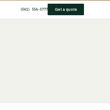
(561) 556-5777
Get a quote