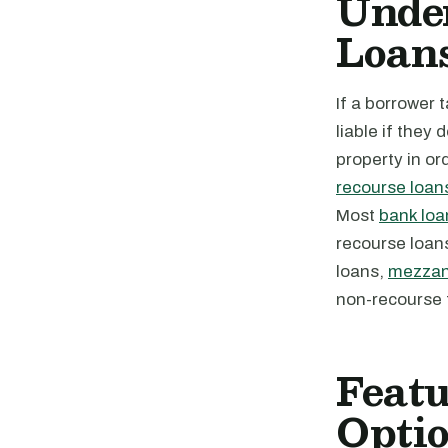
Unde
Loan
If a borrower 
liable if they
property in or
recourse loan
Most
bank loa
recourse loan
loans,
mezzan
non-recourse 
Feat
Opti