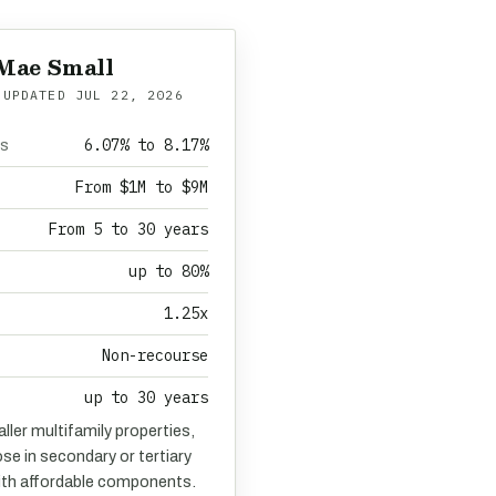
Mae Small
 UPDATED
JUL 22, 2026
6.07% to 8.17%
es
From $1M to $9M
From 5 to 30 years
up to 80%
1.25x
Non-recourse
up to 30 years
ller multifamily properties,
ose in secondary or tertiary
ith affordable components.