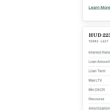
Learn Mor
HUD 223
TERMS LAST
Interest Rat
Loan Amount
Loan Term
Max LTV
Min DSCR
Recourse
Amortization