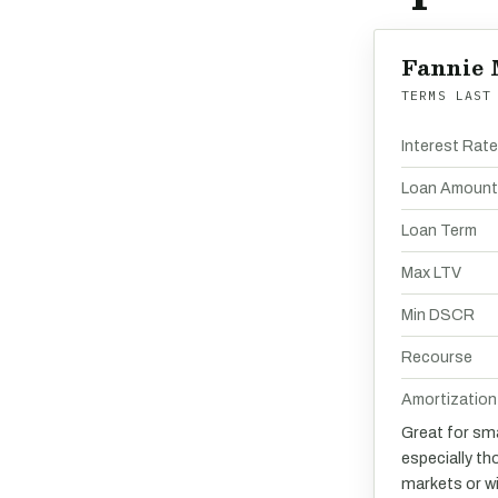
Fannie 
TERMS LAST
Interest Rat
Loan Amount
Loan Term
Max LTV
Min DSCR
Recourse
Amortization
Great for sma
especially th
markets or w