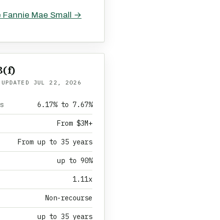
e Fannie Mae Small →
(f)
 UPDATED
JUL 22, 2026
6.17% to 7.67%
es
From $3M+
From up to 35 years
up to 90%
1.11x
Non-recourse
up to 35 years