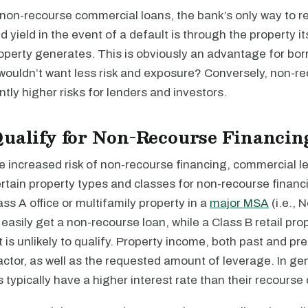
 non-recourse commercial loans, the bank’s only way to r
 yield in the event of a default is through the property it
operty generates. This is obviously an advantage for bor
ouldn’t want less risk and exposure? Conversely, non-re
antly higher risks for lenders and investors.
ualify for Non-Recourse Financin
e increased risk of non-recourse financing, commercial l
rtain property types and classes for non-recourse financ
ss A office or multifamily property in a
major MSA
(i.e., 
asily get a non-recourse loan, while a Class B retail prop
t is unlikely to qualify. Property income, both past and pre
ctor, as well as the requested amount of leverage. In ge
 typically have a higher interest rate than their recourse