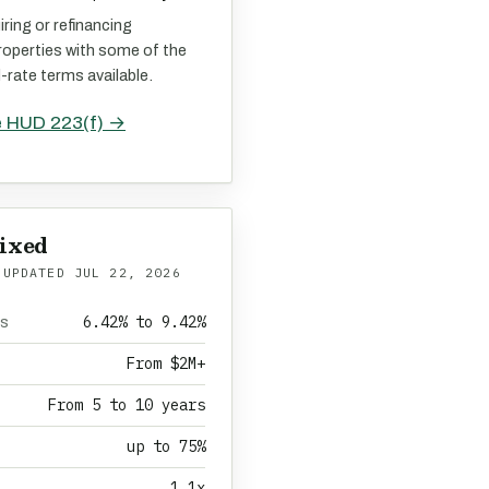
iring or refinancing
roperties with some of the
d-rate terms available.
e HUD 223(f) →
ixed
 UPDATED
JUL 22, 2026
6.42% to 9.42%
es
From $2M+
From 5 to 10 years
up to 75%
1.1x