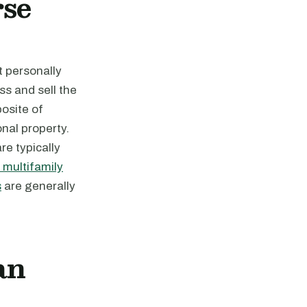
se
t personally
ss and sell the
posite of
onal property.
re typically
multifamily
s
are generally
an