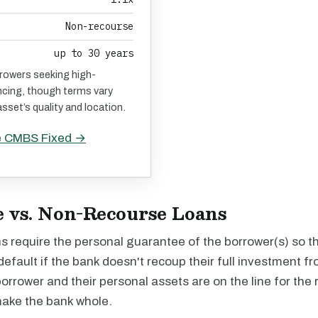
Non-recourse
up to 30 years
rrowers seeking high-
ncing, though terms vary
sset’s quality and location.
e CMBS Fixed →
 vs. Non-Recourse Loans
 require the personal guarantee of the borrower(s) so th
default if the bank doesn't recoup their full investment fr
borrower and their personal assets are on the line for the
make the bank whole.