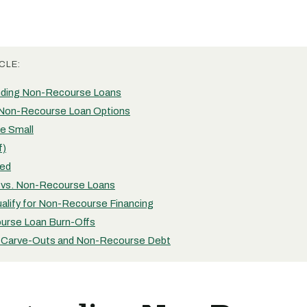
CLE:
nding Non-Recourse Loans
Non-Recourse Loan Options
e Small
f)
ed
vs. Non-Recourse Loans
alify for Non-Recourse Financing
urse Loan Burn-Offs
 Carve-Outs and Non-Recourse Debt