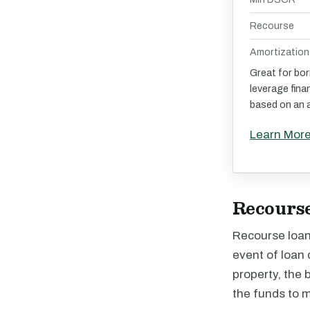
Recourse
Amortization
Great for bo
leverage fina
based on an a
Learn Mor
Recourse
Recourse loans
event of loan 
property, the 
the funds to 