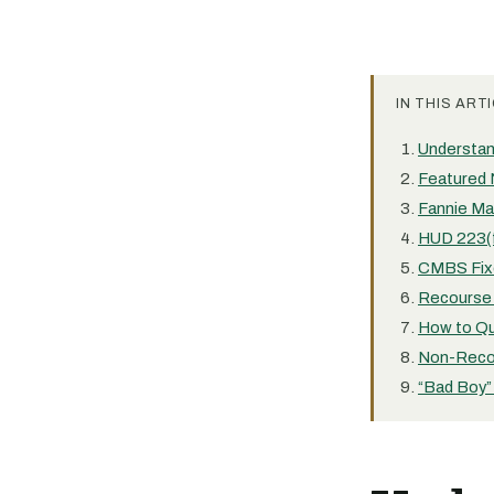
IN THIS ARTI
Understa
Featured 
Fannie Ma
HUD 223(
CMBS Fix
Recourse 
How to Qu
Non-Reco
“Bad Boy”