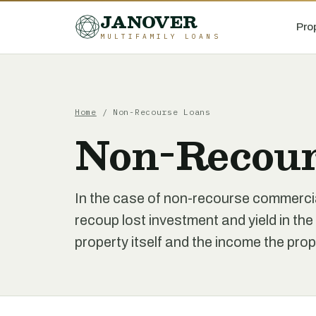
JANOVER
Pro
MULTIFAMILY LOANS
Home
/
Non-Recourse Loans
Non-Recour
In the case of non-recourse commercia
recoup lost investment and yield in the
property itself and the income the pro