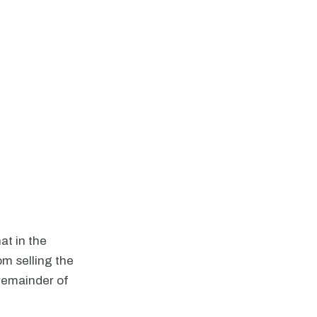
at in the
om selling the
 remainder of