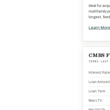
Ideal for acqu
multifamily p
longest, fixe
Learn Mor
CMBS F
TERMS LAST
Interest Rat
Loan Amount
Loan Term
Max LTV
Min DSCR