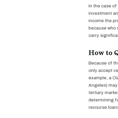
In the case of
investment and
income the pr
because who w
carry signific
How to Q
Because of th
only accept ce
example, a Cla
Angeles) may e
tertiary marke
determining fa
recourse loans