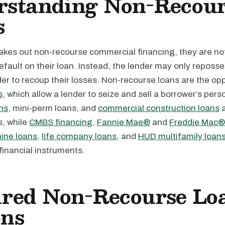
rstanding Non-Recour
s
takes out non-recourse commercial financing, they are no
 default on their loan. Instead, the lender may only reposse
der to recoup their losses. Non-recourse loans are the op
s
, which allow a lender to seize and sell a borrower’s pers
ns,
mini-perm loans, and
commercial construction loans
a
s, while
CMBS financing
,
Fannie Mae®
and
Freddie Mac® 
ine loans
,
life company loans
, and
HUD multifamily loan
financial instruments.
ured Non-Recourse Lo
ons