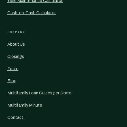
Yield Maintenance Calculator
Cash-on-Cash Calculator
COMPANY
About Us
Closings
Team
Blog
Multifamily Loan Guides per State
Multifamily Minute
Contact