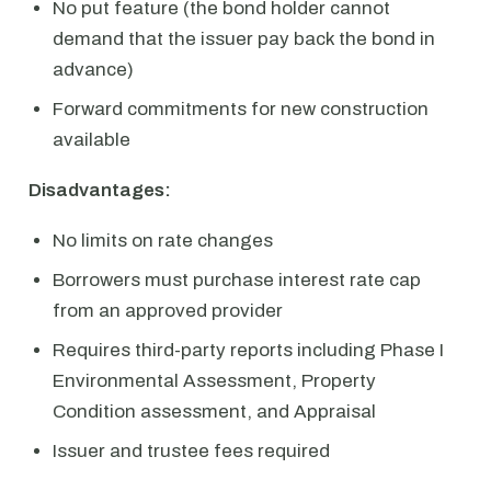
No put feature (the bond holder cannot
demand that the issuer pay back the bond in
advance)
Forward commitments for new construction
available
Disadvantages:
No limits on rate changes
Borrowers must purchase interest rate cap
from an approved provider
Requires third-party reports including Phase I
Environmental Assessment, Property
Condition assessment, and Appraisal
Issuer and trustee fees required