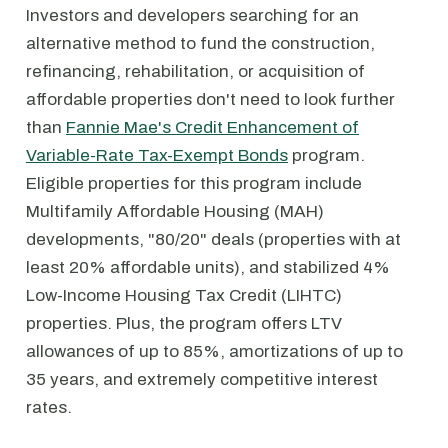
Investors and developers searching for an
alternative method to fund the construction,
refinancing, rehabilitation, or acquisition of
affordable properties don't need to look further
than
Fannie Mae's Credit Enhancement of
Variable-Rate Tax-Exempt Bonds
program.
Eligible properties for this program include
Multifamily Affordable Housing (MAH)
developments, "80/20" deals (properties with at
least 20% affordable units), and stabilized 4%
Low-Income Housing Tax Credit (LIHTC)
properties. Plus, the program offers LTV
allowances of up to 85%, amortizations of up to
35 years, and extremely competitive interest
rates.