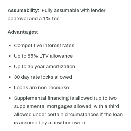
Assumability:
Fully assumable with lender
approval and a 1% fee
Advantages:
Competitive interest rates
Up to 85% LTV allowance
Up to 35 year amortization
30 day rate locks allowed
Loans are non-recourse
Supplemental financing is allowed (up to two
supplemental mortgages allowed, with a third
allowed under certain circumstances if the loan
is assumed by a new borrower)