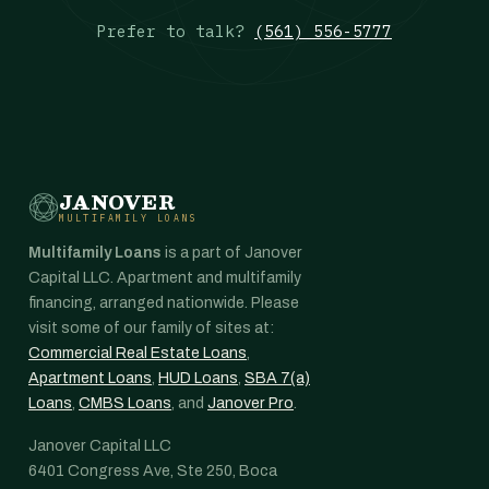
Prefer to talk?
(561) 556-5777
JANOVER
MULTIFAMILY LOANS
Multifamily Loans
is a part of Janover
Capital LLC. Apartment and multifamily
financing, arranged nationwide. Please
visit some of our family of sites at:
Commercial Real Estate Loans
,
Apartment Loans
,
HUD Loans
,
SBA 7(a)
Loans
,
CMBS Loans
, and
Janover Pro
.
Janover Capital LLC
6401 Congress Ave, Ste 250, Boca