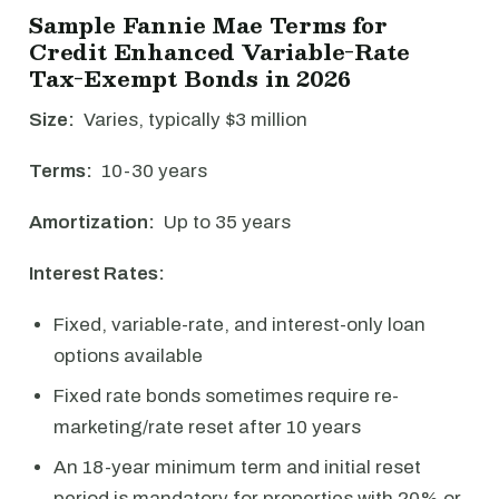
Sample Fannie Mae Terms for
Credit Enhanced Variable-Rate
Tax-Exempt Bonds in 2026
Size:
Varies, typically $3 million
Terms:
10-30 years
Amortization:
Up to 35 years
Interest Rates:
Fixed, variable-rate, and interest-only loan
options available
Fixed rate bonds sometimes require re-
marketing/rate reset after 10 years
An 18-year minimum term and initial reset
period is mandatory for properties with 20% or