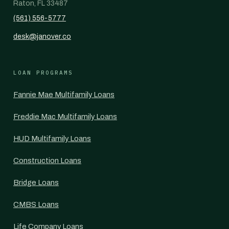
Raton, FL 33487
(561) 556-5777
desk@janover.co
LOAN PROGRAMS
Fannie Mae Multifamily Loans
Freddie Mac Multifamily Loans
HUD Multifamily Loans
Construction Loans
Bridge Loans
CMBS Loans
Life Company Loans