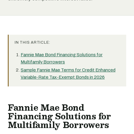
IN THIS ARTICLE:
Fannie Mae Bond Financing Solutions for
Multifamily Borrowers
Sample Fannie Mae Terms for Credit Enhanced
Variable-Rate Tax-Exempt Bonds in 2026
Fannie Mae Bond
Financing Solutions for
Multifamily Borrowers