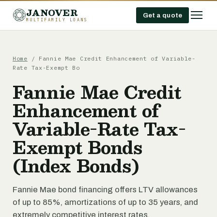
JANOVER
Get a quote
MULTIFAMILY LOANS
Home
/
Fannie Mae Credit Enhancement of Variable-
Rate Tax-Exempt Bo
Fannie Mae Credit
Enhancement of
Variable-Rate Tax-
Exempt Bonds
(Index Bonds)
Fannie Mae bond financing offers LTV allowances
of up to 85%, amortizations of up to 35 years, and
extremely competitive interest rates.