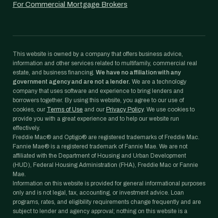
For Commercial Mortgage Brokers
This website is owned by a company that offers business advice,
information and other services related to multifamily, commercial real
estate, and business financing.
We have no affiliation with any
government agency and are not a lender.
We are a technology
company that uses software and experience to bring lenders and
borrowers together. By using this website, you agree to our use of
cookies, our
Terms of Use
and our
Privacy Policy
. We use cookies to
provide you with a great experience and to help our website run
effectively.
Freddie Mac® and Optigo® are registered trademarks of Freddie Mac.
Fannie Mae® is a registered trademark of Fannie Mae. We are not
affiliated with the Department of Housing and Urban Development
(HUD), Federal Housing Administration (FHA), Freddie Mac or Fannie
Mae.
Information on this website is provided for general informational purposes
only and is not legal, tax, accounting, or investment advice. Loan
programs, rates, and eligibility requirements change frequently and are
subject to lender and agency approval; nothing on this website is a