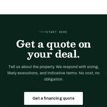
START HERE
Get a quote on
your deal.
Tell us about the property. We respond with sizing,
likely executions, and indicative terms. No cost, no
obligation.
Get a financing quote