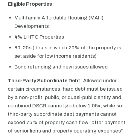
Eligible Properties:
Multifamily Affordable Housing (MAH)
Developments
4% LIHTC Properties
80-20s (deals in which 20% of the property is
set aside for low income residents)
Bond refunding and new issues allowed
Third-Party Subordinate Debt:
Allowed under
certain circumstances: hard debt must be issued
by a non-profit, public, or quasi-public entity and
combined DSCR cannot go below 1.05x, while soft
third-party subordinate debt payments cannot
exceed 75% of property cash flow "after payment
of senior liens and property operating expenses"