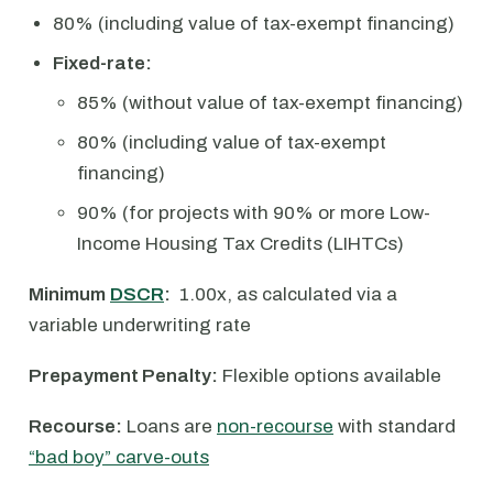
80% (including value of tax-exempt financing)
Fixed-rate:
85% (without value of tax-exempt financing)
80% (including value of tax-exempt
financing)
90% (for projects with 90% or more Low-
Income Housing Tax Credits (LIHTCs)
Minimum
DSCR
:
1.00x, as calculated via a
variable underwriting rate
Prepayment Penalty:
Flexible options available
Recourse:
Loans are
non-recourse
with standard
“bad boy” carve-outs