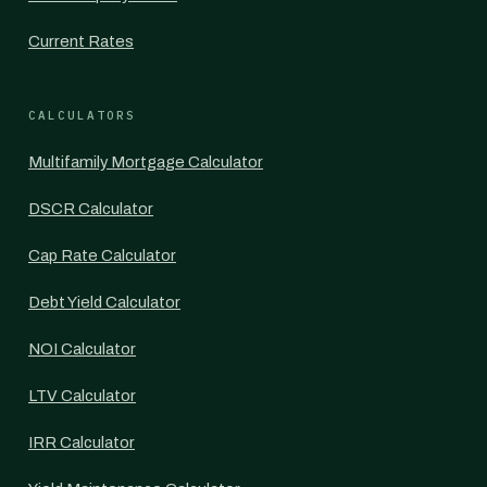
Current Rates
CALCULATORS
Multifamily Mortgage Calculator
DSCR Calculator
Cap Rate Calculator
Debt Yield Calculator
NOI Calculator
LTV Calculator
IRR Calculator