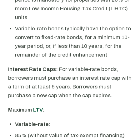
more Low-Income Housing Tax Credit (LIHTC)
units
Variable-rate bonds typically have the option to
convert to fixed-rate bonds, for a minimum 10-
year period, or, if less than 10 years, for the
remainder of the credit enhancement
Interest Rate Caps:
For variable-rate bonds,
borrowers must purchase an interest rate cap with
a term of at least 5 years. Borrowers must
purchase a new cap when the cap expires.
Maximum
LTV
:
Variable-rate:
85% (without value of tax-exempt financing)