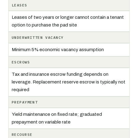
LEASES
Leases of two years or longer cannot contain a tenant
option to purchase the pad site
UNDERWRITTEN VACANCY
Minimum 5% economic vacancy assumption
ESCROWS
Tax and insurance escrow funding depends on
leverage. Replacement reserve escrow is typically not
required
PREPAYMENT
Yield maintenance on fixed rate; graduated
prepayment on variable rate
RECOURSE