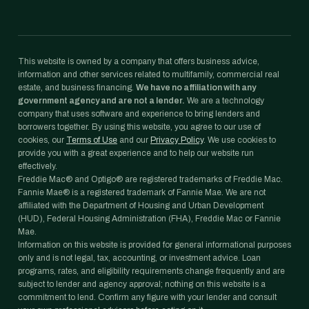
This website is owned by a company that offers business advice,
information and other services related to multifamily, commercial real
estate, and business financing.
We have no affiliation with any
government agency and are not a lender.
We are a technology
company that uses software and experience to bring lenders and
borrowers together. By using this website, you agree to our use of
cookies, our
Terms of Use
and our
Privacy Policy
. We use cookies to
provide you with a great experience and to help our website run
effectively.
Freddie Mac® and Optigo® are registered trademarks of Freddie Mac.
Fannie Mae® is a registered trademark of Fannie Mae. We are not
affiliated with the Department of Housing and Urban Development
(HUD), Federal Housing Administration (FHA), Freddie Mac or Fannie
Mae.
Information on this website is provided for general informational purposes
only and is not legal, tax, accounting, or investment advice. Loan
programs, rates, and eligibility requirements change frequently and are
subject to lender and agency approval; nothing on this website is a
commitment to lend. Confirm any figure with your lender and consult