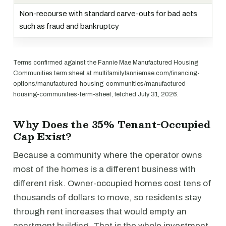
Non-recourse with standard carve-outs for bad acts
such as fraud and bankruptcy
Terms confirmed against the Fannie Mae Manufactured Housing
Communities term sheet at multifamily.fanniemae.com/financing-
options/manufactured-housing-communities/manufactured-
housing-communities-term-sheet, fetched July 31, 2026.
Why Does the 35% Tenant-Occupied
Cap Exist?
Because a community where the operator owns
most of the homes is a different business with
different risk. Owner-occupied homes cost tens of
thousands of dollars to move, so residents stay
through rent increases that would empty an
apartment building. That is the whole investment