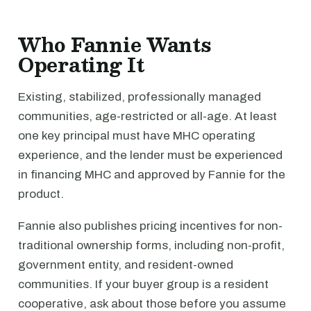
Who Fannie Wants
Operating It
Existing, stabilized, professionally managed
communities, age-restricted or all-age. At least
one key principal must have MHC operating
experience, and the lender must be experienced
in financing MHC and approved by Fannie for the
product.
Fannie also publishes pricing incentives for non-
traditional ownership forms, including non-profit,
government entity, and resident-owned
communities. If your buyer group is a resident
cooperative, ask about those before you assume