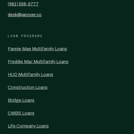
(561) 556-5777
desk@janover.co
LOAN PROGRAMS
Fannie Mae Multifamily Loans
Freddie Mac Multifamily Loans
HUD Multifamily Loans
Construction Loans
Bridge Loans
CMBS Loans
Life Company Loans