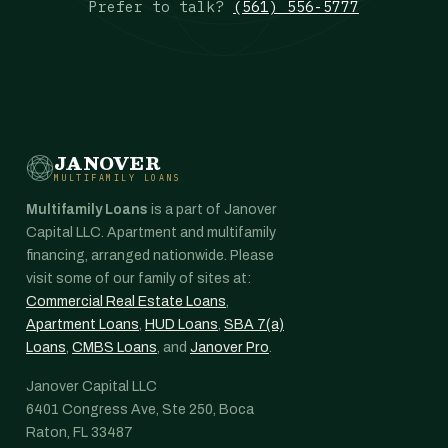
Prefer to talk?
(561) 556-5777
JANOVER
MULTIFAMILY LOANS
Multifamily Loans
is a part of Janover
Capital LLC. Apartment and multifamily
financing, arranged nationwide. Please
visit some of our family of sites at:
Commercial Real Estate Loans
,
Apartment Loans
,
HUD Loans
,
SBA 7(a)
Loans
,
CMBS Loans
, and
Janover Pro
.
Janover Capital LLC
6401 Congress Ave, Ste 250, Boca
Raton, FL 33487