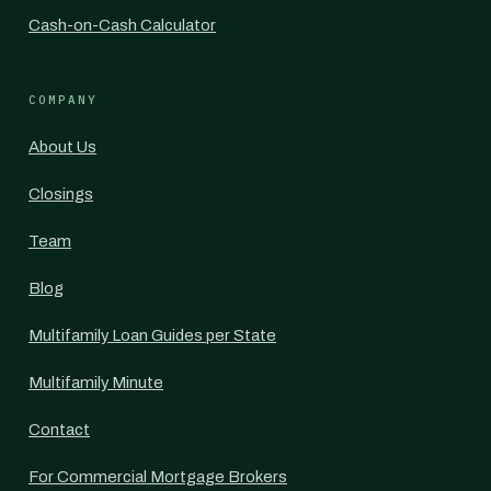
Cash-on-Cash Calculator
COMPANY
About Us
Closings
Team
Blog
Multifamily Loan Guides per State
Multifamily Minute
Contact
For Commercial Mortgage Brokers