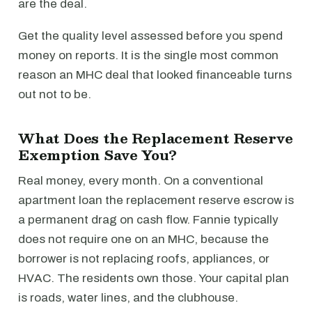
are the deal.
Get the quality level assessed before you spend
money on reports. It is the single most common
reason an MHC deal that looked financeable turns
out not to be.
What Does the Replacement Reserve
Exemption Save You?
Real money, every month. On a conventional
apartment loan the replacement reserve escrow is
a permanent drag on cash flow. Fannie typically
does not require one on an MHC, because the
borrower is not replacing roofs, appliances, or
HVAC. The residents own those. Your capital plan
is roads, water lines, and the clubhouse.