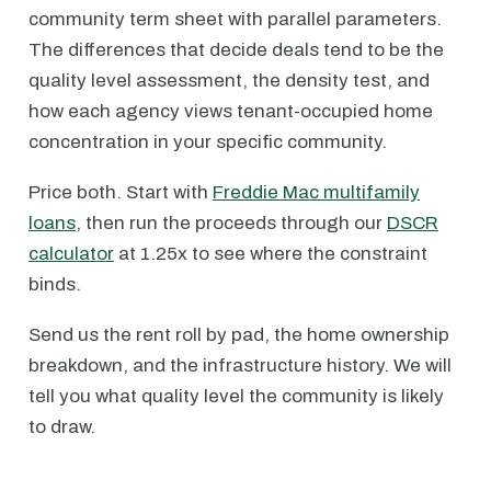
community term sheet with parallel parameters.
The differences that decide deals tend to be the
quality level assessment, the density test, and
how each agency views tenant-occupied home
concentration in your specific community.
Price both. Start with
Freddie Mac multifamily
loans
, then run the proceeds through our
DSCR
calculator
at 1.25x to see where the constraint
binds.
Send us the rent roll by pad, the home ownership
breakdown, and the infrastructure history. We will
tell you what quality level the community is likely
to draw.