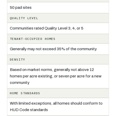
50 pad sites
QUALITY LEVEL
Communities rated Quality Level 3, 4, or 5
TENANT-OCCUPIED HOMES
Generally may not exceed 35% of the community
DENSITY
Based on market norms, generally not above 12
homes per acre existing, or seven per acre for a new
community
HOME STANDARDS
With limited exceptions, all homes should conform to
HUD Code standards