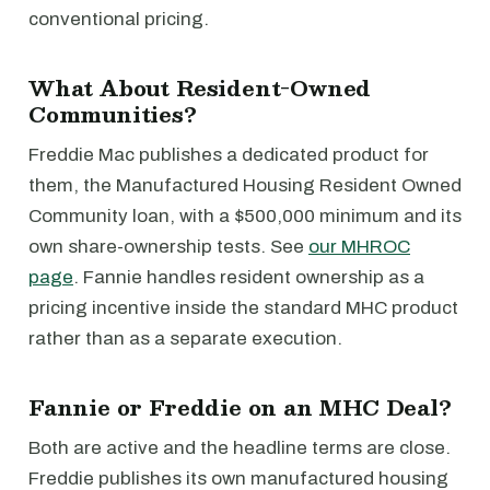
conventional pricing.
What About Resident-Owned
Communities?
Freddie Mac publishes a dedicated product for
them, the Manufactured Housing Resident Owned
Community loan, with a $500,000 minimum and its
own share-ownership tests. See
our MHROC
page
. Fannie handles resident ownership as a
pricing incentive inside the standard MHC product
rather than as a separate execution.
Fannie or Freddie on an MHC Deal?
Both are active and the headline terms are close.
Freddie publishes its own manufactured housing