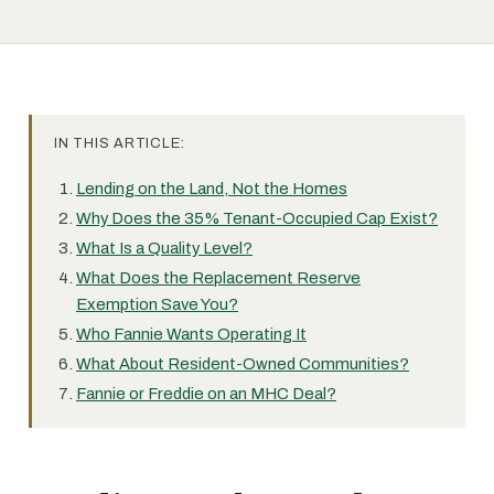
IN THIS ARTICLE:
Lending on the Land, Not the Homes
Why Does the 35% Tenant-Occupied Cap Exist?
What Is a Quality Level?
What Does the Replacement Reserve
Exemption Save You?
Who Fannie Wants Operating It
What About Resident-Owned Communities?
Fannie or Freddie on an MHC Deal?