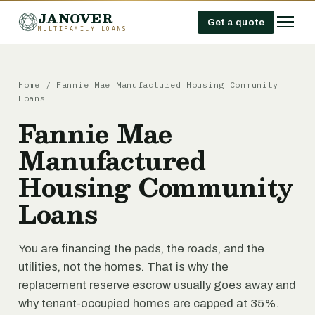
JANOVER
Get a quote
MULTIFAMILY LOANS
Home
/
Fannie Mae Manufactured Housing Community
Loans
Fannie Mae
Manufactured
Housing Community
Loans
You are financing the pads, the roads, and the
utilities, not the homes. That is why the
replacement reserve escrow usually goes away and
why tenant-occupied homes are capped at 35%.