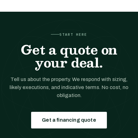
START HERE
Get a quote on
your deal.
Tell us about the property. We respond with sizing,
likely executions, and indicative terms. No cost, no
obligation.
Get a financing quote