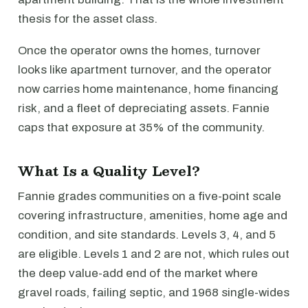
thesis for the asset class.
Once the operator owns the homes, turnover
looks like apartment turnover, and the operator
now carries home maintenance, home financing
risk, and a fleet of depreciating assets. Fannie
caps that exposure at 35% of the community.
What Is a Quality Level?
Fannie grades communities on a five-point scale
covering infrastructure, amenities, home age and
condition, and site standards. Levels 3, 4, and 5
are eligible. Levels 1 and 2 are not, which rules out
the deep value-add end of the market where
gravel roads, failing septic, and 1968 single-wides