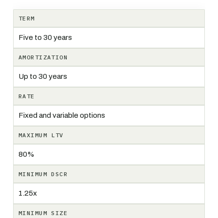
TERM
Five to 30 years
AMORTIZATION
Up to 30 years
RATE
Fixed and variable options
MAXIMUM LTV
80%
MINIMUM DSCR
1.25x
MINIMUM SIZE