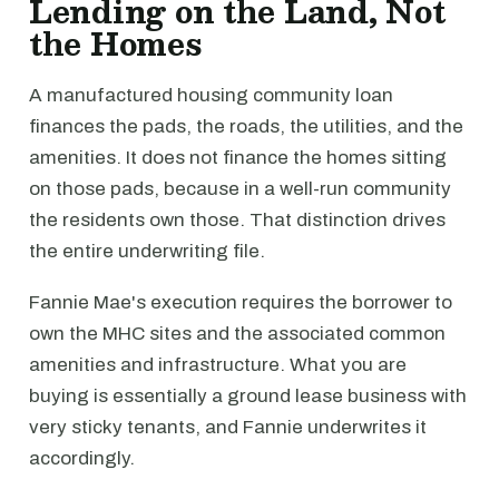
Lending on the Land, Not
the Homes
A manufactured housing community loan
finances the pads, the roads, the utilities, and the
amenities. It does not finance the homes sitting
on those pads, because in a well-run community
the residents own those. That distinction drives
the entire underwriting file.
Fannie Mae's execution requires the borrower to
own the MHC sites and the associated common
amenities and infrastructure. What you are
buying is essentially a ground lease business with
very sticky tenants, and Fannie underwrites it
accordingly.