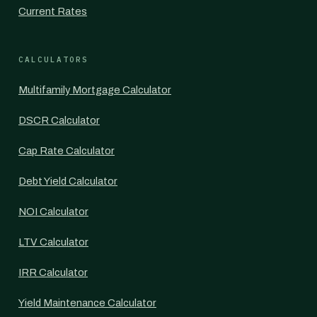
Current Rates
CALCULATORS
Multifamily Mortgage Calculator
DSCR Calculator
Cap Rate Calculator
Debt Yield Calculator
NOI Calculator
LTV Calculator
IRR Calculator
Yield Maintenance Calculator