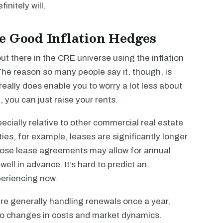
initely will.
e Good Inflation Hedges
 out there in the CRE universe using the inflation
The reason so many people say it, though, is
really does enable you to worry a lot less about
, you can just raise your rents.
pecially relative to other commercial real estate
ties, for example, leases are significantly longer
 those lease agreements may allow for annual
well in advance. It’s hard to predict an
periencing now.
ou’re generally handling renewals once a year,
 to changes in costs and market dynamics.