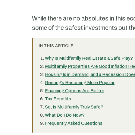
While there are no absolutes in this e
some of the safest investments out the
IN THIS ARTICLE:
Why Is Multifamily Real Estate a Safe Play?
Multifamily Properties Are Good Inflation H
Housing Is in Demand, and a Recession Doe
Renting’s Becoming More Popular
Financing Options Are Better
Tax Benefits
So, Is Multifamily Truly Safe?
What Do I Do Now?
Frequently Asked Questions