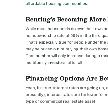
affordable housing communities
.
Renting’s Becoming More
While most households do own their own ho
homeownership rate at 66% in the third qua
That’s especially true for people under the 
may be priced out of buying their own home
That number will only increase during a rece
multifamily investors, after all.
Financing Options Are Be
Yeah, it’s true. Interest rates are going up, 
presently), interest rates are far lower for 
type of commercial real estate asset.