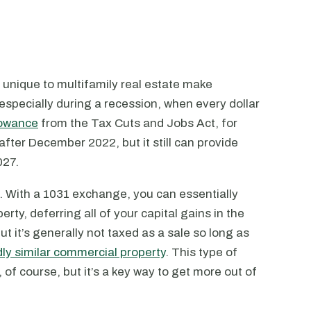
ts unique to multifamily real estate make
 especially during a recession, when every dollar
lowance
from the Tax Cuts and Jobs Act, for
after December 2022, but it still can provide
027.
. With a 1031 exchange, you can essentially
rty, deferring all of your capital gains in the
ut it’s generally not taxed as a sale so long as
ly similar commercial property
. This type of
, of course, but it’s a key way to get more out of