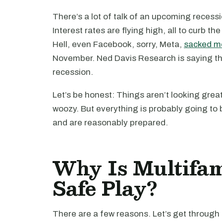
There’s a lot of talk of an upcoming reces
Interest rates are flying high, all to curb th
Hell, even Facebook, sorry, Meta,
sacked mo
November. Ned Davis Research is saying th
recession.
Let’s be honest: Things aren’t looking great.
woozy. But everything is probably going to b
and are reasonably prepared.
Why Is Multifam
Safe Play?
There are a few reasons. Let’s get through