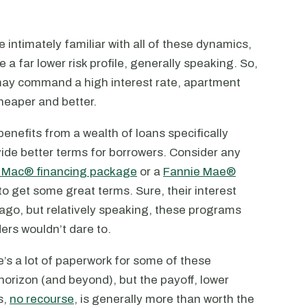
 intimately familiar with all of these dynamics,
e a far lower risk profile, generally speaking. So,
e may command a high interest rate, apartment
heaper and better.
 benefits from a wealth of loans specifically
vide better terms for borrowers. Consider any
 Mac® financing package
or a
Fannie Mae®
to get some great terms. Sure, their interest
 ago, but relatively speaking, these programs
ers wouldn’t dare to.
’s a lot of paperwork for some of these
horizon (and beyond), but the payoff, lower
s,
no recourse
, is generally more than worth the