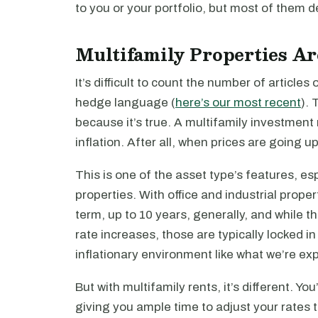
to you or your portfolio, but most of them def
Multifamily Properties Ar
It’s difficult to count the number of articles
hedge language (
here’s our most recent
). 
because it’s true. A multifamily investment 
inflation. After all, when prices are going up
This is one of the asset type’s features, es
properties. With office and industrial proper
term, up to 10 years, generally, and while
rate increases, those are typically locked in 
inflationary environment like what we’re ex
But with multifamily rents, it’s different. Y
giving you ample time to adjust your rates