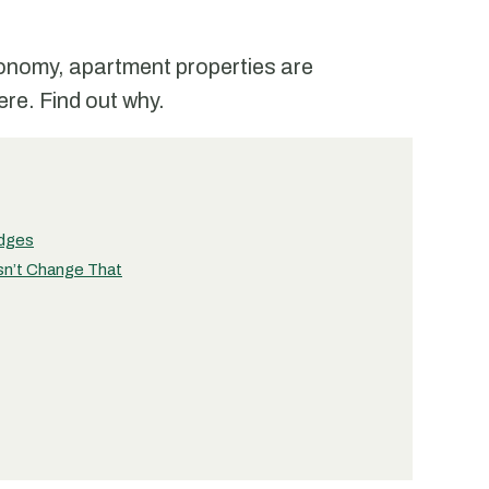
conomy, apartment properties are
re. Find out why.
edges
sn’t Change That