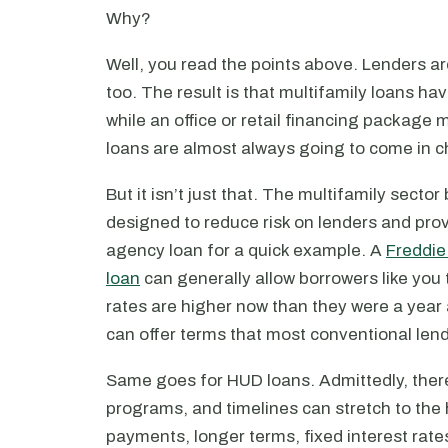
Why?
Well, you read the points above. Lenders are
too. The result is that multifamily loans hav
while an office or retail financing packag
loans are almost always going to come in c
But it isn’t just that. The multifamily sector
designed to reduce risk on lenders and pro
agency loan for a quick example. A
Freddie
loan
can generally allow borrowers like you 
rates are higher now than they were a year
can offer terms that most conventional lend
Same goes for HUD loans. Admittedly, there
programs, and timelines can stretch to the 
payments, longer terms, fixed interest rate