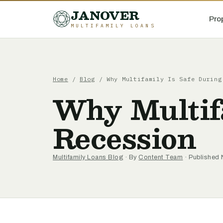
JANOVER
Pro
MULTIFAMILY LOANS
Home
/
Blog
/
Why Multifamily Is Safe During
Why Multifa
Recession
Multifamily Loans Blog
· By
Content Team
· Published 