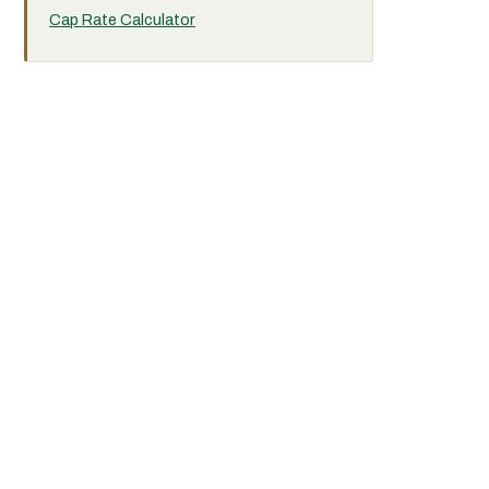
Cap Rate Calculator