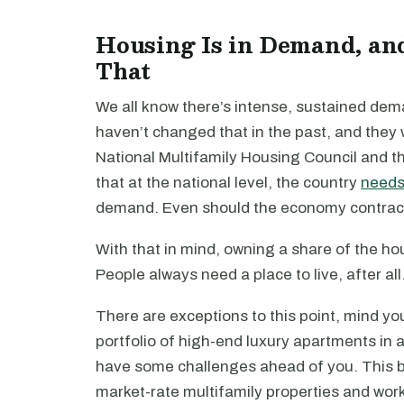
Housing Is in Demand, an
That
We all know there’s intense, sustained de
haven’t changed that in the past, and they w
National Multifamily Housing Council and t
that at the national level, the country
needs 
demand. Even should the economy contract, th
With that in mind, owning a share of the h
People always need a place to live, after all
There are exceptions to this point, mind yo
portfolio of high-end luxury apartments in 
have some challenges ahead of you. This bul
market-rate multifamily properties and wor