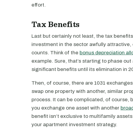
effort.
Tax Benefits
Last but certainly not least, the tax benefi
investment in the sector awfully attractive,
counts. Think of the
bonus depreciation al
example. Sure, that’s starting to phase out 
significant benefits until its elimination in 2
Then, of course, there are 1031 exchanges
swap one property with another, similar prope
process. It can be complicated, of course, b
you exchange one asset with another
broad
benefit isn’t exclusive to multifamily assets
your apartment investment strategy.