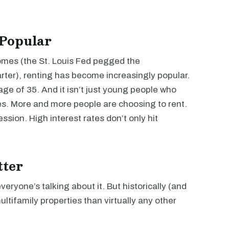
 Popular
mes (the St. Louis Fed pegged the
rter), renting has become increasingly popular.
age of 35. And it isn’t just young people who
s. More and more people are choosing to rent.
ssion. High interest rates don’t only hit
tter
everyone’s talking about it. But historically (and
multifamily properties than virtually any other