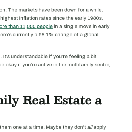
sion. The markets have been down for a while.
e highest inflation rates since the early 1980s.
re than 11,000 people
in a single move in early
ere’s currently a 98.1% change of a global
 It’s understandable if you’re feeling a bit
e okay if you’re active in the multifamily sector,
ily Real Estate a
 them one at a time. Maybe they don’t
all
apply