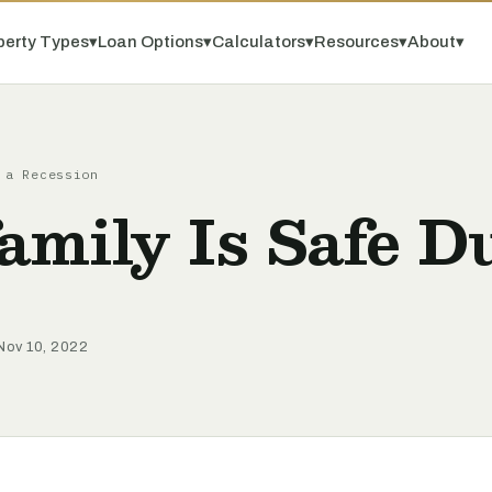
perty Types
▾
Loan Options
▾
Calculators
▾
Resources
▾
About
▾
 a Recession
mily Is Safe D
Nov 10, 2022