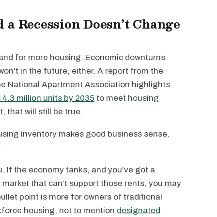
d a Recession Doesn’t Change
mand for more housing. Economic downturns
on't in the future, either. A report from the
he National Apartment Association highlights
4.3 million units by 2035
to meet housing
at will still be true.
ousing inventory makes good business sense.
.
u. If the economy tanks, and you’ve got a
a market that can’t support those rents, you may
let point is more for owners of traditional
kforce housing, not to mention
designated