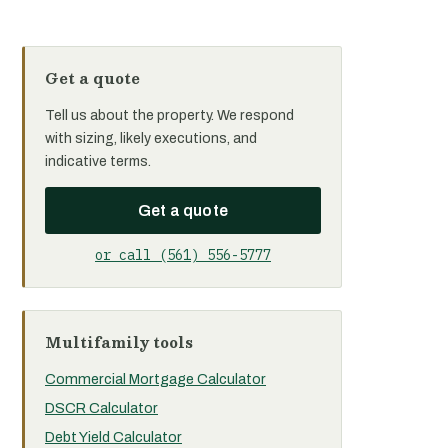
Get a quote
Tell us about the property. We respond
with sizing, likely executions, and
indicative terms.
Get a quote
or call (561) 556-5777
Multifamily tools
Commercial Mortgage Calculator
DSCR Calculator
Debt Yield Calculator