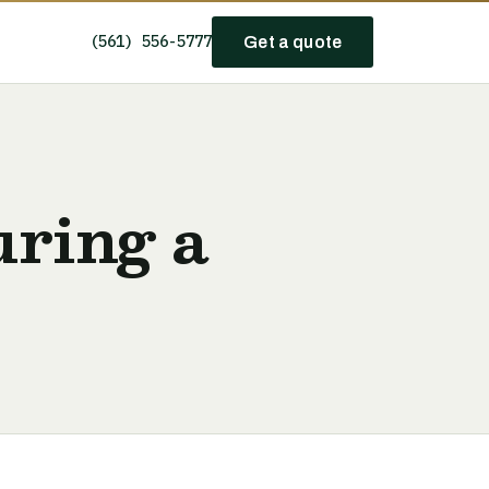
(561) 556-5777
Get a quote
uring a