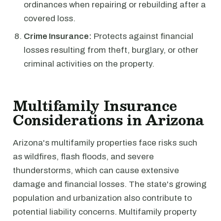
ordinances when repairing or rebuilding after a
covered loss.
Crime Insurance:
Protects against financial
losses resulting from theft, burglary, or other
criminal activities on the property.
Multifamily Insurance
Considerations in Arizona
Arizona's multifamily properties face risks such
as wildfires, flash floods, and severe
thunderstorms, which can cause extensive
damage and financial losses. The state's growing
population and urbanization also contribute to
potential liability concerns. Multifamily property