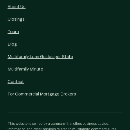
About Us
Closings
Team
Blog
Multifamily Loan Guides per State
Multifamily Minute
Contact
For Commercial Mortgage Brokers
This website is owned by a company that offers business advice,
information and other services related to multifamily, commercial real