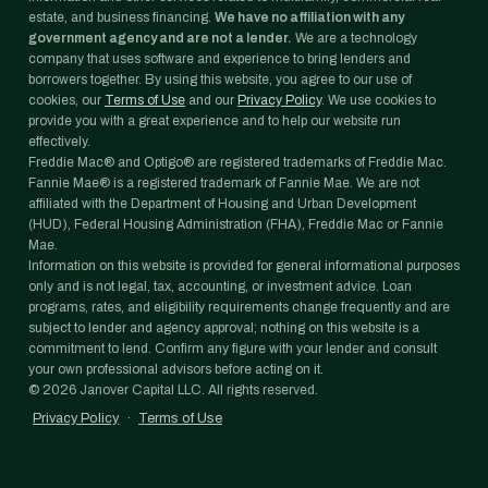
estate, and business financing.
We have no affiliation with any
government agency and are not a lender.
We are a technology
company that uses software and experience to bring lenders and
borrowers together. By using this website, you agree to our use of
cookies, our
Terms of Use
and our
Privacy Policy
. We use cookies to
provide you with a great experience and to help our website run
effectively.
Freddie Mac® and Optigo® are registered trademarks of Freddie Mac.
Fannie Mae® is a registered trademark of Fannie Mae. We are not
affiliated with the Department of Housing and Urban Development
(HUD), Federal Housing Administration (FHA), Freddie Mac or Fannie
Mae.
Information on this website is provided for general informational purposes
only and is not legal, tax, accounting, or investment advice. Loan
programs, rates, and eligibility requirements change frequently and are
subject to lender and agency approval; nothing on this website is a
commitment to lend. Confirm any figure with your lender and consult
your own professional advisors before acting on it.
©
2026
Janover Capital LLC. All rights reserved.
Privacy Policy
·
Terms of Use