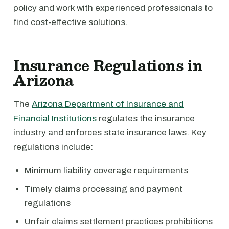
policy and work with experienced professionals to
find cost-effective solutions.
Insurance Regulations in
Arizona
The
Arizona Department of Insurance and
Financial Institutions
regulates the insurance
industry and enforces state insurance laws. Key
regulations include:
Minimum liability coverage requirements
Timely claims processing and payment
regulations
Unfair claims settlement practices prohibitions