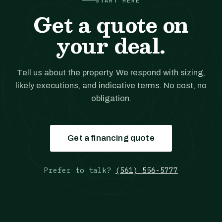
START HERE
Get a quote on
your deal.
Tell us about the property. We respond with sizing,
likely executions, and indicative terms. No cost, no
obligation.
Get a financing quote
Prefer to talk?
(561) 556-5777