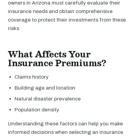
owners in Arizona must carefully evaluate their
insurance needs and obtain comprehensive
coverage to protect their investments from these
risks.
What Affects Your
Insurance Premiums?
Claims history
Building age and location
Natural disaster prevalence
Population density
Understanding these factors can help you make
informed decisions when selecting an insurance