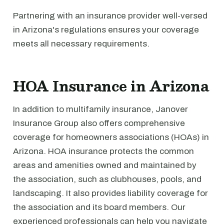
Partnering with an insurance provider well-versed
in Arizona's regulations ensures your coverage
meets all necessary requirements.
HOA Insurance in Arizona
In addition to multifamily insurance, Janover
Insurance Group also offers comprehensive
coverage for homeowners associations (HOAs) in
Arizona. HOA insurance protects the common
areas and amenities owned and maintained by
the association, such as clubhouses, pools, and
landscaping. It also provides liability coverage for
the association and its board members. Our
experienced professionals can help you navigate