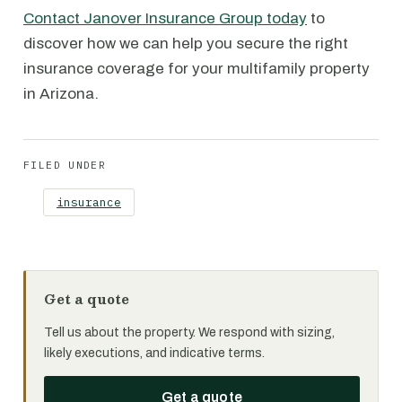
Contact Janover Insurance Group today
to
discover how we can help you secure the right
insurance coverage for your multifamily property
in Arizona.
FILED UNDER
insurance
Get a quote
Tell us about the property. We respond with sizing,
likely executions, and indicative terms.
Get a quote