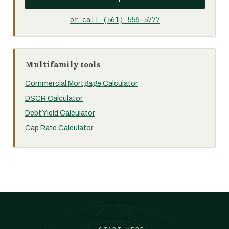
or call (561) 556-5777
Multifamily tools
Commercial Mortgage Calculator
DSCR Calculator
Debt Yield Calculator
Cap Rate Calculator