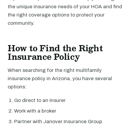
the unique insurance needs of your HOA and find
the right coverage options to protect your
community.
How to Find the Right
Insurance Policy
When searching for the right multifamily
insurance policy in Arizona, you have several
options:
Go direct to an insurer
Work with a broker
Partner with Janover Insurance Group