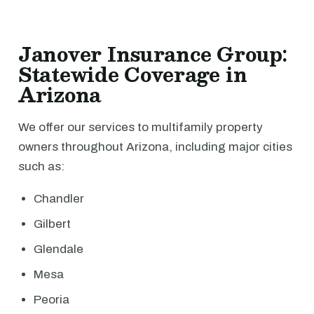
Janover Insurance Group:
Statewide Coverage in
Arizona
We offer our services to multifamily property
owners throughout Arizona, including major cities
such as:
Chandler
Gilbert
Glendale
Mesa
Peoria