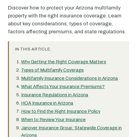
Discover how to protect your Arizona multifamily
property with the right insurance coverage. Learn
about key considerations, types of coverage,
factors affecting premiums, and state regulations.
IN THIS ARTICLE:
Why Getting the Right Coverage Matters
Types of Multifamily Coverage
Multifamily Insurance Considerations in Arizona
What Affects Your Insurance Premiums?
Insurance Regulations in Arizona
HOA Insurance in Arizona
How to Find the Right Insurance Policy
When to Review Your Insurance
Janover Insurance Group: Statewide Coverage in
Arizona