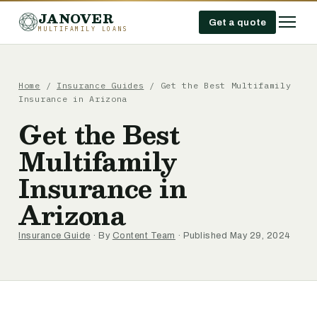
JANOVER
Get a quote
MULTIFAMILY LOANS
Home
/
Insurance Guides
/
Get the Best Multifamily
Insurance in Arizona
Get the Best
Multifamily
Insurance in
Arizona
Insurance Guide
· By
Content Team
· Published May 29, 2024