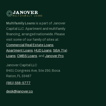
JANOVER
MULTIFAMILY LOANS
Multifamily Loans
is a part of Janover
Capital LLC. Apartment and multifamily
financing, arranged nationwide. Please
visit some of our family of sites at:
Commercial Real Estate Loans
,
Apartment Loans
,
HUD Loans
,
SBA 7(a)
Loans
,
CMBS Loans
, and
Janover Pro
.
Janover Capital LLC
6401 Congress Ave, Ste 250, Boca
Raton, FL 33487
(561) 556-5777
desk@janover.co