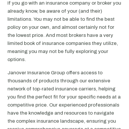
If you go with an insurance company or broker you
already know, be aware of your (and their)
limitations. You may not be able to find the best
policy on your own, and almost certainly not for
the lowest price. And most brokers have a very
limited book of insurance companies they utilize,
meaning you may not be fully exploring your
options.
Janover Insurance Group offers access to
thousands of products through our extensive
network of top-rated insurance carriers, helping
you find the perfect fit for your specific needs at a
competitive price. Our experienced professionals
have the knowledge and resources to navigate
the complex insurance landscape, ensuring you