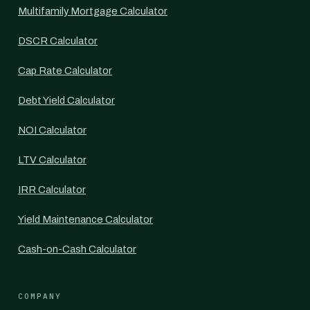
Multifamily Mortgage Calculator
DSCR Calculator
Cap Rate Calculator
Debt Yield Calculator
NOI Calculator
LTV Calculator
IRR Calculator
Yield Maintenance Calculator
Cash-on-Cash Calculator
COMPANY