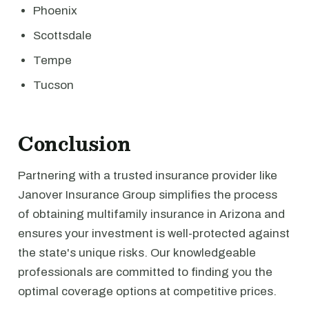
Phoenix
Scottsdale
Tempe
Tucson
Conclusion
Partnering with a trusted insurance provider like
Janover Insurance Group simplifies the process
of obtaining multifamily insurance in Arizona and
ensures your investment is well-protected against
the state's unique risks. Our knowledgeable
professionals are committed to finding you the
optimal coverage options at competitive prices.