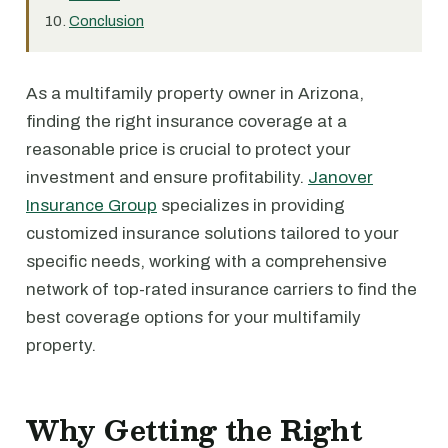
Conclusion
As a multifamily property owner in Arizona,
finding the right insurance coverage at a
reasonable price is crucial to protect your
investment and ensure profitability.
Janover
Insurance Group
specializes in providing
customized insurance solutions tailored to your
specific needs, working with a comprehensive
network of top-rated insurance carriers to find the
best coverage options for your multifamily
property.
Why Getting the Right