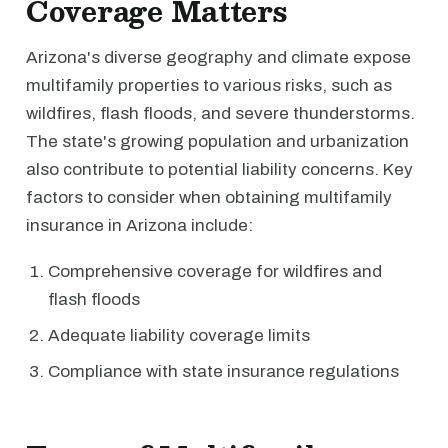
Coverage Matters
Arizona's diverse geography and climate expose
multifamily properties to various risks, such as
wildfires, flash floods, and severe thunderstorms.
The state's growing population and urbanization
also contribute to potential liability concerns. Key
factors to consider when obtaining multifamily
insurance in Arizona include:
Comprehensive coverage for wildfires and
flash floods
Adequate liability coverage limits
Compliance with state insurance regulations