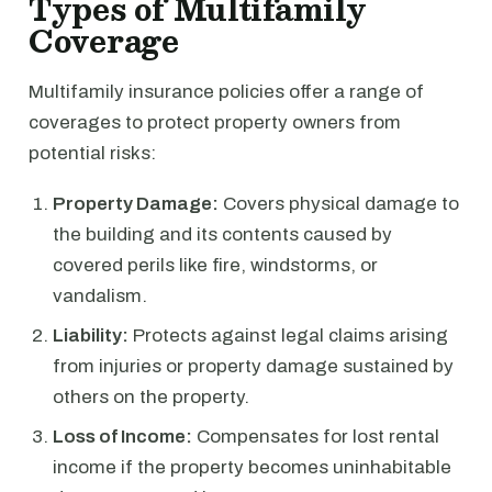
Types of Multifamily
Coverage
Multifamily insurance policies offer a range of
coverages to protect property owners from
potential risks:
Property Damage:
Covers physical damage to
the building and its contents caused by
covered perils like fire, windstorms, or
vandalism.
Liability:
Protects against legal claims arising
from injuries or property damage sustained by
others on the property.
Loss of Income:
Compensates for lost rental
income if the property becomes uninhabitable