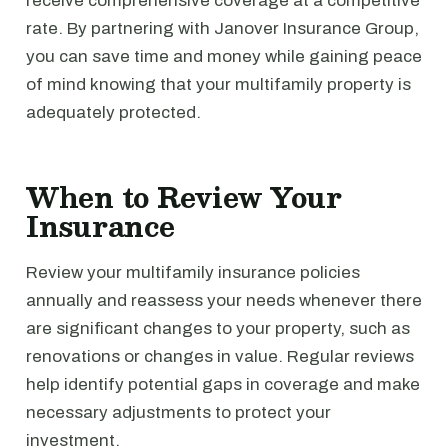
receive comprehensive coverage at a competitive
rate. By partnering with Janover Insurance Group,
you can save time and money while gaining peace
of mind knowing that your multifamily property is
adequately protected.
When to Review Your
Insurance
Review your multifamily insurance policies
annually and reassess your needs whenever there
are significant changes to your property, such as
renovations or changes in value. Regular reviews
help identify potential gaps in coverage and make
necessary adjustments to protect your
investment.