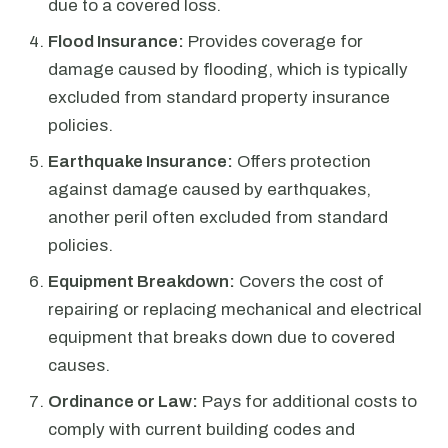
due to a covered loss.
Flood Insurance:
Provides coverage for
damage caused by flooding, which is typically
excluded from standard property insurance
policies.
Earthquake Insurance:
Offers protection
against damage caused by earthquakes,
another peril often excluded from standard
policies.
Equipment Breakdown:
Covers the cost of
repairing or replacing mechanical and electrical
equipment that breaks down due to covered
causes.
Ordinance or Law:
Pays for additional costs to
comply with current building codes and