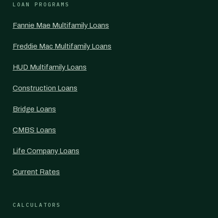
LOAN PROGRAMS
Fannie Mae Multifamily Loans
Freddie Mac Multifamily Loans
HUD Multifamily Loans
Construction Loans
Bridge Loans
CMBS Loans
Life Company Loans
Current Rates
CALCULATORS