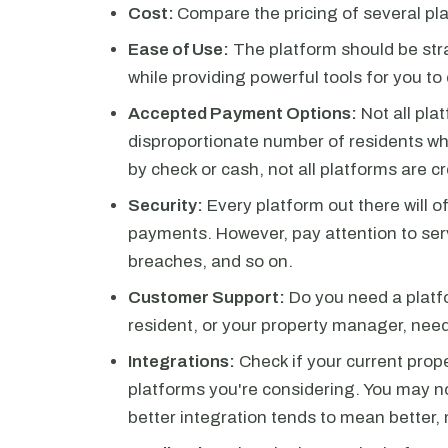
Cost:
Compare the pricing of several pla
Ease of Use:
The platform should be str
while providing powerful tools for you to
Accepted Payment Options:
Not all pla
disproportionate number of residents who
by check or cash, not all platforms are c
Security:
Every platform out there will o
payments. However, pay attention to serv
breaches, and so on.
Customer Support:
Do you need a platfo
resident, or your property manager, need 
Integrations:
Check if your current pro
platforms you're considering. You may no
better integration tends to mean better,