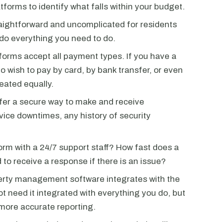
tforms to identify what falls within your budget.
aightforward and uncomplicated for residents
 do everything you need to do.
tforms accept all payment types. If you have a
 wish to pay by card, by bank transfer, or even
reated equally.
ffer a secure way to make and receive
ice downtimes, any history of security
rm with a 24/7 support staff? How fast does a
to receive a response if there is an issue?
perty management software integrates with the
t need it integrated with everything you do, but
 more accurate reporting.