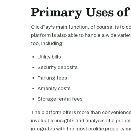
Primary Uses of
ClickPay's main function, of course, is to 
platform is also able to handle a wide vari
too, including:
Utility bills
Security deposits
Parking fees
Amenity costs
Storage rental fees
The platform offers more than convenience f
invaluable insights and analysis of a propert
integrates with the most prolific property 