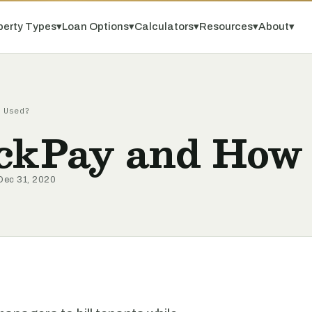
perty Types
▾
Loan Options
▾
Calculators
▾
Resources
▾
About
▾
 Used?
ckPay and How 
Dec 31, 2020