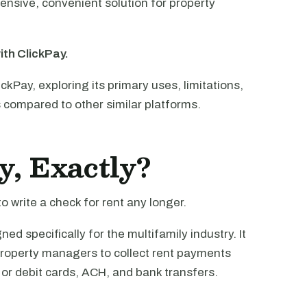
nsive, convenient solution for property
ith ClickPay.
ClickPay, exploring its primary uses, limitations,
s compared to other similar platforms.
y, Exactly?
o write a check for rent any longer.
d specifically for the multifamily industry. It
property managers to collect rent payments
 or debit cards, ACH, and bank transfers.