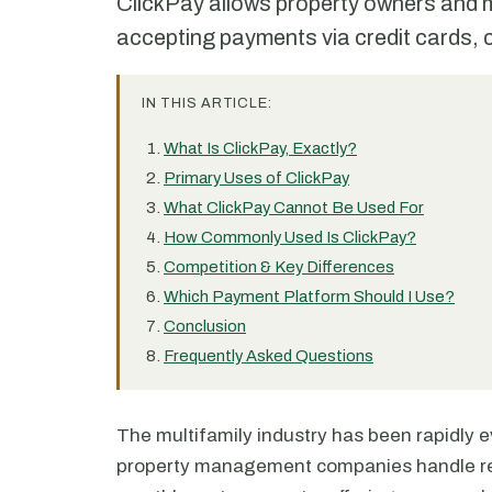
ClickPay allows property owners and m
accepting payments via credit cards,
IN THIS ARTICLE:
What Is ClickPay, Exactly?
Primary Uses of ClickPay
What ClickPay Cannot Be Used For
How Commonly Used Is ClickPay?
Competition & Key Differences
Which Payment Platform Should I Use?
Conclusion
Frequently Asked Questions
The multifamily industry has been rapidly ev
property management companies handle ren