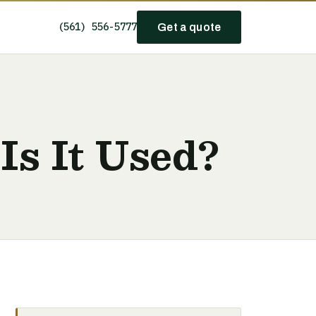
(561) 556-5777
Get a quote
Is It Used?