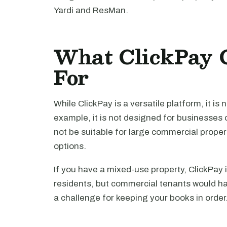
Yardi and ResMan.
What ClickPay 
For
While ClickPay is a versatile platform, it is
example, it is not designed for businesses o
not be suitable for large commercial prope
options.
If you have a mixed-use property, ClickPay i
residents, but commercial tenants would ha
a challenge for keeping your books in order