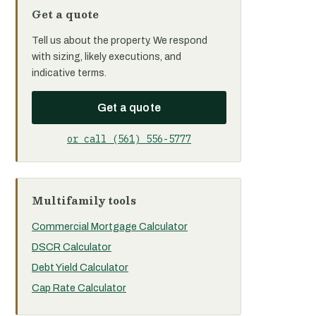
Get a quote
Tell us about the property. We respond
with sizing, likely executions, and
indicative terms.
Get a quote
or call (561) 556-5777
Multifamily tools
Commercial Mortgage Calculator
DSCR Calculator
Debt Yield Calculator
Cap Rate Calculator