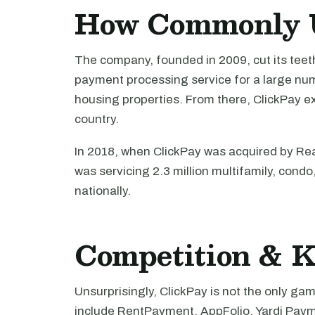
How Commonly U
The company, founded in 2009, cut its teet
payment processing service for a large num
housing properties. From there, ClickPay e
country.
In 2018, when ClickPay was acquired by Rea
was servicing 2.3 million multifamily, cond
nationally.
Competition & K
Unsurprisingly, ClickPay is not the only g
include RentPayment, AppFolio, Yardi Pay