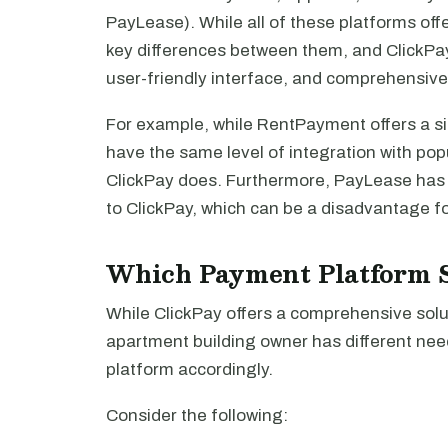
PayLease). While all of these platforms offe
key differences between them, and ClickPay
user-friendly interface, and comprehensiv
For example, while RentPayment offers a si
have the same level of integration with po
ClickPay does. Furthermore, PayLease has 
to ClickPay, which can be a disadvantage f
Which Payment Platform S
While ClickPay offers a comprehensive solut
apartment building owner has different nee
platform accordingly.
Consider the following: