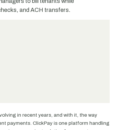
anagers to bill tenants while
 checks, and ACH transfers.
olving in recent years, and with it, the way
t payments. ClickPay is one platform handling