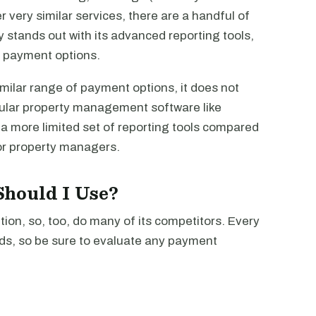
r very similar services, there are a handful of
 stands out with its advanced reporting tools,
e payment options.
milar range of payment options, it does not
pular property management software like
a more limited set of reporting tools compared
or property managers.
hould I Use?
ion, so, too, do many of its competitors. Every
ds, so be sure to evaluate any payment