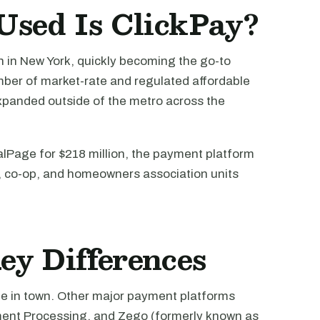
sed Is ClickPay?
h in New York, quickly becoming the go-to
ber of market-rate and regulated affordable
xpanded outside of the metro across the
lPage for $218 million, the payment platform
o, co-op, and homeowners association units
ey Differences
ame in town. Other major payment platforms
ment Processing, and Zego (formerly known as