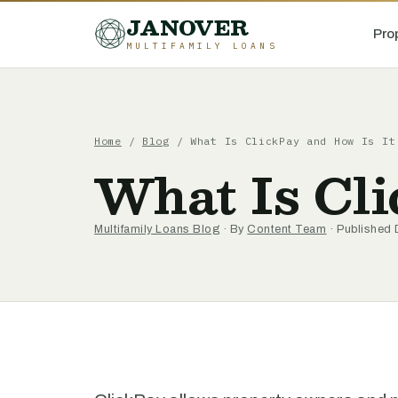
JANOVER
Pro
MULTIFAMILY LOANS
Home
/
Blog
/
What Is ClickPay and How Is It
What Is Cli
Multifamily Loans Blog
· By
Content Team
· Published 