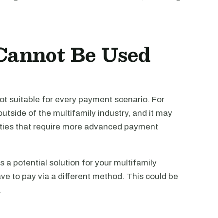
Cannot Be Used
 not suitable for every payment scenario. For
utside of the multifamily industry, and it may
rties that require more advanced payment
s a potential solution for your multifamily
ve to pay via a different method. This could be
.