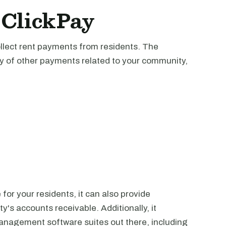
 ClickPay
collect rent payments from residents. The
ety of other payments related to your community,
or your residents, it can also provide
y's accounts receivable. Additionally, it
management software suites out there, including