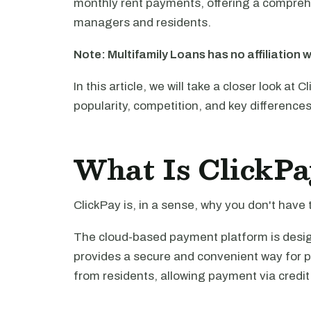
monthly rent payments, offering a comprehe
managers and residents.
Note: Multifamily Loans has no affiliation w
In this article, we will take a closer look at 
popularity, competition, and key difference
What Is ClickPa
ClickPay is, in a sense, why you don't have t
The cloud-based payment platform is designe
provides a secure and convenient way for 
from residents, allowing payment via credit