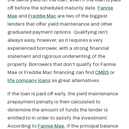
off before the scheduled maturity date.
Fannie
Mae
and
Freddie Mac
are two of the biggest
lenders that offer yield maintenance and other
graduated payment options. Qualifying isn't
always easy, however, as it requires a very
experienced borrower, with a strong financial
statement and rigorous underwriting of the
property. Borrowers that don't qualify for Fannie
Mae or Freddie Mac financing can find
CMBS
or
life company loans
as great alternatives.
If the loan is paid off early, the yield maintenance
prepayment penalty is then calculated to
determine the amount of funds the lender is
entitled to in order to satisfy the investment.
According to
Fannie Mae
, if the principal balance