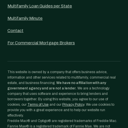
Multifamily Loan Guides per State
Multifamily Minute
Contact
For Commercial Mortgage Brokers
This website is owned by a company that offers business advice,
information and other services related to multifamily, commercial real
estate, and business financing.
We have no affiliation with any
government agency and are not a lender.
We are a technology
company that uses software and experience to bring lenders and
borrowers together. By using this website, you agree to our use of
cookies, our
Terms of Use
and our
Privacy Policy
. We use cookies to
provide you with a great experience and to help our website run
effectively.
Freddie Mac® and Optigo® are registered trademarks of Freddie Mac.
Fannie Mae® is a registered trademark of Fannie Mae. We are not