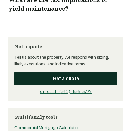
What are the tax implications of
yield maintenance?
Get a quote
Tell us about the property. We respond with sizing,
likely executions, and indicative terms.
Get a quote
or call (561) 556-5777
Multifamily tools
Commercial Mortgage Calculator