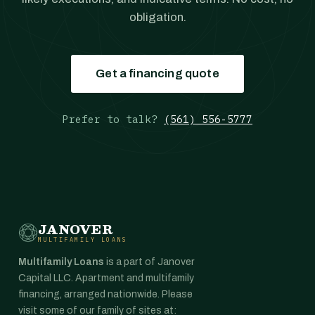
obligation.
Get a financing quote
Prefer to talk?
(561) 556-5777
JANOVER
MULTIFAMILY LOANS
Multifamily Loans
is a part of Janover
Capital LLC. Apartment and multifamily
financing, arranged nationwide. Please
visit some of our family of sites at: