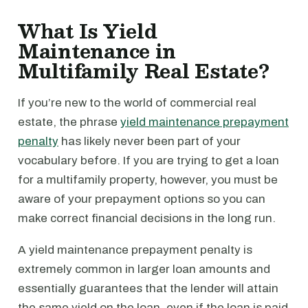
What Is Yield
Maintenance in
Multifamily Real Estate?
If you’re new to the world of commercial real
estate, the phrase
yield maintenance prepayment
penalty
has likely never been part of your
vocabulary before. If you are trying to get a loan
for a multifamily property, however, you must be
aware of your prepayment options so you can
make correct financial decisions in the long run.
A yield maintenance prepayment penalty is
extremely common in larger loan amounts and
essentially guarantees that the lender will attain
the same yield on the loan, even if the loan is paid