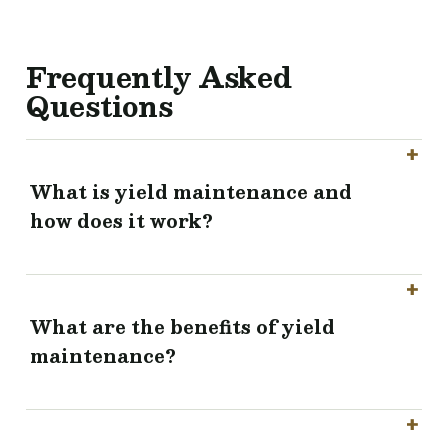
Frequently Asked
Questions
What is yield maintenance and
how does it work?
What are the benefits of yield
maintenance?