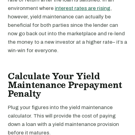
environment where
interest rates are rising
,
however, yield maintenance can actually be
beneficial for both parties since the lender can
now go back out into the marketplace and re-lend
the money to a new investor at a higher rate– it’s a
win-win for everyone.
Calculate Your Yield
Maintenance Prepayment
Penalty
Plug your figures into the yield maintenance
calculator. This will provide the cost of paying
down a loan with a yield maintenance provision
before it matures.