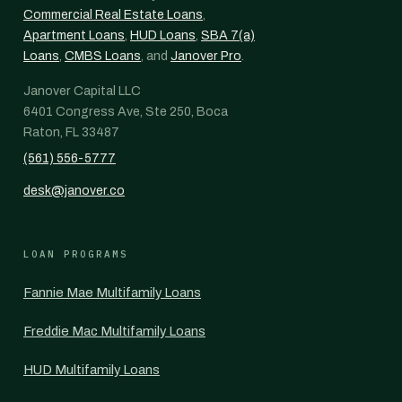
Commercial Real Estate Loans
,
Apartment Loans
,
HUD Loans
,
SBA 7(a)
Loans
,
CMBS Loans
, and
Janover Pro
.
Janover Capital LLC
6401 Congress Ave, Ste 250, Boca
Raton, FL 33487
(561) 556-5777
desk@janover.co
LOAN PROGRAMS
Fannie Mae Multifamily Loans
Freddie Mac Multifamily Loans
HUD Multifamily Loans