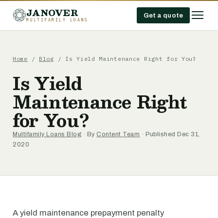
JANOVER
Get a quote
MULTIFAMILY LOANS
Home
/
Blog
/
Is Yield Maintenance Right for You?
Is Yield
Maintenance Right
for You?
Multifamily Loans Blog
· By
Content Team
· Published Dec 31,
2020
A yield maintenance prepayment penalty