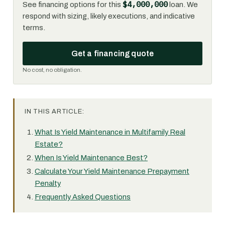
$4,000,000
See financing options for this
loan. We
respond with sizing, likely executions, and indicative
terms.
Get a financing quote
No cost, no obligation.
IN THIS ARTICLE:
What Is Yield Maintenance in Multifamily Real
Estate?
When Is Yield Maintenance Best?
Calculate Your Yield Maintenance Prepayment
Penalty
Frequently Asked Questions