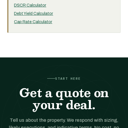
DSCR Calculator
Debt Yield Calculator
Cap Rate Calculator
START HERE
Get a quote on
your deal.
Tell us about the property. We respond with sizing,
likely executions, and indicative terms. No cost, no