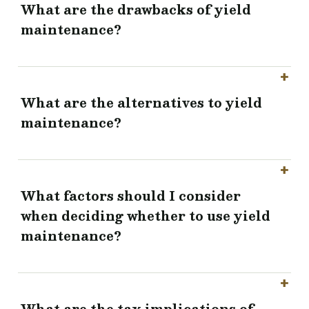
What are the drawbacks of yield
maintenance?
What are the alternatives to yield
maintenance?
What factors should I consider
when deciding whether to use yield
maintenance?