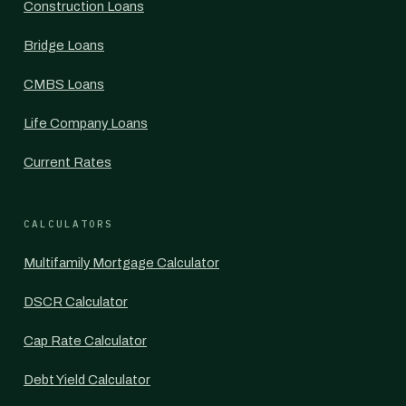
Construction Loans
Bridge Loans
CMBS Loans
Life Company Loans
Current Rates
CALCULATORS
Multifamily Mortgage Calculator
DSCR Calculator
Cap Rate Calculator
Debt Yield Calculator