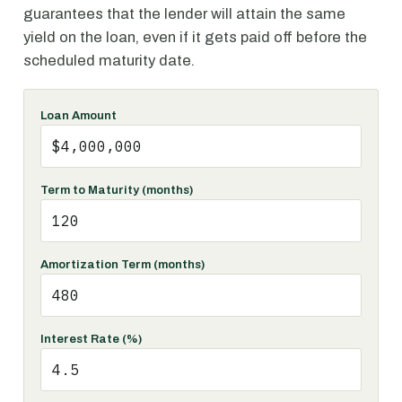
guarantees that the lender will attain the same
yield on the loan, even if it gets paid off before the
scheduled maturity date.
Loan Amount
Term to Maturity (months)
Amortization Term (months)
Interest Rate (%)