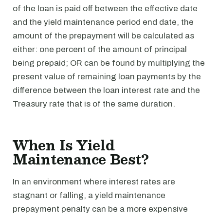
of the loan is paid off between the effective date
and the yield maintenance period end date, the
amount of the prepayment will be calculated as
either: one percent of the amount of principal
being prepaid; OR can be found by multiplying the
present value of remaining loan payments by the
difference between the loan interest rate and the
Treasury rate that is of the same duration.
When Is Yield
Maintenance Best?
In an environment where interest rates are
stagnant or falling, a yield maintenance
prepayment penalty can be a more expensive