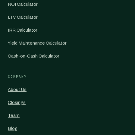
NOI Calculator
LTV Calculator
IRR Calculator
Yield Maintenance Calculator
Cash-on-Cash Calculator
COMPANY
About Us
Closings
Team
Blog