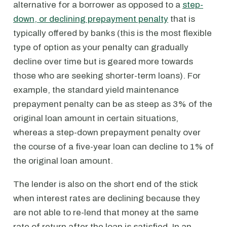
alternative for a borrower as opposed to a
step-
down, or declining prepayment penalty
that is
typically offered by banks (this is the most flexible
type of option as your penalty can gradually
decline over time but is geared more towards
those who are seeking shorter-term loans). For
example, the standard yield maintenance
prepayment penalty can be as steep as 3% of the
original loan amount in certain situations,
whereas a step-down prepayment penalty over
the course of a five-year loan can decline to 1% of
the original loan amount.
The lender is also on the short end of the stick
when interest rates are declining because they
are not able to re-lend that money at the same
rate of return after the loan is satisfied. In an