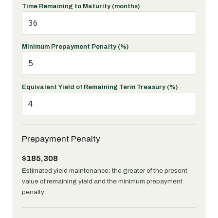
Time Remaining to Maturity (months)
Minimum Prepayment Penalty (%)
Equivalent Yield of Remaining Term Treasury (%)
Prepayment Penalty
$185,308
Estimated yield maintenance: the greater of the present
value of remaining yield and the minimum prepayment
penalty.