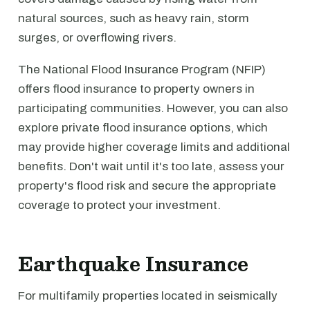
natural sources, such as heavy rain, storm
surges, or overflowing rivers.
The National Flood Insurance Program (NFIP)
offers flood insurance to property owners in
participating communities. However, you can also
explore private flood insurance options, which
may provide higher coverage limits and additional
benefits. Don't wait until it's too late, assess your
property's flood risk and secure the appropriate
coverage to protect your investment.
Earthquake Insurance
For multifamily properties located in seismically