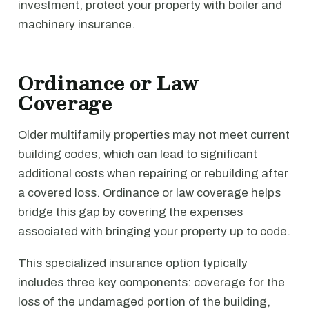
investment, protect your property with boiler and
machinery insurance.
Ordinance or Law
Coverage
Older multifamily properties may not meet current
building codes, which can lead to significant
additional costs when repairing or rebuilding after
a covered loss. Ordinance or law coverage helps
bridge this gap by covering the expenses
associated with bringing your property up to code.
This specialized insurance option typically
includes three key components: coverage for the
loss of the undamaged portion of the building,