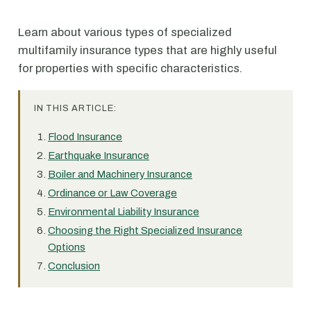
Learn about various types of specialized
multifamily insurance types that are highly useful
for properties with specific characteristics.
IN THIS ARTICLE:
Flood Insurance
Earthquake Insurance
Boiler and Machinery Insurance
Ordinance or Law Coverage
Environmental Liability Insurance
Choosing the Right Specialized Insurance
Options
Conclusion