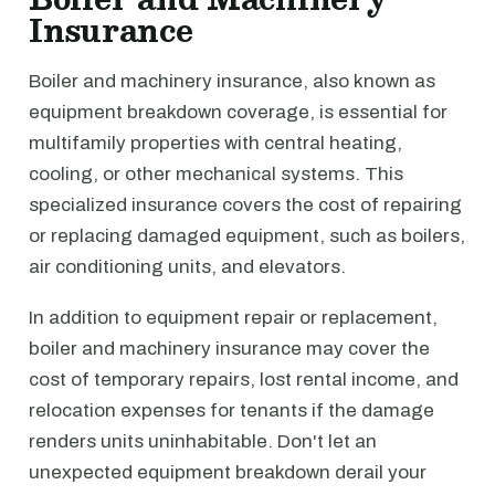
Insurance
Boiler and machinery insurance, also known as
equipment breakdown coverage, is essential for
multifamily properties with central heating,
cooling, or other mechanical systems. This
specialized insurance covers the cost of repairing
or replacing damaged equipment, such as boilers,
air conditioning units, and elevators.
In addition to equipment repair or replacement,
boiler and machinery insurance may cover the
cost of temporary repairs, lost rental income, and
relocation expenses for tenants if the damage
renders units uninhabitable. Don't let an
unexpected equipment breakdown derail your