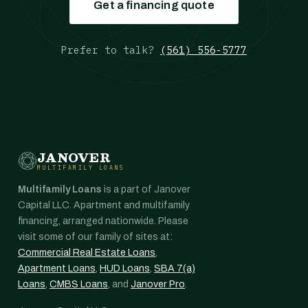
Get a financing quote
Prefer to talk?
(561) 556-5777
JANOVER
MULTIFAMILY LOANS
Multifamily Loans
is a part of Janover
Capital LLC. Apartment and multifamily
financing, arranged nationwide. Please
visit some of our family of sites at:
Commercial Real Estate Loans
,
Apartment Loans
,
HUD Loans
,
SBA 7(a)
Loans
,
CMBS Loans
, and
Janover Pro
.