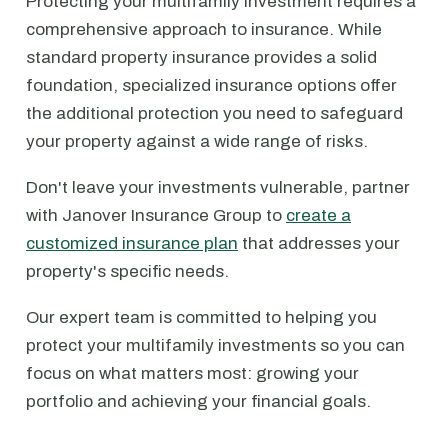
Protecting your multifamily investment requires a
comprehensive approach to insurance. While
standard property insurance provides a solid
foundation, specialized insurance options offer
the additional protection you need to safeguard
your property against a wide range of risks.
Don't leave your investments vulnerable, partner
with Janover Insurance Group to
create a
customized insurance plan
that addresses your
property's specific needs.
Our expert team is committed to helping you
protect your multifamily investments so you can
focus on what matters most: growing your
portfolio and achieving your financial goals.