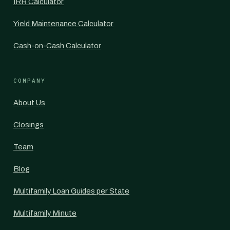
IRR Calculator
Yield Maintenance Calculator
Cash-on-Cash Calculator
COMPANY
About Us
Closings
Team
Blog
Multifamily Loan Guides per State
Multifamily Minute