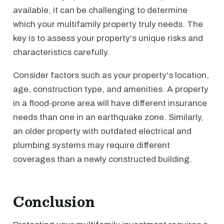
available, it can be challenging to determine
which your multifamily property truly needs. The
key is to assess your property's unique risks and
characteristics carefully.
Consider factors such as your property's location,
age, construction type, and amenities. A property
in a flood-prone area will have different insurance
needs than one in an earthquake zone. Similarly,
an older property with outdated electrical and
plumbing systems may require different
coverages than a newly constructed building.
Conclusion