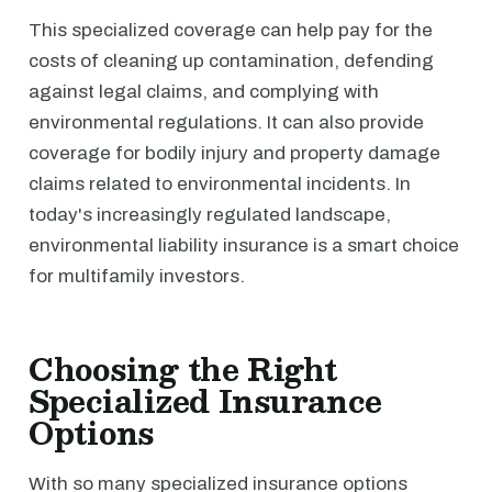
This specialized coverage can help pay for the
costs of cleaning up contamination, defending
against legal claims, and complying with
environmental regulations. It can also provide
coverage for bodily injury and property damage
claims related to environmental incidents. In
today's increasingly regulated landscape,
environmental liability insurance is a smart choice
for multifamily investors.
Choosing the Right
Specialized Insurance
Options
With so many specialized insurance options