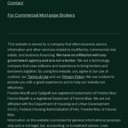
Contact
For Commercial Mortgage Brokers
This website is owned by a company that offers business advice,
information and other services related to multifamily, commercial real
estate, and business financing.
We have no affiliation with any
government agency and are not a lender.
We are a technology
company that uses software and experience to bring lenders and
borrowers together. By using this website, you agree to our use of
cookies, our
Terms of Use
and our
Privacy Policy
. We use cookies to
provide you with a great experience and to help our website run
effectively.
Freddie Mac® and Optigo® are registered trademarks of Freddie Mac.
Fannie Mae® is a registered trademark of Fannie Mae. We are not
affiliated with the Department of Housing and Urban Development
(HUD), Federal Housing Administration (FHA), Freddie Mac or Fannie
Mae.
Information on this website is provided for general informational purposes
only and is not legal, tax, accounting, or investment advice. Loan