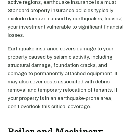
active regions, earthquake insurance is a must.
Standard property insurance policies typically
exclude damage caused by earthquakes, leaving
your investment vulnerable to significant financial
losses.
Earthquake insurance covers damage to your
property caused by seismic activity, including
structural damage, foundation cracks, and
damage to permanently attached equipment. It
may also cover costs associated with debris
removal and temporary relocation of tenants. If
your property is in an earthquake-prone area,
don't overlook this critical coverage.
Boiler and Machinery