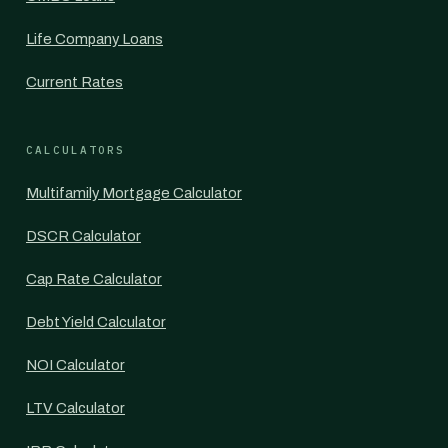
Life Company Loans
Current Rates
CALCULATORS
Multifamily Mortgage Calculator
DSCR Calculator
Cap Rate Calculator
Debt Yield Calculator
NOI Calculator
LTV Calculator