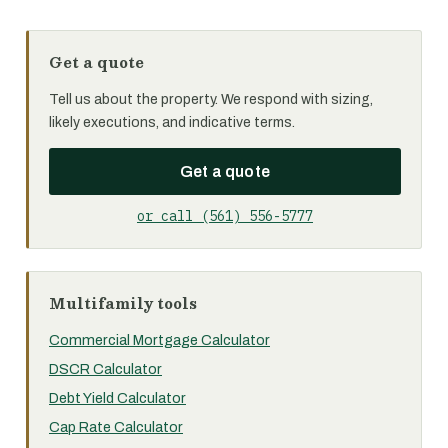
Get a quote
Tell us about the property. We respond with sizing,
likely executions, and indicative terms.
Get a quote
or call (561) 556-5777
Multifamily tools
Commercial Mortgage Calculator
DSCR Calculator
Debt Yield Calculator
Cap Rate Calculator