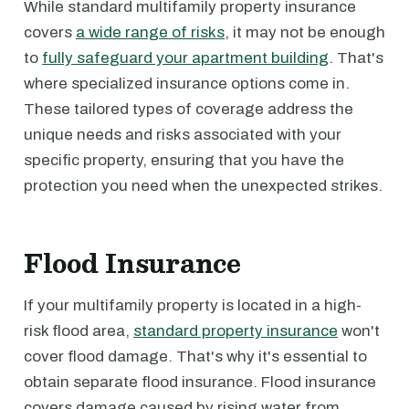
While standard multifamily property insurance
covers
a wide range of risks
, it may not be enough
to
fully safeguard your apartment building
. That's
where specialized insurance options come in.
These tailored types of coverage address the
unique needs and risks associated with your
specific property, ensuring that you have the
protection you need when the unexpected strikes.
Flood Insurance
If your multifamily property is located in a high-
risk flood area,
standard property insurance
won't
cover flood damage. That's why it's essential to
obtain separate flood insurance. Flood insurance
covers damage caused by rising water from