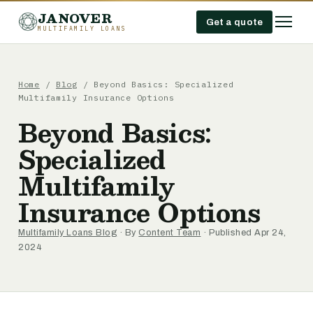
JANOVER
Get a quote
MULTIFAMILY LOANS
Home
/
Blog
/
Beyond Basics: Specialized
Multifamily Insurance Options
Beyond Basics:
Specialized
Multifamily
Insurance Options
Multifamily Loans Blog
· By
Content Team
· Published Apr 24,
2024