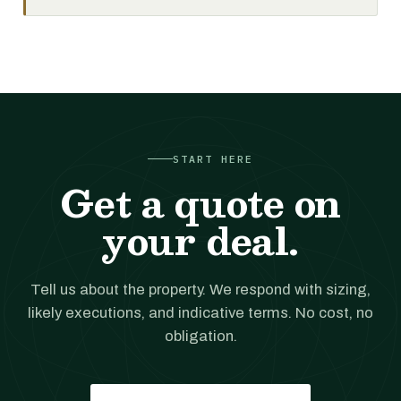
START HERE
Get a quote on
your deal.
Tell us about the property. We respond with sizing,
likely executions, and indicative terms. No cost, no
obligation.