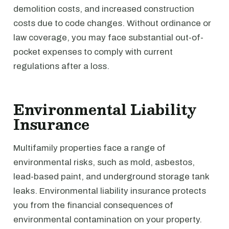
demolition costs, and increased construction
costs due to code changes. Without ordinance or
law coverage, you may face substantial out-of-
pocket expenses to comply with current
regulations after a loss.
Environmental Liability
Insurance
Multifamily properties face a range of
environmental risks, such as mold, asbestos,
lead-based paint, and underground storage tank
leaks. Environmental liability insurance protects
you from the financial consequences of
environmental contamination on your property.