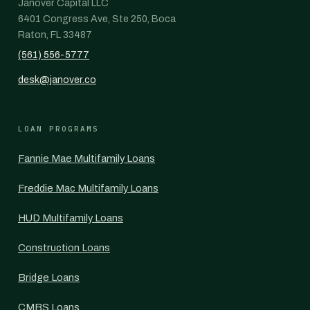
Janover Capital LLC
6401 Congress Ave, Ste 250, Boca
Raton, FL 33487
(561) 556-5777
desk@janover.co
LOAN PROGRAMS
Fannie Mae Multifamily Loans
Freddie Mac Multifamily Loans
HUD Multifamily Loans
Construction Loans
Bridge Loans
CMBS Loans