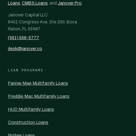
Loans
,
CMBS Loans
, and
Janover Pro
.
Janover Capital LLC
6401 Congress Ave, Ste 250, Boca
Raton, FL 33487
(561) 556-5777
desk@janover.co
LOAN PROGRAMS
Fannie Mae Multifamily Loans
Freddie Mac Multifamily Loans
HUD Multifamily Loans
Construction Loans
Bridge Loans