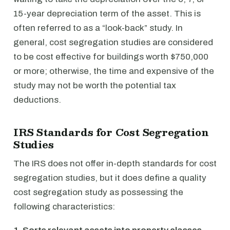
15-year depreciation term of the asset. This is
often referred to as a “look-back” study. In
general, cost segregation studies are considered
to be cost effective for buildings worth $750,000
or more; otherwise, the time and expensive of the
study may not be worth the potential tax
deductions.
IRS Standards for Cost Segregation
Studies
The IRS does not offer in-depth standards for cost
segregation studies, but it does define a quality
cost segregation study as possessing the
following characteristics: