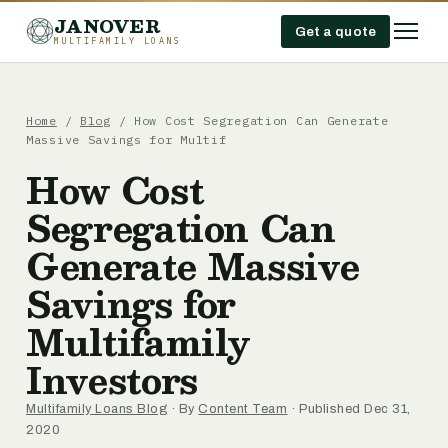
JANOVER
Get a quote
MULTIFAMILY LOANS
Home
/
Blog
/
How Cost Segregation Can Generate
Massive Savings for Multif
How Cost
Segregation Can
Generate Massive
Savings for
Multifamily
Investors
Multifamily Loans Blog
· By
Content Team
· Published Dec 31,
2020