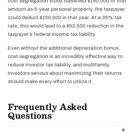
cost segregation study classified $150,000 of that
amount as 5-year personal property, the taxpayer
could deduct $150,000 in that year. At a 35% tax
rate, this would lead to a $52,500 reduction in the
taxpayer’s federal income tax liability.
Even without the additional depreciation bonus,
cost segregation is an incredibly effective way to
reduce investor tax liability, and multifamily
investors serious about maximizing their returns
should make every effort to utilize it.
Frequently Asked
Questions