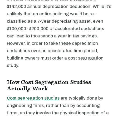
$142,000 annual depreciation deduction. While it’s
unlikely that an entire building would be re-
classified as a 7-year depreciating asset, even
$100,000- $200,000 of accelerated deductions
can lead to thousands a year in tax savings.
However, in order to take these depreciation
deductions over an accelerated time period,
building owners must order a cost segregation
study.
How Cost Segregation Studies
Actually Work
Cost segregation studies
are typically done by
engineering firms, rather than by accounting
firms, as they involve the physical inspection of a