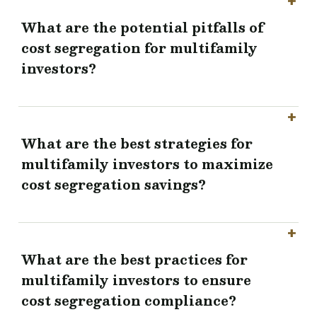
What are the potential pitfalls of
cost segregation for multifamily
investors?
What are the best strategies for
multifamily investors to maximize
cost segregation savings?
What are the best practices for
multifamily investors to ensure
cost segregation compliance?