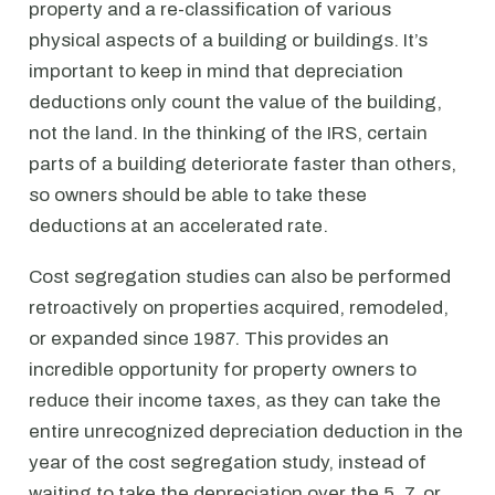
property and a re-classification of various
physical aspects of a building or buildings. It’s
important to keep in mind that depreciation
deductions only count the value of the building,
not the land. In the thinking of the IRS, certain
parts of a building deteriorate faster than others,
so owners should be able to take these
deductions at an accelerated rate.
Cost segregation studies can also be performed
retroactively on properties acquired, remodeled,
or expanded since 1987. This provides an
incredible opportunity for property owners to
reduce their income taxes, as they can take the
entire unrecognized depreciation deduction in the
year of the cost segregation study, instead of
waiting to take the depreciation over the 5, 7, or