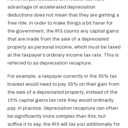
advantage of accelerated depreciation
deductions does not mean that they are getting a
free ride. In order to make things a bit fairer for
the government, the IRS counts any capital gains
that are made from the sale of a depreciated
property as personal income, which must be taxed
at the taxpayer’s ordinary income tax rate. This is
referred to as depreciation recapture.
For example, a taxpayer currently in the 35% tax
bracket would need to pay 35% on their gain from
the sale of a depreciated property, instead of the
15% capital gains tax rate they would ordinarily
pay. In practice, depreciation recapture can often
be significantly more complex than this, but
suffice it to say, the IRS will tax you additionally for