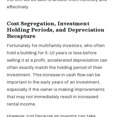
effectively.
Cost Segregation, Investment
Holding Periods, and Depreciation
Recapture
Fortunately for multifamily investors, who often
hold a building for 5-10 years or less before
selling it at a profit, accelerated depreciation can
often exactly match the holding period of their
investment. This increase in cash flow can be
important in the early years of an investment,
especially if the owner is making improvements
that may not immediately result in increased
rental income.
However, just because an investor can take