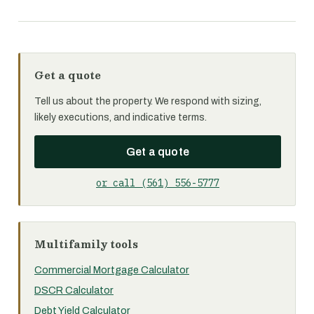
Get a quote
Tell us about the property. We respond with sizing,
likely executions, and indicative terms.
Get a quote
or call (561) 556-5777
Multifamily tools
Commercial Mortgage Calculator
DSCR Calculator
Debt Yield Calculator