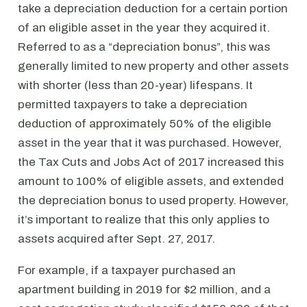
take a depreciation deduction for a certain portion
of an eligible asset in the year they acquired it.
Referred to as a “depreciation bonus”, this was
generally limited to new property and other assets
with shorter (less than 20-year) lifespans. It
permitted taxpayers to take a depreciation
deduction of approximately 50% of the eligible
asset in the year that it was purchased. However,
the Tax Cuts and Jobs Act of 2017 increased this
amount to 100% of eligible assets, and extended
the depreciation bonus to used property. However,
it’s important to realize that this only applies to
assets acquired after Sept. 27, 2017.
For example, if a taxpayer purchased an
apartment building in 2019 for $2 million, and a