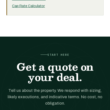
Cap Rate Calculator
START HERE
Get a quote on
your deal.
Tell us about the property. We respond with sizing,
likely executions, and indicative terms. No cost, no
obligation.