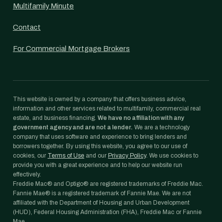
Multifamily Minute
Contact
For Commercial Mortgage Brokers
This website is owned by a company that offers business advice,
information and other services related to multifamily, commercial real
estate, and business financing.
We have no affiliation with any
government agency and are not a lender.
We are a technology
company that uses software and experience to bring lenders and
borrowers together. By using this website, you agree to our use of
cookies, our
Terms of Use
and our
Privacy Policy
. We use cookies to
provide you with a great experience and to help our website run
effectively.
Freddie Mac® and Optigo® are registered trademarks of Freddie Mac.
Fannie Mae® is a registered trademark of Fannie Mae. We are not
affiliated with the Department of Housing and Urban Development
(HUD), Federal Housing Administration (FHA), Freddie Mac or Fannie
Mae.