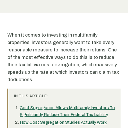
When it comes to investing in multifamily
properties, investors generally want to take every
reasonable measure to increase their returns. One
of the most effective ways to do this is to reduce
their tax bill via cost segregation, which massively
speeds up the rate at which investors can claim tax
deductions.
IN THIS ARTICLE:
Cost Segregation Allows Multifamily Investors To
Significantly Reduce Their Federal Tax Liability
How Cost Segregation Studies Actually Work