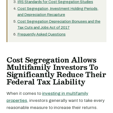
IRS Standards for Cost Segregation Studies
Cost Segregation, Investment Holding Periods,
and Depreciation Recapture
Cost Segregation Depreciation Bonuses and the
Tax Cuts and Jobs Act of 2017
Frequently Asked Questions
Cost Segregation Allows
Multifamily Investors To
Significantly Reduce Their
Federal Tax Liability
When it comes to
investing in multifamily
properties,
investors generally want to take every
reasonable measure to increase their returns.