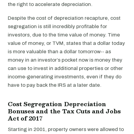
the right to accelerate depreciation.
Despite the cost of depreciation recapture, cost
segregation is still incredibly profitable for
investors, due to the time value of money. Time
value of money, or TVM, states that a dollar today
is more valuable than a dollar tomorrow-- as
money in an investor’s pocket now is money they
can use to invest in additional properties or other
income-generating investments, even if they do
have to pay back the IRS at a later date.
Cost Segregation Depreciation
Bonuses and the Tax Cuts and Jobs
Act of 2017
Starting in 2001, property owners were allowed to