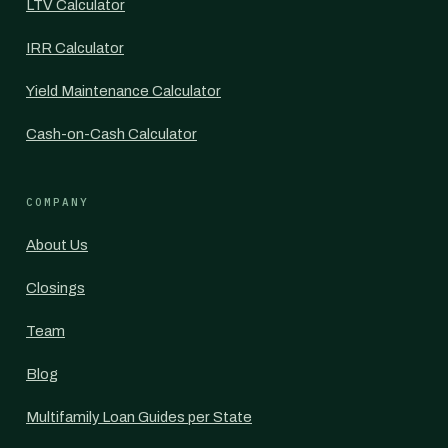
LTV Calculator
IRR Calculator
Yield Maintenance Calculator
Cash-on-Cash Calculator
COMPANY
About Us
Closings
Team
Blog
Multifamily Loan Guides per State