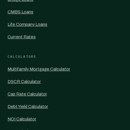
CMBS Loans
Life Company Loans
Current Rates
CALCULATORS
Multifamily Mortgage Calculator
DSCR Calculator
Cap Rate Calculator
Debt Yield Calculator
NOI Calculator