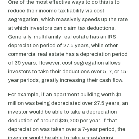
One of the most effective ways to do this is to
reduce their income tax liability via cost
segregation, which massively speeds up the rate
at which investors can claim tax deductions.
Generally, multifamily real estate has an IRS
depreciation period of 27.5 years, while other
commercial real estate has a depreciation period
of 39 years. However, cost segregation allows
investors to take their deductions over 5, 7, or 15-
year periods, greatly increasing their cash flow.
For example, if an apartment building worth $1
million was being depreciated over 27.5 years, an
investor would be able to take a depreciation
deduction of around $36,300 per year. If that
depreciation was taken over a 7-year period, the
investor would be able to take a staggering