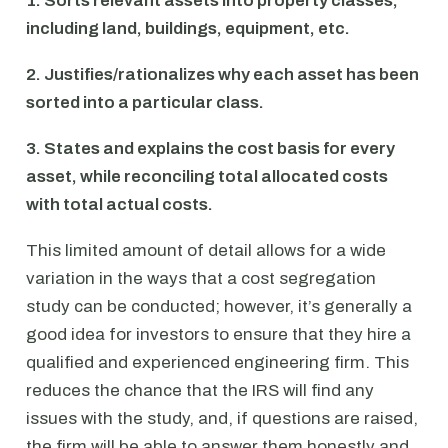
1. Sorts relevant assets into property classes,
including land, buildings, equipment, etc.
2. Justifies/rationalizes why each asset has been
sorted into a particular class.
3. States and explains the cost basis for every
asset, while reconciling total allocated costs
with total actual costs.
This limited amount of detail allows for a wide
variation in the ways that a cost segregation
study can be conducted; however, it’s generally a
good idea for investors to ensure that they hire a
qualified and experienced engineering firm. This
reduces the chance that the IRS will find any
issues with the study, and, if questions are raised,
the firm will be able to answer them honestly and