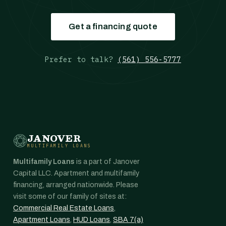
Get a financing quote
Prefer to talk?
(561) 556-5777
JANOVER
MULTIFAMILY LOANS
Multifamily Loans
is a part of Janover
Capital LLC. Apartment and multifamily
financing, arranged nationwide. Please
visit some of our family of sites at:
Commercial Real Estate Loans
,
Apartment Loans
,
HUD Loans
,
SBA 7(a)