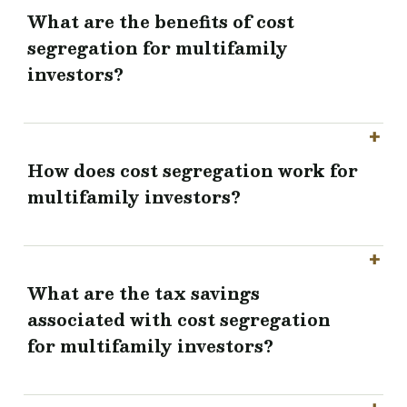
What are the benefits of cost
segregation for multifamily
investors?
How does cost segregation work for
multifamily investors?
What are the tax savings
associated with cost segregation
for multifamily investors?