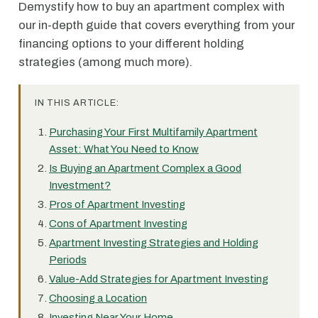
Demystify how to buy an apartment complex with
our in-depth guide that covers everything from your
financing options to your different holding
strategies (among much more).
IN THIS ARTICLE:
Purchasing Your First Multifamily Apartment
Asset: What You Need to Know
Is Buying an Apartment Complex a Good
Investment?
Pros of Apartment Investing
Cons of Apartment Investing
Apartment Investing Strategies and Holding
Periods
Value-Add Strategies for Apartment Investing
Choosing a Location
Investing Near Your Home