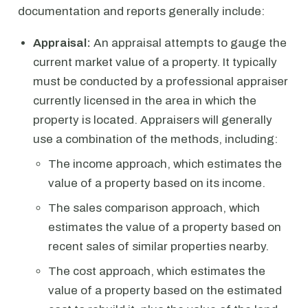
documentation and reports generally include:
Appraisal:
An appraisal attempts to gauge the
current market value of a property. It typically
must be conducted by a professional appraiser
currently licensed in the area in which the
property is located. Appraisers will generally
use a combination of the methods, including:
The income approach, which estimates the
value of a property based on its income.
The sales comparison approach, which
estimates the value of a property based on
recent sales of similar properties nearby.
The cost approach, which estimates the
value of a property based on the estimated