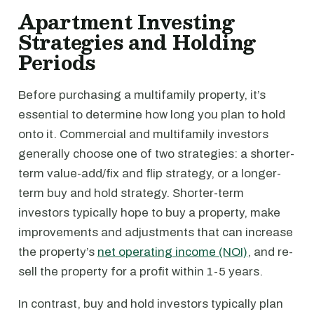
Apartment Investing
Strategies and Holding
Periods
Before purchasing a multifamily property, it’s
essential to determine how long you plan to hold
onto it. Commercial and multifamily investors
generally choose one of two strategies: a shorter-
term value-add/fix and flip strategy, or a longer-
term buy and hold strategy. Shorter-term
investors typically hope to buy a property, make
improvements and adjustments that can increase
the property’s
net operating income (NOI)
, and re-
sell the property for a profit within 1-5 years.
In contrast, buy and hold investors typically plan