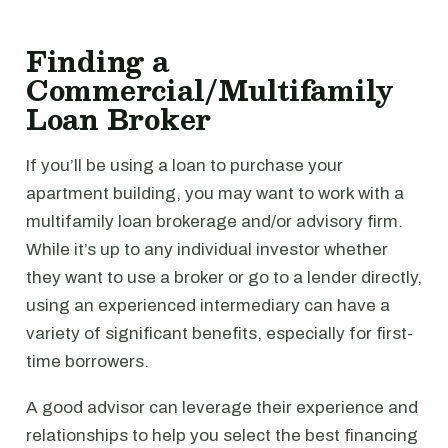
Finding a
Commercial/Multifamily
Loan Broker
If you’ll be using a loan to purchase your
apartment building, you may want to work with a
multifamily loan brokerage and/or advisory firm.
While it’s up to any individual investor whether
they want to use a broker or go to a lender directly,
using an experienced intermediary can have a
variety of significant benefits, especially for first-
time borrowers.
A good advisor can leverage their experience and
relationships to help you select the best financing