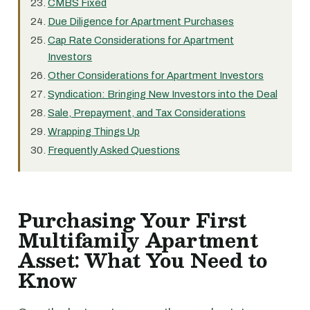
CMBS Fixed
Due Diligence for Apartment Purchases
Cap Rate Considerations for Apartment
Investors
Other Considerations for Apartment Investors
Syndication: Bringing New Investors into the Deal
Sale, Prepayment, and Tax Considerations
Wrapping Things Up
Frequently Asked Questions
Purchasing Your First
Multifamily Apartment
Asset: What You Need to
Know