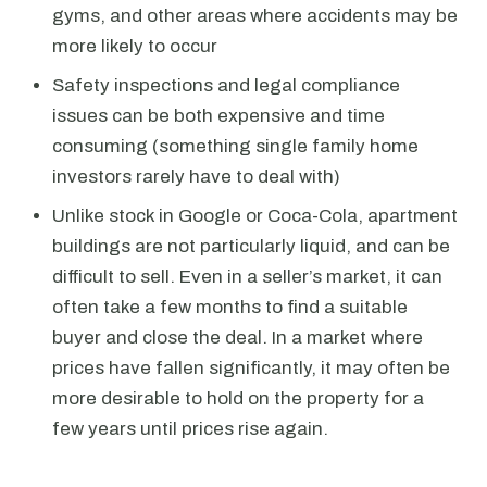
gyms, and other areas where accidents may be
more likely to occur
Safety inspections and legal compliance
issues can be both expensive and time
consuming (something single family home
investors rarely have to deal with)
Unlike stock in Google or Coca-Cola, apartment
buildings are not particularly liquid, and can be
difficult to sell. Even in a seller’s market, it can
often take a few months to find a suitable
buyer and close the deal. In a market where
prices have fallen significantly, it may often be
more desirable to hold on the property for a
few years until prices rise again.