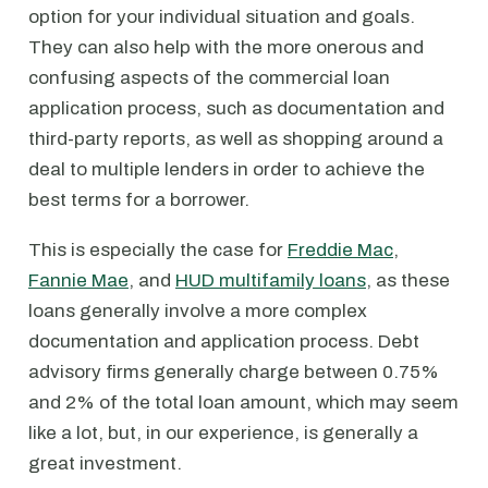
option for your individual situation and goals.
They can also help with the more onerous and
confusing aspects of the commercial loan
application process, such as documentation and
third-party reports, as well as shopping around a
deal to multiple lenders in order to achieve the
best terms for a borrower.
This is especially the case for
Freddie Mac
,
Fannie Mae
, and
HUD multifamily loans
, as these
loans generally involve a more complex
documentation and application process. Debt
advisory firms generally charge between 0.75%
and 2% of the total loan amount, which may seem
like a lot, but, in our experience, is generally a
great investment.