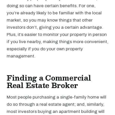
doing so can have certain benefits. For one,
you’re already likely to be familiar with the local
market, so you may know things that other
investors don’t, giving you a certain advantage.
Plus, it’s easier to monitor your property in person
if you live nearby, making things more convenient,
especially if you do your own property
management.
Finding a Commercial
Real Estate Broker
Most people purchasing a single-family home will
do so through a real estate agent; and, similarly,
most investors buying an apartment building will