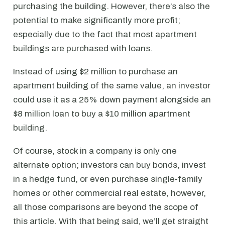
purchasing the building. However, there’s also the
potential to make significantly more profit;
especially due to the fact that most apartment
buildings are purchased with loans.
Instead of using $2 million to purchase an
apartment building of the same value, an investor
could use it as a 25% down payment alongside an
$8 million loan to buy a $10 million apartment
building.
Of course, stock in a company is only one
alternate option; investors can buy bonds, invest
in a hedge fund, or even purchase single-family
homes or other commercial real estate, however,
all those comparisons are beyond the scope of
this article. With that being said, we’ll get straight