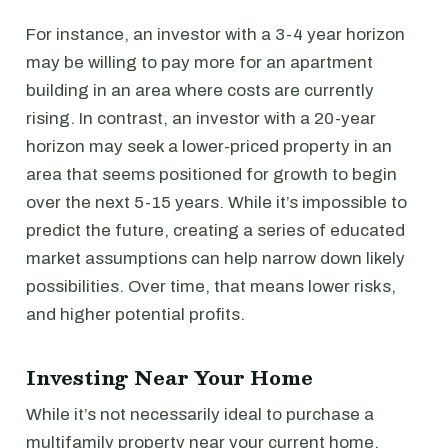
For instance, an investor with a 3-4 year horizon
may be willing to pay more for an apartment
building in an area where costs are currently
rising. In contrast, an investor with a 20-year
horizon may seek a lower-priced property in an
area that seems positioned for growth to begin
over the next 5-15 years. While it’s impossible to
predict the future, creating a series of educated
market assumptions can help narrow down likely
possibilities. Over time, that means lower risks,
and higher potential profits.
Investing Near Your Home
While it’s not necessarily ideal to purchase a
multifamily property near your current home,