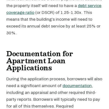
the property itself will need to have a
debt service
coverage ratio
(or DSCR) of 1.25-1.30x. This
means that the building’s income will need to
exceed its annual debt service by at least 25% or
30%.
Documentation for
Apartment Loan
Applications
During the application process, borrowers will also
need a significant amount of
documentation
,
including an appraisal and other required third-
party reports. Borrowers will typically need to pay
for all of this themselves. Required