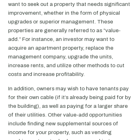
want to seek out a property that needs significant
improvement, whether in the form of physical
upgrades or superior management. These
properties are generally referred to as “value-
add.” For instance, an investor may want to
acquire an apartment property, replace the
management company, upgrade the units,
increase rents, and utilize other methods to cut
costs and increase profitability.
In addition, owners may wish to have tenants pay
for their own cable (if it’s already being paid for by
the building), as well as paying for a larger share
of their utilities. Other value-add opportunities
include finding new supplemental sources of
income for your property, such as vending