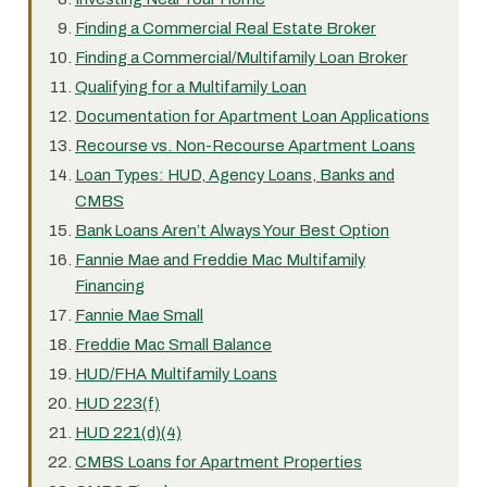
Finding a Commercial Real Estate Broker
Finding a Commercial/Multifamily Loan Broker
Qualifying for a Multifamily Loan
Documentation for Apartment Loan Applications
Recourse vs. Non-Recourse Apartment Loans
Loan Types: HUD, Agency Loans, Banks and
CMBS
Bank Loans Aren’t Always Your Best Option
Fannie Mae and Freddie Mac Multifamily
Financing
Fannie Mae Small
Freddie Mac Small Balance
HUD/FHA Multifamily Loans
HUD 223(f)
HUD 221(d)(4)
CMBS Loans for Apartment Properties