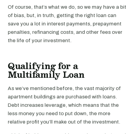
Of course, that’s what we do, so we may have a bit
of bias, but, in truth, getting the right loan can
save you a lot in interest payments, prepayment
penalties, refinancing costs, and other fees over
the life of your investment.
Qualifying for a
Multifamily Loan
As we’ve mentioned before, the vast majority of
apartment buildings are purchased with loans.
Debt increases leverage, which means that the
less money you need to put down, the more
relative profit you’ll make out of the investment.