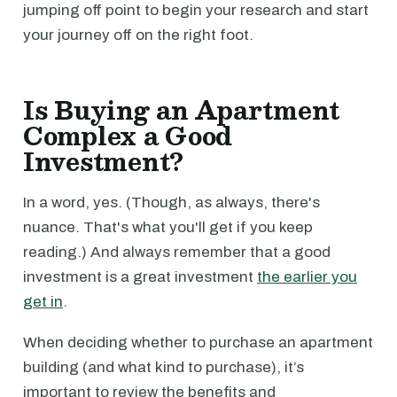
jumping off point to begin your research and start
your journey off on the right foot.
Is Buying an Apartment
Complex a Good
Investment?
In a word, yes. (Though, as always, there's
nuance. That's what you'll get if you keep
reading.) And always remember that a good
investment is a great investment
the earlier you
get in
.
When deciding whether to purchase an apartment
building (and what kind to purchase), it’s
important to review the benefits and