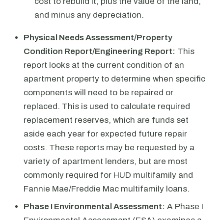
cost to rebuild it, plus the value of the land,
and minus any depreciation.
Physical Needs Assessment/Property
Condition Report/Engineering Report:
This
report looks at the current condition of an
apartment property to determine when specific
components will need to be repaired or
replaced. This is used to calculate required
replacement reserves, which are funds set
aside each year for expected future repair
costs. These reports may be requested by a
variety of apartment lenders, but are most
commonly required for HUD multifamily and
Fannie Mae/Freddie Mac multifamily loans.
Phase I Environmental Assessment:
A Phase I