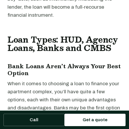
lender, the loan will become a full-recourse
financial instrument.
Loan Types: HUD, Agency
Loans, Banks and CMBS
Bank Loans Aren’t Always Your Best
Option
When it comes to choosing a loan to finance your
apartment complex, you’ll have quite a few
options, each with their own unique advantages
and disadvantages. Banks may be the first option
that comes to mind, but they aren’t always the
Call
Get a quote
best choice.