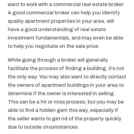
want to work with a commercial real estate broker.
A good commercial broker can help you identify
quality apartment properties in your area, will
have a good understanding of real estate
investment fundamentals, and may even be able
to help you negotiate on the sale price.
While going through a broker will generally
facilitate the process of finding a building, it’s not
the only way. You may also want to directly contact
the owners of apartment buildings in your area to
determine if the owner is interested in selling.
This can be a hit or miss process, but you may be
able to find a hidden gem this way, especially if
the seller wants to get rid of the property quickly
due to outside circumstances.