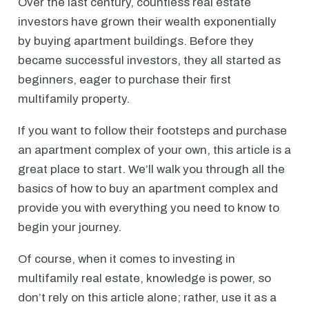
Over the last century, countless real estate
investors have grown their wealth exponentially
by buying apartment buildings. Before they
became successful investors, they all started as
beginners, eager to purchase their first
multifamily property.
If you want to follow their footsteps and purchase
an apartment complex of your own, this article is a
great place to start. We’ll walk you through all the
basics of how to buy an apartment complex and
provide you with everything you need to know to
begin your journey.
Of course, when it comes to investing in
multifamily real estate, knowledge is power, so
don’t rely on this article alone; rather, use it as a