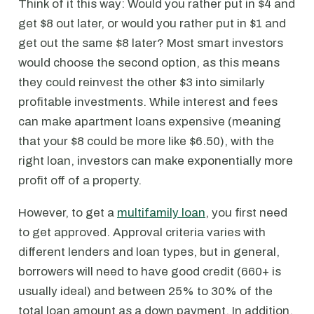
Think of it this way: Would you rather put in $4 and
get $8 out later, or would you rather put in $1 and
get out the same $8 later? Most smart investors
would choose the second option, as this means
they could reinvest the other $3 into similarly
profitable investments. While interest and fees
can make apartment loans expensive (meaning
that your $8 could be more like $6.50), with the
right loan, investors can make exponentially more
profit off of a property.
However, to get a
multifamily loan
, you first need
to get approved. Approval criteria varies with
different lenders and loan types, but in general,
borrowers will need to have good credit (660+ is
usually ideal) and between 25% to 30% of the
total loan amount as a down payment. In addition,