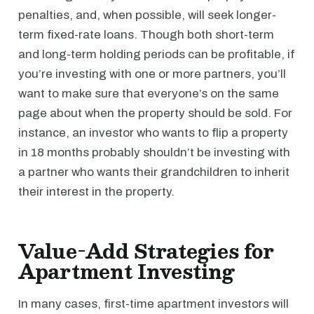
penalties, and, when possible, will seek longer-
term fixed-rate loans. Though both short-term
and long-term holding periods can be profitable, if
you’re investing with one or more partners, you’ll
want to make sure that everyone’s on the same
page about when the property should be sold. For
instance, an investor who wants to flip a property
in 18 months probably shouldn’t be investing with
a partner who wants their grandchildren to inherit
their interest in the property.
Value-Add Strategies for
Apartment Investing
In many cases, first-time apartment investors will