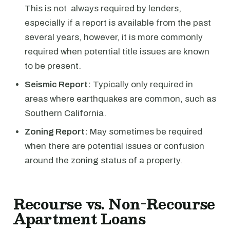
This is not always required by lenders,
especially if a report is available from the past
several years, however, it is more commonly
required when potential title issues are known
to be present.
Seismic Report:
Typically only required in
areas where earthquakes are common, such as
Southern California.
Zoning Report:
May sometimes be required
when there are potential issues or confusion
around the zoning status of a property.
Recourse vs. Non-Recourse
Apartment Loans