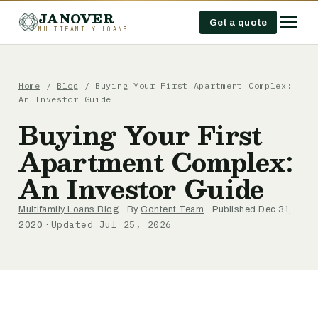
JANOVER
Get a quote
MULTIFAMILY LOANS
Home
/
Blog
/
Buying Your First Apartment Complex:
An Investor Guide
Buying Your First
Apartment Complex:
An Investor Guide
Multifamily Loans Blog
· By
Content Team
· Published Dec 31,
Updated Jul 25, 2026
2020 ·