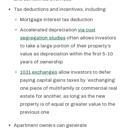
Tax deductions and incentives, including:
Mortgage interest tax deduction
Accelerated depreciation
via cost
segregation studies
often allows investors
to take a large portion of their property’s
value as depreciation within the first 5-10
years of ownership
1031 exchanges
allow investors to defer
paying capital gains taxes by ‘exchanging’
one piece of multifamily or commercial real
estate for another, as long as the new
property is of equal or greater value to the
previous one
Apartment owners can generate