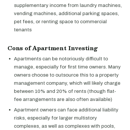
supplementary income from laundry machines,
vending machines, additional parking spaces,
pet fees, or renting space to commercial
tenants
Cons of Apartment Investing
Apartments can be notoriously difficult to
manage, especially for first time owners. Many
owners choose to outsource this to a property
management company, which will likely charge
between 10% and 20% of rents (though flat-
fee arrangements are also often available)
Apartment owners can face additional liability
risks, especially for larger multistory
complexes, as well as complexes with pools,