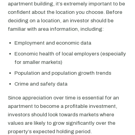
apartment building, it’s extremely important to be
confident about the location you choose. Before
deciding on a location, an investor should be
familiar with area information, including:
Employment and economic data
Economic health of local employers (especially
for smaller markets)
Population and population growth trends
Crime and safety data
Since appreciation over time is essential for an
apartment to become a profitable investment,
investors should look towards markets where
values are likely to grow significantly over the
property’s expected holding period.