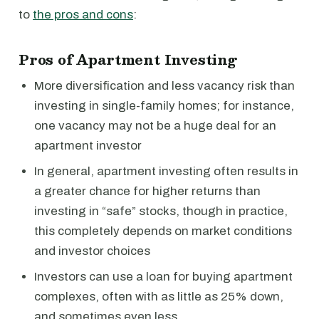
to
the pros and cons
:
Pros of Apartment Investing
More diversification and less vacancy risk than
investing in single-family homes; for instance,
one vacancy may not be a huge deal for an
apartment investor
In general, apartment investing often results in
a greater chance for higher returns than
investing in “safe” stocks, though in practice,
this completely depends on market conditions
and investor choices
Investors can use a loan for buying apartment
complexes, often with as little as 25% down,
and sometimes even less