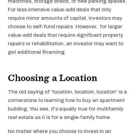
machines, storage sheds, or new parking spaces.
For less intensive value-add deals that only
require minor amounts of capital, investors may
choose to self-fund repairs. However, for larger
value-add deals that require significant property
repairs or rehabilitation, an investor may want to
get additional financing.
Choosing a Location
The old saying of “location, location, location” is a
cornerstone to learning how to buy an apartment
building. You see, it's equally true for multifamily
real estate as it is for a single-family home.
No matter where you choose to invest in an