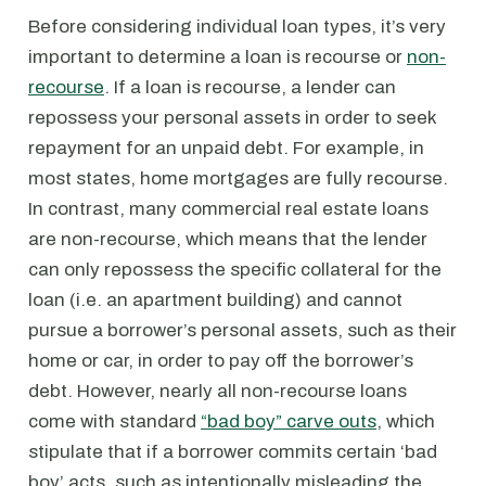
Before considering individual loan types, it’s very
important to determine a loan is recourse or
non-
recourse
. If a loan is recourse, a lender can
repossess your personal assets in order to seek
repayment for an unpaid debt. For example, in
most states, home mortgages are fully recourse.
In contrast, many commercial real estate loans
are non-recourse, which means that the lender
can only repossess the specific collateral for the
loan (i.e. an apartment building) and cannot
pursue a borrower’s personal assets, such as their
home or car, in order to pay off the borrower’s
debt. However, nearly all non-recourse loans
come with standard
“bad boy” carve outs
, which
stipulate that if a borrower commits certain ‘bad
boy’ acts, such as intentionally misleading the