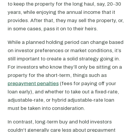
to keep the property for the long haul, say, 20-30
years, while enjoying the annual income that it
provides. After that, they may sell the property, or,
in some cases, pass it on to their heirs.
While a planned holding period can change based
on investor preferences or market conditions, it’s
still important to create a solid strategy going in.
For investors who know they’ll only be sitting on a
property for the short-term, things such as
prepayment penalties
(fees for paying off your
loan early), and whether to take out a fixed-rate,
adjustable-rate, or hybrid adjustable-rate loan
must be taken into consideration.
In contrast, long-term buy and hold investors
couldn't generally care less about prepayment