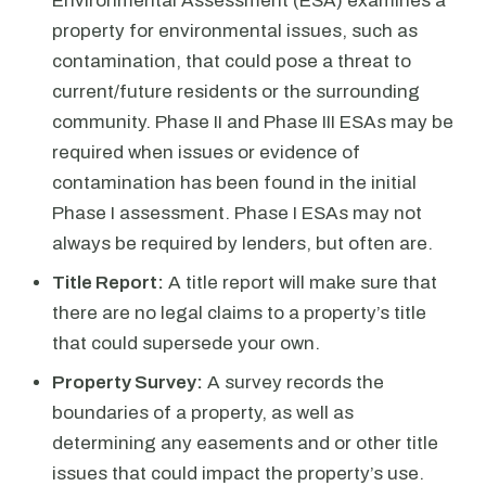
Environmental Assessment (ESA) examines a
property for environmental issues, such as
contamination, that could pose a threat to
current/future residents or the surrounding
community. Phase II and Phase III ESAs may be
required when issues or evidence of
contamination has been found in the initial
Phase I assessment. Phase I ESAs may not
always be required by lenders, but often are.
Title Report:
A title report will make sure that
there are no legal claims to a property’s title
that could supersede your own.
Property Survey:
A survey records the
boundaries of a property, as well as
determining any easements and or other title
issues that could impact the property’s use.