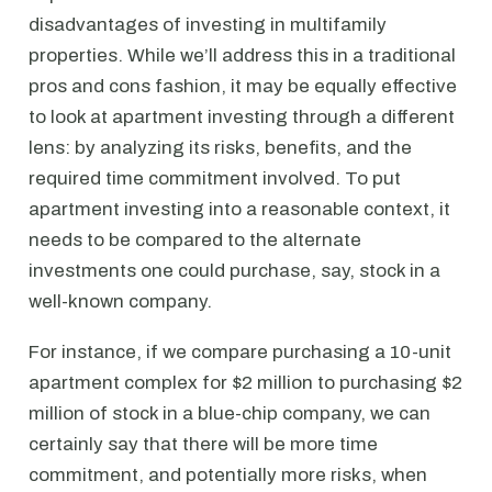
disadvantages of investing in multifamily
properties. While we’ll address this in a traditional
pros and cons fashion, it may be equally effective
to look at apartment investing through a different
lens: by analyzing its risks, benefits, and the
required time commitment involved. To put
apartment investing into a reasonable context, it
needs to be compared to the alternate
investments one could purchase, say, stock in a
well-known company.
For instance, if we compare purchasing a 10-unit
apartment complex for $2 million to purchasing $2
million of stock in a blue-chip company, we can
certainly say that there will be more time
commitment, and potentially more risks, when