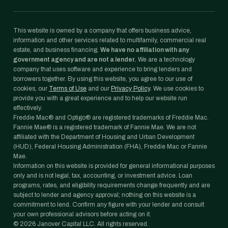
This website is owned by a company that offers business advice,
information and other services related to multifamily, commercial real
estate, and business financing.
We have no affiliation with any
government agency and are not a lender.
We are a technology
company that uses software and experience to bring lenders and
borrowers together. By using this website, you agree to our use of
cookies, our
Terms of Use
and our
Privacy Policy
. We use cookies to
provide you with a great experience and to help our website run
effectively.
Freddie Mac® and Optigo® are registered trademarks of Freddie Mac.
Fannie Mae® is a registered trademark of Fannie Mae. We are not
affiliated with the Department of Housing and Urban Development
(HUD), Federal Housing Administration (FHA), Freddie Mac or Fannie
Mae.
Information on this website is provided for general informational purposes
only and is not legal, tax, accounting, or investment advice. Loan
programs, rates, and eligibility requirements change frequently and are
subject to lender and agency approval; nothing on this website is a
commitment to lend. Confirm any figure with your lender and consult
your own professional advisors before acting on it.
©
2026
Janover Capital LLC. All rights reserved.