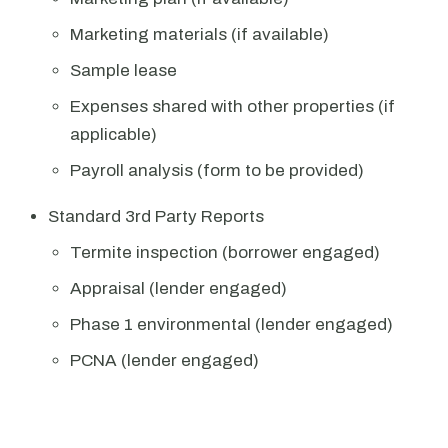
Marketing materials (if available)
Sample lease
Expenses shared with other properties (if
applicable)
Payroll analysis (form to be provided)
Standard 3rd Party Reports
Termite inspection (borrower engaged)
Appraisal (lender engaged)
Phase 1 environmental (lender engaged)
PCNA (lender engaged)