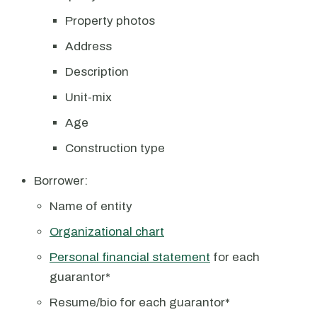
Property photos
Address
Description
Unit-mix
Age
Construction type
Borrower:
Name of entity
Organizational chart
Personal financial statement
for each
guarantor*
Resume/bio for each guarantor*