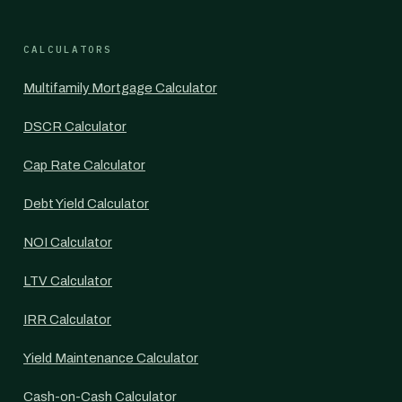
CALCULATORS
Multifamily Mortgage Calculator
DSCR Calculator
Cap Rate Calculator
Debt Yield Calculator
NOI Calculator
LTV Calculator
IRR Calculator
Yield Maintenance Calculator
Cash-on-Cash Calculator