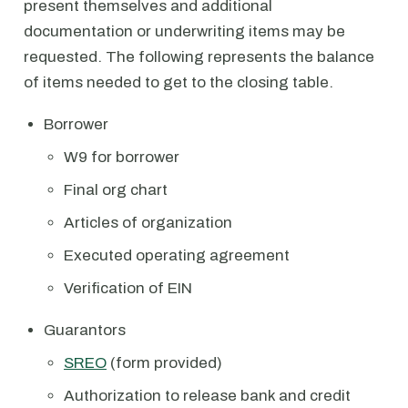
present themselves and additional
documentation or underwriting items may be
requested. The following represents the balance
of items needed to get to the closing table.
Borrower
W9 for borrower
Final org chart
Articles of organization
Executed operating agreement
Verification of EIN
Guarantors
SREO
(form provided)
Authorization to release bank and credit