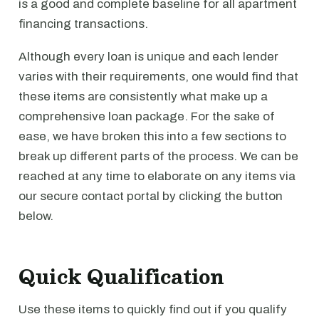
is a good and complete baseline for all apartment
financing transactions.
Although every loan is unique and each lender
varies with their requirements, one would find that
these items are consistently what make up a
comprehensive loan package. For the sake of
ease, we have broken this into a few sections to
break up different parts of the process. We can be
reached at any time to elaborate on any items via
our secure contact portal by clicking the button
below.
Quick Qualification
Use these items to quickly find out if you qualify