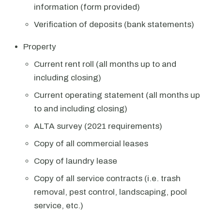
information (form provided)
Verification of deposits (bank statements)
Property
Current rent roll (all months up to and
including closing)
Current operating statement (all months up
to and including closing)
ALTA survey (2021 requirements)
Copy of all commercial leases
Copy of laundry lease
Copy of all service contracts (i.e. trash
removal, pest control, landscaping, pool
service, etc.)