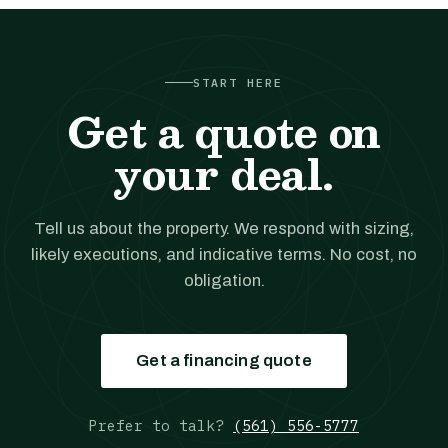
START HERE
Get a quote on
your deal.
Tell us about the property. We respond with sizing,
likely executions, and indicative terms. No cost, no
obligation.
Get a financing quote
Prefer to talk?
(561) 556-5777