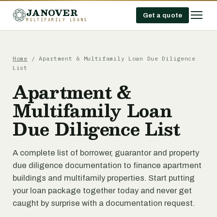
JANOVER
Get a quote
MULTIFAMILY LOANS
Home
/
Apartment & Multifamily Loan Due Diligence
List
Apartment &
Multifamily Loan
Due Diligence List
A complete list of borrower, guarantor and property
due diligence documentation to finance apartment
buildings and multifamily properties. Start putting
your loan package together today and never get
caught by surprise with a documentation request.