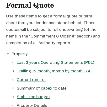
Formal Quote
Use these items to get a formal quote or term
sheet that your lender can stand behind. These
quotes will be subject to full underwriting (of the
items in the “Commitment & Closing” section) and
completion of all 3rd party reports.
Property:
Last 3 years Operating Statements (P&L)
Trailing 12 month, month by month P&L
Current rent roll
Summary of
capex
to date
Stabilized budget
Property Details