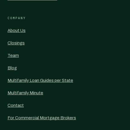
COMPANY
About Us
Closings
Team
Blog
Multifamily Loan Guides per State
Multifamily Minute
Contact
For Commercial Mortgage Brokers