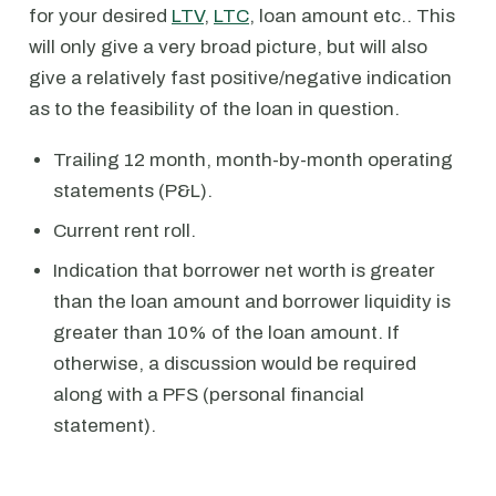
for your desired
LTV
,
LTC
, loan amount etc.. This
will only give a very broad picture, but will also
give a relatively fast positive/negative indication
as to the feasibility of the loan in question.
Trailing 12 month, month-by-month operating
statements (P&L).
Current rent roll.
Indication that borrower net worth is greater
than the loan amount and borrower liquidity is
greater than 10% of the loan amount. If
otherwise, a discussion would be required
along with a PFS (personal financial
statement).