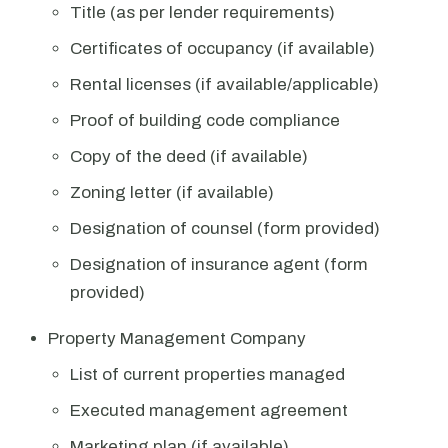
Title (as per lender requirements)
Certificates of occupancy (if available)
Rental licenses (if available/applicable)
Proof of building code compliance
Copy of the deed (if available)
Zoning letter (if available)
Designation of counsel (form provided)
Designation of insurance agent (form
provided)
Property Management Company
List of current properties managed
Executed management agreement
Marketing plan (if available)