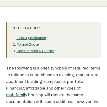
IN THIS ARTICLE:
Quick Qualification
Formal Quote
Commitment & Closing
The following is a brief synopsis of required items
to refinance or purchase an existing, market-rate
apartment building, complex, or portfolio.
Financing affordable and other types of
multifamily
housing will require the same
documentation with some additions, however this