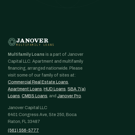
JANOVER
MULTIFAMILY LOANS
Multifamily Loans
is a part of Janover
Capital LLC. Apartment and multifamily
financing, arranged nationwide. Please
visit some of our family of sites at:
Commercial Real Estate Loans
,
Apartment Loans
,
HUD Loans
,
SBA 7(a)
Loans
,
CMBS Loans
, and
Janover Pro
.
Janover Capital LLC
6401 Congress Ave, Ste 250, Boca
Raton, FL 33487
(561) 556-5777