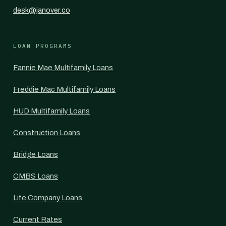
desk@janover.co
LOAN PROGRAMS
Fannie Mae Multifamily Loans
Freddie Mac Multifamily Loans
HUD Multifamily Loans
Construction Loans
Bridge Loans
CMBS Loans
Life Company Loans
Current Rates