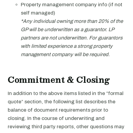
Property management company info (if not
self managed)
*Any individual owning more than 20% of the
GP will be underwritten as a guarantor. LP
partners are not underwritten. For guarantors
with limited experience a strong property
management company will be required.
Commitment & Closing
In addition to the above items listed in the “formal
quote” section, the following list describes the
balance of document requirements prior to
closing. In the course of underwriting and
reviewing third party reports, other questions may