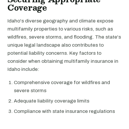
Coverage
Idaho's diverse geography and climate expose
multifamily properties to various risks, such as
wildfires, severe storms, and flooding. The state's
unique legal landscape also contributes to
potential liability concerns. Key factors to
consider when obtaining multifamily insurance in
Idaho include:
Comprehensive coverage for wildfires and
severe storms
Adequate liability coverage limits
Compliance with state insurance regulations