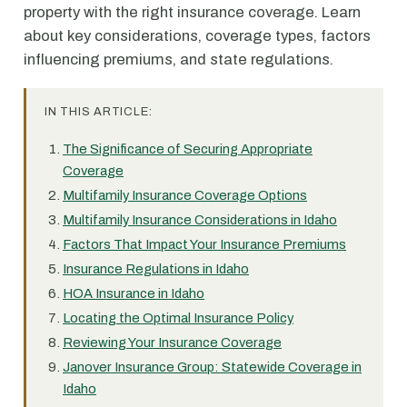
property with the right insurance coverage. Learn
about key considerations, coverage types, factors
influencing premiums, and state regulations.
IN THIS ARTICLE:
The Significance of Securing Appropriate
Coverage
Multifamily Insurance Coverage Options
Multifamily Insurance Considerations in Idaho
Factors That Impact Your Insurance Premiums
Insurance Regulations in Idaho
HOA Insurance in Idaho
Locating the Optimal Insurance Policy
Reviewing Your Insurance Coverage
Janover Insurance Group: Statewide Coverage in
Idaho