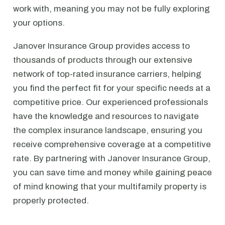
work with, meaning you may not be fully exploring
your options.
Janover Insurance Group provides access to
thousands of products through our extensive
network of top-rated insurance carriers, helping
you find the perfect fit for your specific needs at a
competitive price. Our experienced professionals
have the knowledge and resources to navigate
the complex insurance landscape, ensuring you
receive comprehensive coverage at a competitive
rate. By partnering with Janover Insurance Group,
you can save time and money while gaining peace
of mind knowing that your multifamily property is
properly protected.