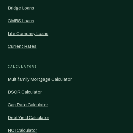
Bridge Loans
CMBS Loans
Life Company Loans
Current Rates
CALCULATORS
Multifamily Mortgage Calculator
DSCR Calculator
Cap Rate Calculator
Debt Yield Calculator
NOI Calculator