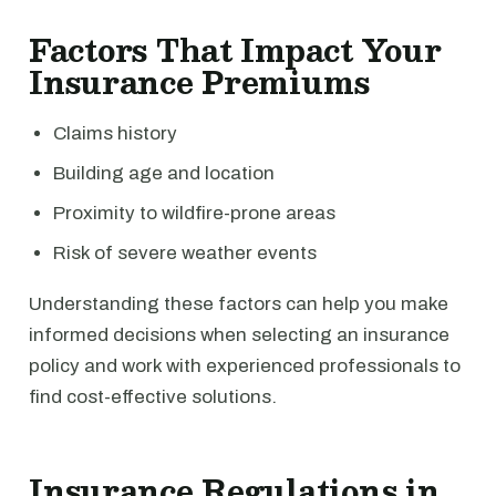
Factors That Impact Your
Insurance Premiums
Claims history
Building age and location
Proximity to wildfire-prone areas
Risk of severe weather events
Understanding these factors can help you make
informed decisions when selecting an insurance
policy and work with experienced professionals to
find cost-effective solutions.
Insurance Regulations in