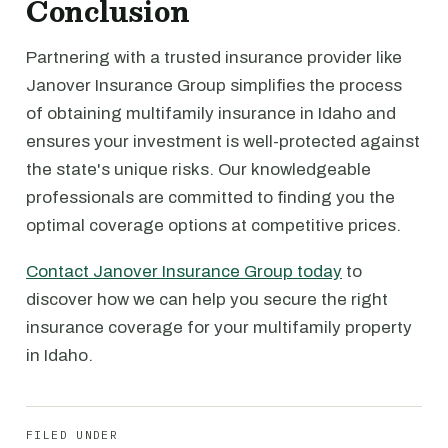
Conclusion
Partnering with a trusted insurance provider like
Janover Insurance Group simplifies the process
of obtaining multifamily insurance in Idaho and
ensures your investment is well-protected against
the state's unique risks. Our knowledgeable
professionals are committed to finding you the
optimal coverage options at competitive prices.
Contact Janover Insurance Group today
to
discover how we can help you secure the right
insurance coverage for your multifamily property
in Idaho.
FILED UNDER