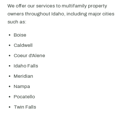
We offer our services to multifamily property
owners throughout Idaho, including major cities
such as:
Boise
Caldwell
Coeur d'Alene
Idaho Falls
Meridian
Nampa
Pocatello
Twin Falls