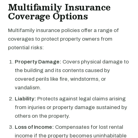
Multifamily Insurance
Coverage Options
Multifamily insurance policies offer a range of
coverages to protect property owners from
potential risks:
Property Damage:
Covers physical damage to
the building and its contents caused by
covered perils like fire, windstorms, or
vandalism.
Liability:
Protects against legal claims arising
from injuries or property damage sustained by
others on the property.
Loss of Income:
Compensates for lost rental
income if the property becomes uninhabitable