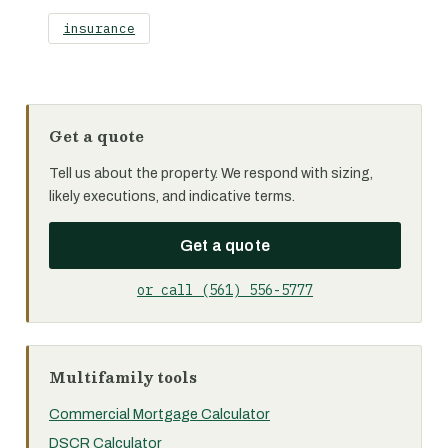
insurance
Get a quote
Tell us about the property. We respond with sizing,
likely executions, and indicative terms.
Get a quote
or call (561) 556-5777
Multifamily tools
Commercial Mortgage Calculator
DSCR Calculator