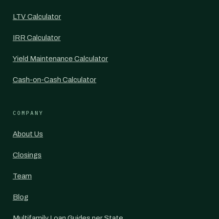
LTV Calculator
IRR Calculator
Yield Maintenance Calculator
Cash-on-Cash Calculator
COMPANY
About Us
Closings
Team
Blog
Multifamily Loan Guides per State