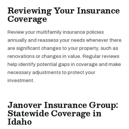
Reviewing Your Insurance
Coverage
Review your multifamily insurance policies
annually and reassess your needs whenever there
are significant changes to your property, such as
renovations or changes in value. Regular reviews
help identify potential gaps in coverage and make
necessary adjustments to protect your
investment.
Janover Insurance Group:
Statewide Coverage in
Idaho