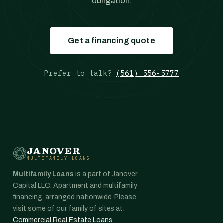
obligation.
Get a financing quote
Prefer to talk?
(561) 556-5777
JANOVER
MULTIFAMILY LOANS
Multifamily Loans
is a part of Janover
Capital LLC. Apartment and multifamily
financing, arranged nationwide. Please
visit some of our family of sites at:
Commercial Real Estate Loans
,