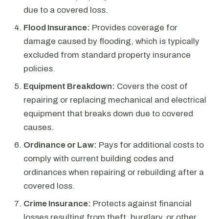
due to a covered loss.
Flood Insurance:
Provides coverage for
damage caused by flooding, which is typically
excluded from standard property insurance
policies.
Equipment Breakdown:
Covers the cost of
repairing or replacing mechanical and electrical
equipment that breaks down due to covered
causes.
Ordinance or Law:
Pays for additional costs to
comply with current building codes and
ordinances when repairing or rebuilding after a
covered loss.
Crime Insurance:
Protects against financial
losses resulting from theft, burglary, or other