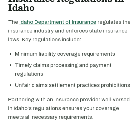
Idaho
The
Idaho Department of Insurance
regulates the
insurance industry and enforces state insurance
laws. Key regulations include:
Minimum liability coverage requirements
Timely claims processing and payment
regulations
Unfair claims settlement practices prohibitions
Partnering with an insurance provider well-versed
in Idaho's regulations ensures your coverage
meets all necessary requirements.