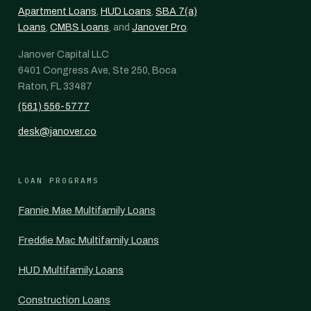
Apartment Loans
,
HUD Loans
,
SBA 7(a)
Loans
,
CMBS Loans
, and
Janover Pro
.
Janover Capital LLC
6401 Congress Ave, Ste 250, Boca
Raton, FL 33487
(561) 556-5777
desk@janover.co
LOAN PROGRAMS
Fannie Mae Multifamily Loans
Freddie Mac Multifamily Loans
HUD Multifamily Loans
Construction Loans