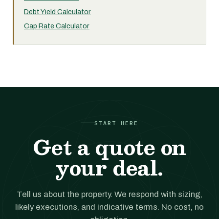
Debt Yield Calculator
Cap Rate Calculator
START HERE
Get a quote on
your deal.
Tell us about the property. We respond with sizing,
likely executions, and indicative terms. No cost, no