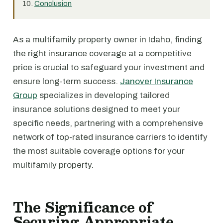
Conclusion
As a multifamily property owner in Idaho, finding
the right insurance coverage at a competitive
price is crucial to safeguard your investment and
ensure long-term success.
Janover Insurance
Group
specializes in developing tailored
insurance solutions designed to meet your
specific needs, partnering with a comprehensive
network of top-rated insurance carriers to identify
the most suitable coverage options for your
multifamily property.
The Significance of
Securing Appropriate