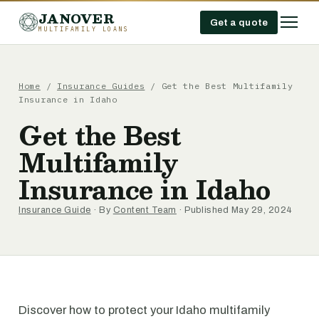
JANOVER
Get a quote
MULTIFAMILY LOANS
Home
/
Insurance Guides
/
Get the Best Multifamily
Insurance in Idaho
Get the Best
Multifamily
Insurance in Idaho
Insurance Guide
· By
Content Team
· Published May 29, 2024
Discover how to protect your Idaho multifamily