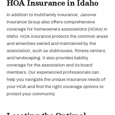
HOA Insurance in Idaho
In addition to multifamily insurance, Janover
Insurance Group also offers comprehensive
coverage for homeowners associations (HOAs) in
Idaho. HOA insurance protects the common areas
and amenities owned and maintained by the
association, such as clubhouses, fitness centers,
and landscaping. It also provides liability
coverage for the association and its board
members. Our experienced professionals can
help you navigate the unique insurance needs of
your HOA and find the right coverage options to
protect your community.