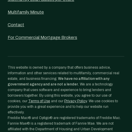
Multifamily Minute
Contact
For Commercial Mortgage Brokers
This website is owned by a company that offers business advice,
information and other services related to multifamily, commercial real
estate, and business financing.
We have no affiliation with any
government agency and are not a lender.
We are a technology
company that uses software and experience to bring lenders and
borrowers together. By using this website, you agree to our use of
cookies, our
Terms of Use
and our
Privacy Policy
. We use cookies to
provide you with a great experience and to help our website run
effectively.
Freddie Mac® and Optigo® are registered trademarks of Freddie Mac.
Fannie Mae® is a registered trademark of Fannie Mae. We are not
affiliated with the Department of Housing and Urban Development