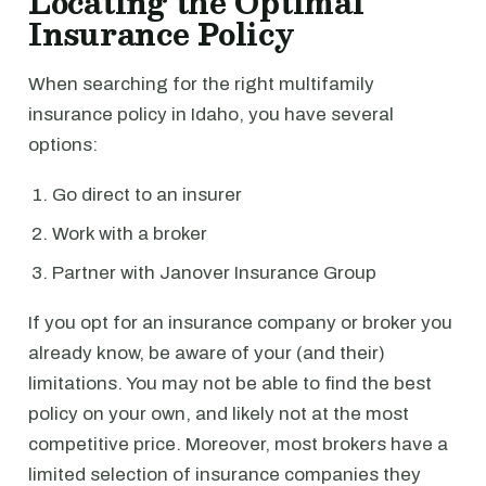
Locating the Optimal
Insurance Policy
When searching for the right multifamily
insurance policy in Idaho, you have several
options:
Go direct to an insurer
Work with a broker
Partner with Janover Insurance Group
If you opt for an insurance company or broker you
already know, be aware of your (and their)
limitations. You may not be able to find the best
policy on your own, and likely not at the most
competitive price. Moreover, most brokers have a
limited selection of insurance companies they