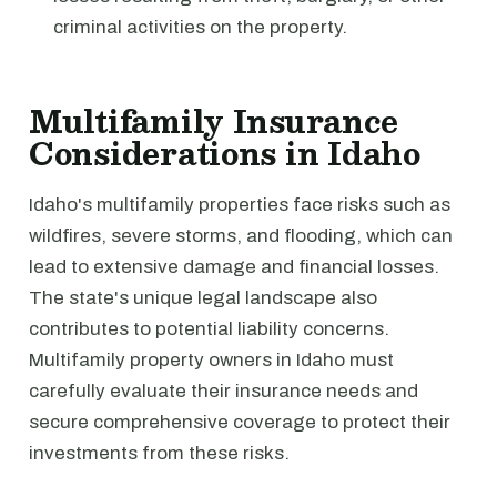
criminal activities on the property.
Multifamily Insurance
Considerations in Idaho
Idaho's multifamily properties face risks such as
wildfires, severe storms, and flooding, which can
lead to extensive damage and financial losses.
The state's unique legal landscape also
contributes to potential liability concerns.
Multifamily property owners in Idaho must
carefully evaluate their insurance needs and
secure comprehensive coverage to protect their
investments from these risks.