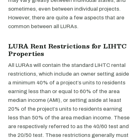
may vary greatly between individual states, and
sometimes, even between individual projects.
However, there are quite a few aspects that are
common between all LURAs.
LURA Rent Restrictions for LIHTC
Properties
All LURAs will contain the standard LIHTC rental
restrictions, which include an owner setting aside
a minimum 40% of a project’s units to residents
earning less than or equal to 60% of the area
median income (AMI), or setting aside at least
20% of the project’s units to residents earning
less than 50% of the area median income. These
are respectively referred to as the 40/60 test and
the 20/50 test. These restrictions generally must