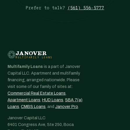
Prefer to talk?
(561) 556-5777
JANOVER
MULTIFAMILY LOANS
Multifamily Loans
is a part of Janover
Capital LLC. Apartment and multifamily
financing, arranged nationwide. Please
visit some of our family of sites at:
Commercial Real Estate Loans
,
Apartment Loans
,
HUD Loans
,
SBA 7(a)
Loans
,
CMBS Loans
, and
Janover Pro
.
Janover Capital LLC
6401 Congress Ave, Ste 250, Boca