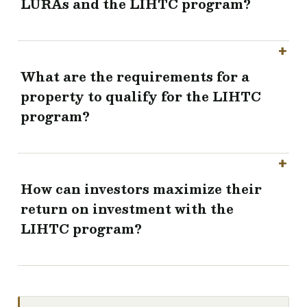
LURAs and the LIHTC program?
What are the requirements for a
property to qualify for the LIHTC
program?
How can investors maximize their
return on investment with the
LIHTC program?