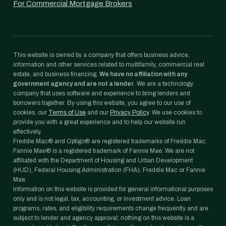
For Commercial Mortgage Brokers
This website is owned by a company that offers business advice,
information and other services related to multifamily, commercial real
estate, and business financing.
We have no affiliation with any
government agency and are not a lender.
We are a technology
company that uses software and experience to bring lenders and
borrowers together. By using this website, you agree to our use of
cookies, our
Terms of Use
and our
Privacy Policy
. We use cookies to
provide you with a great experience and to help our website run
effectively.
Freddie Mac® and Optigo® are registered trademarks of Freddie Mac.
Fannie Mae® is a registered trademark of Fannie Mae. We are not
affiliated with the Department of Housing and Urban Development
(HUD), Federal Housing Administration (FHA), Freddie Mac or Fannie
Mae.
Information on this website is provided for general informational purposes
only and is not legal, tax, accounting, or investment advice. Loan
programs, rates, and eligibility requirements change frequently and are
subject to lender and agency approval; nothing on this website is a