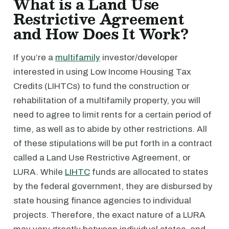
What is a Land Use
Restrictive Agreement
and How Does It Work?
If you’re a
multifamily
investor/developer
interested in using Low Income Housing Tax
Credits (LIHTCs) to fund the construction or
rehabilitation of a multifamily property, you will
need to agree to limit rents for a certain period of
time, as well as to abide by other restrictions. All
of these stipulations will be put forth in a contract
called a Land Use Restrictive Agreement, or
LURA. While
LIHTC
funds are allocated to states
by the federal government, they are disbursed by
state housing finance agencies to individual
projects. Therefore, the exact nature of a LURA