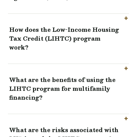
How does the Low-Income Housing
Tax Credit (LIHTC) program
work?
What are the benefits of using the
LIHTC program for multifamily
financing?
What are the risks associated with