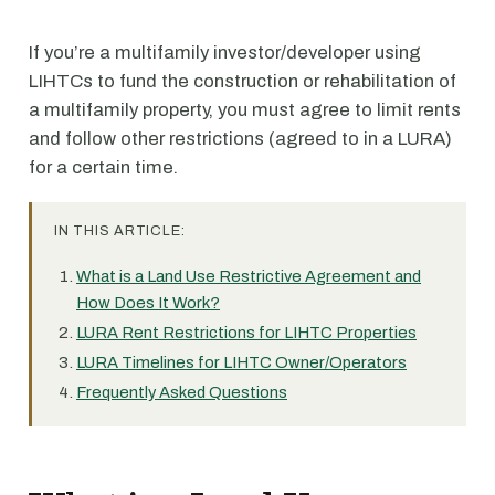
If you’re a multifamily investor/developer using
LIHTCs to fund the construction or rehabilitation of
a multifamily property, you must agree to limit rents
and follow other restrictions (agreed to in a LURA)
for a certain time.
IN THIS ARTICLE:
What is a Land Use Restrictive Agreement and
How Does It Work?
LURA Rent Restrictions for LIHTC Properties
LURA Timelines for LIHTC Owner/Operators
Frequently Asked Questions