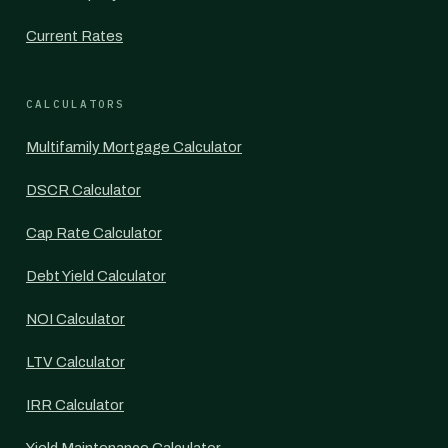
Current Rates
CALCULATORS
Multifamily Mortgage Calculator
DSCR Calculator
Cap Rate Calculator
Debt Yield Calculator
NOI Calculator
LTV Calculator
IRR Calculator