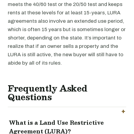
meets the 40/60 test or the 20/50 test and keeps
rents at these levels for at least 15-years, LURA
agreements also involve an extended use period,
which is often 15 years but is sometimes longer or
shorter, depending on the state. It’s important to
realize that if an owner sells a property and the
LURA is still active, the new buyer will still have to
abide by all of its rules.
Frequently Asked
Questions
What is a Land Use Restrictive
Agreement (LURA)?