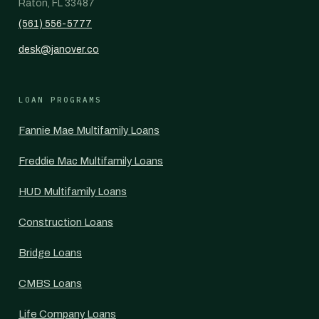
Raton, FL 33487
(561) 556-5777
desk@janover.co
LOAN PROGRAMS
Fannie Mae Multifamily Loans
Freddie Mac Multifamily Loans
HUD Multifamily Loans
Construction Loans
Bridge Loans
CMBS Loans
Life Company Loans