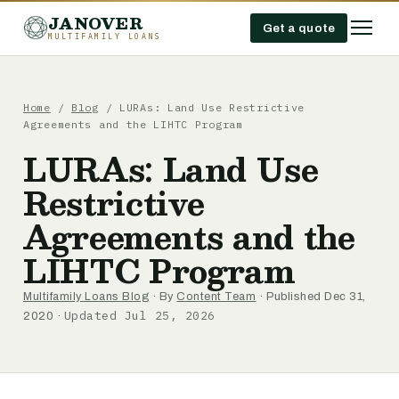
JANOVER
Get a quote
MULTIFAMILY LOANS
Home
/
Blog
/
LURAs: Land Use Restrictive
Agreements and the LIHTC Program
LURAs: Land Use
Restrictive
Agreements and the
LIHTC Program
Multifamily Loans Blog
· By
Content Team
· Published Dec 31,
Updated Jul 25, 2026
2020 ·