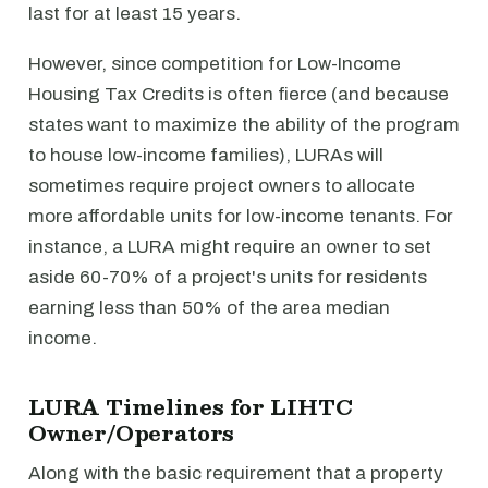
last for at least 15 years.
However, since competition for Low-Income
Housing Tax Credits is often fierce (and because
states want to maximize the ability of the program
to house low-income families), LURAs will
sometimes require project owners to allocate
more affordable units for low-income tenants. For
instance, a LURA might require an owner to set
aside 60-70% of a project's units for residents
earning less than 50% of the area median
income.
LURA Timelines for LIHTC
Owner/Operators
Along with the basic requirement that a property