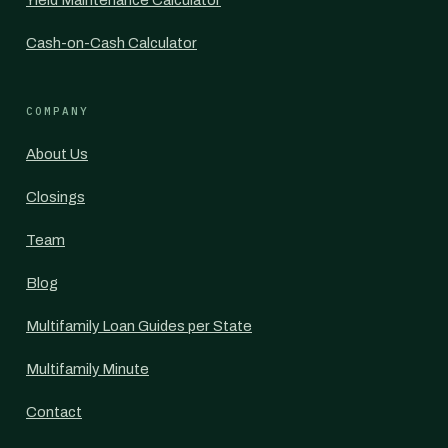
Yield Maintenance Calculator
Cash-on-Cash Calculator
COMPANY
About Us
Closings
Team
Blog
Multifamily Loan Guides per State
Multifamily Minute
Contact