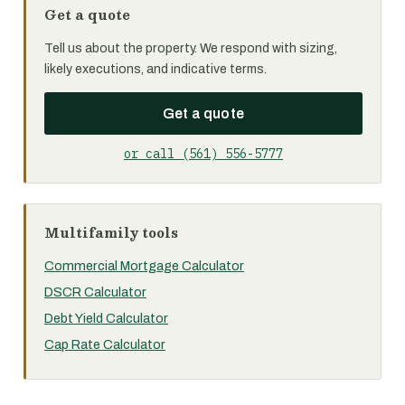
Get a quote
Tell us about the property. We respond with sizing,
likely executions, and indicative terms.
Get a quote
or call (561) 556-5777
Multifamily tools
Commercial Mortgage Calculator
DSCR Calculator
Debt Yield Calculator
Cap Rate Calculator