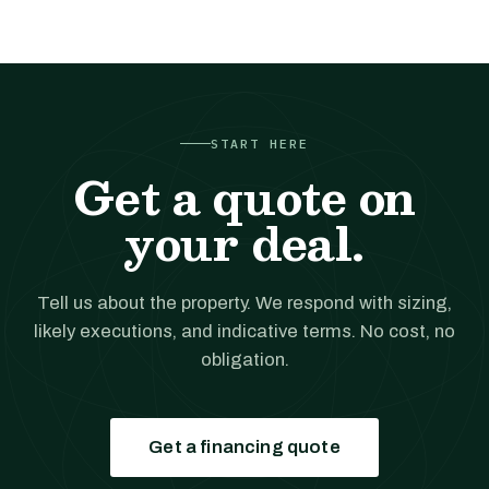
START HERE
Get a quote on
your deal.
Tell us about the property. We respond with sizing,
likely executions, and indicative terms. No cost, no
obligation.
Get a financing quote