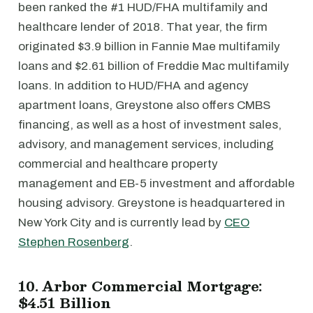
been ranked the #1 HUD/FHA multifamily and
healthcare lender of 2018. That year, the firm
originated $3.9 billion in Fannie Mae multifamily
loans and $2.61 billion of Freddie Mac multifamily
loans. In addition to HUD/FHA and agency
apartment loans, Greystone also offers CMBS
financing, as well as a host of investment sales,
advisory, and management services, including
commercial and healthcare property
management and EB-5 investment and affordable
housing advisory. Greystone is headquartered in
New York City and is currently lead by
CEO
Stephen Rosenberg
.
10. Arbor Commercial Mortgage:
$4.51 Billion