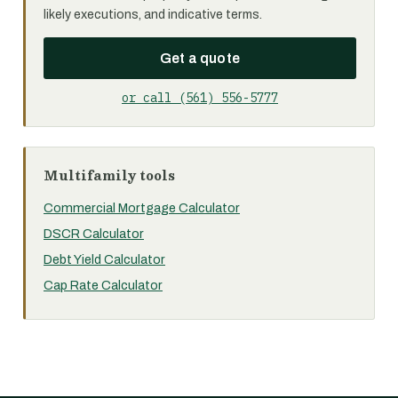
likely executions, and indicative terms.
Get a quote
or call (561) 556-5777
Multifamily tools
Commercial Mortgage Calculator
DSCR Calculator
Debt Yield Calculator
Cap Rate Calculator