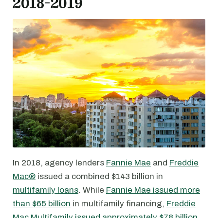
2018-2019
In 2018, agency lenders
Fannie Mae
and
Freddie
Mac®
issued a combined $143 billion in
multifamily loans
. While
Fannie Mae issued more
than $65 billion
in multifamily financing,
Freddie
Mac Multifamily issued approximately $78 billion