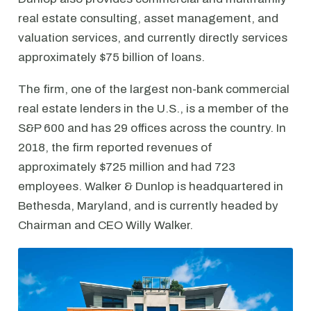
real estate consulting, asset management, and
valuation services, and currently directly services
approximately $75 billion of loans.
The firm, one of the largest non-bank commercial
real estate lenders in the U.S., is a member of the
S&P 600 and has 29 offices across the country. In
2018, the firm reported revenues of
approximately $725 million and had 723
employees. Walker & Dunlop is headquartered in
Bethesda, Maryland, and is currently headed by
Chairman and CEO Willy Walker.