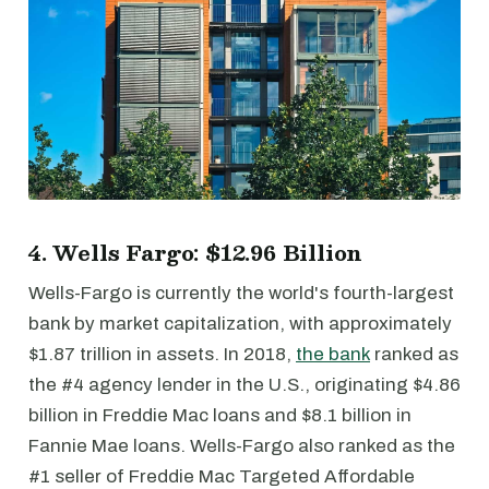
4. Wells Fargo: $12.96 Billion
Wells-Fargo is currently the world's fourth-largest
bank by market capitalization, with approximately
$1.87 trillion in assets. In 2018,
the bank
ranked as
the #4 agency lender in the U.S., originating $4.86
billion in Freddie Mac loans and $8.1 billion in
Fannie Mae loans. Wells-Fargo also ranked as the
#1 seller of Freddie Mac Targeted Affordable