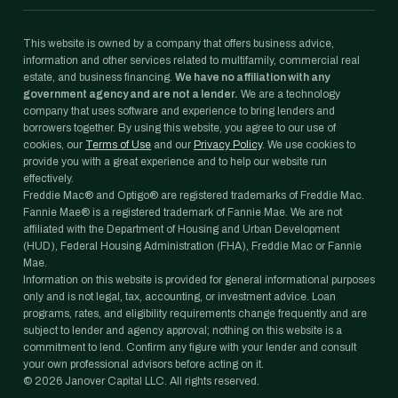
This website is owned by a company that offers business advice,
information and other services related to multifamily, commercial real
estate, and business financing.
We have no affiliation with any
government agency and are not a lender.
We are a technology
company that uses software and experience to bring lenders and
borrowers together. By using this website, you agree to our use of
cookies, our
Terms of Use
and our
Privacy Policy
. We use cookies to
provide you with a great experience and to help our website run
effectively.
Freddie Mac® and Optigo® are registered trademarks of Freddie Mac.
Fannie Mae® is a registered trademark of Fannie Mae. We are not
affiliated with the Department of Housing and Urban Development
(HUD), Federal Housing Administration (FHA), Freddie Mac or Fannie
Mae.
Information on this website is provided for general informational purposes
only and is not legal, tax, accounting, or investment advice. Loan
programs, rates, and eligibility requirements change frequently and are
subject to lender and agency approval; nothing on this website is a
commitment to lend. Confirm any figure with your lender and consult
your own professional advisors before acting on it.
©
2026
Janover Capital LLC. All rights reserved.