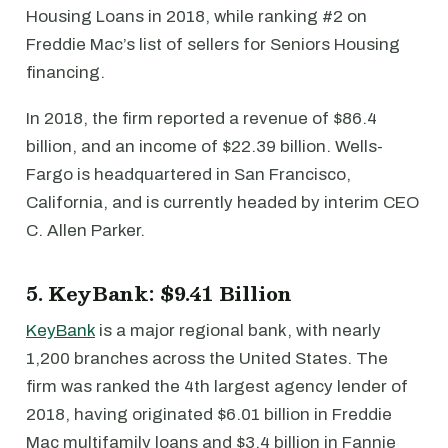
Housing Loans in 2018, while ranking #2 on
Freddie Mac’s list of sellers for Seniors Housing
financing.
In 2018, the firm reported a revenue of $86.4
billion, and an income of $22.39 billion. Wells-
Fargo is headquartered in San Francisco,
California, and is currently headed by interim CEO
C. Allen Parker.
5. KeyBank: $9.41 Billion
KeyBank
is a major regional bank, with nearly
1,200 branches across the United States. The
firm was ranked the 4th largest agency lender of
2018, having originated $6.01 billion in Freddie
Mac multifamily loans and $3.4 billion in Fannie