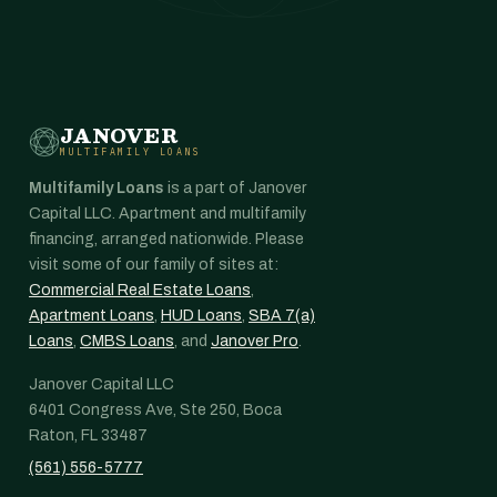
JANOVER
MULTIFAMILY LOANS
Multifamily Loans
is a part of Janover
Capital LLC. Apartment and multifamily
financing, arranged nationwide. Please
visit some of our family of sites at:
Commercial Real Estate Loans
,
Apartment Loans
,
HUD Loans
,
SBA 7(a)
Loans
,
CMBS Loans
, and
Janover Pro
.
Janover Capital LLC
6401 Congress Ave, Ste 250, Boca
Raton, FL 33487
(561) 556-5777