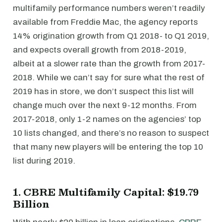
multifamily performance numbers weren’t readily
available from Freddie Mac, the agency reports
14% origination growth from Q1 2018- to Q1 2019,
and expects overall growth from 2018-2019,
albeit at a slower rate than the growth from 2017-
2018. While we can’t say for sure what the rest of
2019 has in store, we don’t suspect this list will
change much over the next 9-12 months. From
2017-2018, only 1-2 names on the agencies’ top
10 lists changed, and there’s no reason to suspect
that many new players will be entering the top 10
list during 2019.
1. CBRE Multifamily Capital: $19.79
Billion