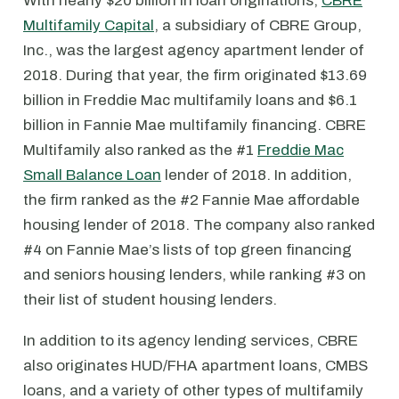
With nearly $20 billion in loan originations,
CBRE
Multifamily Capital
, a subsidiary of CBRE Group,
Inc., was the largest agency apartment lender of
2018. During that year, the firm originated $13.69
billion in Freddie Mac multifamily loans and $6.1
billion in Fannie Mae multifamily financing. CBRE
Multifamily also ranked as the #1
Freddie Mac
Small Balance Loan
lender of 2018. In addition,
the firm ranked as the #2 Fannie Mae affordable
housing lender of 2018. The company also ranked
#4 on Fannie Mae’s lists of top green financing
and seniors housing lenders, while ranking #3 on
their list of student housing lenders.
In addition to its agency lending services, CBRE
also originates HUD/FHA apartment loans, CMBS
loans, and a variety of other types of multifamily