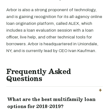
Arbor is also a strong proponent of technology,
and is gaining recognition for its all-agency online
loan origination platform, called ALEX, which
includes a loan evaluation session with a loan
officer, live help, and other technical tools for
borrowers. Arbor is headquartered in Uniondale,
NY, and is currently lead by CEO Ivan Kaufman.
Frequently Asked
Questions
What are the best multifamily loan
options for 2018-2019?