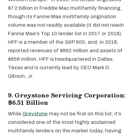
$7.2 billion in Freddie Mac multifamily financing,
though its Fannie Mae multifamily origination
volume was not readily available (it did not reach
Fannie Mae’s Top 10 lender list in 2017 or 2018).
HFF is a member of the S&P 600, and, in 2018,
reported revenues of $662 million and assets of
$858 million. HFF is headquartered in Dallas,
Texas and is currently lead by CEO Mark D.
Gibson, Jr.
9. Greystone Servicing Corporation:
$6.51 Billion
While
Greystone
may not be first on this list, it’s
considered one of the most highly acclaimed
multifamily lenders on the market today, having