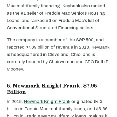
Mae multifamily financing. Keybank also ranked
as the #1 seller of Freddie Mac Seniors Housing
Loans, and ranked #3 on Freddie Mac’s list of
Conventional Structured Financing sellers.
The company is a member of the S&P 500, and
reported $7.39 billion of revenue in 2018. KeyBank
is headquartered in Cleveland, Ohio, and is
currently headed by Chairwoman and CEO Beth E.
Mooney.
6. Newmark Knight Frank: $7.96
Billion
In 2018,
Newmark Knight Frank
originated $4.3
billion in Fannie Mae multifamily loans, and $3.66
billion in Freddie Mac multifamily loans, making it