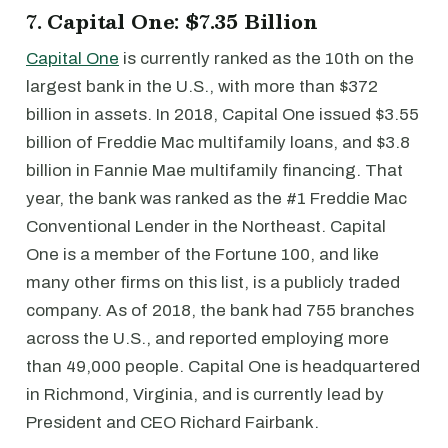
7. Capital One: $7.35 Billion
Capital One
is currently ranked as the 10th on the
largest bank in the U.S., with more than $372
billion in assets. In 2018, Capital One issued $3.55
billion of Freddie Mac multifamily loans, and $3.8
billion in Fannie Mae multifamily financing. That
year, the bank was ranked as the #1 Freddie Mac
Conventional Lender in the Northeast. Capital
One is a member of the Fortune 100, and like
many other firms on this list, is a publicly traded
company. As of 2018, the bank had 755 branches
across the U.S., and reported employing more
than 49,000 people. Capital One is headquartered
in Richmond, Virginia, and is currently lead by
President and CEO Richard Fairbank.