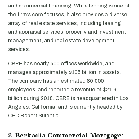
and commercial financing. While lending is one of
the firm’s core focuses, it also provides a diverse
array of real estate services, including leasing
and appraisal services, property and investment
management, and real estate development
services.
CBRE has nearly 500 offices worldwide, and
manages approximately $105 billion in assets.
The company has an estimated 80,000
employees, and reported a revenue of $21.3
billion during 2018. CBRE is headquartered in Los
Angeles, California, and is currently headed by
CEO Robert Sulentic.
2. Berkadia Commercial Mortgage: