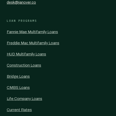
desk@janover.co
LOAN PROGRAMS
Fannie Mae Multifamily Loans
Freddie Mac Multifamily Loans
HUD Multifamily Loans
Construction Loans
Bridge Loans
CMBS Loans
Life Company Loans
Current Rates