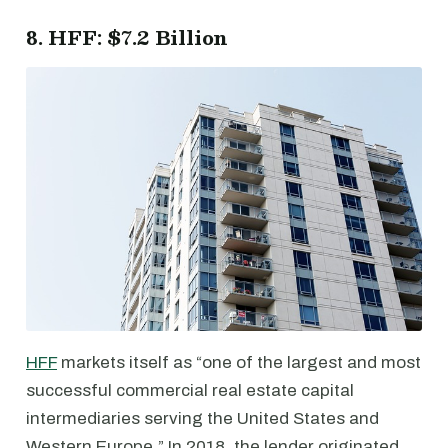
8. HFF: $7.2 Billion
HFF
markets itself as “one of the largest and most
successful commercial real estate capital
intermediaries serving the United States and
Western Europe.” In 2018, the lender originated