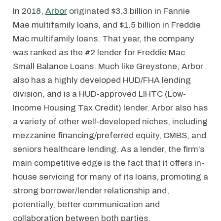
In 2018,
Arbor
originated $3.3 billion in Fannie
Mae multifamily loans, and $1.5 billion in Freddie
Mac multifamily loans. That year, the company
was ranked as the #2 lender for Freddie Mac
Small Balance Loans. Much like Greystone, Arbor
also has a highly developed HUD/FHA lending
division, and is a HUD-approved LIHTC (Low-
Income Housing Tax Credit) lender. Arbor also has
a variety of other well-developed niches, including
mezzanine financing/preferred equity, CMBS, and
seniors healthcare lending. As a lender, the firm’s
main competitive edge is the fact that it offers in-
house servicing for many of its loans, promoting a
strong borrower/lender relationship and,
potentially, better communication and
collaboration between both parties.