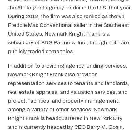
the 6th largest agency lender in the U.S. that year.
During 2018, the firm was also ranked as the #1
Freddie Mac Conventional seller in the Southeast
United States. Newmark Knight Frank is a
subsidiary of BDG Partners, Inc., though both are
publicly traded companies.
In addition to providing agency lending services,
Newmark Knight Frank also provides
representation services to tenants and landlords,
real estate appraisal and valuation services, and
project, facilities, and property management,
among a variety of other services. Newmark
Knight Frank is headquartered in New York City
and is currently headed by CEO Barry M. Gosin.