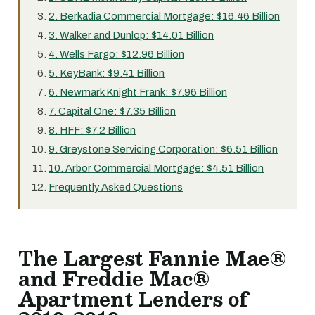
2. Berkadia Commercial Mortgage: $16.46 Billion
3. Walker and Dunlop: $14.01 Billion
4. Wells Fargo: $12.96 Billion
5. KeyBank: $9.41 Billion
6. Newmark Knight Frank: $7.96 Billion
7. Capital One: $7.35 Billion
8. HFF: $7.2 Billion
9. Greystone Servicing Corporation: $6.51 Billion
10. Arbor Commercial Mortgage: $4.51 Billion
Frequently Asked Questions
The Largest Fannie Mae®
and Freddie Mac®
Apartment Lenders of