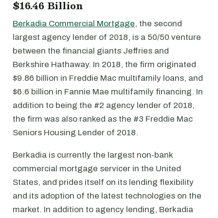
$16.46 Billion
Berkadia Commercial Mortgage
, the second
largest agency lender of 2018, is a 50/50 venture
between the financial giants Jeffries and
Berkshire Hathaway. In 2018, the firm originated
$9.86 billion in Freddie Mac multifamily loans, and
$6.6 billion in Fannie Mae multifamily financing. In
addition to being the #2 agency lender of 2018,
the firm was also ranked as the #3 Freddie Mac
Seniors Housing Lender of 2018.
Berkadia is currently the largest non-bank
commercial mortgage servicer in the United
States, and prides itself on its lending flexibility
and its adoption of the latest technologies on the
market. In addition to agency lending, Berkadia