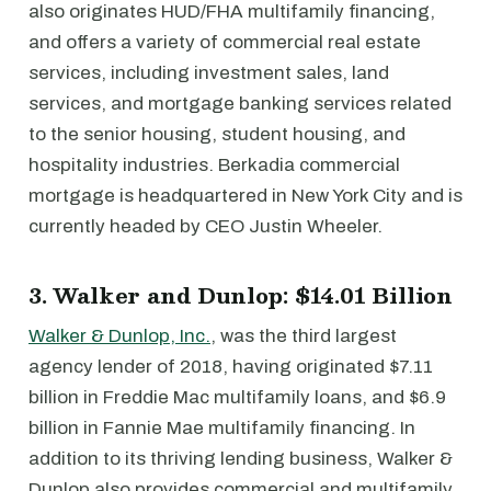
also originates HUD/FHA multifamily financing,
and offers a variety of commercial real estate
services, including investment sales, land
services, and mortgage banking services related
to the senior housing, student housing, and
hospitality industries. Berkadia commercial
mortgage is headquartered in New York City and is
currently headed by CEO Justin Wheeler.
3. Walker and Dunlop: $14.01 Billion
Walker & Dunlop, Inc.
, was the third largest
agency lender of 2018, having originated $7.11
billion in Freddie Mac multifamily loans, and $6.9
billion in Fannie Mae multifamily financing. In
addition to its thriving lending business, Walker &
Dunlop also provides commercial and multifamily