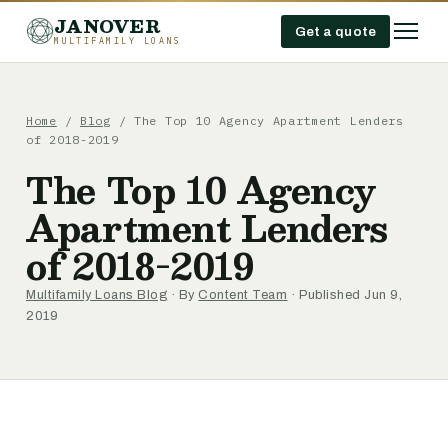
JANOVER
Get a quote
MULTIFAMILY LOANS
Home
/
Blog
/
The Top 10 Agency Apartment Lenders
of 2018-2019
The Top 10 Agency
Apartment Lenders
of 2018-2019
Multifamily Loans Blog
· By
Content Team
· Published Jun 9,
2019