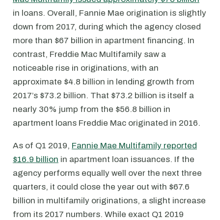
in loans. Overall, Fannie Mae origination is slightly
down from 2017, during which the agency closed
more than $67 billion in apartment financing. In
contrast, Freddie Mac Multifamily saw a
noticeable rise in originations, with an
approximate $4.8 billion in lending growth from
2017’s $73.2 billion. That $73.2 billion is itself a
nearly 30% jump from the $56.8 billion in
apartment loans Freddie Mac originated in 2016.
As of Q1 2019,
Fannie Mae Multifamily reported
$16.9 billion
in apartment loan issuances. If the
agency performs equally well over the next three
quarters, it could close the year out with $67.6
billion in multifamily originations, a slight increase
from its 2017 numbers. While exact Q1 2019