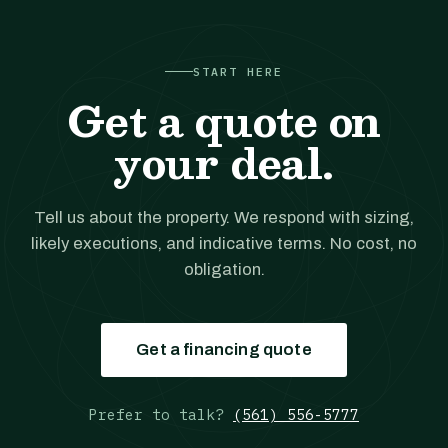
START HERE
Get a quote on
your deal.
Tell us about the property. We respond with sizing,
likely executions, and indicative terms. No cost, no
obligation.
Get a financing quote
Prefer to talk?
(561) 556-5777