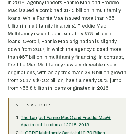
In 2018, agency lenders Fannie Mae and Freddie
Mac issued a combined $143 billion in multifamily
loans. While Fannie Mae issued more than $65
billion in multifamily financing, Freddie Mac
Multifamily issued approximately $78 billion in
loans. Overall, Fannie Mae origination is slightly
down from 2017, in which the agency closed more
than $67 billion in multifamily financing. In contrast,
Freddie Mac Multifamily saw a noticeable rise in
originations, with an approximate $4.8 billion growth
from 2017’s $73.2 billion, itself a nearly 30% jump
from $56.8 billion in loans originated in 2016.
IN THIS ARTICLE:
The Largest Fannie Mae® and Freddie Mac®
Apartment Lenders of 2018-2019
1. CBRE Multifamily Capital: $19.79 Billion