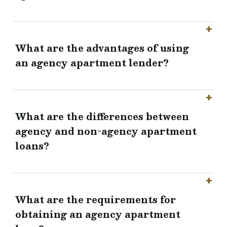
What are the advantages of using
an agency apartment lender?
What are the differences between
agency and non-agency apartment
loans?
What are the requirements for
obtaining an agency apartment