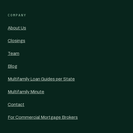
COMPANY
About Us
Closings
Team
Blog
Multifamily Loan Guides per State
Multifamily Minute
Contact
For Commercial Mortgage Brokers