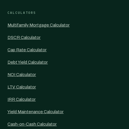
CALCULATORS
Multifamily Mortgage Calculator
DSCR Calculator
Cap Rate Calculator
Debt Yield Calculator
NOI Calculator
LTV Calculator
IRR Calculator
Yield Maintenance Calculator
Cash-on-Cash Calculator