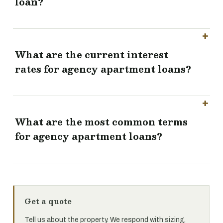
loan?
What are the current interest
rates for agency apartment loans?
What are the most common terms
for agency apartment loans?
Get a quote
Tell us about the property. We respond with sizing,