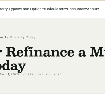
perty Types
▾
Loan Options
▾
Calculators
▾
Resources
▾
About
▾
amily Property Today
 Refinance a M
oday
Updated Jul 25, 2026
Dec 31, 2020 ·