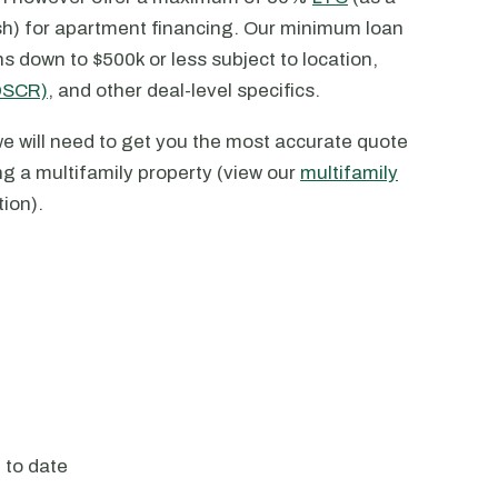
sh) for apartment financing. Our minimum loan
down to $500k or less subject to location,
(DSCR)
, and other deal-level specifics.
e will need to get you the most accurate quote
ng a multifamily property (view our
multifamily
tion).
) to date