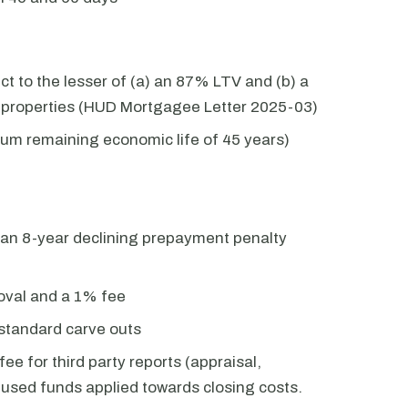
 to the lesser of (a) an 87% LTV and (b) a
e properties (HUD Mortgagee Letter 2025-03)
mum remaining economic life of 45 years)
 an 8-year declining prepayment penalty
val and a 1% fee
standard carve outs
ee for third party reports (appraisal,
unused funds applied towards closing costs.