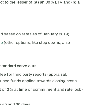
 to the lesser of
(a)
an 80% LTV and
(b)
a
nd based on rates as of January 2019)
ce
(other options, like step downs, also
standard carve outs
ee for third party reports (appraisal,
unused funds applied towards closing costs
 of 2% at time of commitment and rate lock -
n 45 and 60 days