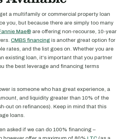
 get a multifamily or commercial property loan
nce you, but because there are simply too many
Fannie Mae®
are offering non-recourse, 10-year
wers.
CMBS financing
is another great option for
e rates, and the list goes on. Whether you are
n existing loan, it's important that you partner
ou the best leverage and financing terms
rrower is someone who has great experience, a
amount, and liquidity greater than 10% of the
h-out on refinances). Keep in mind that this
age loans.
en asked if we can do 100% financing –
can however offer a maximum of 80%
LTC
(as a