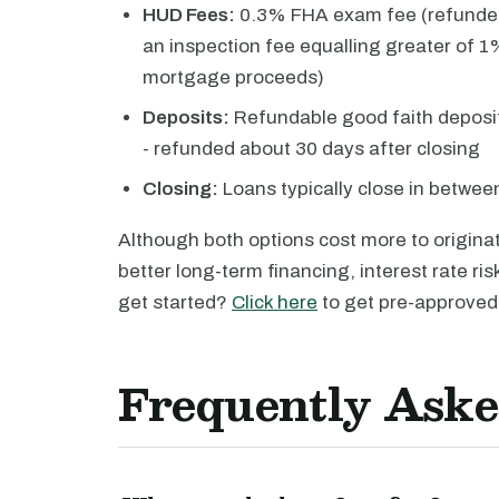
HUD Fees:
0.3% FHA exam fee (refunded
an inspection fee equalling greater of 1%
mortgage proceeds)
Deposits:
Refundable good faith deposit
- refunded about 30 days after closing
Closing:
Loans typically close in betwe
Although both options cost more to originate
better long-term financing, interest rate ri
get started?
Click here
to get pre-approved 
Frequently Aske