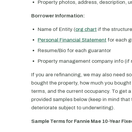
Property photos, address, description, un
Borrower Information:
Name of Entity (
org chart
if the structur
Personal Financial Statement
for each g
Resume/Bio for each guarantor
Property management company info (if 
If you are refinancing, we may also need s
bought the property, how much you bought i
terms, and the current occupancy. To get a 
provided samples below (keep in mind that 
deteriorate subject to underwriting).
Sample Terms for Fannie Mae 10-Year Fix