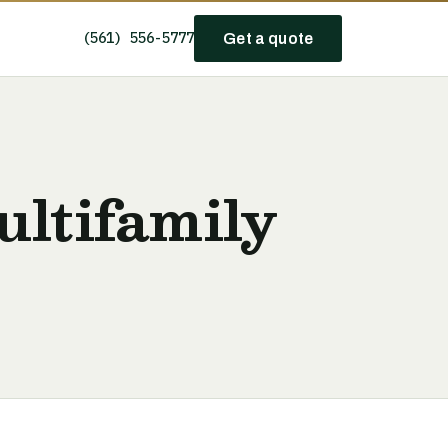
(561) 556-5777
Get a quote
ultifamily