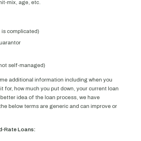
it-mix, age, etc.
e is complicated)
uarantor
not self-managed)
ome additional information including when you
t for, how much you put down, your current loan
better idea of the loan process, we have
the below terms are generic and can improve or
ed-Rate Loans: