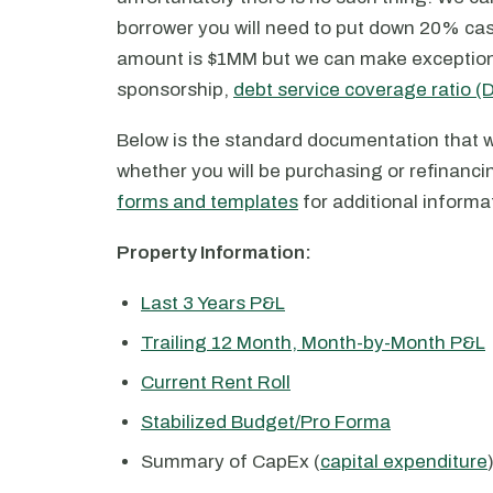
borrower you will need to put down 20% ca
amount is $1MM but we can make exceptions 
sponsorship,
debt service coverage ratio 
Below is the standard documentation that w
whether you will be purchasing or refinanci
forms and templates
for additional informa
Property Information:
Last 3 Years P&L
Trailing 12 Month, Month-by-Month P&L
Current Rent Roll
Stabilized Budget/Pro Forma
Summary of CapEx (
capital expenditure