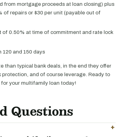
 from mortgage proceeds at loan closing) plus
 of repairs or $30 per unit (payable out of
 of 0.50% at time of commitment and rate lock
en 120 and 150 days
 than typical bank deals, in the end they offer
sk protection, and of course leverage. Ready to
for your multifamily loan today!
d Questions