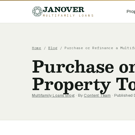
JANOVER
Pro
MULTIFAMILY LOANS
Home
/
Blog
/
Purchase or Refinance a Multif
Purchase or
Property T
Multifamily Loans Blog
· By
Content Team
· Published 