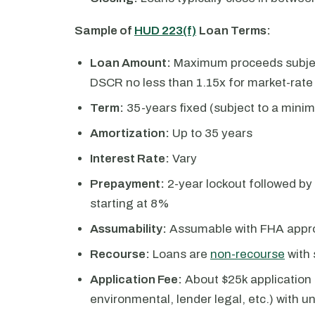
Sample of
HUD 223(f)
Loan Terms:
Loan Amount:
Maximum proceeds subject
DSCR no less than 1.15x for market-rat
Term:
35-years fixed (subject to a mini
Amortization:
Up to 35 years
Interest Rate:
Vary
Prepayment:
2-year lockout followed by
starting at 8%
Assumability:
Assumable with FHA appro
Recourse:
Loans are
non-recourse
with 
Application Fee:
About $25k application f
environmental, lender legal, etc.) with 