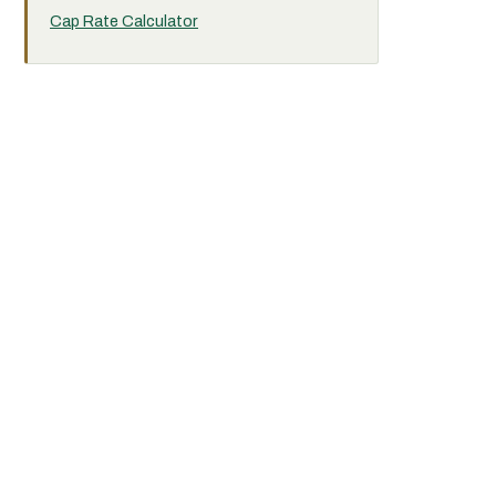
Cap Rate Calculator