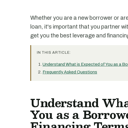
Whether you are a new borrower or are 
loan, it's important that you partner wi
get you the best leverage and financin
IN THIS ARTICLE:
Understand What is Expected of You as a Bo
Frequently Asked Questions
Understand What
You as a Borrowe
Financing Terms