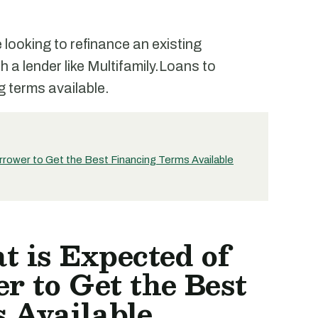
looking to refinance an existing
th a lender like Multifamily.Loans to
g terms available.
rrower to Get the Best Financing Terms Available
 is Expected of
r to Get the Best
 Available