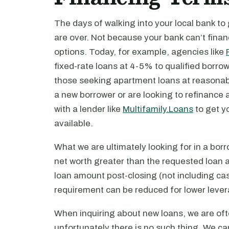
The days of walking into your local bank to
are over. Not because your bank can’t fina
options. Today, for example, agencies like
fixed-rate loans at 4-5% to qualified borro
those seeking apartment loans at reasonabl
a new borrower or are looking to refinance a
with a lender like
Multifamily.Loans
to get y
available.
What we are ultimately looking for in a bo
net worth greater than the requested loan 
loan amount post-closing (not including cas
requirement can be reduced for lower lever
When inquiring about new loans, we are oft
unfortunately there is no such thing. We 