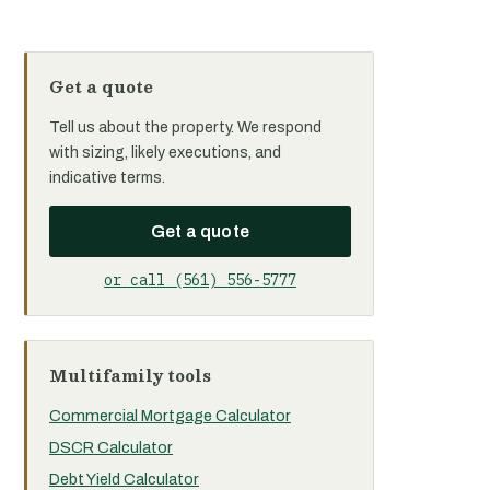
Get a quote
Tell us about the property. We respond
with sizing, likely executions, and
indicative terms.
Get a quote
or call (561) 556-5777
Multifamily tools
Commercial Mortgage Calculator
DSCR Calculator
Debt Yield Calculator