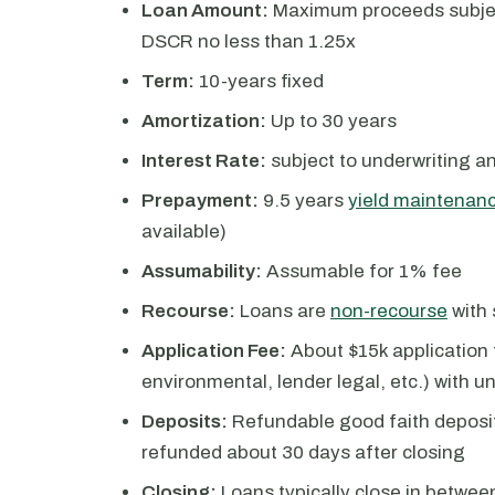
Loan Amount:
Maximum proceeds subject
DSCR no less than 1.25x
Term:
10-years fixed
Amortization:
Up to 30 years
Interest Rate:
subject to underwriting a
Prepayment:
9.5 years
yield maintenan
available)
Assumability:
Assumable for 1% fee
Recourse:
Loans are
non-recourse
with 
Application Fee:
About $15k application f
environmental, lender legal, etc.) with 
Deposits:
Refundable good faith deposit
refunded about 30 days after closing
Closing:
Loans typically close in betwee