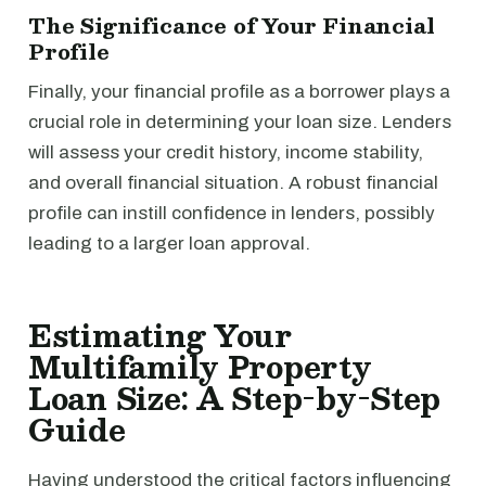
The Significance of Your Financial
Profile
Finally, your financial profile as a borrower plays a
crucial role in determining your loan size. Lenders
will assess your credit history, income stability,
and overall financial situation. A robust financial
profile can instill confidence in lenders, possibly
leading to a larger loan approval.
Estimating Your
Multifamily Property
Loan Size: A Step-by-Step
Guide
Having understood the critical factors influencing