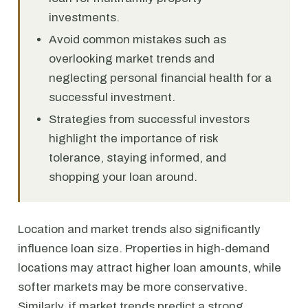
investments.
Avoid common mistakes such as
overlooking market trends and
neglecting personal financial health for a
successful investment.
Strategies from successful investors
highlight the importance of risk
tolerance, staying informed, and
shopping your loan around.
Location and market trends also significantly
influence loan size. Properties in high-demand
locations may attract higher loan amounts, while
softer markets may be more conservative.
Similarly, if market trends predict a strong