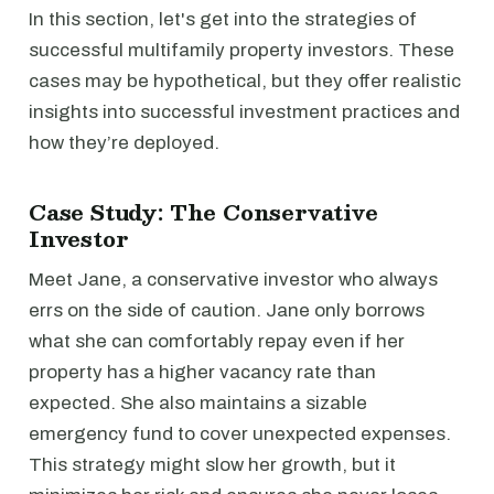
In this section, let's get into the strategies of
successful multifamily property investors. These
cases may be hypothetical, but they offer realistic
insights into successful investment practices and
how they’re deployed.
Case Study: The Conservative
Investor
Meet Jane, a conservative investor who always
errs on the side of caution. Jane only borrows
what she can comfortably repay even if her
property has a higher vacancy rate than
expected. She also maintains a sizable
emergency fund to cover unexpected expenses.
This strategy might slow her growth, but it