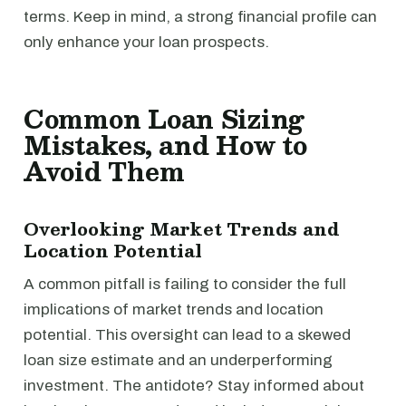
terms. Keep in mind, a strong financial profile can
only enhance your loan prospects.
Common Loan Sizing
Mistakes, and How to
Avoid Them
Overlooking Market Trends and
Location Potential
A common pitfall is failing to consider the full
implications of market trends and location
potential. This oversight can lead to a skewed
loan size estimate and an underperforming
investment. The antidote? Stay informed about