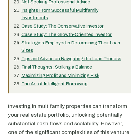
Not Seeking Professional Advice
Insights From Successful Multifamily
Investments
Case Study: The Conservative Investor
Case Study: The Growth-Oriented Investor
Strategies Employed in Determining Their Loan
Sizes
Tips and Advice on Navigating the Loan Process
Final Thoughts: Striking a Balance
Maximizing Profit and Minimizing Risk
The Art of Intelligent Borrowing
Investing in multifamily properties can transform
your real estate portfolio, unlocking potentially
substantial cash flows and scalability. However,
one of the significant complexities of this venture