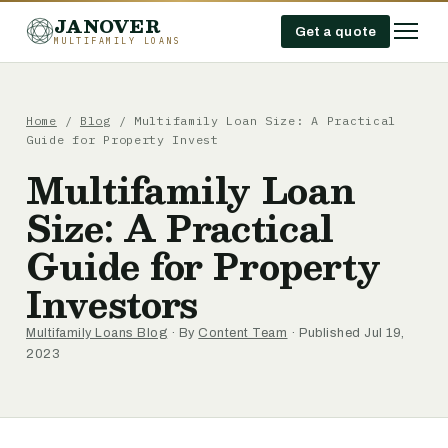
JANOVER
Get a quote
MULTIFAMILY LOANS
Home
/
Blog
/
Multifamily Loan Size: A Practical
Guide for Property Invest
Multifamily Loan
Size: A Practical
Guide for Property
Investors
Multifamily Loans Blog
· By
Content Team
· Published Jul 19,
2023