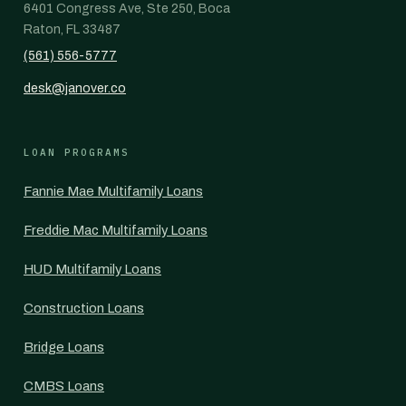
6401 Congress Ave, Ste 250, Boca
Raton, FL 33487
(561) 556-5777
desk@janover.co
LOAN PROGRAMS
Fannie Mae Multifamily Loans
Freddie Mac Multifamily Loans
HUD Multifamily Loans
Construction Loans
Bridge Loans
CMBS Loans