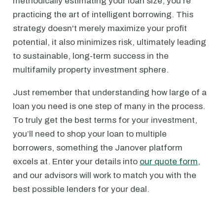
methodically estimating your loan size, you're
practicing the art of intelligent borrowing. This
strategy doesn't merely maximize your profit
potential, it also minimizes risk, ultimately leading
to sustainable, long-term success in the
multifamily property investment sphere.
Just remember that understanding how large of a
loan you need is one step of many in the process.
To truly get the best terms for your investment,
you’ll need to shop your loan to multiple
borrowers, something the Janover platform
excels at. Enter your details into
our quote form
,
and our advisors will work to match you with the
best possible lenders for your deal.