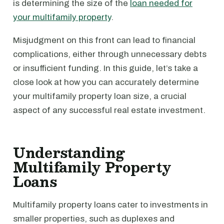
is determining the size of the
loan needed for
your multifamily property
.
Misjudgment on this front can lead to financial
complications, either through unnecessary debts
or insufficient funding. In this guide, let’s take a
close look at how you can accurately determine
your multifamily property loan size, a crucial
aspect of any successful real estate investment.
Understanding
Multifamily Property
Loans
Multifamily property loans cater to investments in
smaller properties, such as duplexes and