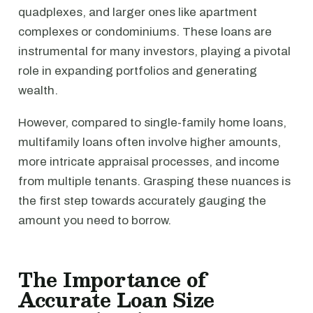
quadplexes, and larger ones like apartment
complexes or condominiums. These loans are
instrumental for many investors, playing a pivotal
role in expanding portfolios and generating
wealth.
However, compared to single-family home loans,
multifamily loans often involve higher amounts,
more intricate appraisal processes, and income
from multiple tenants. Grasping these nuances is
the first step towards accurately gauging the
amount you need to borrow.
The Importance of
Accurate Loan Size