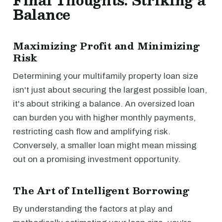
Final Thoughts: Striking a
Balance
Maximizing Profit and Minimizing
Risk
Determining your multifamily property loan size
isn't just about securing the largest possible loan,
it's about striking a balance. An oversized loan
can burden you with higher monthly payments,
restricting cash flow and amplifying risk.
Conversely, a smaller loan might mean missing
out on a promising investment opportunity.
The Art of Intelligent Borrowing
By understanding the factors at play and