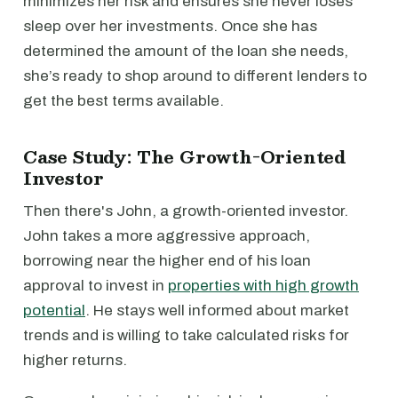
minimizes her risk and ensures she never loses
sleep over her investments. Once she has
determined the amount of the loan she needs,
she’s ready to shop around to different lenders to
get the best terms available.
Case Study: The Growth-Oriented
Investor
Then there's John, a growth-oriented investor.
John takes a more aggressive approach,
borrowing near the higher end of his loan
approval to invest in
properties with high growth
potential
. He stays well informed about market
trends and is willing to take calculated risks for
higher returns.