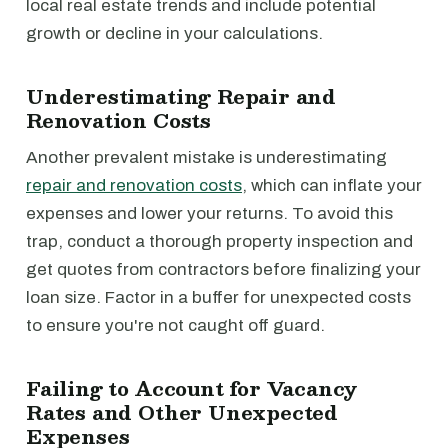
local real estate trends and include potential
growth or decline in your calculations.
Underestimating Repair and
Renovation Costs
Another prevalent mistake is underestimating
repair and renovation costs
, which can inflate your
expenses and lower your returns. To avoid this
trap, conduct a thorough property inspection and
get quotes from contractors before finalizing your
loan size. Factor in a buffer for unexpected costs
to ensure you're not caught off guard.
Failing to Account for Vacancy
Rates and Other Unexpected
Expenses