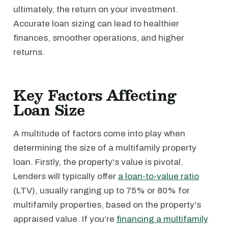
ultimately, the return on your investment.
Accurate loan sizing can lead to healthier
finances, smoother operations, and higher
returns.
Key Factors Affecting
Loan Size
A multitude of factors come into play when
determining the size of a multifamily property
loan. Firstly, the property's value is pivotal.
Lenders will typically offer
a loan-to-value ratio
(LTV), usually ranging up to 75% or 80% for
multifamily properties, based on the property's
appraised value. If you’re
financing a multifamily