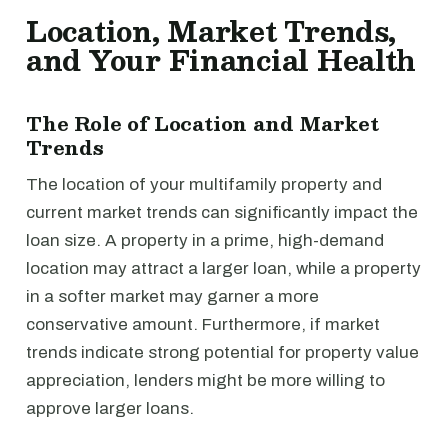
Location, Market Trends,
and Your Financial Health
The Role of Location and Market
Trends
The location of your multifamily property and
current market trends can significantly impact the
loan size. A property in a prime, high-demand
location may attract a larger loan, while a property
in a softer market may garner a more
conservative amount. Furthermore, if market
trends indicate strong potential for property value
appreciation, lenders might be more willing to
approve larger loans.