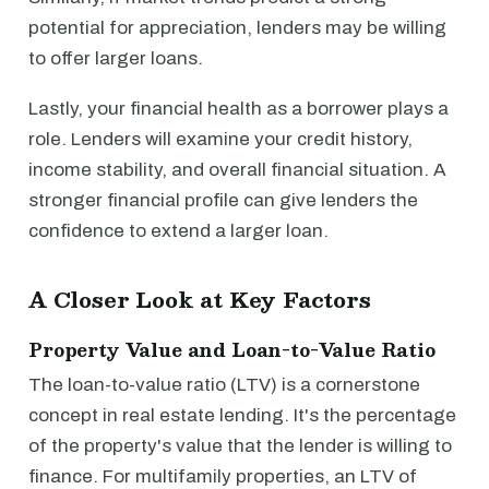
potential for appreciation, lenders may be willing
to offer larger loans.
Lastly, your financial health as a borrower plays a
role. Lenders will examine your credit history,
income stability, and overall financial situation. A
stronger financial profile can give lenders the
confidence to extend a larger loan.
A Closer Look at Key Factors
Property Value and Loan-to-Value Ratio
The loan-to-value ratio (LTV) is a cornerstone
concept in real estate lending. It's the percentage
of the property's value that the lender is willing to
finance. For multifamily properties, an LTV of