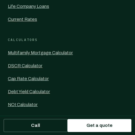
Life Company Loans
Current Rates
CALCULATORS
Multifamily Mortgage Calculator
DSCR Calculator
Cap Rate Calculator
Debt Yield Calculator
NOI Calculator
LTV Calculator
Call
Get a quote
IRR Calculator