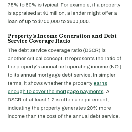
75% to 80% is typical. For example, if a property
is appraised at $1 million, a lender might offer a
loan of up to $750,000 to $800,000.
Property's Income Generation and Debt
Service Coverage Ratio
The debt service coverage ratio (DSCR) is
another critical concept. It represents the ratio of
the property's annual net operating income (NOI)
to its annual mortgage debt service. In simpler
terms, it shows whether the property
earns
enough to cover the mortgage payments
. A
DSCR of at least 1.2 is often a requirement,
indicating the property generates 20% more
income than the cost of the annual debt service.