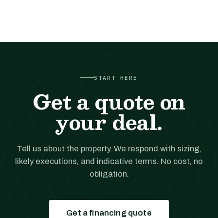
START HERE
Get a quote on
your deal.
Tell us about the property. We respond with sizing,
likely executions, and indicative terms. No cost, no
obligation.
Get a financing quote