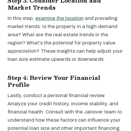
Step 3: Consider Location and
Market Trends
In this step,
examine the location
and prevailing
market trends. Is the property in a high-demand
area? What are the real estate trends in the
region? What's the potential for property value
appreciation? These insights can help adjust your
loan size estimate upwards or downwards.
Step 4: Review Your Financial
Profile
Lastly, conduct a personal financial review.
Analyze your credit history, income stability, and
financial health. Consult with the Janover team to
understand how these factors can influence your
potential loan size and other important financing