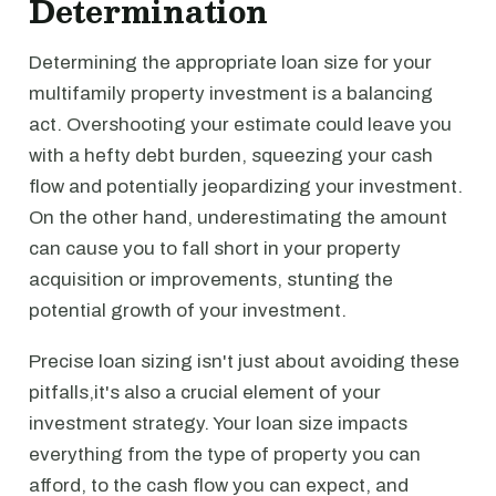
Determination
Determining the appropriate loan size for your
multifamily property investment is a balancing
act. Overshooting your estimate could leave you
with a hefty debt burden, squeezing your cash
flow and potentially jeopardizing your investment.
On the other hand, underestimating the amount
can cause you to fall short in your property
acquisition or improvements, stunting the
potential growth of your investment.
Precise loan sizing isn't just about avoiding these
pitfalls,it's also a crucial element of your
investment strategy. Your loan size impacts
everything from the type of property you can
afford, to the cash flow you can expect, and