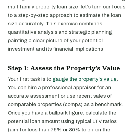
multifamily property loan size, let's turn our focus
to a step-by-step approach to estimate the loan
size accurately. This exercise combines
quantitative analysis and strategic planning,
painting a clear picture of your potential
investment and its financial implications.
Step 1: Assess the Property's Value
Your first task is to
gauge the property's value
.
You can hire a professional appraiser for an
accurate assessment or use recent sales of
comparable properties (comps) as a benchmark.
Once you have a ballpark figure, calculate the
potential loan amount using typical LTV ratios
(aim for less than 75% or 80% to err on the