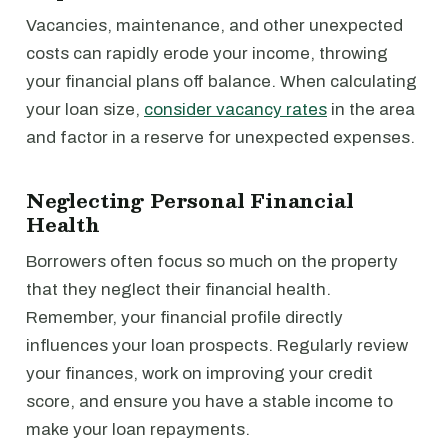
Vacancies, maintenance, and other unexpected
costs can rapidly erode your income, throwing
your financial plans off balance. When calculating
your loan size,
consider vacancy rates
in the area
and factor in a reserve for unexpected expenses.
Neglecting Personal Financial
Health
Borrowers often focus so much on the property
that they neglect their financial health.
Remember, your financial profile directly
influences your loan prospects. Regularly review
your finances, work on improving your credit
score, and ensure you have a stable income to
make your loan repayments.