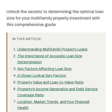
Unlock the secrets to determining the optimal loan
size for your multifamily property investment with
this comprehensive guide.
IN THIS ARTICLE:
Understanding Multifamily Property Loans
The Importance of Accurate Loan Size
Determination
Key Factors Affecting Loan Size
A Closer Look at Key Factors
Property Value and Loan-to-Value Ratio
Property's Income Generation and Debt Service
Coverage Ratio
Location, Market Trends, and Your Financial
Health