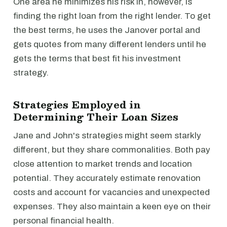
One area he minimizes his risk in, however, is
finding the right loan from the right lender. To get
the best terms, he uses the Janover portal and
gets quotes from many different lenders until he
gets the terms that best fit his investment
strategy.
Strategies Employed in
Determining Their Loan Sizes
Jane and John's strategies might seem starkly
different, but they share commonalities. Both pay
close attention to market trends and location
potential. They accurately estimate renovation
costs and account for vacancies and unexpected
expenses. They also maintain a keen eye on their
personal financial health.