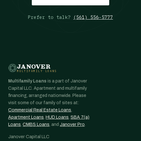
Prefer to talk?
(561) 556-5777
JANOVER
MULTIFAMILY LOANS
Multifamily Loans
is a part of Janover
Capital LLC. Apartment and multifamily
financing, arranged nationwide. Please
visit some of our family of sites at:
Commercial Real Estate Loans
,
Apartment Loans
,
HUD Loans
,
SBA 7(a)
Loans
,
CMBS Loans
, and
Janover Pro
.
Janover Capital LLC