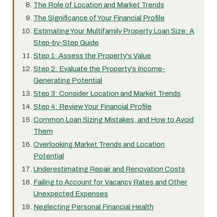
The Role of Location and Market Trends
The Significance of Your Financial Profile
Estimating Your Multifamily Property Loan Size: A
Step-by-Step Guide
Step 1: Assess the Property's Value
Step 2: Evaluate the Property's Income-
Generating Potential
Step 3: Consider Location and Market Trends
Step 4: Review Your Financial Profile
Common Loan Sizing Mistakes, and How to Avoid
Them
Overlooking Market Trends and Location
Potential
Underestimating Repair and Renovation Costs
Failing to Account for Vacancy Rates and Other
Unexpected Expenses
Neglecting Personal Financial Health