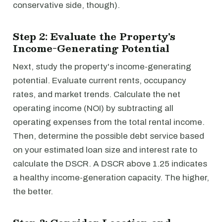
conservative side, though).
Step 2: Evaluate the Property's
Income-Generating Potential
Next, study the property's income-generating
potential. Evaluate current rents, occupancy
rates, and market trends. Calculate the net
operating income (NOI) by subtracting all
operating expenses from the total rental income.
Then, determine the possible debt service based
on your estimated loan size and interest rate to
calculate the DSCR. A DSCR above 1.25 indicates
a healthy income-generation capacity. The higher,
the better.