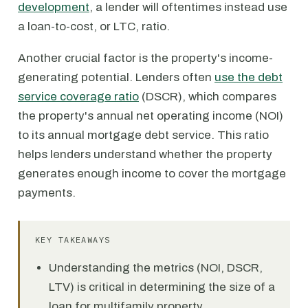
development
, a lender will oftentimes instead use
a loan-to-cost, or LTC, ratio.
Another crucial factor is the property's income-
generating potential. Lenders often
use the debt
service coverage ratio
(DSCR), which compares
the property's annual net operating income (NOI)
to its annual mortgage debt service. This ratio
helps lenders understand whether the property
generates enough income to cover the mortgage
payments.
KEY TAKEAWAYS
Understanding the metrics (NOI, DSCR,
LTV) is critical in determining the size of a
loan for multifamily property