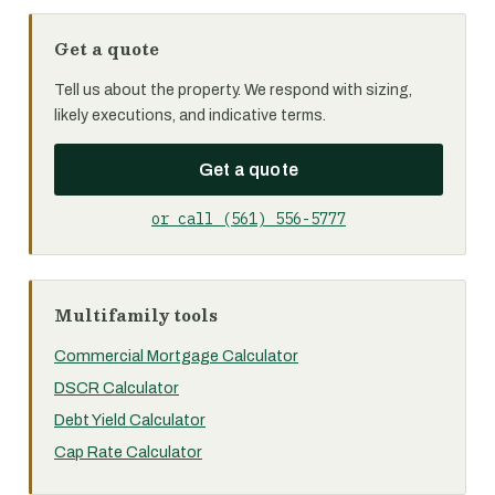
Get a quote
Tell us about the property. We respond with sizing,
likely executions, and indicative terms.
Get a quote
or call (561) 556-5777
Multifamily tools
Commercial Mortgage Calculator
DSCR Calculator
Debt Yield Calculator
Cap Rate Calculator