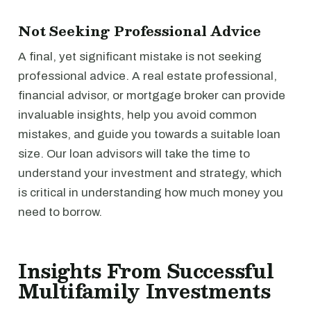
Not Seeking Professional Advice
A final, yet significant mistake is not seeking
professional advice. A real estate professional,
financial advisor, or mortgage broker can provide
invaluable insights, help you avoid common
mistakes, and guide you towards a suitable loan
size. Our loan advisors will take the time to
understand your investment and strategy, which
is critical in understanding how much money you
need to borrow.
Insights From Successful
Multifamily Investments