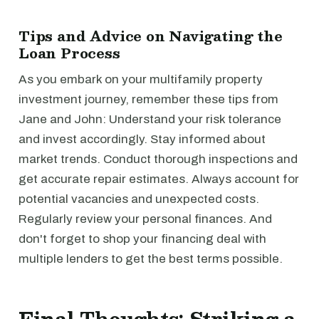
Tips and Advice on Navigating the
Loan Process
As you embark on your multifamily property
investment journey, remember these tips from
Jane and John: Understand your risk tolerance
and invest accordingly. Stay informed about
market trends. Conduct thorough inspections and
get accurate repair estimates. Always account for
potential vacancies and unexpected costs.
Regularly review your personal finances. And
don't forget to shop your financing deal with
multiple lenders to get the best terms possible.