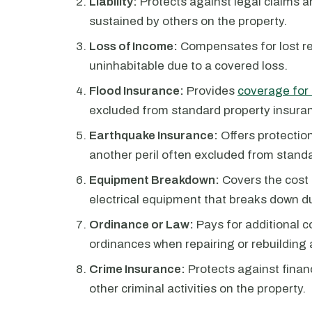
Liability:
Protects against legal claims a
sustained by others on the property.
Loss of Income:
Compensates for lost re
uninhabitable due to a covered loss.
Flood Insurance:
Provides
coverage for
excluded from standard property insuran
Earthquake Insurance:
Offers protecti
another peril often excluded from standa
Equipment Breakdown:
Covers the cost 
electrical equipment that breaks down d
Ordinance or Law:
Pays for additional c
ordinances when repairing or rebuilding 
Crime Insurance:
Protects against financ
other criminal activities on the property.