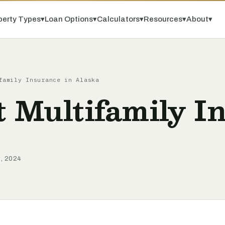
perty Types
▾
Loan Options
▾
Calculators
▾
Resources
▾
About
▾
family Insurance in Alaska
t Multifamily I
9, 2024