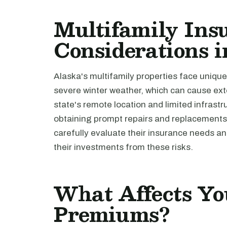
Multifamily Ins
Considerations 
Alaska's multifamily properties face unique
severe winter weather, which can cause ex
state's remote location and limited infrastr
obtaining prompt repairs and replacements.
carefully evaluate their insurance needs a
their investments from these risks.
What Affects Yo
Premiums?