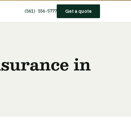
(561) 556-5777
Get a quote
nsurance in