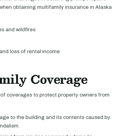
when obtaining multifamily insurance in Alaska
 and wildfires
and loss of rental income
amily Coverage
e of coverages to protect property owners from
ge to the building and its contents caused by
andalism.