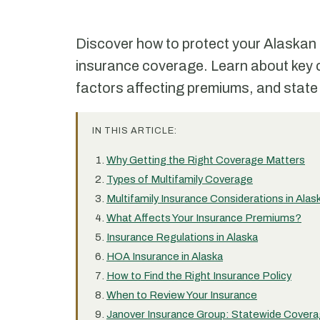
Discover how to protect your Alaskan m
insurance coverage. Learn about key 
factors affecting premiums, and state
IN THIS ARTICLE:
Why Getting the Right Coverage Matters
Types of Multifamily Coverage
Multifamily Insurance Considerations in Alas
What Affects Your Insurance Premiums?
Insurance Regulations in Alaska
HOA Insurance in Alaska
How to Find the Right Insurance Policy
When to Review Your Insurance
Janover Insurance Group: Statewide Coverag