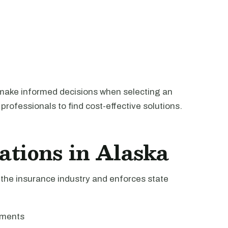
make informed decisions when selecting an
professionals to find cost-effective solutions.
ations in Alaska
the insurance industry and enforces state
ements