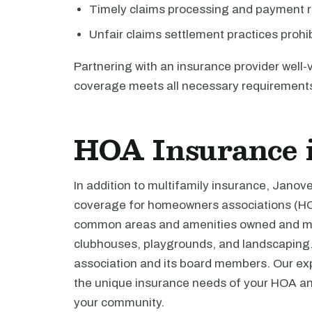
Timely claims processing and payment r
Unfair claims settlement practices prohi
Partnering with an insurance provider well-
coverage meets all necessary requirement
HOA Insurance 
In addition to multifamily insurance, Jano
coverage for homeowners associations (HO
common areas and amenities owned and mai
clubhouses, playgrounds, and landscaping. I
association and its board members. Our ex
the unique insurance needs of your HOA and
your community.