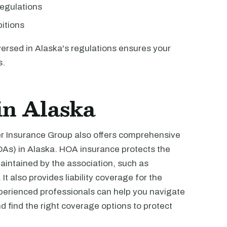
egulations
bitions
versed in Alaska's regulations ensures your
s.
in Alaska
ver Insurance Group also offers comprehensive
As) in Alaska. HOA insurance protects the
ntained by the association, such as
t also provides liability coverage for the
perienced professionals can help you navigate
 find the right coverage options to protect