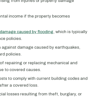
rising from injuries or property damage
ntal income if the property becomes
 damage caused by flooding
, which is typically
ce policies.
on against damage caused by earthquakes,
rd policies.
of repairing or replacing mechanical and
ue to covered causes.
osts to comply with current building codes and
after a covered loss.
ial losses resulting from theft, burglary, or