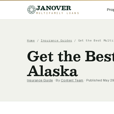
JANOVER
Pro
MULTIFAMILY LOANS
Home
/
Insurance Guides
/
Get the Best Multi
Get the Bes
Alaska
Insurance Guide
· By
Content Team
· Published May 2