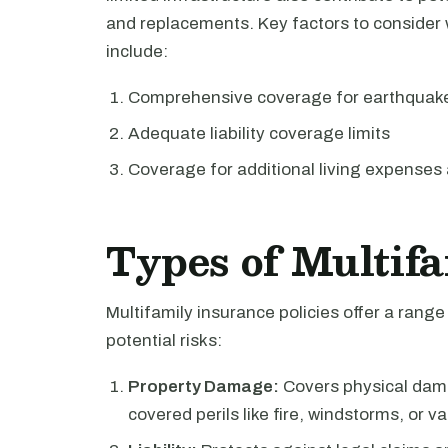
and replacements. Key factors to consider 
include:
Comprehensive coverage for earthquakes
Adequate liability coverage limits
Coverage for additional living expenses 
Types of Multif
Multifamily insurance policies offer a rang
potential risks:
Property Damage:
Covers physical dama
covered perils like fire, windstorms, or v