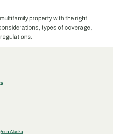
ultifamily property with the right
considerations, types of coverage,
 regulations.
ka
e in Alaska