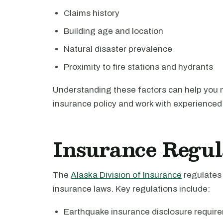
Claims history
Building age and location
Natural disaster prevalence
Proximity to fire stations and hydrants
Understanding these factors can help you 
insurance policy and work with experienced 
Insurance Regul
The
Alaska Division of Insurance
regulates 
insurance laws. Key regulations include:
Earthquake insurance disclosure requir