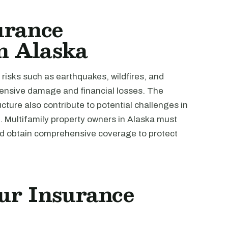
urance
in Alaska
 risks such as earthquakes, wildfires, and
tensive damage and financial losses. The
ucture also contribute to potential challenges in
 Multifamily property owners in Alaska must
nd obtain comprehensive coverage to protect
ur Insurance