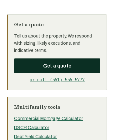
Get a quote
Tell us about the property. We respond
with sizing, likely executions, and
indicative terms.
Get a quote
or call (561) 556-5777
Multifamily tools
Commercial Mortgage Calculator
DSCR Calculator
Debt Yield Calculator