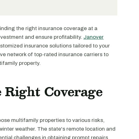
finding the right insurance coverage at a
investment and ensure profitability.
Janover
ustomized insurance solutions tailored to your
ve network of top-rated insurance carriers to
ifamily property.
 Right Coverage
se multifamily properties to various risks,
winter weather. The state's remote location and
tential challenges in obtaining prompt repairs