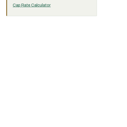
Cap Rate Calculator