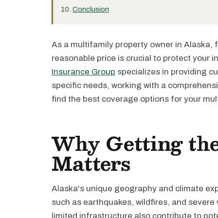
Conclusion
As a multifamily property owner in Alaska, 
reasonable price is crucial to protect your 
Insurance Group
specializes in providing c
specific needs, working with a comprehensi
find the best coverage options for your mult
Why Getting the
Matters
Alaska's unique geography and climate expo
such as earthquakes, wildfires, and severe 
limited infrastructure also contribute to po