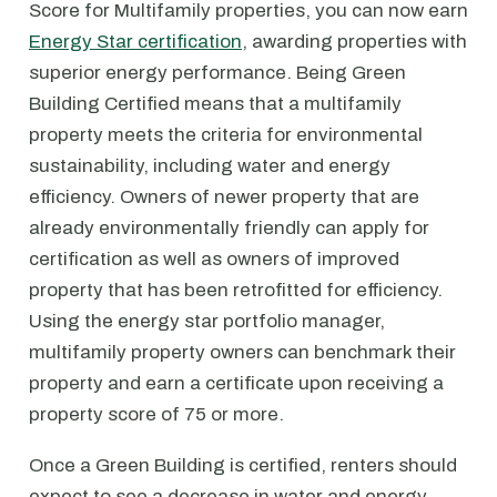
Score for Multifamily properties, you can now earn
Energy Star certification
, awarding properties with
superior energy performance. Being Green
Building Certified means that a multifamily
property meets the criteria for environmental
sustainability, including water and energy
efficiency. Owners of newer property that are
already environmentally friendly can apply for
certification as well as owners of improved
property that has been retrofitted for efficiency.
Using the energy star portfolio manager,
multifamily property owners can benchmark their
property and earn a certificate upon receiving a
property score of 75 or more.
Once a Green Building is certified, renters should
expect to see a decrease in water and energy