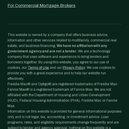
For Commercial Mortgage Brokers
This website is owned by a company that offers business advice,
information and other services related to multifamily, commercial real
estate, and business financing.
We have no affiliation with any
government agency and are not a lender.
We are a technology
company that uses software and experience to bring lenders and
borrowers together. By using this website, you agree to our use of
cookies, our
Terms of Use
and our
Privacy Policy
. We use cookies to
provide you with a great experience and to help our website run
effectively.
Freddie Mac® and Optigo® are registered trademarks of Freddie Mac.
Fannie Mae® is a registered trademark of Fannie Mae. We are not
affiliated with the Department of Housing and Urban Development
(HUD), Federal Housing Administration (FHA), Freddie Mac or Fannie
Mae.
Information on this website is provided for general informational purposes
only and is not legal, tax, accounting, or investment advice. Loan
programs, rates, and eligibility requirements change frequently and are
subject to lender and agency approval; nothing on this website is a