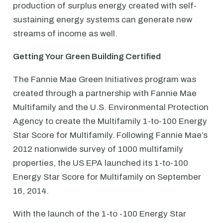
production of surplus energy created with self-
sustaining energy systems can generate new
streams of income as well.
Getting Your Green Building Certified
The Fannie Mae Green Initiatives program was
created through a partnership with Fannie Mae
Multifamily and the U.S. Environmental Protection
Agency to create the Multifamily 1-to-100 Energy
Star Score for Multifamily. Following Fannie Mae’s
2012 nationwide survey of 1000 multifamily
properties, the US EPA launched its 1-to-100
Energy Star Score for Multifamily on September
16, 2014.
With the launch of the 1-to -100 Energy Star