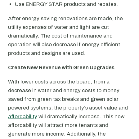
Use ENERGY STAR products and rebates.
After energy saving renovations are made, the
utility expenses of water and light are cut
dramatically. The cost of maintenance and
operation will also decrease if energy efficient
products and designs are used.
Create New Revenue with Green Upgrades
With lower costs across the board, from a
decrease in water and energy costs to money
saved from green tax breaks and green solar
powered systems, the property’s asset value and
affordability
will dramatically increase. This new
affordability will attract more tenants and
generate more income. Additionally, the