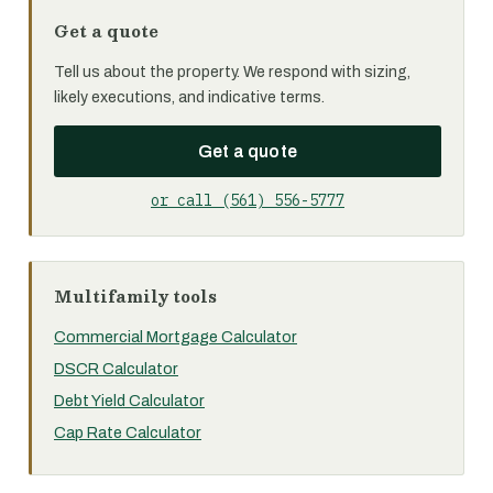
Get a quote
Tell us about the property. We respond with sizing,
likely executions, and indicative terms.
Get a quote
or call (561) 556-5777
Multifamily tools
Commercial Mortgage Calculator
DSCR Calculator
Debt Yield Calculator
Cap Rate Calculator