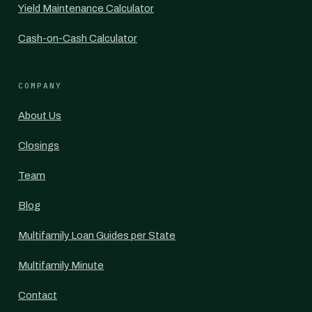
Yield Maintenance Calculator
Cash-on-Cash Calculator
COMPANY
About Us
Closings
Team
Blog
Multifamily Loan Guides per State
Multifamily Minute
Contact