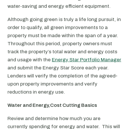
water-saving and energy efficient equipment.
Although going green is truly a life long pursuit, in
order to qualify, all green improvements to a
property must be made within the span of a year.
Throughout this period, property owners must
track the property’s total water and energy costs
and usage with the
Energy Star Portfolio Manager
and submit the Energy Star Score each year.
Lenders will verify the completion of the agreed‐
upon property improvements and verify
reductions in energy use.
Water and Energy,Cost Cutting Basics
Review and determine how much you are
currently spending for energy and water. This will