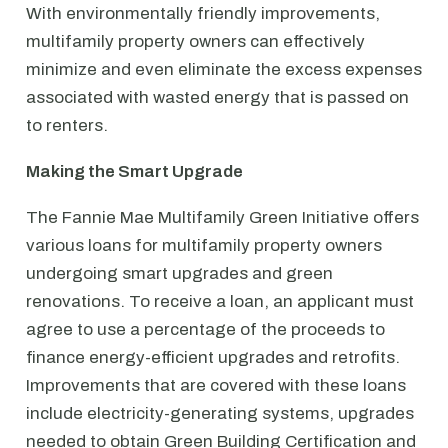
With environmentally friendly improvements,
multifamily property owners can effectively
minimize and even eliminate the excess expenses
associated with wasted energy that is passed on
to renters.
Making the Smart Upgrade
The Fannie Mae Multifamily Green Initiative offers
various loans for multifamily property owners
undergoing smart upgrades and green
renovations. To receive a loan, an applicant must
agree to use a percentage of the proceeds to
finance energy-efficient upgrades and retrofits.
Improvements that are covered with these loans
include electricity-generating systems, upgrades
needed to obtain Green Building Certification and