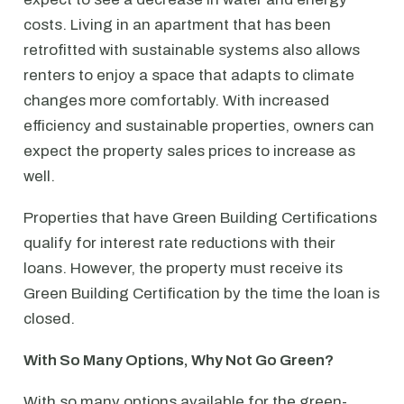
costs. Living in an apartment that has been
retrofitted with sustainable systems also allows
renters to enjoy a space that adapts to climate
changes more comfortably. With increased
efficiency and sustainable properties, owners can
expect the property sales prices to increase as
well.
Properties that have Green Building Certifications
qualify for interest rate reductions with their
loans. However, the property must receive its
Green Building Certification by the time the loan is
closed.
With So Many Options, Why Not Go Green?
With so many options available for the green-