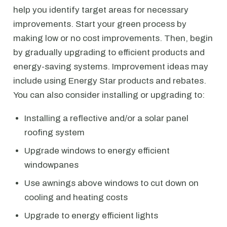
help you identify target areas for necessary
improvements. Start your green process by
making low or no cost improvements. Then, begin
by gradually upgrading to efficient products and
energy-saving systems. Improvement ideas may
include using Energy Star products and rebates.
You can also consider installing or upgrading to:
Installing a reflective and/or a solar panel
roofing system
Upgrade windows to energy efficient
windowpanes
Use awnings above windows to cut down on
cooling and heating costs
Upgrade to energy efficient lights