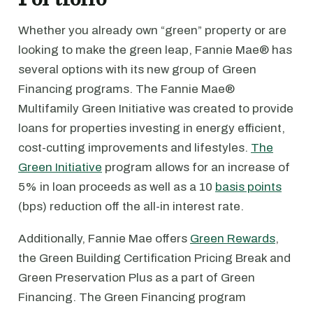
Whether you already own “green” property or are
looking to make the green leap, Fannie Mae® has
several options with its new group of Green
Financing programs. The Fannie Mae®
Multifamily Green Initiative was created to provide
loans for properties investing in energy efficient,
cost-cutting improvements and lifestyles.
The
Green Initiative
program allows for an increase of
5% in loan proceeds as well as a 10
basis points
(bps) reduction off the all-in interest rate.
Additionally, Fannie Mae offers
Green Rewards
,
the Green Building Certification Pricing Break and
Green Preservation Plus as a part of Green
Financing. The Green Financing program