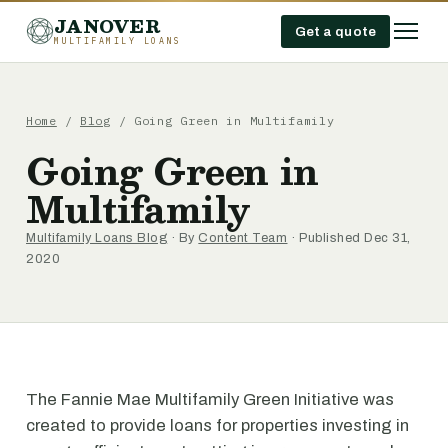
JANOVER
Get a quote
MULTIFAMILY LOANS
Home
/
Blog
/
Going Green in Multifamily
Going Green in
Multifamily
Multifamily Loans Blog
· By
Content Team
· Published Dec 31,
2020
The Fannie Mae Multifamily Green Initiative was
created to provide loans for properties investing in