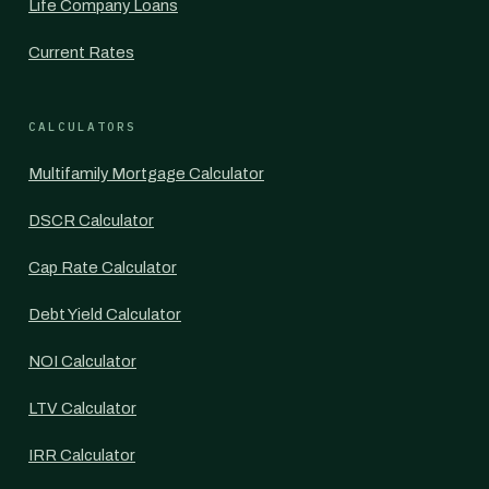
Life Company Loans
Current Rates
CALCULATORS
Multifamily Mortgage Calculator
DSCR Calculator
Cap Rate Calculator
Debt Yield Calculator
NOI Calculator
LTV Calculator
IRR Calculator