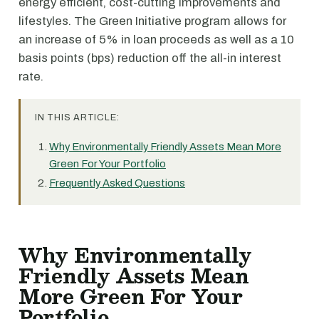
energy efficient, cost-cutting improvements and
lifestyles. The Green Initiative program allows for
an increase of 5% in loan proceeds as well as a 10
basis points (bps) reduction off the all-in interest
rate.
IN THIS ARTICLE:
Why Environmentally Friendly Assets Mean More
Green For Your Portfolio
Frequently Asked Questions
Why Environmentally
Friendly Assets Mean
More Green For Your
Portfolio