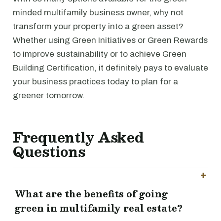
minded multifamily business owner, why not
transform your property into a green asset?
Whether using Green Initiatives or Green Rewards
to improve sustainability or to achieve Green
Building Certification, it definitely pays to evaluate
your business practices today to plan for a
greener tomorrow.
Frequently Asked
Questions
What are the benefits of going
green in multifamily real estate?