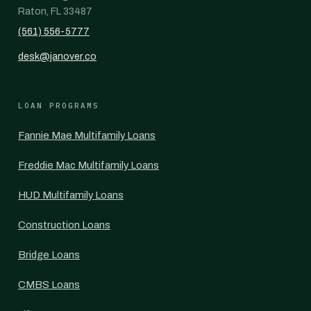
Raton, FL 33487
(561) 556-5777
desk@janover.co
LOAN PROGRAMS
Fannie Mae Multifamily Loans
Freddie Mac Multifamily Loans
HUD Multifamily Loans
Construction Loans
Bridge Loans
CMBS Loans