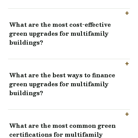
What are the most cost-effective
green upgrades for multifamily
buildings?
What are the best ways to finance
green upgrades for multifamily
buildings?
What are the most common green
certifications for multifamily