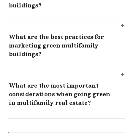
buildings?
What are the best practices for
marketing green multifamily
buildings?
What are the most important
considerations when going green
in multifamily real estate?