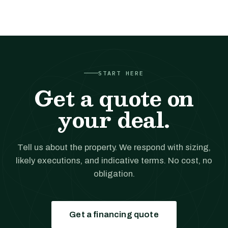
START HERE
Get a quote on
your deal.
Tell us about the property. We respond with sizing,
likely executions, and indicative terms. No cost, no
obligation.
Get a financing quote