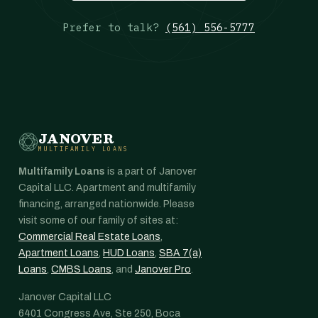
Prefer to talk?
(561) 556-5777
JANOVER
MULTIFAMILY LOANS
Multifamily Loans
is a part of Janover
Capital LLC. Apartment and multifamily
financing, arranged nationwide. Please
visit some of our family of sites at:
Commercial Real Estate Loans
,
Apartment Loans
,
HUD Loans
,
SBA 7(a)
Loans
,
CMBS Loans
, and
Janover Pro
.
Janover Capital LLC
6401 Congress Ave, Ste 250, Boca