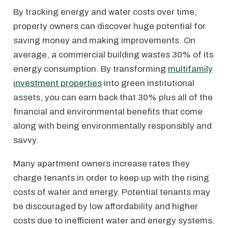
By tracking energy and water costs over time,
property owners can discover huge potential for
saving money and making improvements. On
average, a commercial building wastes 30% of its
energy consumption. By transforming
multifamily
investment properties
into green institutional
assets, you can earn back that 30% plus all of the
financial and environmental benefits that come
along with being environmentally responsibly and
savvy.
Many apartment owners increase rates they
charge tenants in order to keep up with the rising
costs of water and energy. Potential tenants may
be discouraged by low affordability and higher
costs due to inefficient water and energy systems.