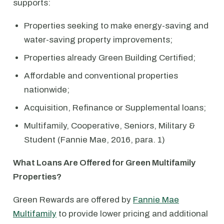
supports:
Properties seeking to make energy-saving and
water-saving property improvements;
Properties already Green Building Certified;
Affordable and conventional properties
nationwide;
Acquisition, Refinance or Supplemental loans;
Multifamily, Cooperative, Seniors, Military &
Student (Fannie Mae, 2016, para. 1)
What Loans Are Offered for Green Multifamily
Properties?
Green Rewards are offered by
Fannie Mae
Multifamily
to provide lower pricing and additional