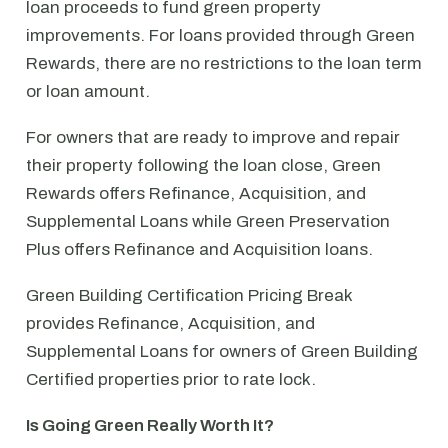
loan proceeds to fund green property
improvements. For loans provided through Green
Rewards, there are no restrictions to the loan term
or loan amount.
For owners that are ready to improve and repair
their property following the loan close, Green
Rewards offers Refinance, Acquisition, and
Supplemental Loans while Green Preservation
Plus offers Refinance and Acquisition loans.
Green Building Certification Pricing Break
provides Refinance, Acquisition, and
Supplemental Loans for owners of Green Building
Certified properties prior to rate lock.
Is Going Green Really Worth It?