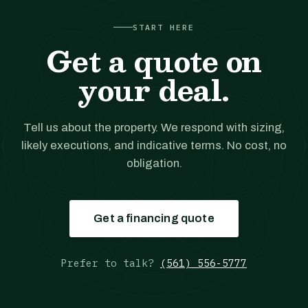
START HERE
Get a quote on
your deal.
Tell us about the property. We respond with sizing,
likely executions, and indicative terms. No cost, no
obligation.
Get a financing quote
Prefer to talk?
(561) 556-5777