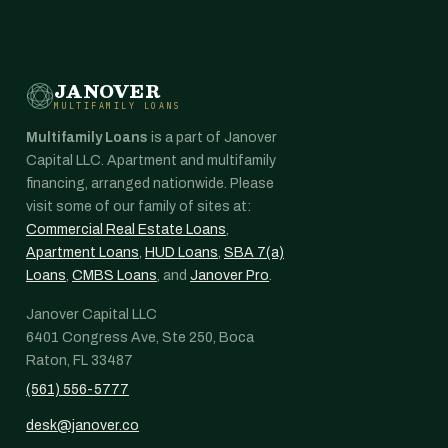
JANOVER
MULTIFAMILY LOANS
Multifamily Loans
is a part of Janover
Capital LLC. Apartment and multifamily
financing, arranged nationwide. Please
visit some of our family of sites at:
Commercial Real Estate Loans
,
Apartment Loans
,
HUD Loans
,
SBA 7(a)
Loans
,
CMBS Loans
, and
Janover Pro
.
Janover Capital LLC
6401 Congress Ave, Ste 250, Boca
Raton, FL 33487
(561) 556-5777
desk@janover.co