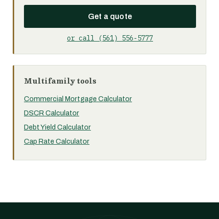
Get a quote
or call (561) 556-5777
Multifamily tools
Commercial Mortgage Calculator
DSCR Calculator
Debt Yield Calculator
Cap Rate Calculator