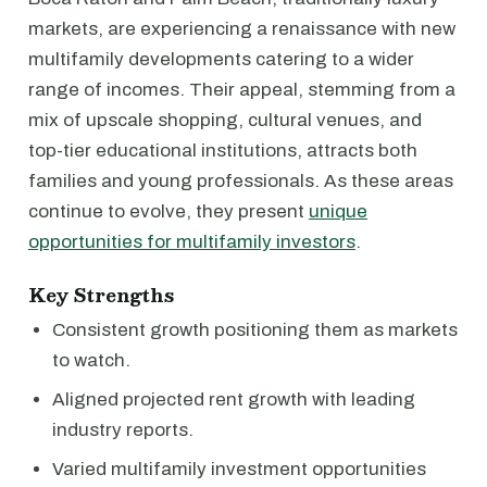
markets, are experiencing a renaissance with new
multifamily developments catering to a wider
range of incomes. Their appeal, stemming from a
mix of upscale shopping, cultural venues, and
top-tier educational institutions, attracts both
families and young professionals. As these areas
continue to evolve, they present
unique
opportunities for multifamily investors
.
Key Strengths
Consistent growth positioning them as markets
to watch.
Aligned projected rent growth with leading
industry reports.
Varied multifamily investment opportunities