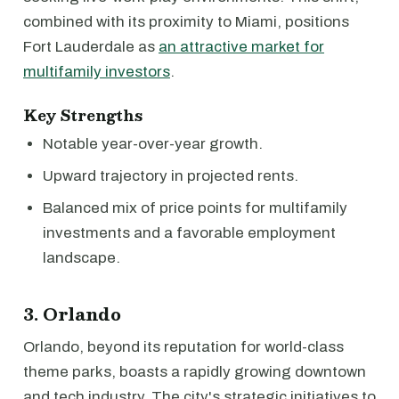
combined with its proximity to Miami, positions
Fort Lauderdale as
an attractive market for
multifamily investors
.
Key Strengths
Notable year-over-year growth.
Upward trajectory in projected rents.
Balanced mix of price points for multifamily
investments and a favorable employment
landscape.
3. Orlando
Orlando, beyond its reputation for world-class
theme parks, boasts a rapidly growing downtown
and tech industry. The city's strategic initiatives to