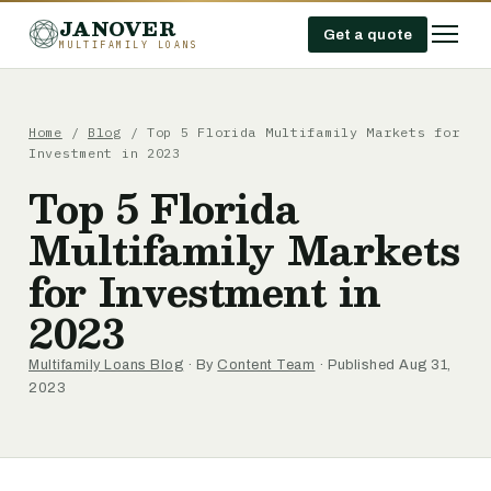
JANOVER
Get a quote
MULTIFAMILY LOANS
Home
/
Blog
/
Top 5 Florida Multifamily Markets for
Investment in 2023
Top 5 Florida
Multifamily Markets
for Investment in
2023
Multifamily Loans Blog
· By
Content Team
· Published Aug 31,
2023