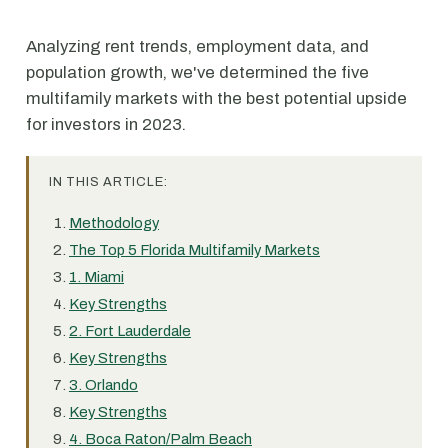
Analyzing rent trends, employment data, and
population growth, we've determined the five
multifamily markets with the best potential upside
for investors in 2023.
IN THIS ARTICLE:
Methodology
The Top 5 Florida Multifamily Markets
1. Miami
Key Strengths
2. Fort Lauderdale
Key Strengths
3. Orlando
Key Strengths
4. Boca Raton/Palm Beach