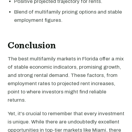
Positive projected trajectory for rents.
Blend of multifamily pricing options and stable
employment figures.
Conclusion
The best multifamily markets in Florida offer a mix
of stable economic indicators, promising growth,
and strong rental demand. These factors, from
employment rates to projected rent increases,
point to where investors might find reliable
returns.
Yet, it's crucial to remember that every investment
is unique. While there are undoubtedly excellent
opportunities in top-tier markets like Miami, there