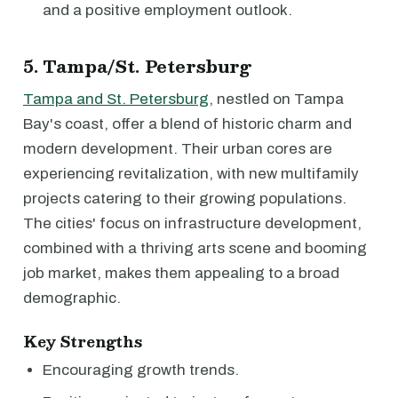
and a positive employment outlook.
5. Tampa/St. Petersburg
Tampa and St. Petersburg
, nestled on Tampa
Bay's coast, offer a blend of historic charm and
modern development. Their urban cores are
experiencing revitalization, with new multifamily
projects catering to their growing populations.
The cities' focus on infrastructure development,
combined with a thriving arts scene and booming
job market, makes them appealing to a broad
demographic.
Key Strengths
Encouraging growth trends.