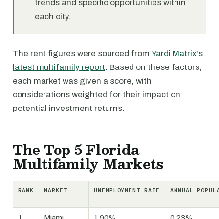
trends and specific opportunities within
each city.
The rent figures were sourced from
Yardi Matrix's
latest multifamily report
. Based on these factors,
each market was given a score, with
considerations weighted for their impact on
potential investment returns.
The Top 5 Florida
Multifamily Markets
RANK
MARKET
UNEMPLOYMENT RATE
ANNUAL POPUL
1
Miami
1.90%
0.23%