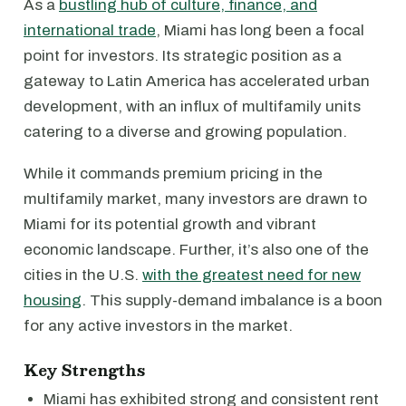
As a
bustling hub of culture, finance, and
international trade
, Miami has long been a focal
point for investors. Its strategic position as a
gateway to Latin America has accelerated urban
development, with an influx of multifamily units
catering to a diverse and growing population.
While it commands premium pricing in the
multifamily market, many investors are drawn to
Miami for its potential growth and vibrant
economic landscape. Further, it’s also one of the
cities in the U.S.
with the greatest need for new
housing
. This supply-demand imbalance is a boon
for any active investors in the market.
Key Strengths
Miami has exhibited strong and consistent rent