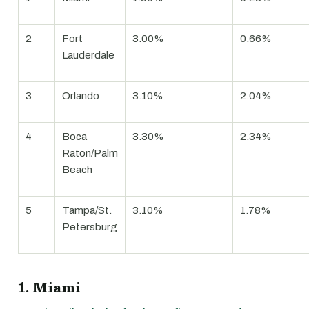
2
Fort
3.00%
0.66%
Lauderdale
3
Orlando
3.10%
2.04%
4
Boca
3.30%
2.34%
Raton/Palm
Beach
5
Tampa/St.
3.10%
1.78%
Petersburg
1. Miami