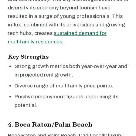
diversify its economy beyond tourism have
resulted in a surge of young professionals. This
influx, combined with its universities and growing
tech hubs, creates
sustained demand for
multifamily residences
.
Key Strengths
Strong growth metrics both year-over-year and
in projected rent growth.
Diverse range of multifamily price points.
Positive employment figures underlining its
potential.
4. Boca Raton/Palm Beach
Boca Raton and Palm Beach, traditionally luxury