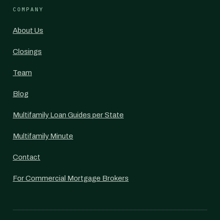
COMPANY
About Us
Closings
Team
Blog
Multifamily Loan Guides per State
Multifamily Minute
Contact
For Commercial Mortgage Brokers