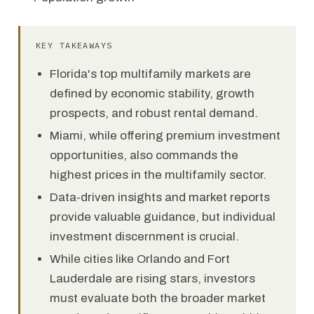
KEY TAKEAWAYS
Florida's top multifamily markets are
defined by economic stability, growth
prospects, and robust rental demand.
Miami, while offering premium investment
opportunities, also commands the
highest prices in the multifamily sector.
Data-driven insights and market reports
provide valuable guidance, but individual
investment discernment is crucial.
While cities like Orlando and Fort
Lauderdale are rising stars, investors
must evaluate both the broader market