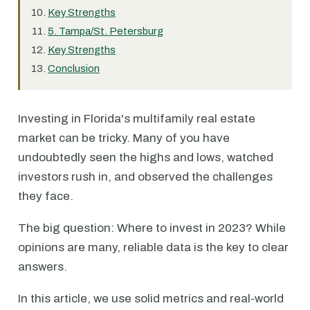
Key Strengths
5. Tampa/St. Petersburg
Key Strengths
Conclusion
Investing in Florida's multifamily real estate
market can be tricky. Many of you have
undoubtedly seen the highs and lows, watched
investors rush in, and observed the challenges
they face.
The big question: Where to invest in 2023? While
opinions are many, reliable data is the key to clear
answers.
In this article, we use solid metrics and real-world