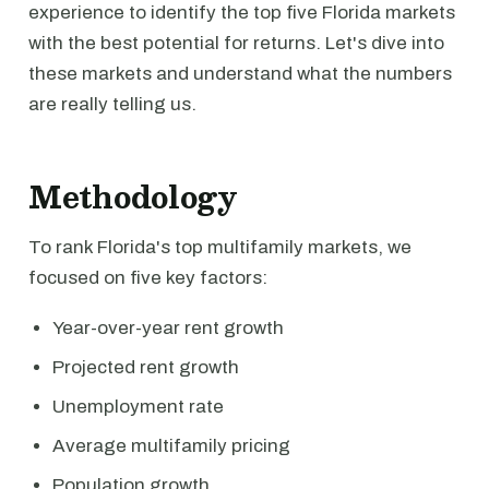
experience to identify the top five Florida markets
with the best potential for returns. Let's dive into
these markets and understand what the numbers
are really telling us.
Methodology
To rank Florida's top multifamily markets, we
focused on five key factors:
Year-over-year rent growth
Projected rent growth
Unemployment rate
Average multifamily pricing
Population growth