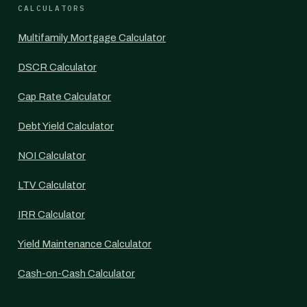
CALCULATORS
Multifamily Mortgage Calculator
DSCR Calculator
Cap Rate Calculator
Debt Yield Calculator
NOI Calculator
LTV Calculator
IRR Calculator
Yield Maintenance Calculator
Cash-on-Cash Calculator