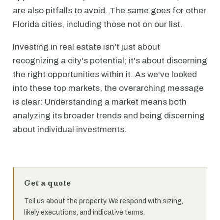
are also pitfalls to avoid. The same goes for other
Florida cities, including those not on our list.
Investing in real estate isn't just about
recognizing a city's potential; it's about discerning
the right opportunities within it. As we've looked
into these top markets, the overarching message
is clear: Understanding a market means both
analyzing its broader trends and being discerning
about individual investments.
Get a quote
Tell us about the property. We respond with sizing,
likely executions, and indicative terms.