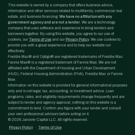
This website is owned by a company that offers business advice,
information and other services related to multifamily, commercial real
estate, and business financing.
We have no affiliation with any
government agency and are not a lender.
We are a technology
company that uses software and experience to bring lenders and
borrowers together. By using this website, you agree to our use of
cookies, our
Terms of Use
and our
Privacy Policy
. We use cookies to
provide you with a great experience and to help our website run
effectively.
Freddie Mac® and Optigo® are registered trademarks of Freddie Mac.
Fannie Mae® is a registered trademark of Fannie Mae. We are not
affiliated with the Department of Housing and Urban Development
(HUD), Federal Housing Administration (FHA), Freddie Mac or Fannie
Mae.
Information on this website is provided for general informational purposes
only and is not legal, tax, accounting, or investment advice. Loan
programs, rates, and eligibility requirements change frequently and are
subject to lender and agency approval; nothing on this website is a
commitment to lend. Confirm any figure with your lender and consult
your own professional advisors before acting on it.
©
2026
Janover Capital LLC. All rights reserved.
Privacy Policy
·
Terms of Use