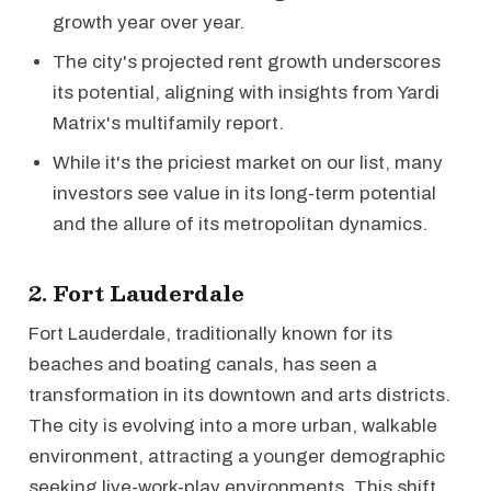
growth year over year.
The city's projected rent growth underscores
its potential, aligning with insights from Yardi
Matrix's multifamily report.
While it's the priciest market on our list, many
investors see value in its long-term potential
and the allure of its metropolitan dynamics.
2. Fort Lauderdale
Fort Lauderdale, traditionally known for its
beaches and boating canals, has seen a
transformation in its downtown and arts districts.
The city is evolving into a more urban, walkable
environment, attracting a younger demographic
seeking live-work-play environments. This shift,