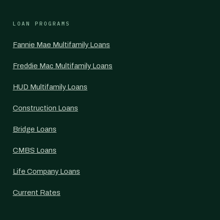
LOAN PROGRAMS
Fannie Mae Multifamily Loans
Freddie Mac Multifamily Loans
HUD Multifamily Loans
Construction Loans
Bridge Loans
CMBS Loans
Life Company Loans
Current Rates