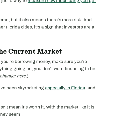
is just a way to
measure how much bang you get
ome, but it also means there's more risk. And
er Florida cities, it's a sign that investors are a
the Current Market
 if you're borrowing money, make sure you're
rything going on, you don't want financing to be
changer here
.)
've been skyrocketing
especially in Florida
, and
't mean it's worth it. With the market like it is,
they seem.