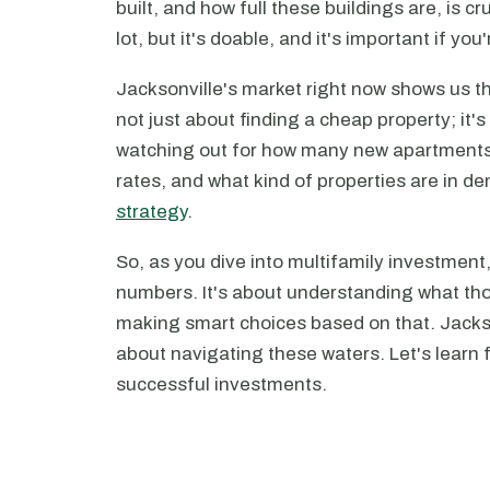
built, and how full these buildings are, is cru
lot, but it's doable, and it's important if yo
Jacksonville's market right now shows us th
not just about finding a cheap property; it'
watching out for how many new apartment
rates, and what kind of properties are in 
strategy
.
So, as you dive into multifamily investment
numbers. It's about understanding what th
making smart choices based on that. Jackson
about navigating these waters. Let's learn 
successful investments.