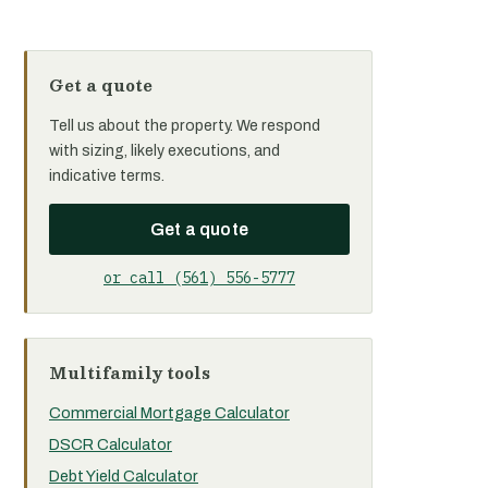
Get a quote
Tell us about the property. We respond
with sizing, likely executions, and
indicative terms.
Get a quote
or call (561) 556-5777
Multifamily tools
Commercial Mortgage Calculator
DSCR Calculator
Debt Yield Calculator