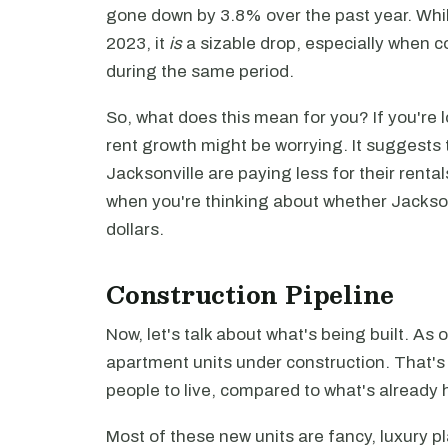
gone down by 3.8% over the past year. While
2023, it
is
a sizable drop, especially when c
during the same period.
So, what does this mean for you? If you're lo
rent growth might be worrying. It suggests t
Jacksonville are paying less for their renta
when you're thinking about whether Jacksonv
dollars.
Construction Pipeline
Now, let's talk about what's being built. A
apartment units under construction. That'
people to live, compared to what's already 
Most of these new units are fancy, luxury p