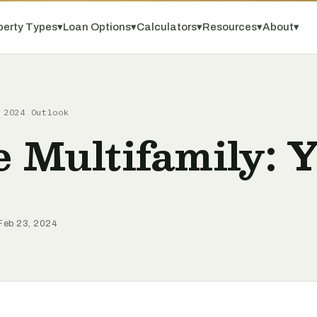
perty Types
▾
Loan Options
▾
Calculators
▾
Resources
▾
About
▾
 2024 Outlook
e Multifamily: 
 Feb 23, 2024