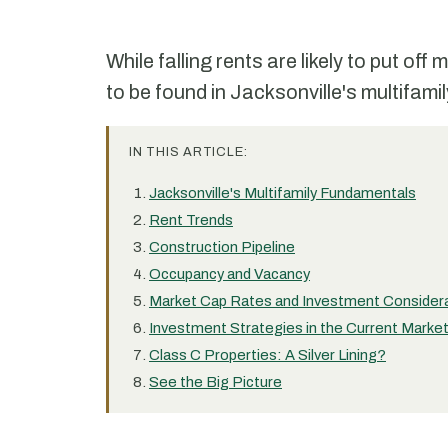
While falling rents are likely to put of
to be found in Jacksonville's multifami
IN THIS ARTICLE:
Jacksonville's Multifamily Fundamentals
Rent Trends
Construction Pipeline
Occupancy and Vacancy
Market Cap Rates and Investment Consider
Investment Strategies in the Current Marke
Class C Properties: A Silver Lining?
See the Big Picture