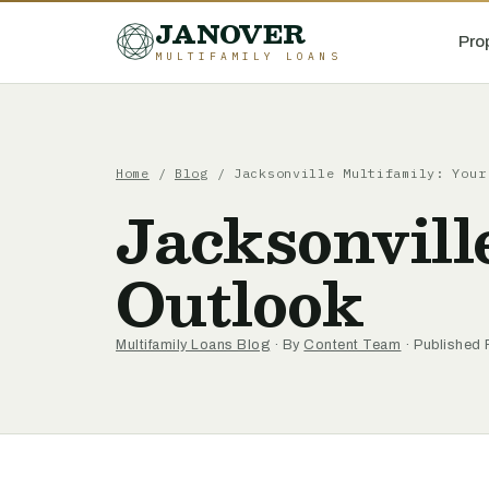
JANOVER
Pro
MULTIFAMILY LOANS
Home
/
Blog
/
Jacksonville Multifamily: Your
Jacksonvill
Outlook
Multifamily Loans Blog
· By
Content Team
· Published