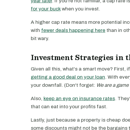
year later
. If you're not familiar, a cap rate 
for your buck
when you invest.
A higher cap rate means more potential inc
with
fewer deals happening here
than in oth
bit wary.
Investment Strategies in 
Given all this, what's a smart move? First,
getting a good deal on your loan
. With eve
your downfall. (Don't forget:
We are a game 
Also,
keep an eye on insurance rates
. They
that can eat into your profits fast.
Lastly, just because a property is cheap doesn
some discounts might not be the bargains 