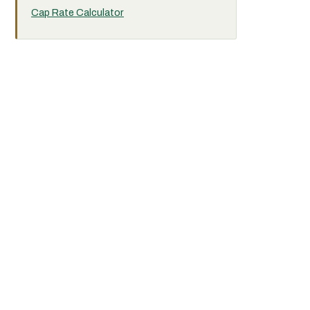
Cap Rate Calculator