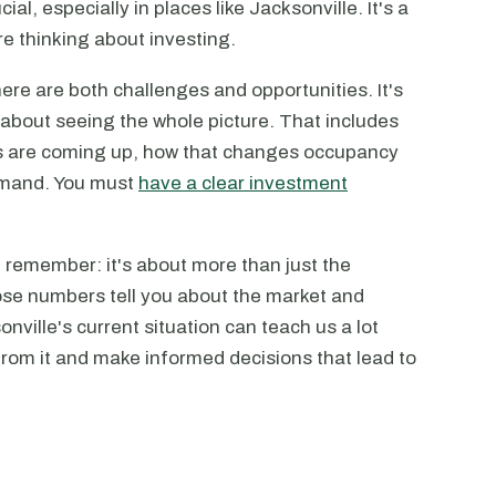
cial, especially in places like Jacksonville. It's a
u're thinking about investing.
ere are both challenges and opportunities. It's
s about seeing the whole picture. That includes
s are coming up, how that changes occupancy
demand. You must
have a clear investment
, remember: it's about more than just the
ose numbers tell you about the market and
ville's current situation can teach us a lot
from it and make informed decisions that lead to