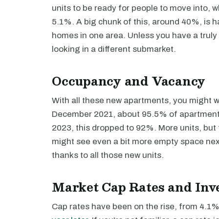
units to be ready for people to move into, w
5.1%. A big chunk of this, around 40%, is h
homes in one area. Unless you have a truly 
looking in a different submarket.
Occupancy and Vacancy
With all these new apartments, you might won
December 2021, about 95.5% of apartments
2023, this dropped to 92%. More units, but f
might see even a bit more empty space next
thanks to all those new units.
Market Cap Rates and Inv
Cap rates have been on the rise, from 4.1% 