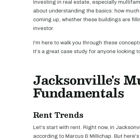
Investing in real estate, especially multifam
about understanding the basics: how much 
coming up, whether these buildings are filli
investor.
I'm here to walk you through these concepts
It's a great case study for anyone looking t
Jacksonville's M
Fundamentals
Rent Trends
Let's start with rent. Right now, in Jacksonvi
according to Marcus & Millichap. But here's