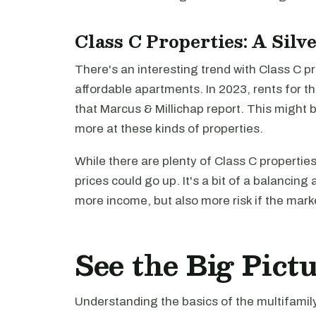
Class C Properties: A Silv
There's an interesting trend with Class C p
affordable apartments. In 2023, rents for 
that Marcus & Millichap report. This might b
more at these kinds of properties.
While there are plenty of Class C propertie
prices could go up. It's a bit of a balancing
more income, but also more risk if the marke
See the Big Pict
Understanding the basics of the multifamily 