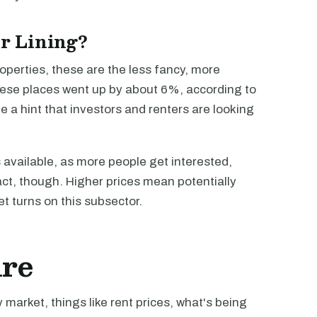
er Lining?
roperties, these are the less fancy, more
these places went up by about 6%, according to
e a hint that investors and renters are looking
s available, as more people get interested,
 act, though. Higher prices mean potentially
t turns on this subsector.
ure
market, things like rent prices, what's being