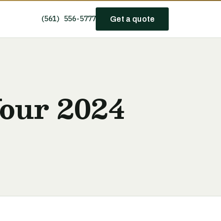
(561) 556-5777
Get a quote
Your 2024