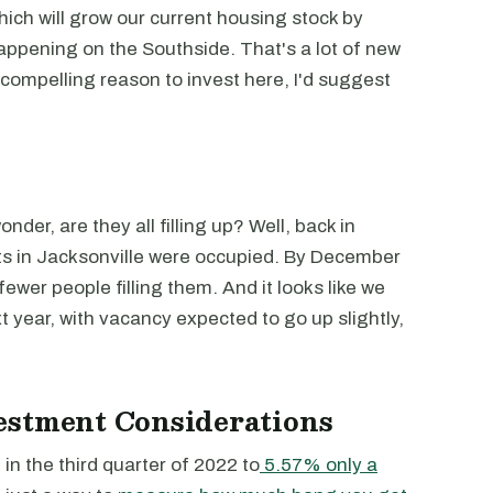
hich will grow our current housing stock by
appening on the Southside. That's a lot of new
compelling reason to invest here, I'd suggest
der, are they all filling up? Well, back in
 in Jacksonville were occupied. By December
ewer people filling them. And it looks like we
 year, with vacancy expected to go up slightly,
estment Considerations
in the third quarter of 2022 to
5.57% only a