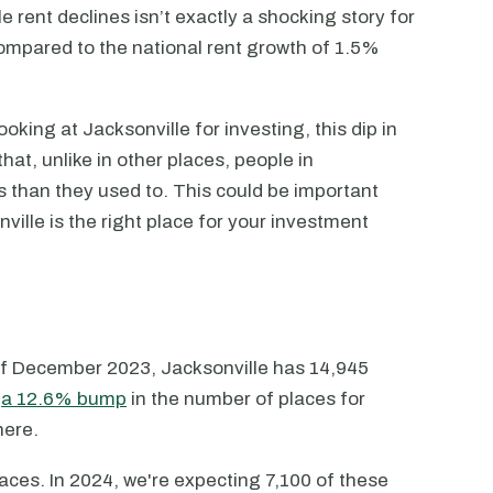
 rent declines isn’t exactly a shocking story for
ompared to the national rent growth of 1.5%
oking at Jacksonville for investing, this dip in
hat, unlike in other places, people in
ls than they used to. This could be important
ille is the right place for your investment
s of December 2023, Jacksonville has 14,945
s
a 12.6% bump
in the number of places for
here.
laces. In 2024, we're expecting 7,100 of these