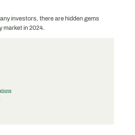
f many investors, there are hidden gems
ly market in 2024.
ations
t