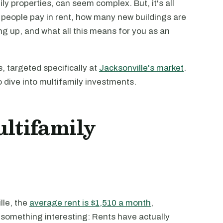
ily properties, can seem complex. But, it's all
people pay in rent, how many new buildings are
ng up, and what all this means for you as an
, targeted specifically at
Jacksonville's market
.
o dive into multifamily investments.
ultifamily
lle, the
average rent is $1,510 a month
,
 something interesting: Rents have actually