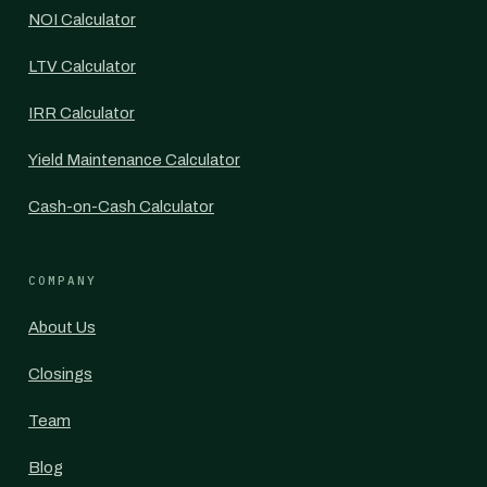
NOI Calculator
LTV Calculator
IRR Calculator
Yield Maintenance Calculator
Cash-on-Cash Calculator
COMPANY
About Us
Closings
Team
Blog