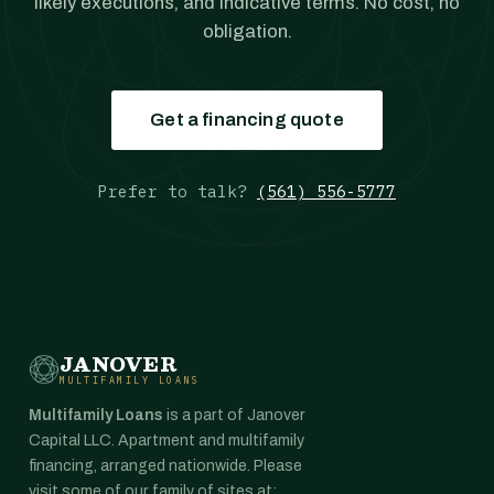
likely executions, and indicative terms. No cost, no
obligation.
Get a financing quote
Prefer to talk?
(561) 556-5777
JANOVER
MULTIFAMILY LOANS
Multifamily Loans
is a part of Janover
Capital LLC. Apartment and multifamily
financing, arranged nationwide. Please
visit some of our family of sites at: