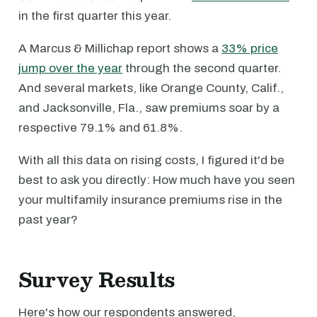
in the first quarter this year.
A Marcus & Millichap report shows a
33% price
jump over the year
through the second quarter.
And several markets, like Orange County, Calif.,
and Jacksonville, Fla., saw premiums soar by a
respective 79.1% and 61.8%.
With all this data on rising costs, I figured it'd be
best to ask you directly: How much have you seen
your multifamily insurance premiums rise in the
past year?
Survey Results
Here's how our respondents answered,