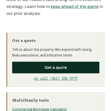
strategy. Learn how to
keep ahead of the game
in
our prior analysis.
Get a quote
Tell us about the property. We respond with sizing,
likely executions, and indicative terms.
Get a quote
or call (561) 556-5777
Multifamily tools
Commercial Mortgage Calculator