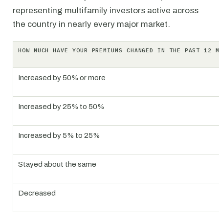
representing multifamily investors active across
the country in nearly every major market.
HOW MUCH HAVE YOUR PREMIUMS CHANGED IN THE PAST 12 
Increased by 50% or more
Increased by 25% to 50%
Increased by 5% to 25%
Stayed about the same
Decreased