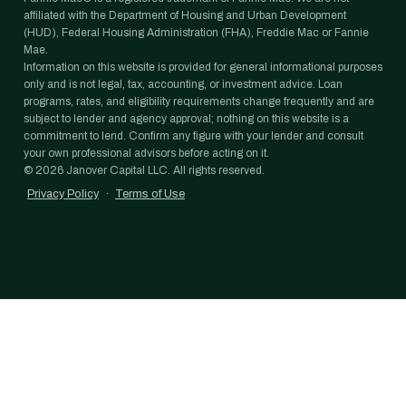
affiliated with the Department of Housing and Urban Development
(HUD), Federal Housing Administration (FHA), Freddie Mac or Fannie
Mae.
Information on this website is provided for general informational purposes
only and is not legal, tax, accounting, or investment advice. Loan
programs, rates, and eligibility requirements change frequently and are
subject to lender and agency approval; nothing on this website is a
commitment to lend. Confirm any figure with your lender and consult
your own professional advisors before acting on it.
©
2026
Janover Capital LLC. All rights reserved.
Privacy Policy
·
Terms of Use