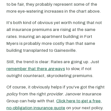
to be fair, they probably represent some of the
more eye-watering increases in the chart above.
It's both kind of obvious yet worth noting that not
all insurance premiums are rising at the same
rates. Insuring an apartment building in Fort
Myers is probably more costly than that same
building transplanted to Gainesville.
Still, the trend is clear: Rates are going up. Just
remember that there
are
ways
to slow, if not
outright counteract, skyrocketing premiums.
Of course, it obviously helps if you've got the right
policy
from the right
provider
. Janover Insurance
Group can help with that.
Click here to get a free,
no-obligation insurance quote
on your next policy.