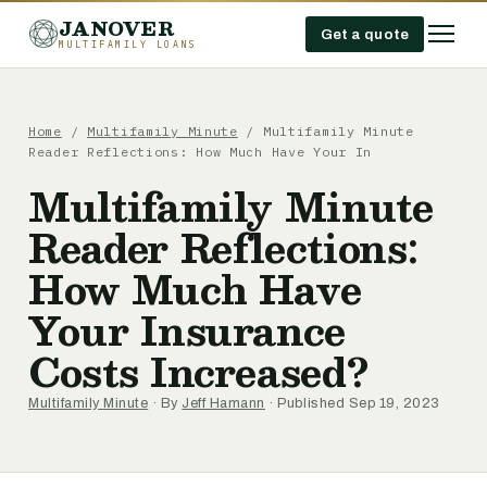
JANOVER
Get a quote
MULTIFAMILY LOANS
Home
/
Multifamily Minute
/
Multifamily Minute
Reader Reflections: How Much Have Your In
Multifamily Minute
Reader Reflections:
How Much Have
Your Insurance
Costs Increased?
Multifamily Minute
· By
Jeff Hamann
· Published Sep 19, 2023