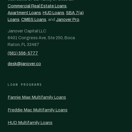
Commercial Real Estate Loans
,
Apartment Loans
,
HUD Loans
,
SBA 7(a)
Loans
,
CMBS Loans
, and
Janover Pro
.
Janover Capital LLC
6401 Congress Ave, Ste 250, Boca
Raton, FL 33487
(561) 556-5777
desk@janover.co
LOAN PROGRAMS
Fannie Mae Multifamily Loans
Freddie Mac Multifamily Loans
HUD Multifamily Loans