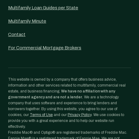
Multifamily Loan Guides per State
Multifamily Minute
Contact
For Commercial Mortgage Brokers
This website is owned by a company that offers business advice,
information and other services related to multifamily, commercial real
estate, and business financing.
We have no affiliation with any
government agency and are not a lender.
We are a technology
company that uses software and experience to bring lenders and
borrowers together. By using this website, you agree to our use of
cookies, our
Terms of Use
and our
Privacy Policy
. We use cookies to
provide you with a great experience and to help our website run
effectively.
Freddie Mac® and Optigo® are registered trademarks of Freddie Mac.
Fannie Mae® is a registered trademark of Fannie Mae. We are not