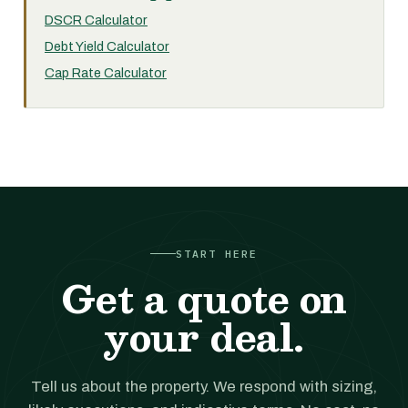
DSCR Calculator
Debt Yield Calculator
Cap Rate Calculator
START HERE
Get a quote on
your deal.
Tell us about the property. We respond with sizing,