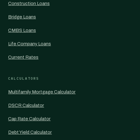
Construction Loans
Bridge Loans
CMBS Loans
Life Company Loans
Current Rates
CALCULATORS
Multifamily Mortgage Calculator
DSCR Calculator
Cap Rate Calculator
Debt Yield Calculator