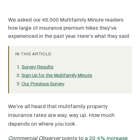
We asked our 45,000 Multifamily Minute readers
how large of insurance premium hikes they've
experienced in the past year. Here's what they said.
IN THIS ARTICLE:
Survey Results
Sign Up for the Multifamily Minute
Our Previous Survey
We've all heard that multifamily property
insurance rates are way, way up. How much
depends on where you look.
Commercial Observer
points to
a 20.4% increase