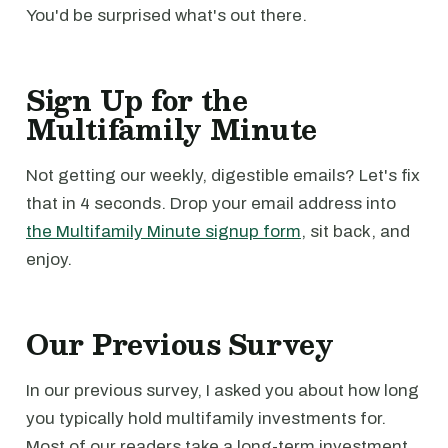
You'd be surprised what's out there.
Sign Up for the
Multifamily Minute
Not getting our weekly, digestible emails? Let's fix
that in 4 seconds. Drop your email address into
the Multifamily Minute signup form
, sit back, and
enjoy.
Our Previous Survey
In our previous survey, I asked you about how long
you typically hold multifamily investments for.
Most of our readers take a long-term investment