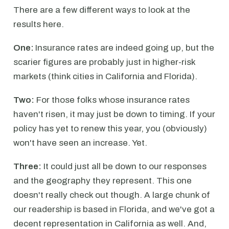
There are a few different ways to look at the
results here.
One:
Insurance rates are indeed going up, but the
scarier figures are probably just in higher-risk
markets (think cities in California and Florida).
Two:
For those folks whose insurance rates
haven't risen, it may just be down to timing. If your
policy has yet to renew this year, you (obviously)
won't have seen an increase. Yet.
Three:
It could just all be down to our responses
and the geography they represent. This one
doesn't really check out though. A large chunk of
our readership is based in Florida, and we've got a
decent representation in California as well. And,