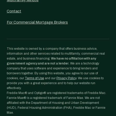
Multifamily Minute
Contact
For Commercial Mortgage Brokers
This website is owned by a company that offers business advice,
information and other services related to multifamily, commercial real
estate, and business financing.
We have no affiliation with any
government agency and are not a lender.
We are a technology
company that uses software and experience to bring lenders and
borrowers together. By using this website, you agree to our use of
cookies, our
Terms of Use
and our
Privacy Policy
. We use cookies to
provide you with a great experience and to help our website run
effectively.
Freddie Mac® and Optigo® are registered trademarks of Freddie Mac.
Fannie Mae® is a registered trademark of Fannie Mae. We are not
affiliated with the Department of Housing and Urban Development
(HUD), Federal Housing Administration (FHA), Freddie Mac or Fannie
Mae.