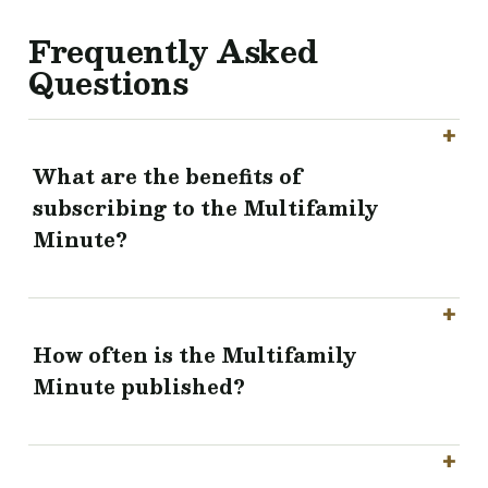
Frequently Asked
Questions
What are the benefits of
subscribing to the Multifamily
Minute?
How often is the Multifamily
Minute published?