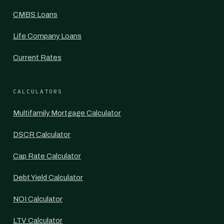
CMBS Loans
Life Company Loans
Current Rates
CALCULATORS
Multifamily Mortgage Calculator
DSCR Calculator
Cap Rate Calculator
Debt Yield Calculator
NOI Calculator
LTV Calculator