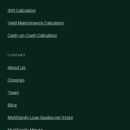
IRR Calculator
Yield Maintenance Calculator
Cash-on-Cash Calculator
COMPANY
About Us
Closings
Team
Blog
Multifamily Loan Guides per State