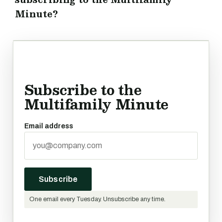
Minute?
Subscribe to the
Multifamily Minute
Email address
Subscribe
One email every Tuesday. Unsubscribe any time.