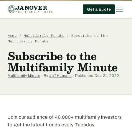
JANOVER
Get a quote
MULTIFAMILY LOANS
Home
/
Multifamily Minute
/
Subscribe to the
Multifamily Minute
Subscribe to the
Multifamily Minute
Multifamily Minute
· By
Jeff Hamann
· Published Dec 21, 2022
Join our audience of 40,000+ multifamily investors
to get the latest trends every Tuesday.