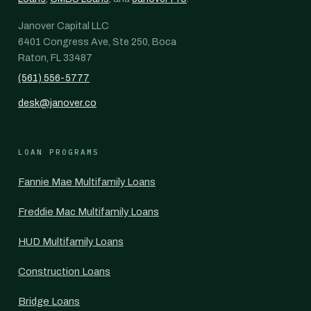
Janover Capital LLC
6401 Congress Ave, Ste 250, Boca
Raton, FL 33487
(561) 556-5777
desk@janover.co
LOAN PROGRAMS
Fannie Mae Multifamily Loans
Freddie Mac Multifamily Loans
HUD Multifamily Loans
Construction Loans
Bridge Loans