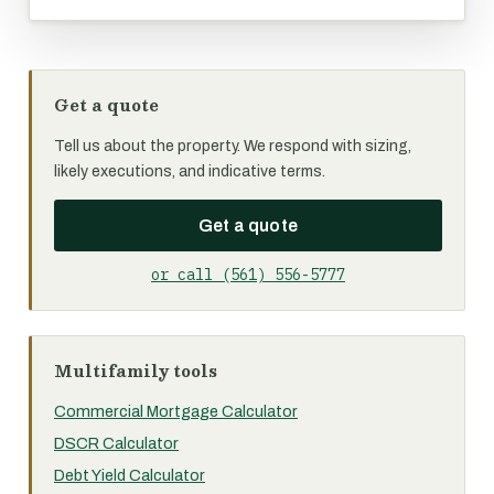
Get a quote
Tell us about the property. We respond with sizing,
likely executions, and indicative terms.
Get a quote
or call (561) 556-5777
Multifamily tools
Commercial Mortgage Calculator
DSCR Calculator
Debt Yield Calculator