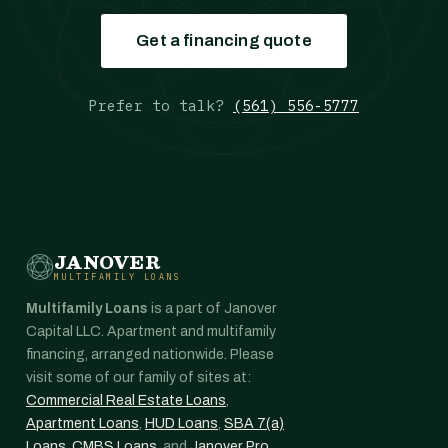
Get a financing quote
Prefer to talk?
(561) 556-5777
JANOVER
MULTIFAMILY LOANS
Multifamily Loans
is a part of Janover
Capital LLC. Apartment and multifamily
financing, arranged nationwide. Please
visit some of our family of sites at:
Commercial Real Estate Loans
,
Apartment Loans
,
HUD Loans
,
SBA 7(a)
Loans
,
CMBS Loans
, and
Janover Pro
.