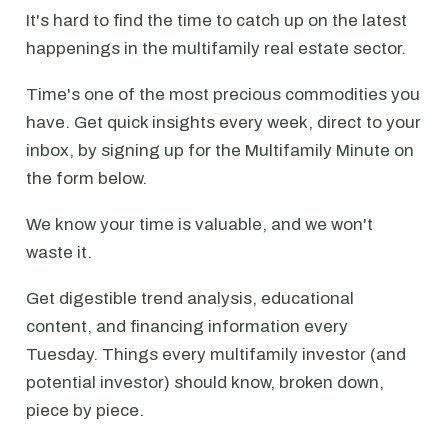
It's hard to find the time to catch up on the latest
happenings in the multifamily real estate sector.
Time's one of the most precious commodities you
have. Get quick insights every week, direct to your
inbox, by signing up for the Multifamily Minute on
the form below.
We know your time is valuable, and we won't
waste it.
Get digestible trend analysis, educational
content, and financing information every
Tuesday. Things every multifamily investor (and
potential investor) should know, broken down,
piece by piece.