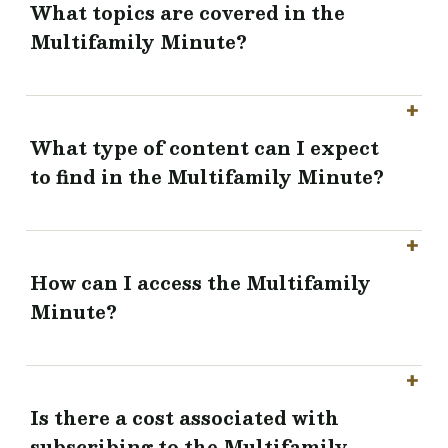
What topics are covered in the
Multifamily Minute?
What type of content can I expect
to find in the Multifamily Minute?
How can I access the Multifamily
Minute?
Is there a cost associated with
subscribing to the Multifamily