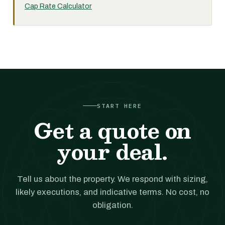
Cap Rate Calculator
START HERE
Get a quote on
your deal.
Tell us about the property. We respond with sizing,
likely executions, and indicative terms. No cost, no
obligation.