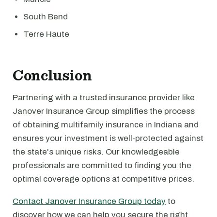
South Bend
Terre Haute
Conclusion
Partnering with a trusted insurance provider like
Janover Insurance Group simplifies the process
of obtaining multifamily insurance in Indiana and
ensures your investment is well-protected against
the state's unique risks. Our knowledgeable
professionals are committed to finding you the
optimal coverage options at competitive prices.
Contact Janover Insurance Group today
to
discover how we can help you secure the right