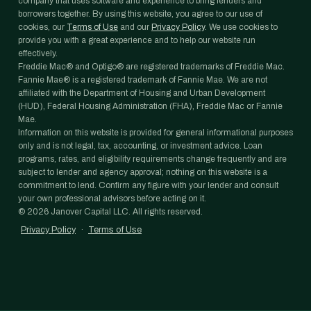
company that uses software and experience to bring lenders and
borrowers together. By using this website, you agree to our use of
cookies, our
Terms of Use
and our
Privacy Policy
. We use cookies to
provide you with a great experience and to help our website run
effectively.
Freddie Mac® and Optigo® are registered trademarks of Freddie Mac.
Fannie Mae® is a registered trademark of Fannie Mae. We are not
affiliated with the Department of Housing and Urban Development
(HUD), Federal Housing Administration (FHA), Freddie Mac or Fannie
Mae.
Information on this website is provided for general informational purposes
only and is not legal, tax, accounting, or investment advice. Loan
programs, rates, and eligibility requirements change frequently and are
subject to lender and agency approval; nothing on this website is a
commitment to lend. Confirm any figure with your lender and consult
your own professional advisors before acting on it.
©
2026
Janover Capital LLC. All rights reserved.
Privacy Policy
·
Terms of Use