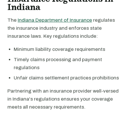
Indiana
The
Indiana Department of Insurance
regulates
the insurance industry and enforces state
insurance laws. Key regulations include:
Minimum liability coverage requirements
Timely claims processing and payment
regulations
Unfair claims settlement practices prohibitions
Partnering with an insurance provider well-versed
in Indiana's regulations ensures your coverage
meets all necessary requirements.