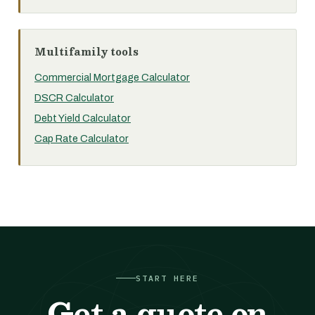
Multifamily tools
Commercial Mortgage Calculator
DSCR Calculator
Debt Yield Calculator
Cap Rate Calculator
START HERE
Get a quote on