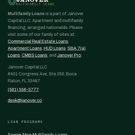
MULTIFAMILY LOANS
Multifamily Loans
is a part of Janover
Capital LLC. Apartment and multifamily
financing, arranged nationwide. Please
visit some of our family of sites at:
Commercial Real Estate Loans
,
Apartment Loans
,
HUD Loans
,
SBA 7(a)
Loans
,
CMBS Loans
, and
Janover Pro
.
Janover Capital LLC
6401 Congress Ave, Ste 250, Boca
Raton, FL 33487
(561) 556-5777
desk@janover.co
LOAN PROGRAMS
Fannie Mae Multifamily Loans