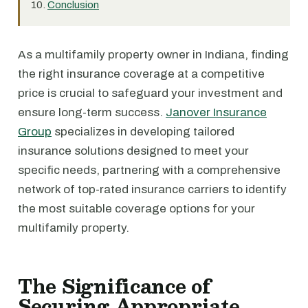
Conclusion
As a multifamily property owner in Indiana, finding
the right insurance coverage at a competitive
price is crucial to safeguard your investment and
ensure long-term success.
Janover Insurance
Group
specializes in developing tailored
insurance solutions designed to meet your
specific needs, partnering with a comprehensive
network of top-rated insurance carriers to identify
the most suitable coverage options for your
multifamily property.
The Significance of
Securing Appropriate