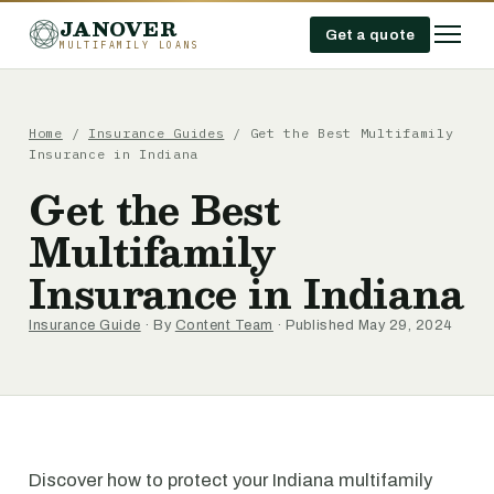
JANOVER
Get a quote
MULTIFAMILY LOANS
Home
/
Insurance Guides
/
Get the Best Multifamily
Insurance in Indiana
Get the Best
Multifamily
Insurance in Indiana
Insurance Guide
· By
Content Team
· Published May 29, 2024
Discover how to protect your Indiana multifamily