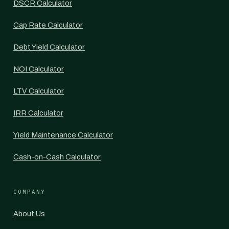
DSCR Calculator
Cap Rate Calculator
Debt Yield Calculator
NOI Calculator
LTV Calculator
IRR Calculator
Yield Maintenance Calculator
Cash-on-Cash Calculator
COMPANY
About Us