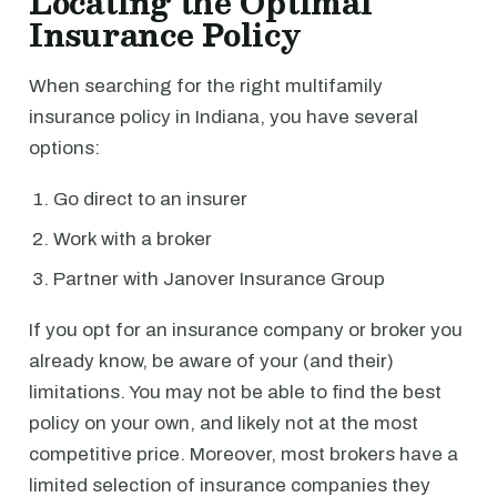
Locating the Optimal
Insurance Policy
When searching for the right multifamily
insurance policy in Indiana, you have several
options:
Go direct to an insurer
Work with a broker
Partner with Janover Insurance Group
If you opt for an insurance company or broker you
already know, be aware of your (and their)
limitations. You may not be able to find the best
policy on your own, and likely not at the most
competitive price. Moreover, most brokers have a
limited selection of insurance companies they