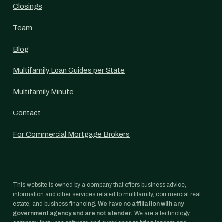
Closings
Team
Blog
Multifamily Loan Guides per State
Multifamily Minute
Contact
For Commercial Mortgage Brokers
This website is owned by a company that offers business advice,
information and other services related to multifamily, commercial real
estate, and business financing.
We have no affiliation with any
government agency and are not a lender.
We are a technology