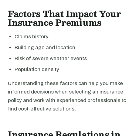
Factors That Impact Your
Insurance Premiums
Claims history
Building age and location
Risk of severe weather events
Population density
Understanding these factors can help you make
informed decisions when selecting an insurance
policy and work with experienced professionals to
find cost-effective solutions.
Insurance Regulations in