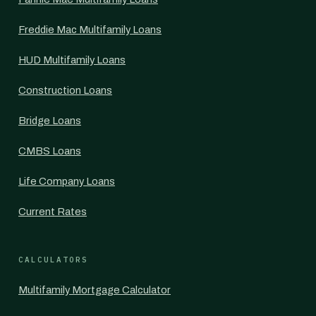
Freddie Mac Multifamily Loans
HUD Multifamily Loans
Construction Loans
Bridge Loans
CMBS Loans
Life Company Loans
Current Rates
CALCULATORS
Multifamily Mortgage Calculator