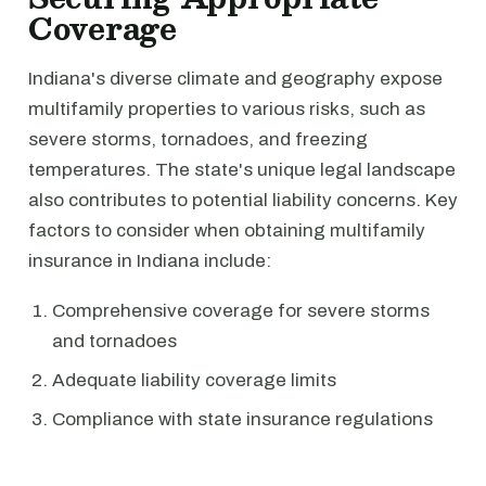
Coverage
Indiana's diverse climate and geography expose
multifamily properties to various risks, such as
severe storms, tornadoes, and freezing
temperatures. The state's unique legal landscape
also contributes to potential liability concerns. Key
factors to consider when obtaining multifamily
insurance in Indiana include:
Comprehensive coverage for severe storms
and tornadoes
Adequate liability coverage limits
Compliance with state insurance regulations