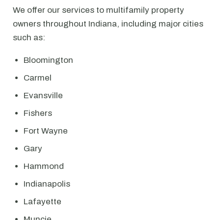
We offer our services to multifamily property
owners throughout Indiana, including major cities
such as:
Bloomington
Carmel
Evansville
Fishers
Fort Wayne
Gary
Hammond
Indianapolis
Lafayette
Muncie