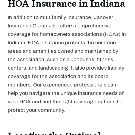
HOA Insurance in Indiana
In addition to multifamily insurance, Janover
Insurance Group also offers comprehensive
coverage for homeowners associations (HOAs) in
Indiana. HOA insurance protects the common
areas and amenities owned and maintained by
the association, such as clubhouses, fitness
centers, and landscaping. It also provides liability
coverage for the association and its board
members. Our experienced professionals can
help you navigate the unique insurance needs of
your HOA and find the right coverage options to
protect your community.