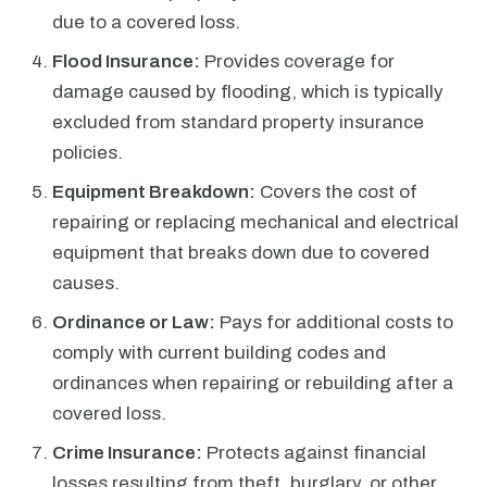
due to a covered loss.
Flood Insurance:
Provides coverage for
damage caused by flooding, which is typically
excluded from standard property insurance
policies.
Equipment Breakdown:
Covers the cost of
repairing or replacing mechanical and electrical
equipment that breaks down due to covered
causes.
Ordinance or Law:
Pays for additional costs to
comply with current building codes and
ordinances when repairing or rebuilding after a
covered loss.
Crime Insurance:
Protects against financial
losses resulting from theft, burglary, or other