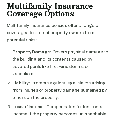
Multifamily Insurance
Coverage Options
Multifamily insurance policies offer a range of
coverages to protect property owners from
potential risks:
Property Damage:
Covers physical damage to
the building and its contents caused by
covered perils like fire, windstorms, or
vandalism.
Liability:
Protects against legal claims arising
from injuries or property damage sustained by
others on the property.
Loss of Income:
Compensates for lost rental
income if the property becomes uninhabitable