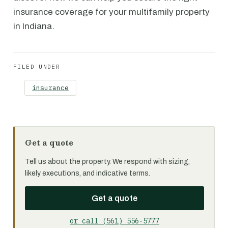
insurance coverage for your multifamily property
in Indiana.
FILED UNDER
insurance
Get a quote
Tell us about the property. We respond with sizing,
likely executions, and indicative terms.
Get a quote
or call (561) 556-5777