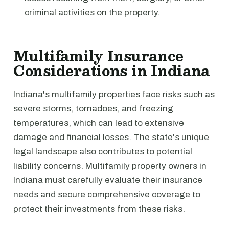
criminal activities on the property.
Multifamily Insurance
Considerations in Indiana
Indiana's multifamily properties face risks such as
severe storms, tornadoes, and freezing
temperatures, which can lead to extensive
damage and financial losses. The state's unique
legal landscape also contributes to potential
liability concerns. Multifamily property owners in
Indiana must carefully evaluate their insurance
needs and secure comprehensive coverage to
protect their investments from these risks.