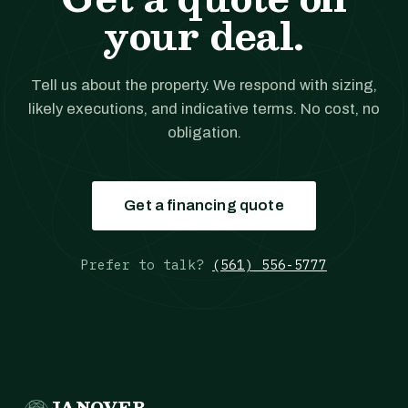
your deal.
Tell us about the property. We respond with sizing,
likely executions, and indicative terms. No cost, no
obligation.
Get a financing quote
Prefer to talk?
(561) 556-5777
JANOVER