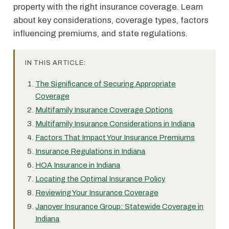
property with the right insurance coverage. Learn
about key considerations, coverage types, factors
influencing premiums, and state regulations.
IN THIS ARTICLE:
The Significance of Securing Appropriate
Coverage
Multifamily Insurance Coverage Options
Multifamily Insurance Considerations in Indiana
Factors That Impact Your Insurance Premiums
Insurance Regulations in Indiana
HOA Insurance in Indiana
Locating the Optimal Insurance Policy
Reviewing Your Insurance Coverage
Janover Insurance Group: Statewide Coverage in
Indiana