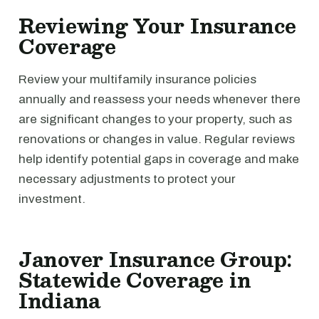
Reviewing Your Insurance
Coverage
Review your multifamily insurance policies
annually and reassess your needs whenever there
are significant changes to your property, such as
renovations or changes in value. Regular reviews
help identify potential gaps in coverage and make
necessary adjustments to protect your
investment.
Janover Insurance Group:
Statewide Coverage in
Indiana