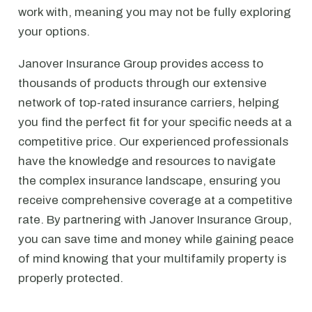
work with, meaning you may not be fully exploring
your options.
Janover Insurance Group provides access to
thousands of products through our extensive
network of top-rated insurance carriers, helping
you find the perfect fit for your specific needs at a
competitive price. Our experienced professionals
have the knowledge and resources to navigate
the complex insurance landscape, ensuring you
receive comprehensive coverage at a competitive
rate. By partnering with Janover Insurance Group,
you can save time and money while gaining peace
of mind knowing that your multifamily property is
properly protected.