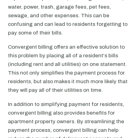
water, power, trash, garage fees, pet fees,
sewage, and other expenses. This can be
confusing and can lead to residents forgetting to
pay some of their bills.
Convergent billing offers an effective solution to
this problem by placing all of a resident's bills
(including rent and all utilities) on one statement.
This not only simplifies the payment process for
residents, but also makes it much more likely that
they will pay all of their utilities on time.
In addition to simplifying payment for residents,
convergent billing also provides benefits for
apartment property owners. By streamlining the
payment process, convergent billing can help