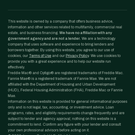
This website is owned by a company that offers business advice,
information and other services related to multifamily, commercial real
estate, and business financing.
We have no affiliation with any
government agency and are not a lender.
We are a technology
company that uses software and experience to bring lenders and
borrowers together. By using this website, you agree to our use of
cookies, our
Terms of Use
and our
Privacy Policy
. We use cookies to
provide you with a great experience and to help our website run
effectively.
Freddie Mac® and Optigo® are registered trademarks of Freddie Mac.
Fannie Mae® is a registered trademark of Fannie Mae. We are not
affiliated with the Department of Housing and Urban Development
(HUD), Federal Housing Administration (FHA), Freddie Mac or Fannie
Mae.
Information on this website is provided for general informational purposes
only and is not legal, tax, accounting, or investment advice. Loan
programs, rates, and eligibility requirements change frequently and are
subject to lender and agency approval; nothing on this website is a
commitment to lend. Confirm any figure with your lender and consult
your own professional advisors before acting on it.