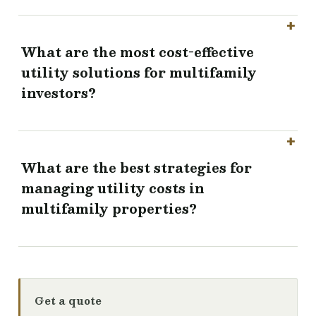
What are the most cost-effective
utility solutions for multifamily
investors?
What are the best strategies for
managing utility costs in
multifamily properties?
Get a quote