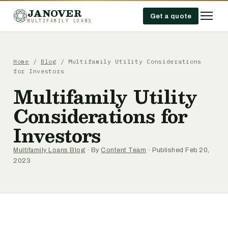
JANOVER
Get a quote
MULTIFAMILY LOANS
Home
/
Blog
/
Multifamily Utility Considerations
for Investors
Multifamily Utility
Considerations for
Investors
Multifamily Loans Blog
· By
Content Team
· Published Feb 20,
2023