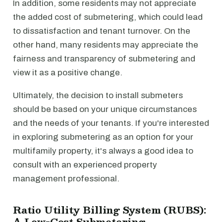
In addition, some residents may not appreciate
the added cost of submetering, which could lead
to dissatisfaction and tenant turnover. On the
other hand, many residents may appreciate the
fairness and transparency of submetering and
view it as a positive change.
Ultimately, the decision to install submeters
should be based on your unique circumstances
and the needs of your tenants. If you're interested
in exploring submetering as an option for your
multifamily property, it's always a good idea to
consult with an experienced property
management professional.
Ratio Utility Billing System (RUBS):
A Low-Cost Submetering