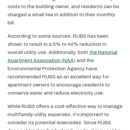
costs to the building owner, and residents can be
charged a small fee in addition to their monthly
bill.
According to some sources, RUBS has been
shown to result in a 5% to 40% reduction in
overall utility use. Additionally, both
the National
Apartment Association (NAA)
and the
Environmental Protection Agency have
recommended RUBS as an excellent way for
apartment owners to encourage residents to
conserve water and reduce electricity use.
While RUBS offers a cost-effective way to manage
multifamily utility expenses, it's important to
consider its potential downsides. Since RUBS