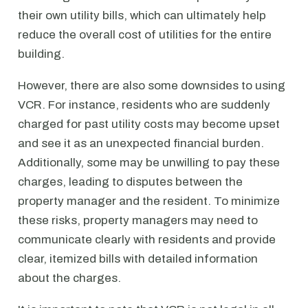
their own utility bills, which can ultimately help
reduce the overall cost of utilities for the entire
building.
However, there are also some downsides to using
VCR. For instance, residents who are suddenly
charged for past utility costs may become upset
and see it as an unexpected financial burden.
Additionally, some may be unwilling to pay these
charges, leading to disputes between the
property manager and the resident. To minimize
these risks, property managers may need to
communicate clearly with residents and provide
clear, itemized bills with detailed information
about the charges.