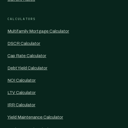
CALCULATORS
Multifamily Mortgage Calculator
DSCR Calculator
Cap Rate Calculator
Debt Yield Calculator
NOI Calculator
LTV Calculator
IRR Calculator
Yield Maintenance Calculator