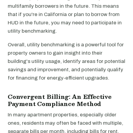
multifamily borrowers in the future. This means
that if you're in California or plan to borrow from
HUD in the future, you may need to participate in
utility benchmarking.
Overall, utility benchmarking is a powerful tool for
property owners to gain insight into their
building's utility usage, identify areas for potential
savings and improvement, and potentially qualify
for financing for energy-efficient upgrades.
Convergent Billing: An Effective
Payment Compliance Method
In many apartment properties, especially older
ones, residents may often be faced with multiple,
separate bills per month, including bills for rent,