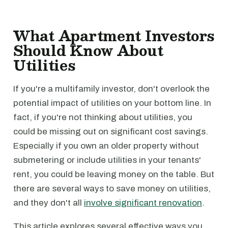
What Apartment Investors
Should Know About
Utilities
If you're a multifamily investor, don't overlook the
potential impact of utilities on your bottom line. In
fact, if you're not thinking about utilities, you
could be missing out on significant cost savings.
Especially if you own an older property without
submetering or include utilities in your tenants'
rent, you could be leaving money on the table. But
there are several ways to save money on utilities,
and they don't all
involve significant renovation
.
This article explores several effective ways you