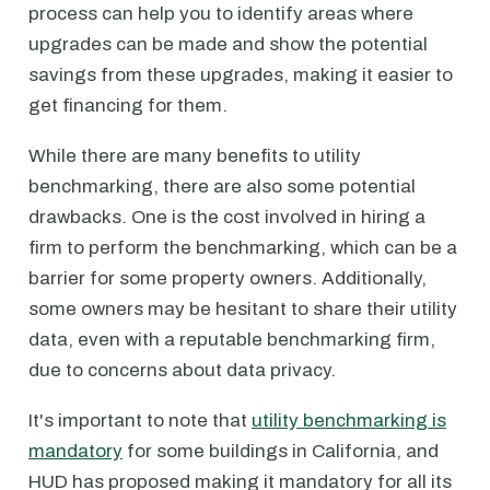
process can help you to identify areas where
upgrades can be made and show the potential
savings from these upgrades, making it easier to
get financing for them.
While there are many benefits to utility
benchmarking, there are also some potential
drawbacks. One is the cost involved in hiring a
firm to perform the benchmarking, which can be a
barrier for some property owners. Additionally,
some owners may be hesitant to share their utility
data, even with a reputable benchmarking firm,
due to concerns about data privacy.
It's important to note that
utility benchmarking is
mandatory
for some buildings in California, and
HUD has proposed making it mandatory for all its