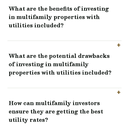
What are the benefits of investing
in multifamily properties with
utilities included?
What are the potential drawbacks
of investing in multifamily
properties with utilities included?
How can multifamily investors
ensure they are getting the best
utility rates?