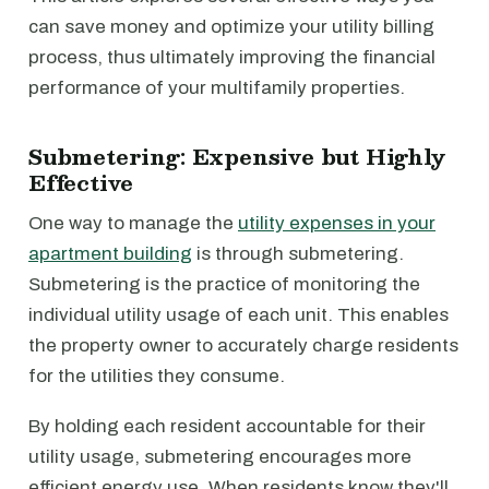
can save money and optimize your utility billing
process, thus ultimately improving the financial
performance of your multifamily properties.
Submetering: Expensive but Highly
Effective
One way to manage the
utility expenses in your
apartment building
is through submetering.
Submetering is the practice of monitoring the
individual utility usage of each unit. This enables
the property owner to accurately charge residents
for the utilities they consume.
By holding each resident accountable for their
utility usage, submetering encourages more
efficient energy use. When residents know they'll