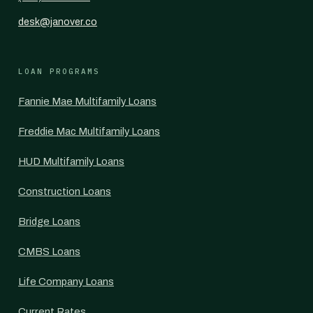
desk@janover.co
LOAN PROGRAMS
Fannie Mae Multifamily Loans
Freddie Mac Multifamily Loans
HUD Multifamily Loans
Construction Loans
Bridge Loans
CMBS Loans
Life Company Loans
Current Rates