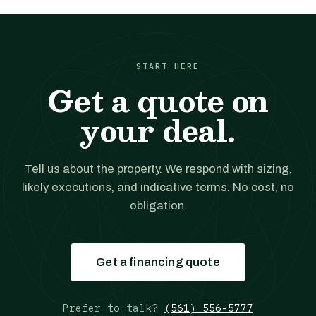
START HERE
Get a quote on
your deal.
Tell us about the property. We respond with sizing,
likely executions, and indicative terms. No cost, no
obligation.
Get a financing quote
Prefer to talk?
(561) 556-5777