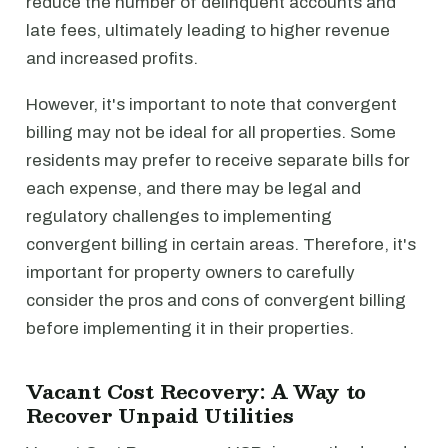
reduce the number of delinquent accounts and
late fees, ultimately leading to higher revenue
and increased profits.
However, it's important to note that convergent
billing may not be ideal for all properties. Some
residents may prefer to receive separate bills for
each expense, and there may be legal and
regulatory challenges to implementing
convergent billing in certain areas. Therefore, it's
important for property owners to carefully
consider the pros and cons of convergent billing
before implementing it in their properties.
Vacant Cost Recovery: A Way to
Recover Unpaid Utilities