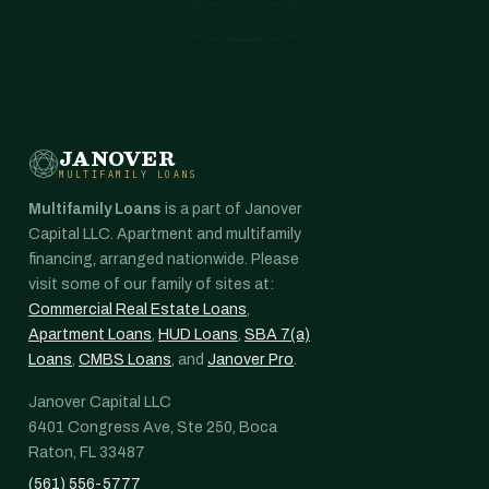
JANOVER
MULTIFAMILY LOANS
Multifamily Loans
is a part of Janover
Capital LLC. Apartment and multifamily
financing, arranged nationwide. Please
visit some of our family of sites at:
Commercial Real Estate Loans
,
Apartment Loans
,
HUD Loans
,
SBA 7(a)
Loans
,
CMBS Loans
, and
Janover Pro
.
Janover Capital LLC
6401 Congress Ave, Ste 250, Boca
Raton, FL 33487
(561) 556-5777