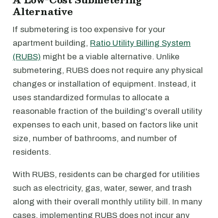
Alternative
If submetering is too expensive for your
apartment building,
Ratio Utility Billing System
(RUBS)
might be a viable alternative. Unlike
submetering, RUBS does not require any physical
changes or installation of equipment. Instead, it
uses standardized formulas to allocate a
reasonable fraction of the building's overall utility
expenses to each unit, based on factors like unit
size, number of bathrooms, and number of
residents.
With RUBS, residents can be charged for utilities
such as electricity, gas, water, sewer, and trash
along with their overall monthly utility bill. In many
cases, implementing RUBS does not incur any