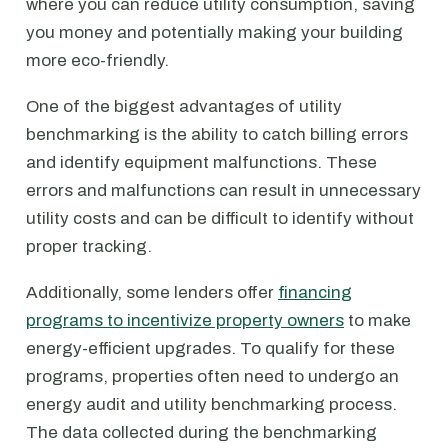
where you can reduce utility consumption, saving
you money and potentially making your building
more eco-friendly.
One of the biggest advantages of utility
benchmarking is the ability to catch billing errors
and identify equipment malfunctions. These
errors and malfunctions can result in unnecessary
utility costs and can be difficult to identify without
proper tracking.
Additionally, some lenders offer
financing
programs to incentivize property owners
to make
energy-efficient upgrades. To qualify for these
programs, properties often need to undergo an
energy audit and utility benchmarking process.
The data collected during the benchmarking