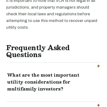
It is important to note that VCR is not legal in all
jurisdictions, and property managers should
check their local laws and regulations before
attempting to use this method to recover unpaid
utility costs.
Frequently Asked
Questions
What are the most important
utility considerations for
multifamily investors?