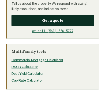
Tell us about the property. We respond with sizing,
likely executions, and indicative terms.
Get a quote
or call (561) 556-5777
Multifamily tools
Commercial Mortgage Calculator
DSCR Calculator
Debt Yield Calculator
Cap Rate Calculator