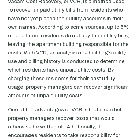
Vacant Cost Recovery, or VCR, is a method used
to recover unpaid utility bills from residents who
have not yet placed their utility accounts in their
own names. According to some sources, up to 5%
of apartment residents do not pay their utility bills,
leaving the apartment building responsible for the
costs. With VCR, an analysis of a building’s utility
use and billing history is conducted to determine
which residents have unpaid utility costs. By
charging these residents for their past utility
usage, property managers can recover significant
amounts of unpaid utility costs.
One of the advantages of VCR is that it can help
property managers recover costs that would
otherwise be written off. Additionally, it
encourages residents to take responsibility for