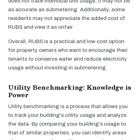
does not track individual unit usage, it may not be
as accurate as submetering. Additionally, some
residents may not appreciate the added cost of
RUBS and view it as unfair.
Overall, RUBS is a practical and low-cost option
for property owners who want to encourage their
tenants to conserve water and reduce electricity
usage without investing in submetering.
Utility Benchmarking: Knowledge is
Power
Utility benchmarking is a process that allows you
to track your building's utility usage and analyze
the data. By comparing your building's usage to
that of similar properties, you can identify areas