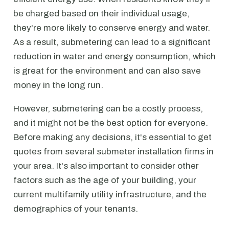
be charged based on their individual usage,
they're more likely to conserve energy and water.
As a result, submetering can lead to a significant
reduction in water and energy consumption, which
is great for the environment and can also save
money in the long run.
However, submetering can be a costly process,
and it might not be the best option for everyone.
Before making any decisions, it's essential to get
quotes from several submeter installation firms in
your area. It's also important to consider other
factors such as the age of your building, your
current multifamily utility infrastructure, and the
demographics of your tenants.