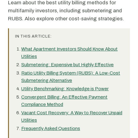
Learn about the best utility billing methods for
multifamily investors, including submetering and
RUBS. Also explore other cost-saving strategies.
IN THIS ARTICLE:
What Apartment Investors Should Know About
Utilities
Submetering: Expensive but Highly Effective
Ratio Utility Billing System (RUBS): A Low-Cost
Submetering Alternative
Utility Benchmarking: Knowledge is Power
Convergent Billing: An Effective Payment
Compliance Method
Vacant Cost Recovery: A Way to Recover Unpaid
Utilities
Frequently Asked Questions