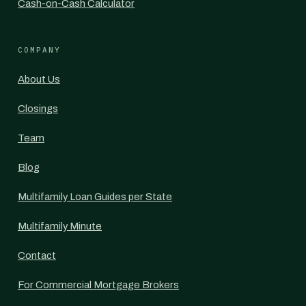
Cash-on-Cash Calculator
COMPANY
About Us
Closings
Team
Blog
Multifamily Loan Guides per State
Multifamily Minute
Contact
For Commercial Mortgage Brokers