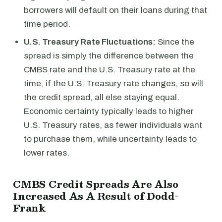
borrowers will default on their loans during that
time period.
U.S. Treasury Rate Fluctuations:
Since the
spread is simply the difference between the
CMBS rate and the U.S. Treasury rate at the
time, if the U.S. Treasury rate changes, so will
the credit spread, all else staying equal.
Economic certainty typically leads to higher
U.S. Treasury rates, as fewer individuals want
to purchase them, while uncertainty leads to
lower rates.
CMBS Credit Spreads Are Also
Increased As A Result of Dodd-
Frank