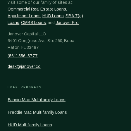
visit some of our family of sites at:
Commercial Real Estate Loans
,
Apartment Loans
,
HUD Loans
,
SBA 7(a)
Loans
,
CMBS Loans
, and
Janover Pro
.
Janover Capital LLC
6401 Congress Ave, Ste 250, Boca
Raton, FL 33487
(561) 556-5777
desk@janover.co
LOAN PROGRAMS
Fannie Mae Multifamily Loans
Freddie Mac Multifamily Loans
HUD Multifamily Loans