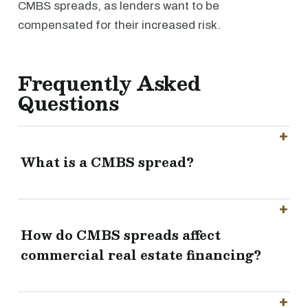
CMBS spreads, as lenders want to be
compensated for their increased risk.
Frequently Asked
Questions
What is a CMBS spread?
How do CMBS spreads affect
commercial real estate financing?