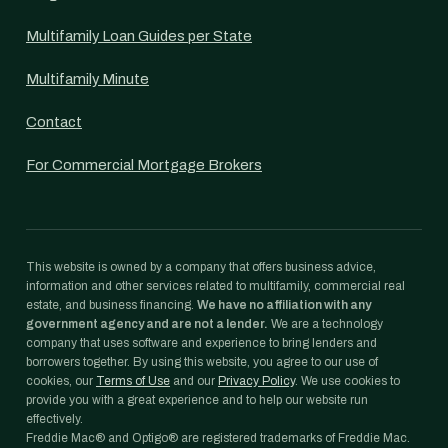
Multifamily Loan Guides per State
Multifamily Minute
Contact
For Commercial Mortgage Brokers
This website is owned by a company that offers business advice,
information and other services related to multifamily, commercial real
estate, and business financing.
We have no affiliation with any
government agency and are not a lender.
We are a technology
company that uses software and experience to bring lenders and
borrowers together. By using this website, you agree to our use of
cookies, our
Terms of Use
and our
Privacy Policy
. We use cookies to
provide you with a great experience and to help our website run
effectively.
Freddie Mac® and Optigo® are registered trademarks of Freddie Mac.