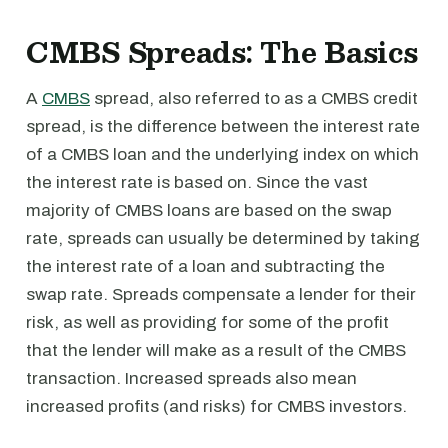
CMBS Spreads: The Basics
A
CMBS
spread, also referred to as a CMBS credit
spread, is the difference between the interest rate
of a CMBS loan and the underlying index on which
the interest rate is based on. Since the vast
majority of CMBS loans are based on the swap
rate, spreads can usually be determined by taking
the interest rate of a loan and subtracting the
swap rate. Spreads compensate a lender for their
risk, as well as providing for some of the profit
that the lender will make as a result of the CMBS
transaction. Increased spreads also mean
increased profits (and risks) for CMBS investors.