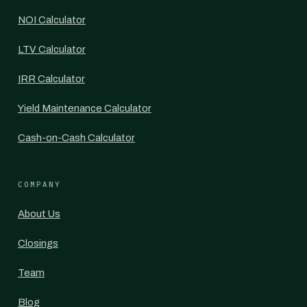
NOI Calculator
LTV Calculator
IRR Calculator
Yield Maintenance Calculator
Cash-on-Cash Calculator
COMPANY
About Us
Closings
Team
Blog