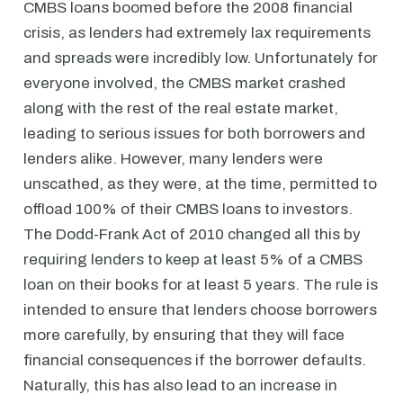
CMBS loans boomed before the 2008 financial
crisis, as lenders had extremely lax requirements
and spreads were incredibly low. Unfortunately for
everyone involved, the CMBS market crashed
along with the rest of the real estate market,
leading to serious issues for both borrowers and
lenders alike. However, many lenders were
unscathed, as they were, at the time, permitted to
offload 100% of their CMBS loans to investors.
The Dodd-Frank Act of 2010 changed all this by
requiring lenders to keep at least 5% of a CMBS
loan on their books for at least 5 years. The rule is
intended to ensure that lenders choose borrowers
more carefully, by ensuring that they will face
financial consequences if the borrower defaults.
Naturally, this has also lead to an increase in