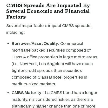
CMBS Spreads Are Impacted By
Several Economic and Financial
Factors
Several major factors impact CMBS spreads,
including:
Borrower/Asset Quality:
Commercial
mortgage backed securities composed of
Class A office properties in large metro areas
(i.e. New York, Los Angeles) will have much
tighter credit spreads than securities
composed of Class B hotel properties in
medium-sized markets.
CMBS Maturity:
If a CMBS bond has a longer
maturity, it’s considered riskier, as there’s a
significantly higher chance that one or more