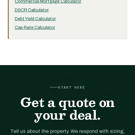
Commercial Mortgage Calculator
DSCR Calculator
Debt Yield Calculator
Cap Rate Calculator
START HERE
Get a quote on
your deal.
Tell us about the property. We respond with sizing,