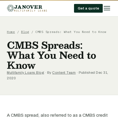
JANOVER
Get a quote
MULTIFAMILY LOANS
Home
/
Blog
/
CMBS Spreads: What You Need to Know
CMBS Spreads:
What You Need to
Know
Multifamily Loans Blog
· By
Content Team
· Published Dec 31,
2020
A CMBS spread, also referred to as a CMBS credit