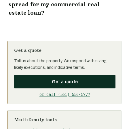
spread for my commercial real
estate loan?
Get a quote
Tell us about the property. We respond with sizing,
likely executions, and indicative terms.
Get a quote
or call (561) 556-5777
Multifamily tools