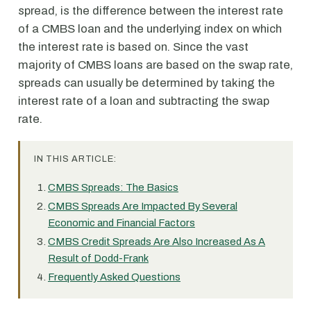
spread, is the difference between the interest rate
of a CMBS loan and the underlying index on which
the interest rate is based on. Since the vast
majority of CMBS loans are based on the swap rate,
spreads can usually be determined by taking the
interest rate of a loan and subtracting the swap
rate.
IN THIS ARTICLE:
CMBS Spreads: The Basics
CMBS Spreads Are Impacted By Several
Economic and Financial Factors
CMBS Credit Spreads Are Also Increased As A
Result of Dodd-Frank
Frequently Asked Questions