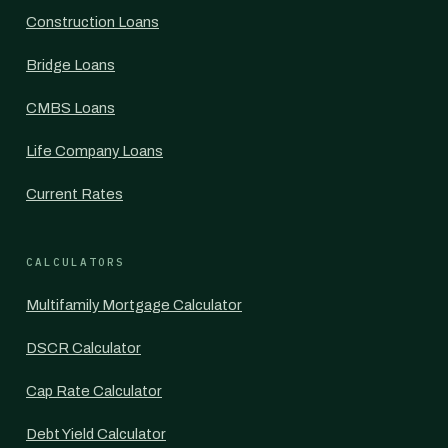
Construction Loans
Bridge Loans
CMBS Loans
Life Company Loans
Current Rates
CALCULATORS
Multifamily Mortgage Calculator
DSCR Calculator
Cap Rate Calculator
Debt Yield Calculator