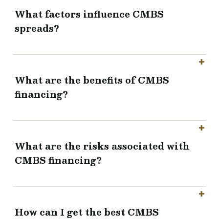
What factors influence CMBS
spreads?
What are the benefits of CMBS
financing?
What are the risks associated with
CMBS financing?
How can I get the best CMBS