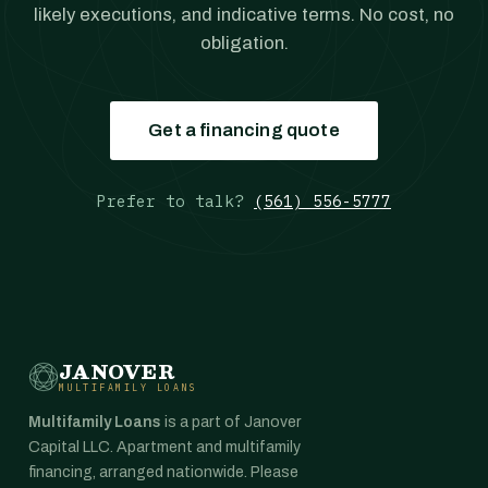
likely executions, and indicative terms. No cost, no
obligation.
Get a financing quote
Prefer to talk?
(561) 556-5777
JANOVER
MULTIFAMILY LOANS
Multifamily Loans
is a part of Janover
Capital LLC. Apartment and multifamily
financing, arranged nationwide. Please