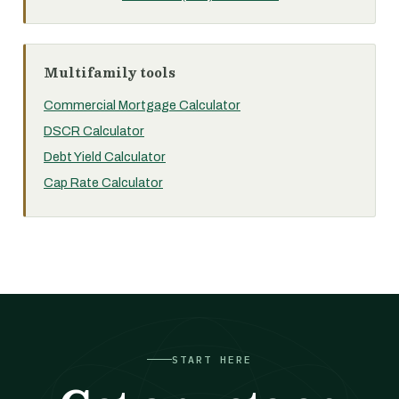
Multifamily tools
Commercial Mortgage Calculator
DSCR Calculator
Debt Yield Calculator
Cap Rate Calculator
START HERE