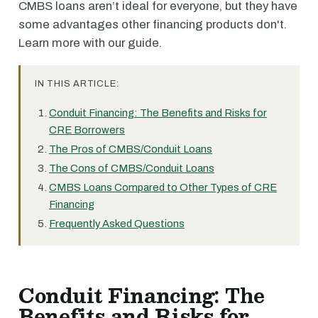
CMBS loans aren’t ideal for everyone, but they have
some advantages other financing products don't.
Learn more with our guide.
IN THIS ARTICLE:
Conduit Financing: The Benefits and Risks for
CRE Borrowers
The Pros of CMBS/Conduit Loans
The Cons of CMBS/Conduit Loans
CMBS Loans Compared to Other Types of CRE
Financing
Frequently Asked Questions
Conduit Financing: The
Benefits and Risks for