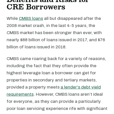
CRE Borrowers
While
CMBS loans
all but disappeared after the
2008 market crash, in the last 4-5 years, the
CMBS market has been stronger than ever, with
nearly $88 billion of loans issued in 2017, and $76
billion of loans issued in 2018.
CMBS came roaring back for a variety of reasons,
including the fact that they often provide the
highest leverage loan a borrower can get for
properties in secondary and tertiary markets,
provided a property meets
a lender's debt yield
requirements
. However, CMBS loans aren’t ideal
for everyone, as they can provide a particularly
poor loan servicing experience rife with significant