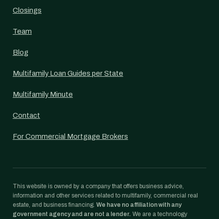
Closings
Team
Blog
Multifamily Loan Guides per State
Multifamily Minute
Contact
For Commercial Mortgage Brokers
This website is owned by a company that offers business advice,
information and other services related to multifamily, commercial real
estate, and business financing.
We have no affiliation with any
government agency and are not a lender.
We are a technology