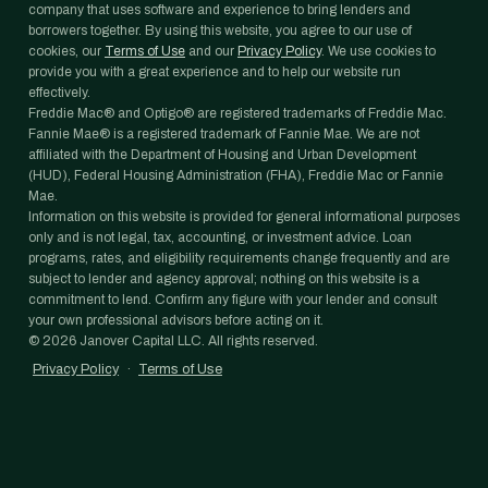
company that uses software and experience to bring lenders and
borrowers together. By using this website, you agree to our use of
cookies, our
Terms of Use
and our
Privacy Policy
. We use cookies to
provide you with a great experience and to help our website run
effectively.
Freddie Mac® and Optigo® are registered trademarks of Freddie Mac.
Fannie Mae® is a registered trademark of Fannie Mae. We are not
affiliated with the Department of Housing and Urban Development
(HUD), Federal Housing Administration (FHA), Freddie Mac or Fannie
Mae.
Information on this website is provided for general informational purposes
only and is not legal, tax, accounting, or investment advice. Loan
programs, rates, and eligibility requirements change frequently and are
subject to lender and agency approval; nothing on this website is a
commitment to lend. Confirm any figure with your lender and consult
your own professional advisors before acting on it.
©
2026
Janover Capital LLC. All rights reserved.
Privacy Policy
·
Terms of Use