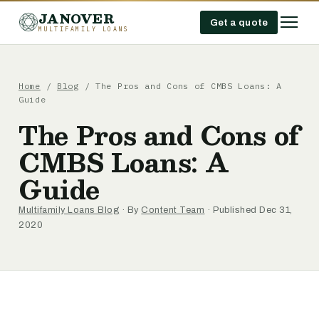
JANOVER
Get a quote
MULTIFAMILY LOANS
Home
/
Blog
/
The Pros and Cons of CMBS Loans: A
Guide
The Pros and Cons of
CMBS Loans: A
Guide
Multifamily Loans Blog
· By
Content Team
· Published Dec 31,
2020