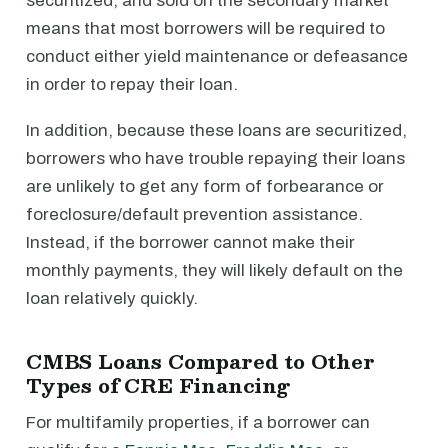
securitized, and sold on the secondary market
means that most borrowers will be required to
conduct either yield maintenance or defeasance
in order to repay their loan.
In addition, because these loans are securitized,
borrowers who have trouble repaying their loans
are unlikely to get any form of forbearance or
foreclosure/default prevention assistance.
Instead, if the borrower cannot make their
monthly payments, they will likely default on the
loan relatively quickly.
CMBS Loans Compared to Other
Types of CRE Financing
For multifamily properties, if a borrower can