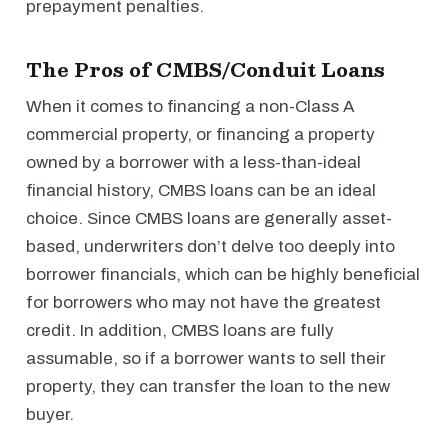
prepayment penalties.
The Pros of CMBS/Conduit Loans
When it comes to financing a non-Class A
commercial property, or financing a property
owned by a borrower with a less-than-ideal
financial history, CMBS loans can be an ideal
choice. Since CMBS loans are generally asset-
based, underwriters don’t delve too deeply into
borrower financials, which can be highly beneficial
for borrowers who may not have the greatest
credit. In addition, CMBS loans are fully
assumable, so if a borrower wants to sell their
property, they can transfer the loan to the new
buyer.