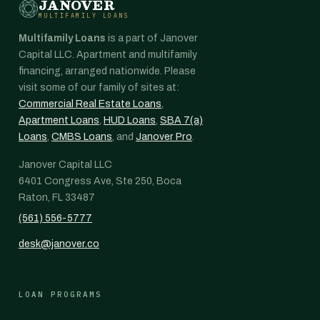
JANOVER
MULTIFAMILY LOANS
Multifamily Loans
is a part of Janover
Capital LLC. Apartment and multifamily
financing, arranged nationwide. Please
visit some of our family of sites at:
Commercial Real Estate Loans
,
Apartment Loans
,
HUD Loans
,
SBA 7(a)
Loans
,
CMBS Loans
, and
Janover Pro
.
Janover Capital LLC
6401 Congress Ave, Ste 250, Boca
Raton, FL 33487
(561) 556-5777
desk@janover.co
LOAN PROGRAMS