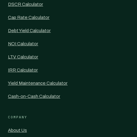
DSCR Calculator
Cap Rate Calculator
Debt Yield Calculator
NOI Calculator
LTV Calculator
IRR Calculator
Yield Maintenance Calculator
Cash-on-Cash Calculator
COMPANY
About Us