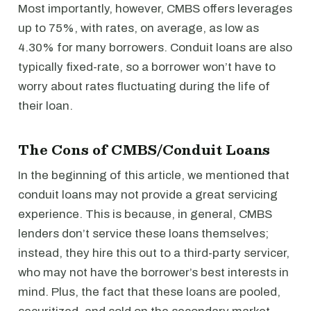
Most importantly, however, CMBS offers leverages
up to 75%, with rates, on average, as low as
4.30% for many borrowers. Conduit loans are also
typically fixed-rate, so a borrower won’t have to
worry about rates fluctuating during the life of
their loan.
The Cons of CMBS/Conduit Loans
In the beginning of this article, we mentioned that
conduit loans may not provide a great servicing
experience. This is because, in general, CMBS
lenders don’t service these loans themselves;
instead, they hire this out to a third-party servicer,
who may not have the borrower’s best interests in
mind. Plus, the fact that these loans are pooled,