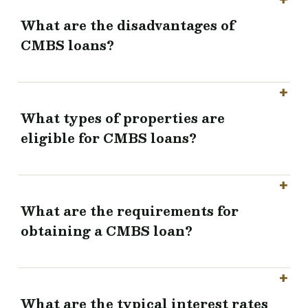
What are the disadvantages of
CMBS loans?
What types of properties are
eligible for CMBS loans?
What are the requirements for
obtaining a CMBS loan?
What are the typical interest rates