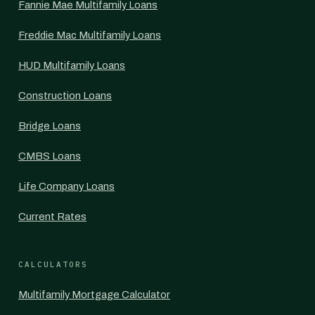
Fannie Mae Multifamily Loans
Freddie Mac Multifamily Loans
HUD Multifamily Loans
Construction Loans
Bridge Loans
CMBS Loans
Life Company Loans
Current Rates
CALCULATORS
Multifamily Mortgage Calculator