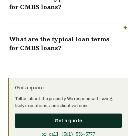
for CMBS loans?
What are the typical loan terms
for CMBS loans?
Get a quote
Tell us about the property. We respond with sizing,
likely executions, and indicative terms.
Get a quote
or call (561) 556-5777