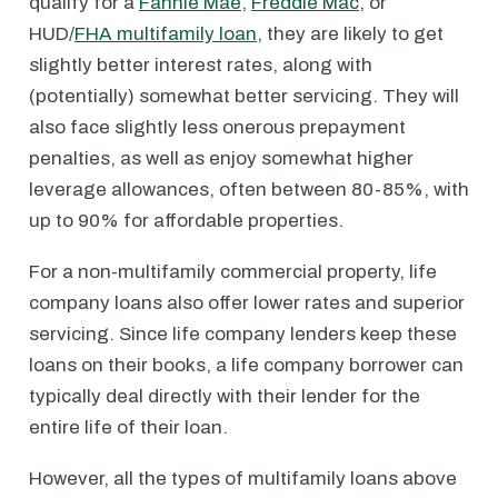
qualify for a
Fannie Mae
,
Freddie Mac
, or
HUD/
FHA multifamily loan
, they are likely to get
slightly better interest rates, along with
(potentially) somewhat better servicing. They will
also face slightly less onerous prepayment
penalties, as well as enjoy somewhat higher
leverage allowances, often between 80-85%, with
up to 90% for affordable properties.
For a non-multifamily commercial property, life
company loans also offer lower rates and superior
servicing. Since life company lenders keep these
loans on their books, a life company borrower can
typically deal directly with their lender for the
entire life of their loan.
However, all the types of multifamily loans above