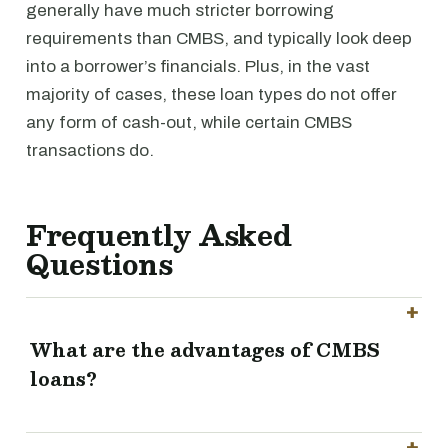
generally have much stricter borrowing
requirements than CMBS, and typically look deep
into a borrower’s financials. Plus, in the vast
majority of cases, these loan types do not offer
any form of cash-out, while certain CMBS
transactions do.
Frequently Asked
Questions
What are the advantages of CMBS
loans?