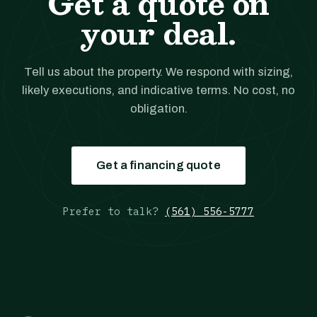
Get a quote on
your deal.
Tell us about the property. We respond with sizing,
likely executions, and indicative terms. No cost, no
obligation.
Get a financing quote
Prefer to talk?
(561) 556-5777