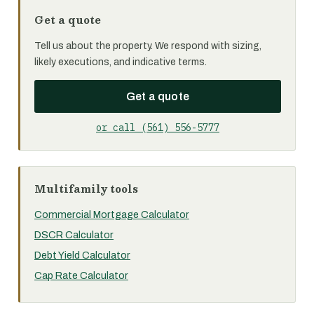
Get a quote
Tell us about the property. We respond with sizing,
likely executions, and indicative terms.
Get a quote
or call (561) 556-5777
Multifamily tools
Commercial Mortgage Calculator
DSCR Calculator
Debt Yield Calculator
Cap Rate Calculator