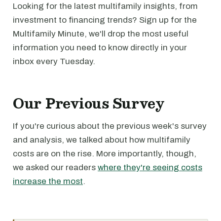
Looking for the latest multifamily insights, from
investment to financing trends? Sign up for the
Multifamily Minute, we'll drop the most useful
information you need to know directly in your
inbox every Tuesday.
Our Previous Survey
If you're curious about the previous week's survey
and analysis, we talked about how multifamily
costs are on the rise. More importantly, though,
we asked our readers
where they're seeing costs
increase the most
.