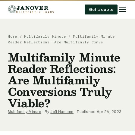
JANOVER
Get a quote
MULTIFAMILY LOANS
Home
/
Multifamily Minute
/
Multifamily Minute
Reader Reflections: Are Multifamily Conve
Multifamily Minute
Reader Reflections:
Are Multifamily
Conversions Truly
Viable?
Multifamily Minute
· By
Jeff Hamann
· Published Apr 24, 2023