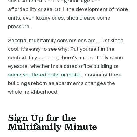
solve America's housing shortage and
affordability crises. Still, the development of more
units, even luxury ones, should ease some
pressure.
Second, multifamily conversions are…just kinda
cool. It's easy to see why: Put yourself in the
context. In your area, there's undoubtedly some
eyesore, whether it's a dated office building or
some shuttered hotel or motel
. Imagining these
buildings reborn as apartments changes the
whole neighborhood.
Sign Up for the
Multifamily Minute