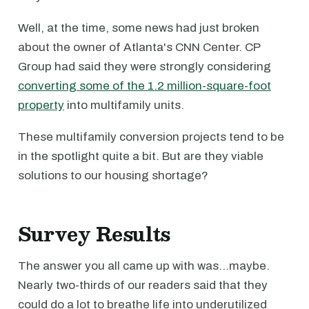
Well, at the time, some news had just broken
about the owner of Atlanta's CNN Center. CP
Group had said they were strongly considering
converting some of the 1.2 million-square-foot
property
into multifamily units.
These multifamily conversion projects tend to be
in the spotlight quite a bit. But are they viable
solutions to our housing shortage?
Survey Results
The answer you all came up with was…maybe.
Nearly two-thirds of our readers said that they
could do a lot to breathe life into underutilized