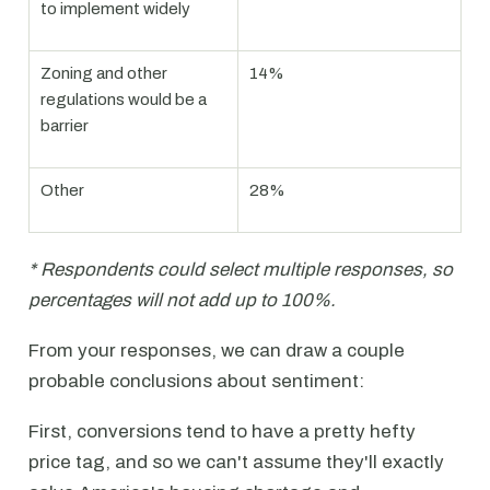
to implement widely
Zoning and other
14%
regulations would be a
barrier
Other
28%
* Respondents could select multiple responses, so
percentages will not add up to 100%.
From your responses, we can draw a couple
probable conclusions about sentiment:
First, conversions tend to have a pretty hefty
price tag, and so we can't assume they'll exactly