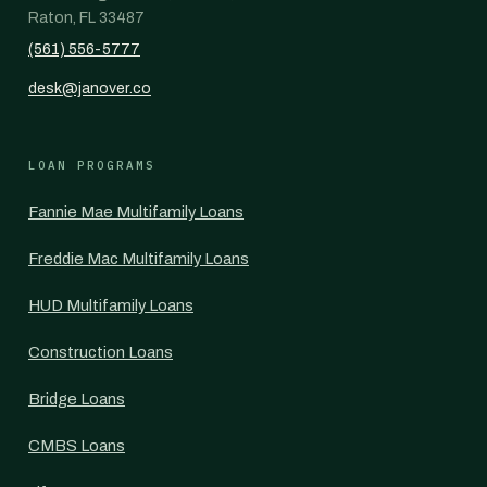
Raton, FL 33487
(561) 556-5777
desk@janover.co
LOAN PROGRAMS
Fannie Mae Multifamily Loans
Freddie Mac Multifamily Loans
HUD Multifamily Loans
Construction Loans
Bridge Loans
CMBS Loans