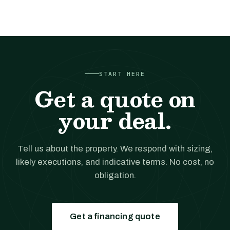
START HERE
Get a quote on
your deal.
Tell us about the property. We respond with sizing,
likely executions, and indicative terms. No cost, no
obligation.
Get a financing quote