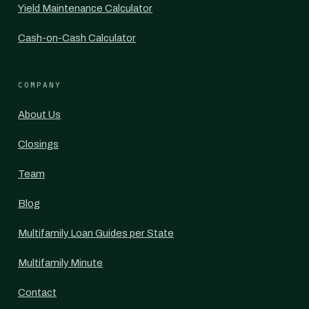
Yield Maintenance Calculator
Cash-on-Cash Calculator
COMPANY
About Us
Closings
Team
Blog
Multifamily Loan Guides per State
Multifamily Minute
Contact