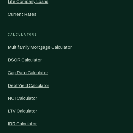
Life Company Loans
Current Rates
CALCULATORS
Multifamily Mortgage Calculator
DSCR Calculator
Cap Rate Calculator
Debt Yield Calculator
NOI Calculator
LTV Calculator
IRR Calculator