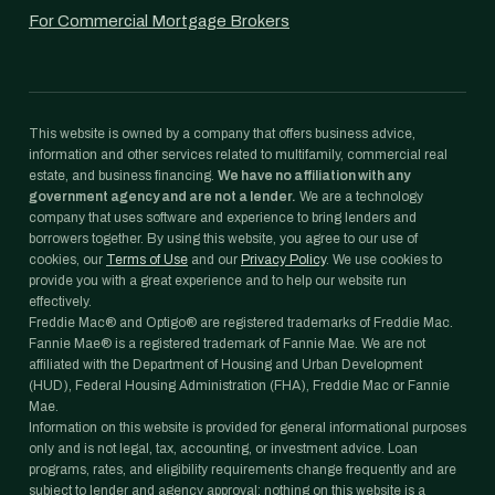
For Commercial Mortgage Brokers
This website is owned by a company that offers business advice,
information and other services related to multifamily, commercial real
estate, and business financing.
We have no affiliation with any
government agency and are not a lender.
We are a technology
company that uses software and experience to bring lenders and
borrowers together. By using this website, you agree to our use of
cookies, our
Terms of Use
and our
Privacy Policy
. We use cookies to
provide you with a great experience and to help our website run
effectively.
Freddie Mac® and Optigo® are registered trademarks of Freddie Mac.
Fannie Mae® is a registered trademark of Fannie Mae. We are not
affiliated with the Department of Housing and Urban Development
(HUD), Federal Housing Administration (FHA), Freddie Mac or Fannie
Mae.
Information on this website is provided for general informational purposes
only and is not legal, tax, accounting, or investment advice. Loan
programs, rates, and eligibility requirements change frequently and are
subject to lender and agency approval; nothing on this website is a