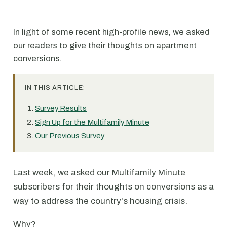
In light of some recent high-profile news, we asked
our readers to give their thoughts on apartment
conversions.
IN THIS ARTICLE:
Survey Results
Sign Up for the Multifamily Minute
Our Previous Survey
Last week, we asked our Multifamily Minute
subscribers for their thoughts on conversions as a
way to address the country's housing crisis.
Why?