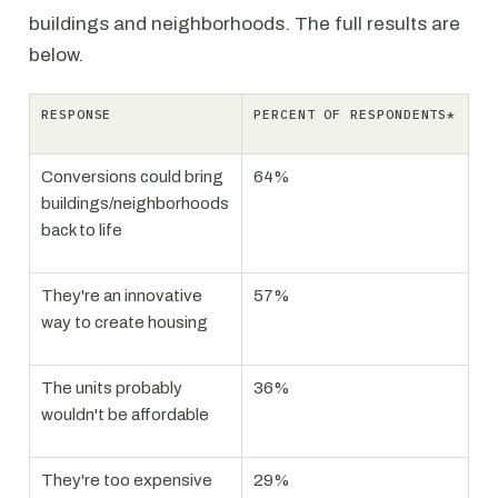
buildings and neighborhoods. The full results are
below.
RESPONSE
PERCENT OF RESPONDENTS*
Conversions could bring
64%
buildings/neighborhoods
back to life
They're an innovative
57%
way to create housing
The units probably
36%
wouldn't be affordable
They're too expensive
29%