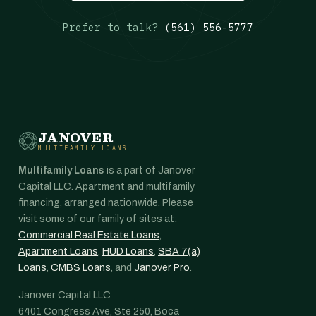
Prefer to talk?
(561) 556-5777
JANOVER
MULTIFAMILY LOANS
Multifamily Loans
is a part of Janover
Capital LLC. Apartment and multifamily
financing, arranged nationwide. Please
visit some of our family of sites at:
Commercial Real Estate Loans
,
Apartment Loans
,
HUD Loans
,
SBA 7(a)
Loans
,
CMBS Loans
, and
Janover Pro
.
Janover Capital LLC
6401 Congress Ave, Ste 250, Boca