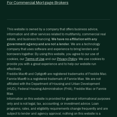
For Commercial Mortgage Brokers
This website is owned by a company that offers business advice,
information and other services related to multifamily, commercial real
estate, and business financing.
We have no affiliation with any
government agency and are not a lender.
We are a technology
company that uses software and experience to bring lenders and
borrowers together. By using this website, you agree to our use of
cookies, our
Terms of Use
and our
Privacy Policy
. We use cookies to
provide you with a great experience and to help our website run
effectively.
Freddie Mac® and Optigo® are registered trademarks of Freddie Mac.
Fannie Mae® is a registered trademark of Fannie Mae. We are not
affiliated with the Department of Housing and Urban Development
(HUD), Federal Housing Administration (FHA), Freddie Mac or Fannie
Mae.
Information on this website is provided for general informational purposes
only and is not legal, tax, accounting, or investment advice. Loan
programs, rates, and eligibility requirements change frequently and are
subject to lender and agency approval; nothing on this website is a