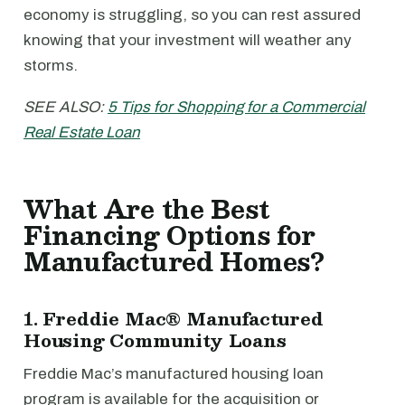
economy is struggling, so you can rest assured
knowing that your investment will weather any
storms.
SEE ALSO:
5 Tips for Shopping for a Commercial
Real Estate Loan
What Are the Best
Financing Options for
Manufactured Homes?
1. Freddie Mac® Manufactured
Housing Community Loans
Freddie Mac’s manufactured housing loan
program is available for the acquisition or