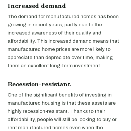
Increased demand
The demand for manufactured homes has been
growing in recent years, partly due to the
increased awareness of their quality and
affordability. This increased demand means that
manufactured home prices are more likely to
appreciate than depreciate over time, making
them an excellent long-term investment.
Recession-resistant.
One of the significant benefits of investing in
manufactured housing is that these assets are
highly recession-resistant. Thanks to their
affordability, people will still be looking to buy or
rent manufactured homes even when the