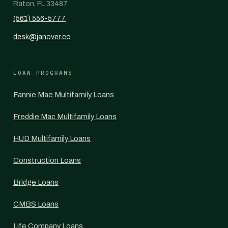
Raton, FL 33487
(561) 556-5777
desk@janover.co
LOAN PROGRAMS
Fannie Mae Multifamily Loans
Freddie Mac Multifamily Loans
HUD Multifamily Loans
Construction Loans
Bridge Loans
CMBS Loans
Life Company Loans