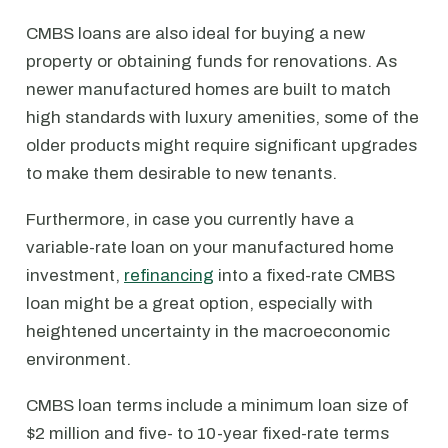
CMBS loans are also ideal for buying a new
property or obtaining funds for renovations. As
newer manufactured homes are built to match
high standards with luxury amenities, some of the
older products might require significant upgrades
to make them desirable to new tenants.
Furthermore, in case you currently have a
variable-rate loan on your manufactured home
investment,
refinancing
into a fixed-rate CMBS
loan might be a great option, especially with
heightened uncertainty in the macroeconomic
environment.
CMBS loan terms include a minimum loan size of
$2 million and five- to 10-year fixed-rate terms