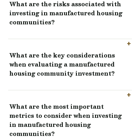
What are the risks associated with
investing in manufactured housing
communities?
What are the key considerations
when evaluating a manufactured
housing community investment?
What are the most important
metrics to consider when investing
in manufactured housing
communities?