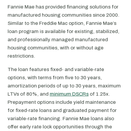
Fannie Mae has provided financing solutions for
manufactured housing communities since 2000.
Similar to the Freddie Mac option, Fannie Mae’s
loan program is available for existing, stabilized,
and professionally managed manufactured
housing communities, with or without age
restrictions.
The loan features fixed- and variable-rate
options, with terms from five to 30 years,
amortization periods of up to 30 years, maximum
LTVs of 80%, and
minimum DSCRs
of 1.25x.
Prepayment options include yield maintenance
for fixed-rate loans and graduated payment for
variable-rate financing. Fannie Mae loans also
offer early rate lock opportunities through the