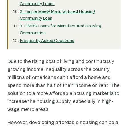
Community Loans
2. Fannie Mae® Manufactured Housing
Community Loan
3. CMBS Loans for Manufactured Housing
Communities
Frequently Asked Questions
Due to the rising cost of living and continuously
growing income inequality across the country,
millions of Americans can’t afford a home and
spend more than half of their income on rent. The
solution to a more affordable housing market is to
increase the housing supply, especially in high-
wage metro areas.
However, developing affordable housing can be a