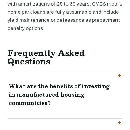
with amortizations of 25 to 30 years. CMBS mobile
home park loans are fully assumable and include
yield maintenance or defeasance as prepayment
penalty options.
Frequently Asked
Questions
What are the benefits of investing
in manufactured housing
communities?