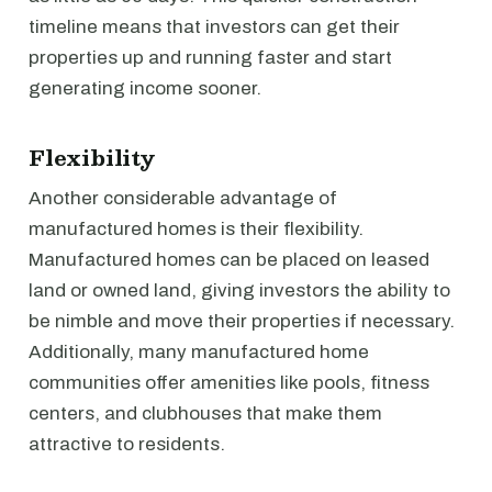
timeline means that investors can get their
properties up and running faster and start
generating income sooner.
Flexibility
Another considerable advantage of
manufactured homes is their flexibility.
Manufactured homes can be placed on leased
land or owned land, giving investors the ability to
be nimble and move their properties if necessary.
Additionally, many manufactured home
communities offer amenities like pools, fitness
centers, and clubhouses that make them
attractive to residents.