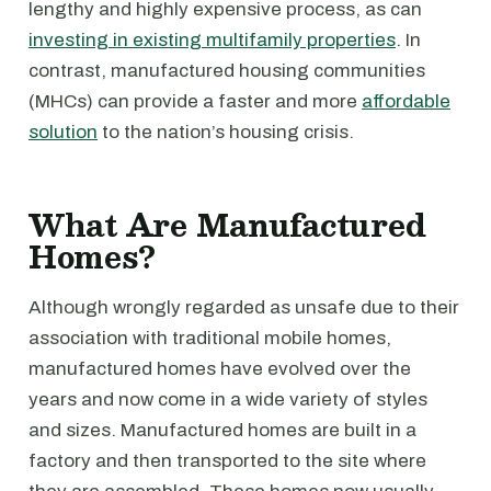
lengthy and highly expensive process, as can
investing in existing multifamily properties
. In
contrast, manufactured housing communities
(MHCs) can provide a faster and more
affordable
solution
to the nation’s housing crisis.
What Are Manufactured
Homes?
Although wrongly regarded as unsafe due to their
association with traditional mobile homes,
manufactured homes have evolved over the
years and now come in a wide variety of styles
and sizes. Manufactured homes are built in a
factory and then transported to the site where