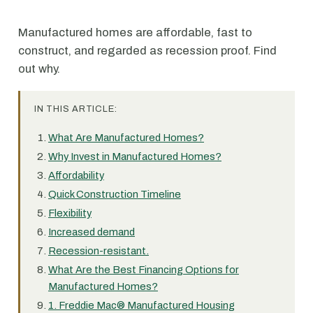
Manufactured homes are affordable, fast to
construct, and regarded as recession proof. Find
out why.
IN THIS ARTICLE:
What Are Manufactured Homes?
Why Invest in Manufactured Homes?
Affordability
Quick Construction Timeline
Flexibility
Increased demand
Recession-resistant.
What Are the Best Financing Options for
Manufactured Homes?
1. Freddie Mac® Manufactured Housing