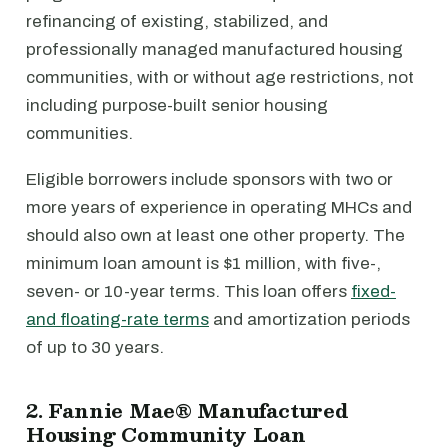
refinancing of existing, stabilized, and
professionally managed manufactured housing
communities, with or without age restrictions, not
including purpose-built senior housing
communities.
Eligible borrowers include sponsors with two or
more years of experience in operating MHCs and
should also own at least one other property. The
minimum loan amount is $1 million, with five-,
seven- or 10-year terms. This loan offers
fixed-
and floating-rate terms
and amortization periods
of up to 30 years.
2. Fannie Mae® Manufactured
Housing Community Loan