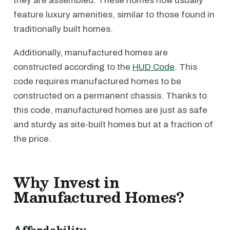
they are assembled. These homes now usually
feature luxury amenities, similar to those found in
traditionally built homes.
Additionally, manufactured homes are
constructed according to the
HUD Code
. This
code requires manufactured homes to be
constructed on a permanent chassis. Thanks to
this code, manufactured homes are just as safe
and sturdy as site-built homes but at a fraction of
the price.
Why Invest in
Manufactured Homes?
Affordability