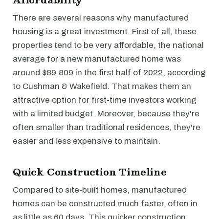
There are several reasons why manufactured
housing is a great investment. First of all, these
properties tend to be very affordable, the national
average for a new manufactured home was
around $89,809 in the first half of 2022, according
to Cushman & Wakefield. That makes them an
attractive option for first-time investors working
with a limited budget. Moreover, because they're
often smaller than traditional residences, they're
easier and less expensive to maintain.
Quick Construction Timeline
Compared to site-built homes, manufactured
homes can be constructed much faster, often in
as little as 60 days. This quicker construction