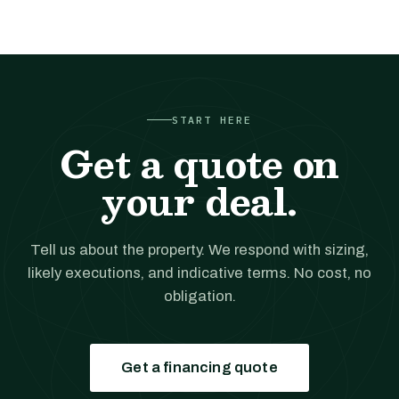
START HERE
Get a quote on
your deal.
Tell us about the property. We respond with sizing,
likely executions, and indicative terms. No cost, no
obligation.
Get a financing quote