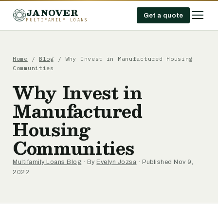
JANOVER
Get a quote
MULTIFAMILY LOANS
Home
/
Blog
/
Why Invest in Manufactured Housing
Communities
Why Invest in
Manufactured
Housing
Communities
Multifamily Loans Blog
· By
Evelyn Jozsa
· Published Nov 9,
2022