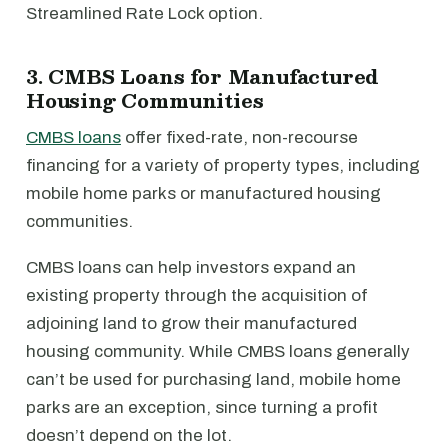
Streamlined Rate Lock option.
3. CMBS Loans for Manufactured
Housing Communities
CMBS loans
offer fixed-rate, non-recourse
financing for a variety of property types, including
mobile home parks or manufactured housing
communities.
CMBS loans can help investors expand an
existing property through the acquisition of
adjoining land to grow their manufactured
housing community. While CMBS loans generally
can’t be used for purchasing land, mobile home
parks are an exception, since turning a profit
doesn’t depend on the lot.