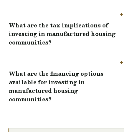
What are the tax implications of
investing in manufactured housing
communities?
What are the financing options
available for investing in
manufactured housing
communities?