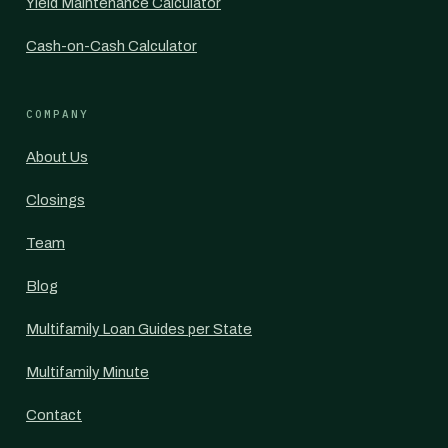
Yield Maintenance Calculator
Cash-on-Cash Calculator
COMPANY
About Us
Closings
Team
Blog
Multifamily Loan Guides per State
Multifamily Minute
Contact