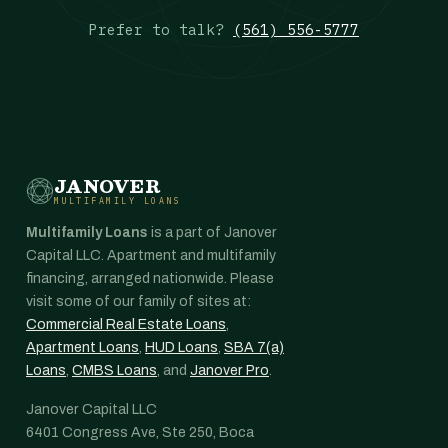
Prefer to talk?
(561) 556-5777
JANOVER
MULTIFAMILY LOANS
Multifamily Loans
is a part of Janover
Capital LLC. Apartment and multifamily
financing, arranged nationwide. Please
visit some of our family of sites at:
Commercial Real Estate Loans
,
Apartment Loans
,
HUD Loans
,
SBA 7(a)
Loans
,
CMBS Loans
, and
Janover Pro
.
Janover Capital LLC
6401 Congress Ave, Ste 250, Boca