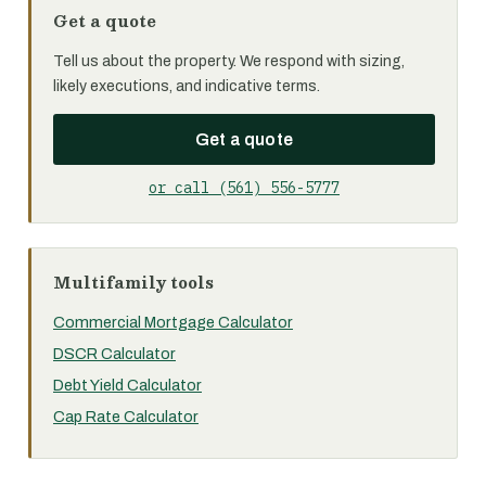
Get a quote
Tell us about the property. We respond with sizing,
likely executions, and indicative terms.
Get a quote
or call (561) 556-5777
Multifamily tools
Commercial Mortgage Calculator
DSCR Calculator
Debt Yield Calculator
Cap Rate Calculator