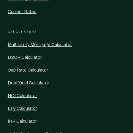
Current Rates
CALCULATORS
Multifamily Mortgage Calculator
DSCR Calculator
Cap Rate Calculator
Debt Yield Calculator
NOI Calculator
LTV Calculator
IRR Calculator