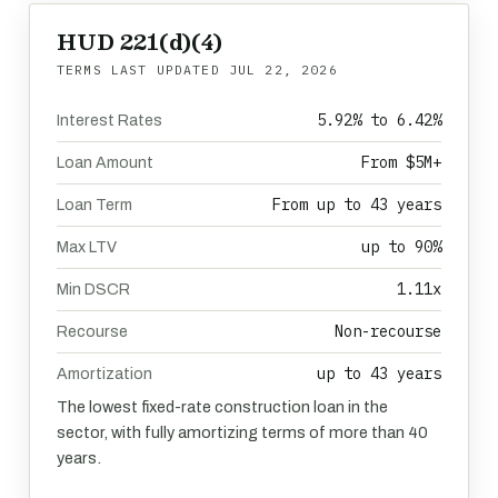
HUD 221(d)(4)
TERMS LAST UPDATED
JUL 22, 2026
5.92% to 6.42%
Interest Rates
From $5M+
Loan Amount
From up to 43 years
Loan Term
up to 90%
Max LTV
1.11x
Min DSCR
Non-recourse
Recourse
up to 43 years
Amortization
The lowest fixed-rate construction loan in the
sector, with fully amortizing terms of more than 40
years.