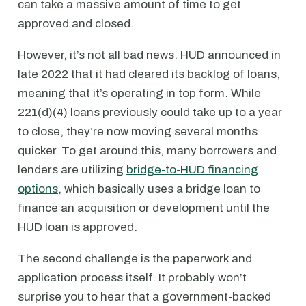
can take a massive amount of time to get
approved and closed.
However, it’s not all bad news. HUD announced in
late 2022 that it had cleared its backlog of loans,
meaning that it’s operating in top form. While
221(d)(4) loans previously could take up to a year
to close, they’re now moving several months
quicker. To get around this, many borrowers and
lenders are utilizing
bridge-to-HUD financing
options
, which basically uses a bridge loan to
finance an acquisition or development until the
HUD loan is approved.
The second challenge is the paperwork and
application process itself. It probably won’t
surprise you to hear that a government-backed