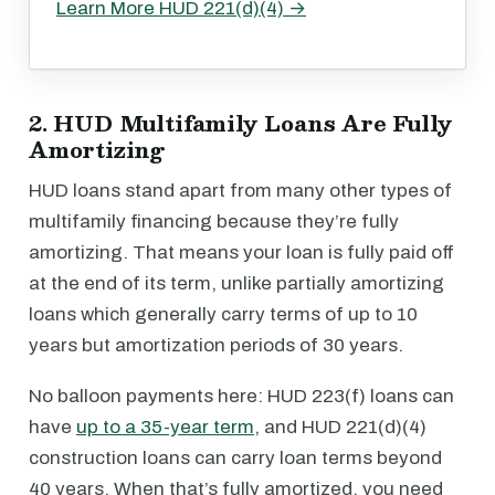
Learn More HUD 221(d)(4) →
2. HUD Multifamily Loans Are Fully
Amortizing
HUD loans stand apart from many other types of
multifamily financing because they’re fully
amortizing. That means your loan is fully paid off
at the end of its term, unlike partially amortizing
loans which generally carry terms of up to 10
years but amortization periods of 30 years.
No balloon payments here: HUD 223(f) loans can
have
up to a 35-year term
, and HUD 221(d)(4)
construction loans can carry loan terms beyond
40 years. When that’s fully amortized, you need