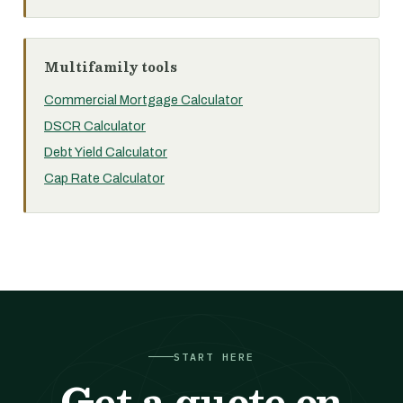
Multifamily tools
Commercial Mortgage Calculator
DSCR Calculator
Debt Yield Calculator
Cap Rate Calculator
START HERE
Get a quote on