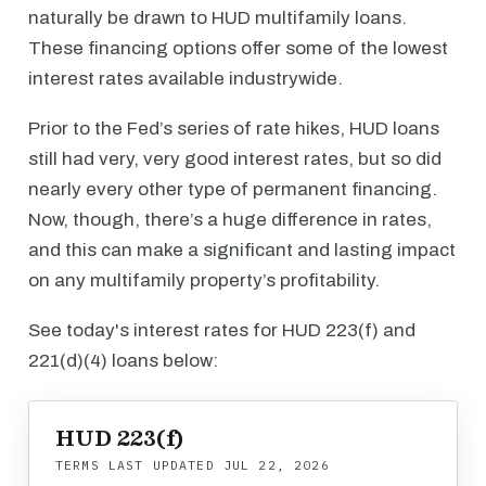
naturally be drawn to HUD multifamily loans.
These financing options offer some of the lowest
interest rates available industrywide.
Prior to the Fed’s series of rate hikes, HUD loans
still had very, very good interest rates, but so did
nearly every other type of permanent financing.
Now, though, there’s a huge difference in rates,
and this can make a significant and lasting impact
on any multifamily property’s profitability.
See today's interest rates for HUD 223(f) and
221(d)(4) loans below:
HUD 223(f)
TERMS LAST UPDATED
JUL 22, 2026