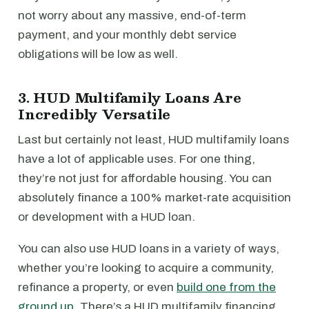
not worry about any massive, end-of-term
payment, and your monthly debt service
obligations will be low as well.
3. HUD Multifamily Loans Are
Incredibly Versatile
Last but certainly not least, HUD multifamily loans
have a lot of applicable uses. For one thing,
they’re not just for affordable housing. You can
absolutely finance a 100% market-rate acquisition
or development with a HUD loan.
You can also use HUD loans in a variety of ways,
whether you’re looking to acquire a community,
refinance a property, or even
build one from the
ground up
. There’s a HUD multifamily financing