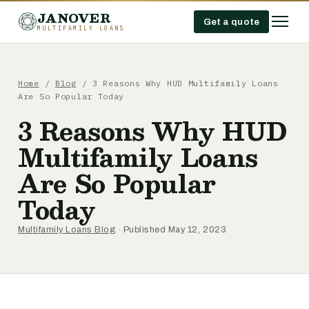
JANOVER
Get a quote
MULTIFAMILY LOANS
Home
/
Blog
/
3 Reasons Why HUD Multifamily Loans
Are So Popular Today
3 Reasons Why HUD
Multifamily Loans
Are So Popular
Today
Multifamily Loans Blog
· Published May 12, 2023