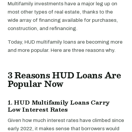
Multifamily investments have a major leg up on
most other types of real estate, thanks to the
wide array of financing available for purchases,
construction, and refinancing.
Today, HUD multifamily loans are becoming more
and more popular. Here are three reasons why.
3 Reasons HUD Loans Are
Popular Now
1. HUD Multifamily Loans Carry
Low Interest Rates
Given how much interest rates have climbed since
early 2022, it makes sense that borrowers would