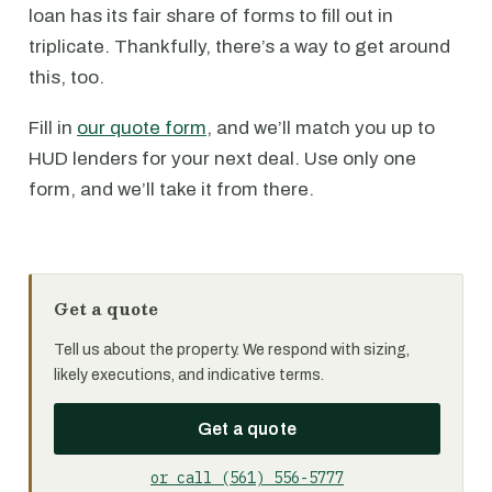
loan has its fair share of forms to fill out in
triplicate. Thankfully, there’s a way to get around
this, too.
Fill in
our quote form
, and we’ll match you up to
HUD lenders for your next deal. Use only one
form, and we’ll take it from there.
Get a quote
Tell us about the property. We respond with sizing,
likely executions, and indicative terms.
Get a quote
or call (561) 556-5777