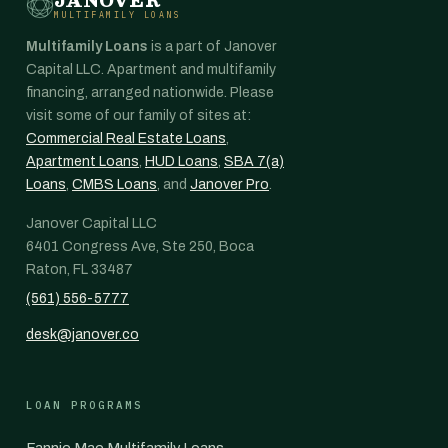
MULTIFAMILY LOANS
Multifamily Loans
is a part of Janover
Capital LLC. Apartment and multifamily
financing, arranged nationwide. Please
visit some of our family of sites at:
Commercial Real Estate Loans
,
Apartment Loans
,
HUD Loans
,
SBA 7(a)
Loans
,
CMBS Loans
, and
Janover Pro
.
Janover Capital LLC
6401 Congress Ave, Ste 250, Boca
Raton, FL 33487
(561) 556-5777
desk@janover.co
LOAN PROGRAMS