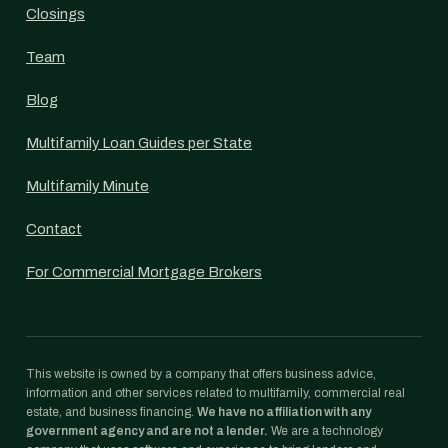
Closings
Team
Blog
Multifamily Loan Guides per State
Multifamily Minute
Contact
For Commercial Mortgage Brokers
This website is owned by a company that offers business advice,
information and other services related to multifamily, commercial real
estate, and business financing.
We have no affiliation with any
government agency and are not a lender.
We are a technology