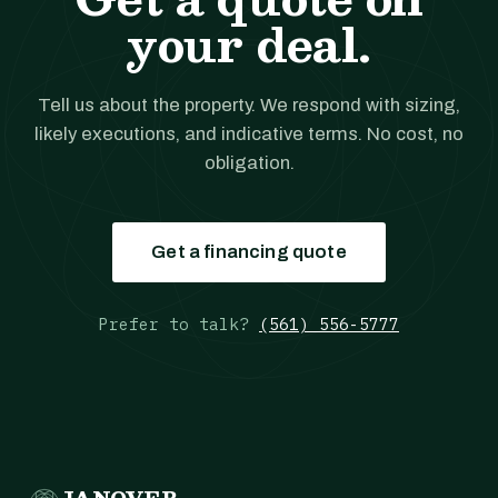
your deal.
Tell us about the property. We respond with sizing,
likely executions, and indicative terms. No cost, no
obligation.
Get a financing quote
Prefer to talk?
(561) 556-5777
JANOVER