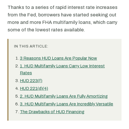
Thanks to a series of rapid interest rate increases
from the Fed, borrowers have started seeking out
more and more FHA multifamily loans, which carry
some of the lowest rates available.
IN THIS ARTICLE:
3 Reasons HUD Loans Are Popular Now
1. HUD Multifamily Loans Carry Low Interest
Rates
HUD 223(f)
HUD 221(d)(4)
2. HUD Multifamily Loans Are Fully Amortizing
3. HUD Multifamily Loans Are Incredibly Versatile
The Drawbacks of HUD Financing