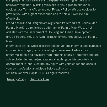
company that uses software and experience to bring lenders and
borrowers together. By using this website, you agree to our use of
cookies, our
Terms of Use
and our
Privacy Policy
. We use cookies to
provide you with a great experience and to help our website run
effectively.
Freddie Mac® and Optigo® are registered trademarks of Freddie Mac.
Fannie Mae® is a registered trademark of Fannie Mae. We are not
affiliated with the Department of Housing and Urban Development
(HUD), Federal Housing Administration (FHA), Freddie Mac or Fannie
Mae.
Information on this website is provided for general informational purposes
only and is not legal, tax, accounting, or investment advice. Loan
programs, rates, and eligibility requirements change frequently and are
subject to lender and agency approval; nothing on this website is a
commitment to lend. Confirm any figure with your lender and consult
your own professional advisors before acting on it.
©
2026
Janover Capital LLC. All rights reserved.
Privacy Policy
·
Terms of Use