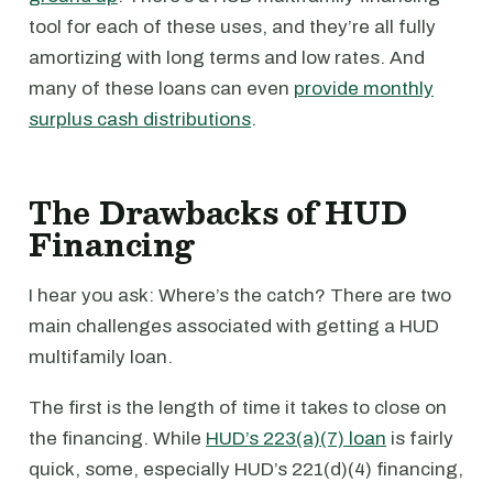
tool for each of these uses, and they’re all fully
amortizing with long terms and low rates. And
many of these loans can even
provide monthly
surplus cash distributions
.
The Drawbacks of HUD
Financing
I hear you ask: Where’s the catch? There are two
main challenges associated with getting a HUD
multifamily loan.
The first is the length of time it takes to close on
the financing. While
HUD’s 223(a)(7) loan
is fairly
quick, some, especially HUD’s 221(d)(4) financing,