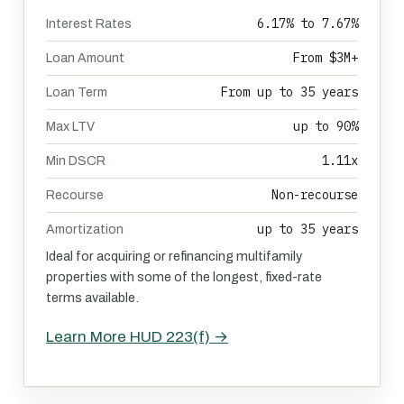
6.17% to 7.67%
Interest Rates
From $3M+
Loan Amount
From up to 35 years
Loan Term
up to 90%
Max LTV
1.11x
Min DSCR
Non-recourse
Recourse
up to 35 years
Amortization
Ideal for acquiring or refinancing multifamily
properties with some of the longest, fixed-rate
terms available.
Learn More HUD 223(f) →