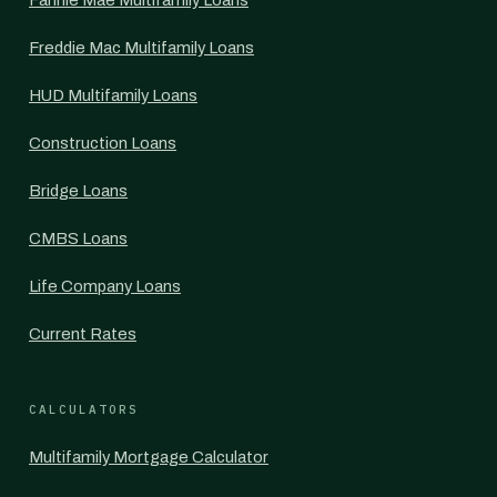
Fannie Mae Multifamily Loans
Freddie Mac Multifamily Loans
HUD Multifamily Loans
Construction Loans
Bridge Loans
CMBS Loans
Life Company Loans
Current Rates
CALCULATORS
Multifamily Mortgage Calculator