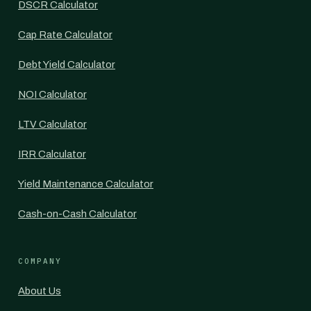
DSCR Calculator
Cap Rate Calculator
Debt Yield Calculator
NOI Calculator
LTV Calculator
IRR Calculator
Yield Maintenance Calculator
Cash-on-Cash Calculator
COMPANY
About Us