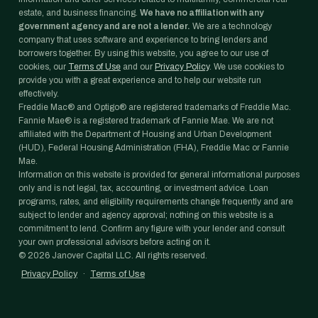
estate, and business financing.
We have no affiliation with any
government agency and are not a lender.
We are a technology
company that uses software and experience to bring lenders and
borrowers together. By using this website, you agree to our use of
cookies, our
Terms of Use
and our
Privacy Policy
. We use cookies to
provide you with a great experience and to help our website run
effectively.
Freddie Mac® and Optigo® are registered trademarks of Freddie Mac.
Fannie Mae® is a registered trademark of Fannie Mae. We are not
affiliated with the Department of Housing and Urban Development
(HUD), Federal Housing Administration (FHA), Freddie Mac or Fannie
Mae.
Information on this website is provided for general informational purposes
only and is not legal, tax, accounting, or investment advice. Loan
programs, rates, and eligibility requirements change frequently and are
subject to lender and agency approval; nothing on this website is a
commitment to lend. Confirm any figure with your lender and consult
your own professional advisors before acting on it.
©
2026
Janover Capital LLC. All rights reserved.
Privacy Policy
·
Terms of Use