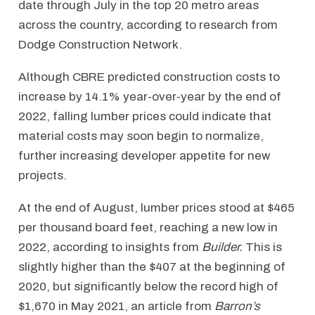
date through July in the top 20 metro areas
across the country, according to research from
Dodge Construction Network.
Although CBRE predicted construction costs to
increase by 14.1% year-over-year by the end of
2022, falling lumber prices could indicate that
material costs may soon begin to normalize,
further increasing developer appetite for new
projects.
At the end of August, lumber prices stood at $465
per thousand board feet, reaching a new low in
2022, according to insights from
Builder.
This is
slightly higher than the $407 at the beginning of
2020, but significantly below the record high of
$1,670 in May 2021, an article from
Barron’s