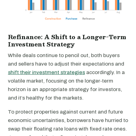
Refinance: A Shift to a Longer-Term
Investment Strategy
While deals continue to pencil out, both buyers
and sellers have to adjust their expectations and
shift their investment strategies
accordingly. In a
volatile market, focusing on the longer-term
horizon is an appropriate strategy for investors,
and it’s healthy for the markets.
To protect properties against current and future
economic uncertainties, borrowers have hurried to
swap their floating rate loans with fixed rate ones.