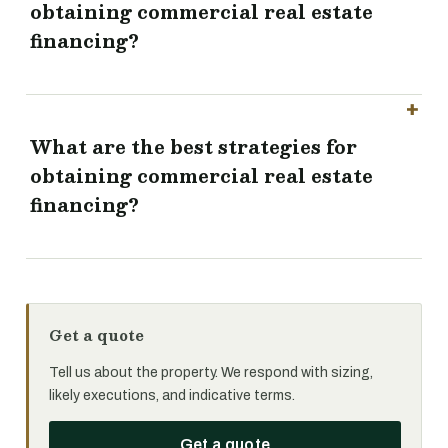
obtaining commercial real estate
financing?
What are the best strategies for
obtaining commercial real estate
financing?
Get a quote
Tell us about the property. We respond with sizing,
likely executions, and indicative terms.
Get a quote