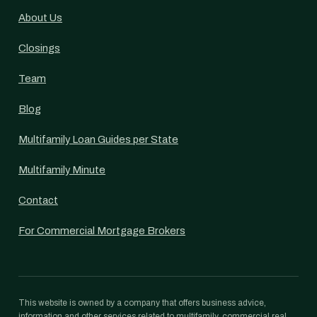
About Us
Closings
Team
Blog
Multifamily Loan Guides per State
Multifamily Minute
Contact
For Commercial Mortgage Brokers
This website is owned by a company that offers business advice,
information and other services related to multifamily, commercial real