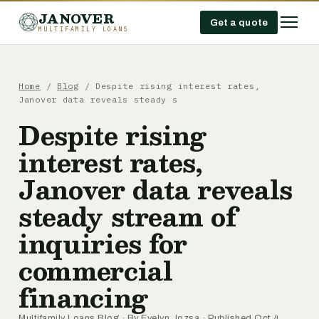
JANOVER
Get a quote
MULTIFAMILY LOANS
Home
/
Blog
/
Despite rising interest rates,
Janover data reveals steady s
Despite rising
interest rates,
Janover data reveals
steady stream of
inquiries for
commercial
financing
Multifamily Loans Blog
· By
Evelyn Jozsa
· Published Oct 4,