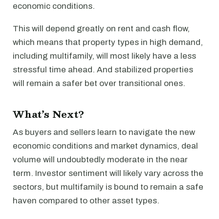
economic conditions.
This will depend greatly on rent and cash flow,
which means that property types in high demand,
including multifamily, will most likely have a less
stressful time ahead. And stabilized properties
will remain a safer bet over transitional ones.
What’s Next?
As buyers and sellers learn to navigate the new
economic conditions and market dynamics, deal
volume will undoubtedly moderate in the near
term. Investor sentiment will likely vary across the
sectors, but multifamily is bound to remain a safe
haven compared to other asset types.