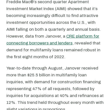
Freddie Mac®’s second quarter Apartment
Investment Market Index (AIMI) showed that it’s
becoming increasingly difficult to find attractive
investment opportunities across the U.S., with
AIMI falling on both a quarterly and annual basis.
However, data from Janover, a
CRE platform for
connecting borrowers and lenders
, revealed that
demand for multifamily loans remained robust in
the first eight months of 2022.
Year-to-date through August, Janover received
more than $25.5 billion in multifamily loan
inquiries, with demand for construction financing
representing 47% of all requests, followed by
inquiries for acquisitions at 40% and refinances at
12%. This trend held throughout every month with
slight variations in proportions.