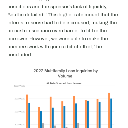
conditions and the sponsor’s lack of liquidity,
Beattie detailed. “This higher rate meant that the
interest reserve had to be increased, making the
no cash in scenario even harder to fit for the
borrower. However, we were able to make the
numbers work with quite a bit of effort,” he
concluded.