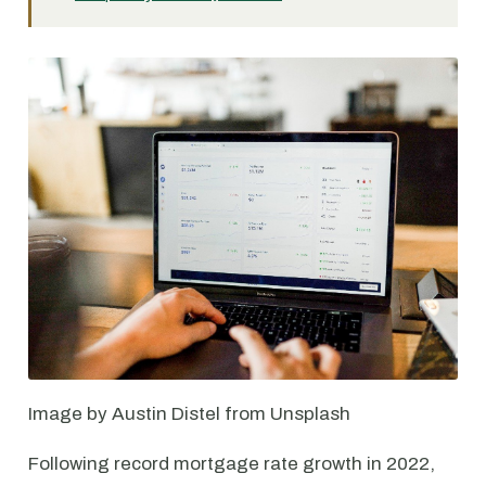
Image by Austin Distel from Unsplash
Following record mortgage rate growth in 2022,