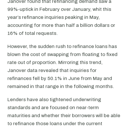
Janover found that refinancing demand saw a
99%-uptick in February over January, whit this
year’s refinance inquiries peaking in May,
accounting for more than half a billion dollars or
16% of total requests.
However, the sudden rush to refinance loans has
blown the cost of swapping from floating to fixed
rate out of proportion. Mirroring this trend,
Janover data revealed that inquiries for
refinances fell by 50.1% in June from May and
remained in that range in the following months.
Lenders have also tightened underwriting
standards and are focused on near-term
maturities and whether their borrowers will be able
to refinance those loans under the current