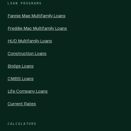
LOAN PROGRAMS
Fannie Mae Multifamily Loans
Freddie Mac Multifamily Loans
HUD Multifamily Loans
Construction Loans
Bridge Loans
CMBS Loans
Life Company Loans
Current Rates
CALCULATORS