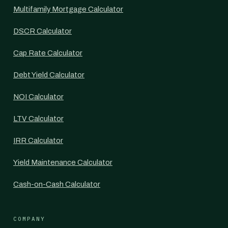
Multifamily Mortgage Calculator
DSCR Calculator
Cap Rate Calculator
Debt Yield Calculator
NOI Calculator
LTV Calculator
IRR Calculator
Yield Maintenance Calculator
Cash-on-Cash Calculator
COMPANY