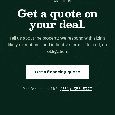
START HERE
Get a quote on
your deal.
Tell us about the property. We respond with sizing,
likely executions, and indicative terms. No cost, no
obligation.
Get a financing quote
Prefer to talk?
(561) 556-5777