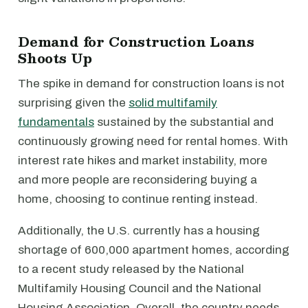
Demand for Construction Loans
Shoots Up
The spike in demand for construction loans is not
surprising given the
solid multifamily
fundamentals
sustained by the substantial and
continuously growing need for rental homes. With
interest rate hikes and market instability, more
and more people are reconsidering buying a
home, choosing to continue renting instead.
Additionally, the U.S. currently has a housing
shortage of 600,000 apartment homes, according
to a recent study released by the National
Multifamily Housing Council and the National
Housing Association. Overall, the country needs