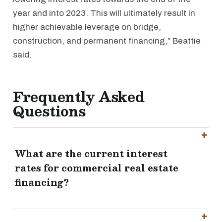
year and into 2023. This will ultimately result in
higher achievable leverage on bridge,
construction, and permanent financing,” Beattie
said.
Frequently Asked
Questions
What are the current interest
rates for commercial real estate
financing?