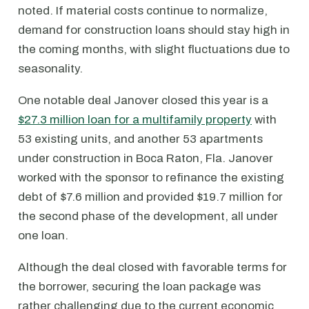
noted. If material costs continue to normalize,
demand for construction loans should stay high in
the coming months, with slight fluctuations due to
seasonality.
One notable deal Janover closed this year is a
$27.3 million loan for a multifamily property
with
53 existing units, and another 53 apartments
under construction in Boca Raton, Fla. Janover
worked with the sponsor to refinance the existing
debt of $7.6 million and provided $19.7 million for
the second phase of the development, all under
one loan.
Although the deal closed with favorable terms for
the borrower, securing the loan package was
rather challenging due to the current economic