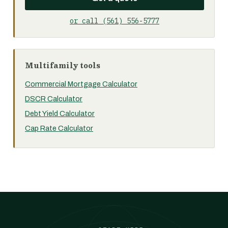
or call (561) 556-5777
Multifamily tools
Commercial Mortgage Calculator
DSCR Calculator
Debt Yield Calculator
Cap Rate Calculator