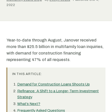
2022
Year-to-date through August, Janover received
more than $25.5 billion in multifamily loan inquiries,
with demand for construction financing
representing 47% of all requests.
IN THIS ARTICLE:
Demand for Construction Loans Shoots Up
Refinance: A Shift to a Longer-Term Investment
Strategy
What’s Next?
Frequently Asked Questions