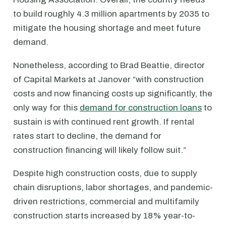
to build roughly 4.3 million apartments by 2035 to
mitigate the housing shortage and meet future
demand.
Nonetheless, according to Brad Beattie, director
of Capital Markets at Janover “with construction
costs and now financing costs up significantly, the
only way for this
demand for construction loans
to
sustain is with continued rent growth. If rental
rates start to decline, the demand for
construction financing will likely follow suit.”
Despite high construction costs, due to supply
chain disruptions, labor shortages, and pandemic-
driven restrictions, commercial and multifamily
construction starts increased by 18% year-to-