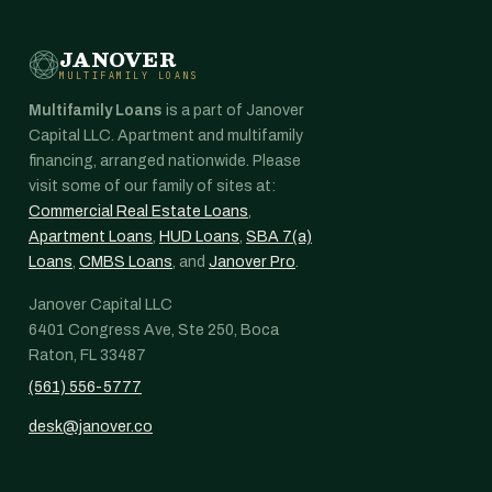
JANOVER
MULTIFAMILY LOANS
Multifamily Loans
is a part of Janover
Capital LLC. Apartment and multifamily
financing, arranged nationwide. Please
visit some of our family of sites at:
Commercial Real Estate Loans
,
Apartment Loans
,
HUD Loans
,
SBA 7(a)
Loans
,
CMBS Loans
, and
Janover Pro
.
Janover Capital LLC
6401 Congress Ave, Ste 250, Boca
Raton, FL 33487
(561) 556-5777
desk@janover.co