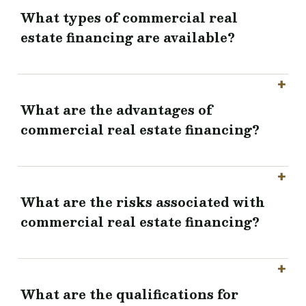
What types of commercial real
estate financing are available?
What are the advantages of
commercial real estate financing?
What are the risks associated with
commercial real estate financing?
What are the qualifications for