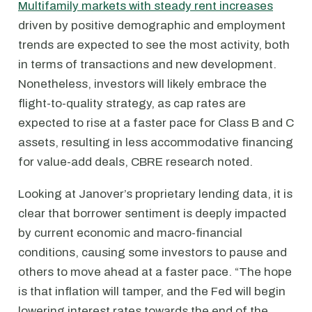
Multifamily markets with steady rent increases
driven by positive demographic and employment
trends are expected to see the most activity, both
in terms of transactions and new development.
Nonetheless, investors will likely embrace the
flight-to-quality strategy, as cap rates are
expected to rise at a faster pace for Class B and C
assets, resulting in less accommodative financing
for value-add deals, CBRE research noted.
Looking at Janover’s proprietary lending data, it is
clear that borrower sentiment is deeply impacted
by current economic and macro-financial
conditions, causing some investors to pause and
others to move ahead at a faster pace. “The hope
is that inflation will tamper, and the Fed will begin
lowering interest rates towards the end of the