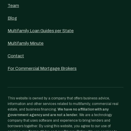
Team
Blog
Multifamily Loan Guides per State
Multifamily Minute
Contact
For Commercial Mortgage Brokers
This website is owned by a company that offers business advice,
information and other services related to multifamily, commercial real
estate, and business financing.
We have no affiliation with any
government agency and are not a lender.
We are a technology
company that uses software and experience to bring lenders and
borrowers together. By using this website, you agree to our use of