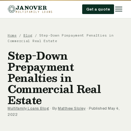
JANOVER
Get a quote
MULTIFAMILY LOANS
Home
/
Blog
/
Step-Down Prepayment Penalties in
Commercial Real Estate
Step-Down
Prepayment
Penalties in
Commercial Real
Estate
Multifamily Loans Blog
· By
Matthew Sloley
· Published May 4,
2022