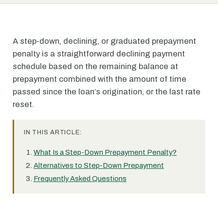
A step-down, declining, or graduated prepayment
penalty is a straightforward declining payment
schedule based on the remaining balance at
prepayment combined with the amount of time
passed since the loan’s origination, or the last rate
reset.
IN THIS ARTICLE:
What Is a Step-Down Prepayment Penalty?
Alternatives to Step-Down Prepayment
Frequently Asked Questions