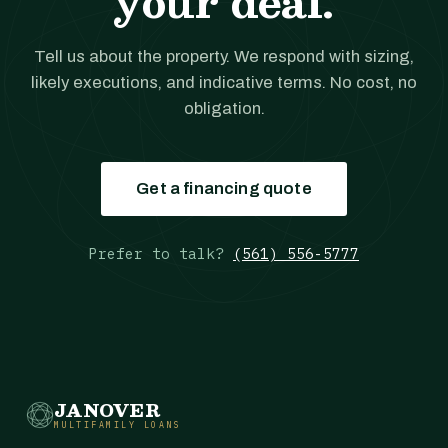
your deal.
Tell us about the property. We respond with sizing,
likely executions, and indicative terms. No cost, no
obligation.
Get a financing quote
Prefer to talk?
(561) 556-5777
JANOVER
MULTIFAMILY LOANS