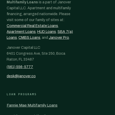
Multifamily Loans
is a part of Janover
Capital LLC. Apartment and multifamily
financing, arranged nationwide. Please
visit some of our family of sites at:
Commercial Real Estate Loans
,
Apartment Loans
,
HUD Loans
,
SBA 7(a)
Loans
,
CMBS Loans
, and
Janover Pro
.
Janover Capital LLC
6401 Congress Ave, Ste 250, Boca
Raton, FL 33487
(561) 556-5777
desk@janover.co
LOAN PROGRAMS
Fannie Mae Multifamily Loans