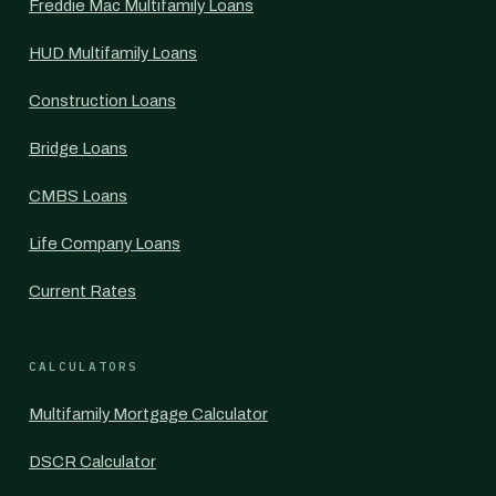
Freddie Mac Multifamily Loans
HUD Multifamily Loans
Construction Loans
Bridge Loans
CMBS Loans
Life Company Loans
Current Rates
CALCULATORS
Multifamily Mortgage Calculator
DSCR Calculator