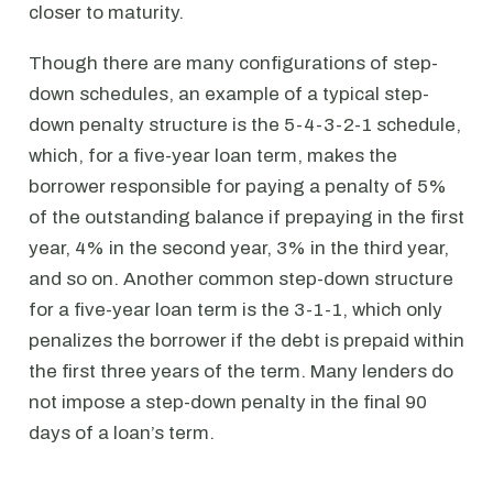
closer to maturity.
Though there are many configurations of step-
down schedules, an example of a typical step-
down penalty structure is the 5-4-3-2-1 schedule,
which, for a five-year loan term, makes the
borrower responsible for paying a penalty of 5%
of the outstanding balance if prepaying in the first
year, 4% in the second year, 3% in the third year,
and so on. Another common step-down structure
for a five-year loan term is the 3-1-1, which only
penalizes the borrower if the debt is prepaid within
the first three years of the term. Many lenders do
not impose a step-down penalty in the final 90
days of a loan’s term.