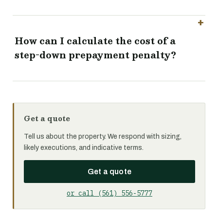
How can I calculate the cost of a
step-down prepayment penalty?
Get a quote
Tell us about the property. We respond with sizing,
likely executions, and indicative terms.
Get a quote
or call (561) 556-5777