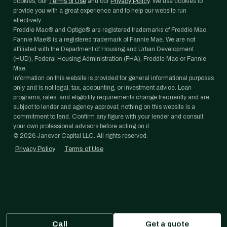
cookies, our
Terms of Use
and our
Privacy Policy
. We use cookies to
provide you with a great experience and to help our website run
effectively.
Freddie Mac® and Optigo® are registered trademarks of Freddie Mac.
Fannie Mae® is a registered trademark of Fannie Mae. We are not
affiliated with the Department of Housing and Urban Development
(HUD), Federal Housing Administration (FHA), Freddie Mac or Fannie
Mae.
Information on this website is provided for general informational purposes
only and is not legal, tax, accounting, or investment advice. Loan
programs, rates, and eligibility requirements change frequently and are
subject to lender and agency approval; nothing on this website is a
commitment to lend. Confirm any figure with your lender and consult
your own professional advisors before acting on it.
©
2026
Janover Capital LLC. All rights reserved.
Privacy Policy
·
Terms of Use
Call
Get a quote