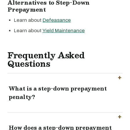
Alternatives to Step-Down
Prepayment
Learn about
Defeasance
Learn about
Yield Maintenance
Frequently Asked
Questions
What is a step-down prepayment
penalty?
How does a step-down prepayment