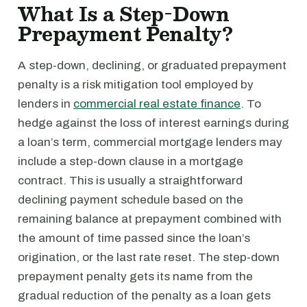
What Is a Step-Down
Prepayment Penalty?
A step-down, declining, or graduated prepayment
penalty is a risk mitigation tool employed by
lenders in
commercial real estate finance
. To
hedge against the loss of interest earnings during
a loan’s term, commercial mortgage lenders may
include a step-down clause in a mortgage
contract. This is usually a straightforward
declining payment schedule based on the
remaining balance at prepayment combined with
the amount of time passed since the loan’s
origination, or the last rate reset. The step-down
prepayment penalty gets its name from the
gradual reduction of the penalty as a loan gets