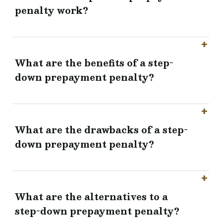
penalty work?
What are the benefits of a step-
down prepayment penalty?
What are the drawbacks of a step-
down prepayment penalty?
What are the alternatives to a
step-down prepayment penalty?