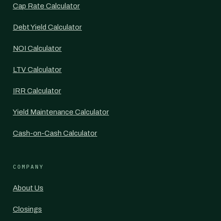
Cap Rate Calculator
Debt Yield Calculator
NOI Calculator
LTV Calculator
IRR Calculator
Yield Maintenance Calculator
Cash-on-Cash Calculator
COMPANY
About Us
Closings