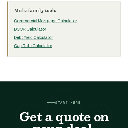
Multifamily tools
Commercial Mortgage Calculator
DSCR Calculator
Debt Yield Calculator
Cap Rate Calculator
START HERE
Get a quote on