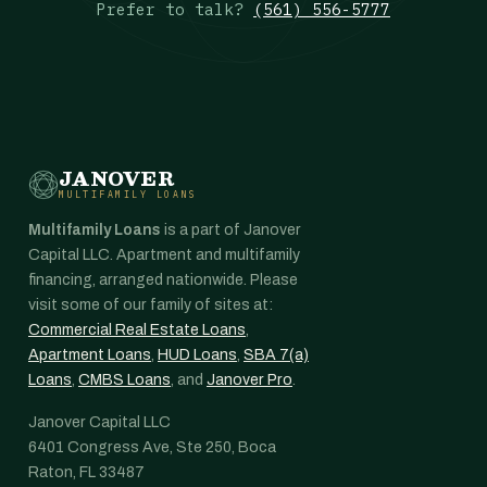
Prefer to talk?
(561) 556-5777
JANOVER
MULTIFAMILY LOANS
Multifamily Loans
is a part of Janover
Capital LLC. Apartment and multifamily
financing, arranged nationwide. Please
visit some of our family of sites at:
Commercial Real Estate Loans
,
Apartment Loans
,
HUD Loans
,
SBA 7(a)
Loans
,
CMBS Loans
, and
Janover Pro
.
Janover Capital LLC
6401 Congress Ave, Ste 250, Boca
Raton, FL 33487