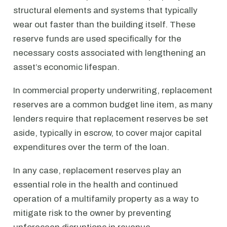
structural elements and systems that typically
wear out faster than the building itself. These
reserve funds are used specifically for the
necessary costs associated with lengthening an
asset’s economic lifespan.
In commercial property underwriting, replacement
reserves are a common budget line item, as many
lenders require that replacement reserves be set
aside, typically in escrow, to cover major capital
expenditures over the term of the loan.
In any case, replacement reserves play an
essential role in the health and continued
operation of a multifamily property as a way to
mitigate risk to the owner by preventing