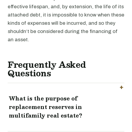
effective lifespan, and, by extension, the life of its
attached debt, it is impossible to know when these
kinds of expenses will be incurred, and so they
shouldn’t be considered during the financing of
an asset.
Frequently Asked
Questions
What is the purpose of
replacement reserves in
multifamily real estate?