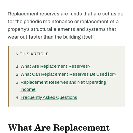
Replacement reserves are funds that are set aside
for the periodic maintenance or replacement of a
property’s structural elements and systems that
wear out faster than the building itself.
IN THIS ARTICLE:
What Are Replacement Reserves?
What Can Replacement Reserves Be Used for?
Replacement Reserves and Net Operating
Income
Frequently Asked Questions
What Are Replacement