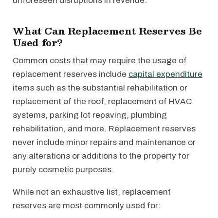
unforeseen disruptions in revenue.
What Can Replacement Reserves Be
Used for?
Common costs that may require the usage of
replacement reserves include
capital expenditure
items such as the substantial rehabilitation or
replacement of the roof, replacement of HVAC
systems, parking lot repaving, plumbing
rehabilitation, and more. Replacement reserves
never include minor repairs and maintenance or
any alterations or additions to the property for
purely cosmetic purposes.
While not an exhaustive list, replacement
reserves are most commonly used for: