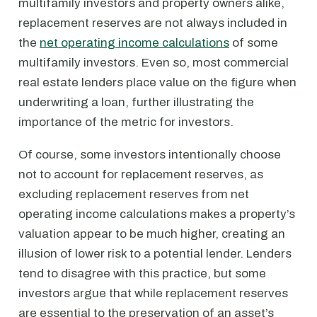
multifamily investors and property owners alike,
replacement reserves are not always included in
the
net operating income calculations
of some
multifamily investors. Even so, most commercial
real estate lenders place value on the figure when
underwriting a loan, further illustrating the
importance of the metric for investors.
Of course, some investors intentionally choose
not to account for replacement reserves, as
excluding replacement reserves from net
operating income calculations makes a property’s
valuation appear to be much higher, creating an
illusion of lower risk to a potential lender. Lenders
tend to disagree with this practice, but some
investors argue that while replacement reserves
are essential to the preservation of an asset’s