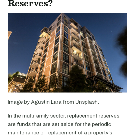
Reserves?
Image by Agustin Lara from Unsplash.
In the multifamily sector, replacement reserves
are funds that are set aside for the periodic
maintenance or replacement of a property’s