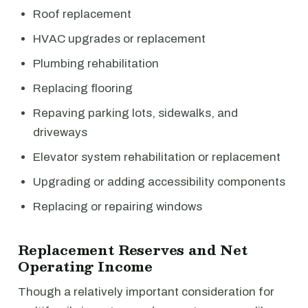
Roof replacement
HVAC upgrades or replacement
Plumbing rehabilitation
Replacing flooring
Repaving parking lots, sidewalks, and
driveways
Elevator system rehabilitation or replacement
Upgrading or adding accessibility components
Replacing or repairing windows
Replacement Reserves and Net
Operating Income
Though a relatively important consideration for