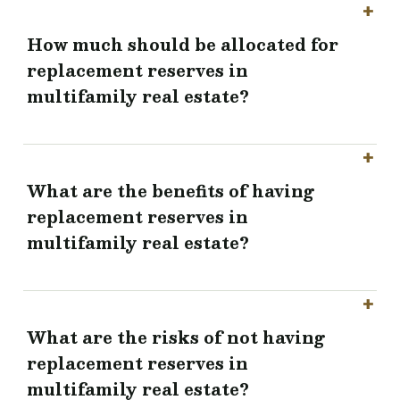
How much should be allocated for
replacement reserves in
multifamily real estate?
What are the benefits of having
replacement reserves in
multifamily real estate?
What are the risks of not having
replacement reserves in
multifamily real estate?