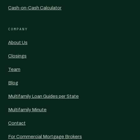
Cash-on-Cash Calculator
COMPANY
About Us
Closings
Team
Blog
Multifamily Loan Guides per State
Multifamily Minute
Contact
For Commercial Mortgage Brokers