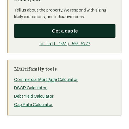
Tell us about the property. We respond with sizing,
likely executions, and indicative terms.
Get a quote
or call (561) 556-5777
Multifamily tools
Commercial Mortgage Calculator
DSCR Calculator
Debt Yield Calculator
Cap Rate Calculator