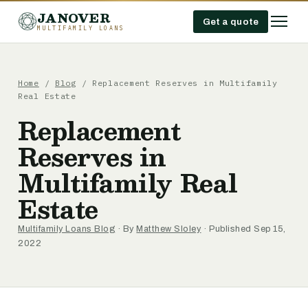
JANOVER
Get a quote
MULTIFAMILY LOANS
Home
/
Blog
/
Replacement Reserves in Multifamily
Real Estate
Replacement
Reserves in
Multifamily Real
Estate
Multifamily Loans Blog
· By
Matthew Sloley
· Published Sep 15,
2022