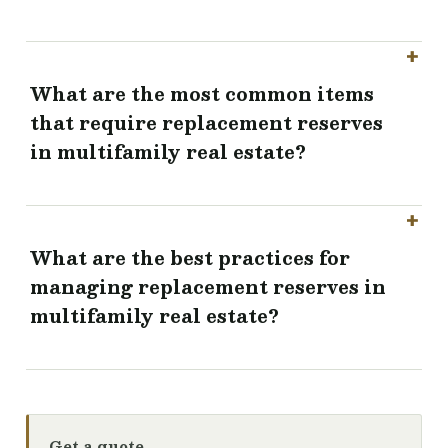
What are the most common items
that require replacement reserves
in multifamily real estate?
What are the best practices for
managing replacement reserves in
multifamily real estate?
Get a quote