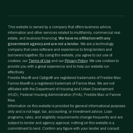
This website is owned by a company that offers business advice,
information and other services related to multifamily, commercial real
estate, and business financing.
We have no affiliation with any
government agency and are not a lender.
We are a technology
company that uses software and experience to bring lenders and
borrowers together. By using this website, you agree to our use of
cookies, our
Terms of Use
and our
Privacy Policy
. We use cookies to
provide you with a great experience and to help our website run
effectively.
Freddie Mac® and Optigo® are registered trademarks of Freddie Mac.
Fannie Mae® is a registered trademark of Fannie Mae. We are not
affiliated with the Department of Housing and Urban Development
(HUD), Federal Housing Administration (FHA), Freddie Mac or Fannie
Mae.
Information on this website is provided for general informational purposes
only and is not legal, tax, accounting, or investment advice. Loan
programs, rates, and eligibility requirements change frequently and are
subject to lender and agency approval; nothing on this website is a
commitment to lend. Confirm any figure with your lender and consult