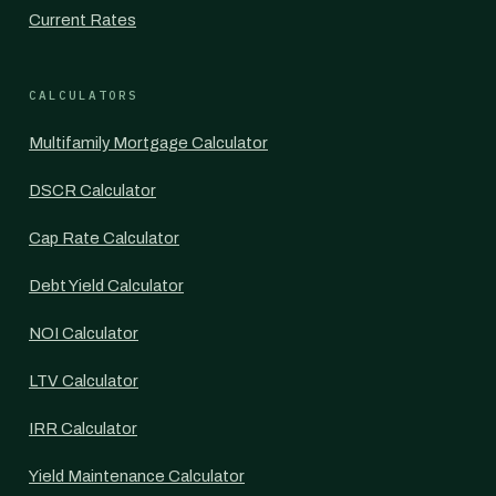
Current Rates
CALCULATORS
Multifamily Mortgage Calculator
DSCR Calculator
Cap Rate Calculator
Debt Yield Calculator
NOI Calculator
LTV Calculator
IRR Calculator
Yield Maintenance Calculator