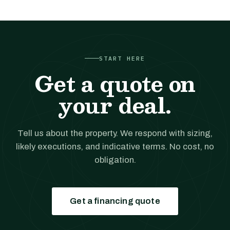
START HERE
Get a quote on
your deal.
Tell us about the property. We respond with sizing,
likely executions, and indicative terms. No cost, no
obligation.
Get a financing quote