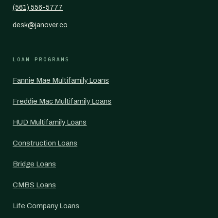
(561) 556-5777
desk@janover.co
LOAN PROGRAMS
Fannie Mae Multifamily Loans
Freddie Mac Multifamily Loans
HUD Multifamily Loans
Construction Loans
Bridge Loans
CMBS Loans
Life Company Loans