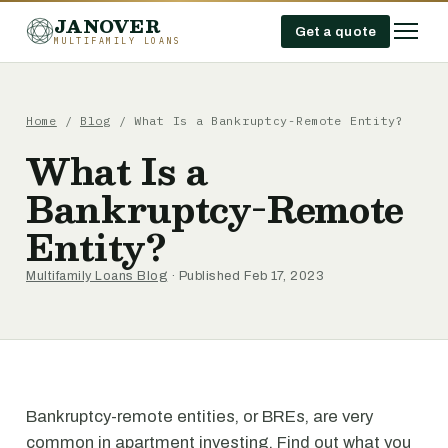
JANOVER
Get a quote
MULTIFAMILY LOANS
Home
/
Blog
/
What Is a Bankruptcy-Remote Entity?
What Is a
Bankruptcy-Remote
Entity?
Multifamily Loans Blog
· Published Feb 17, 2023
Bankruptcy-remote entities, or BREs, are very
common in apartment investing. Find out what you