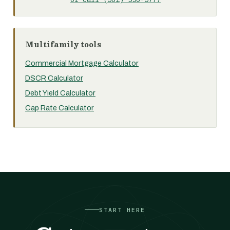
Multifamily tools
Commercial Mortgage Calculator
DSCR Calculator
Debt Yield Calculator
Cap Rate Calculator
START HERE