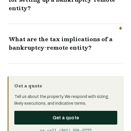
entity?
What are the tax implications of a
bankruptcy-remote entity?
Get a quote
Tell us about the property. We respond with sizing,
likely executions, and indicative terms.
Get a quote
or call (561) 556-5777