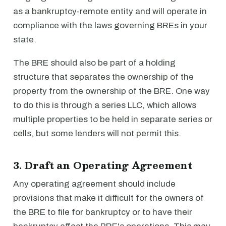
as a bankruptcy-remote entity and will operate in
compliance with the laws governing BREs in your
state.
The BRE should also be part of a holding
structure that separates the ownership of the
property from the ownership of the BRE. One way
to do this is through a series LLC, which allows
multiple properties to be held in separate series or
cells, but some lenders will not permit this.
3. Draft an Operating Agreement
Any operating agreement should include
provisions that make it difficult for the owners of
the BRE to file for bankruptcy or to have their