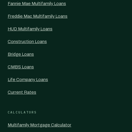
Fannie Mae Multifamily Loans
Freddie Mac Multifamily Loans
HUD Multifamily Loans
Construction Loans
Bridge Loans
CMBS Loans
Life Company Loans
Current Rates
CALCULATORS
Multifamily Mortgage Calculator