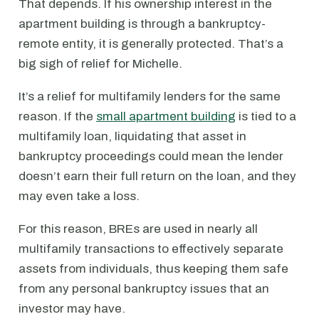
That depends. If his ownership interest in the
apartment building is through a bankruptcy-
remote entity, it is generally protected. That’s a
big sigh of relief for Michelle.
It’s a relief for multifamily lenders for the same
reason. If the
small apartment building
is tied to a
multifamily loan, liquidating that asset in
bankruptcy proceedings could mean the lender
doesn’t earn their full return on the loan, and they
may even take a loss.
For this reason, BREs are used in nearly all
multifamily transactions to effectively separate
assets from individuals, thus keeping them safe
from any personal bankruptcy issues that an
investor may have.