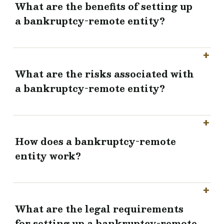
What are the benefits of setting up
a bankruptcy-remote entity?
What are the risks associated with
a bankruptcy-remote entity?
How does a bankruptcy-remote
entity work?
What are the legal requirements
for setting up a bankruptcy-remote