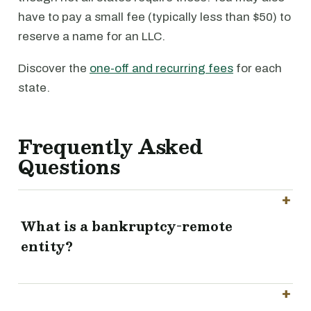
have to pay a small fee (typically less than $50) to
reserve a name for an LLC.
Discover the
one-off and recurring fees
for each
state.
Frequently Asked
Questions
What is a bankruptcy-remote
entity?