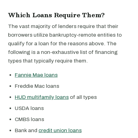
Which Loans Require Them?
The vast majority of lenders require that their
borrowers utilize bankruptcy-remote entities to
qualify for a loan for the reasons above. The
following is a non-exhaustive list of financing
types that typically require them.
Fannie Mae loans
Freddie Mac loans
HUD multifamily loans
of all types
USDA loans
CMBS loans
Bank and
credit union loans