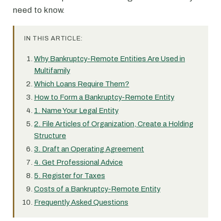
need to know.
IN THIS ARTICLE:
Why Bankruptcy-Remote Entities Are Used in
Multifamily
Which Loans Require Them?
How to Form a Bankruptcy-Remote Entity
1. Name Your Legal Entity
2. File Articles of Organization, Create a Holding
Structure
3. Draft an Operating Agreement
4. Get Professional Advice
5. Register for Taxes
Costs of a Bankruptcy-Remote Entity
Frequently Asked Questions