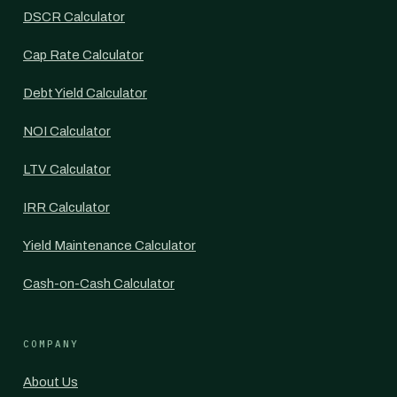
DSCR Calculator
Cap Rate Calculator
Debt Yield Calculator
NOI Calculator
LTV Calculator
IRR Calculator
Yield Maintenance Calculator
Cash-on-Cash Calculator
COMPANY
About Us