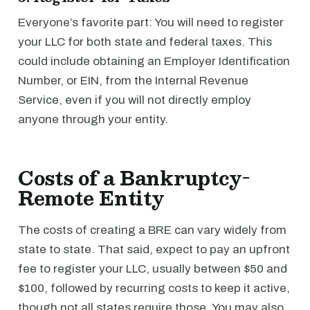
Everyone’s favorite part: You will need to register
your LLC for both state and federal taxes. This
could include obtaining an Employer Identification
Number, or EIN, from the Internal Revenue
Service, even if you will not directly employ
anyone through your entity.
Costs of a Bankruptcy-
Remote Entity
The costs of creating a BRE can vary widely from
state to state. That said, expect to pay an upfront
fee to register your LLC, usually between $50 and
$100, followed by recurring costs to keep it active,
though not all states require those. You may also