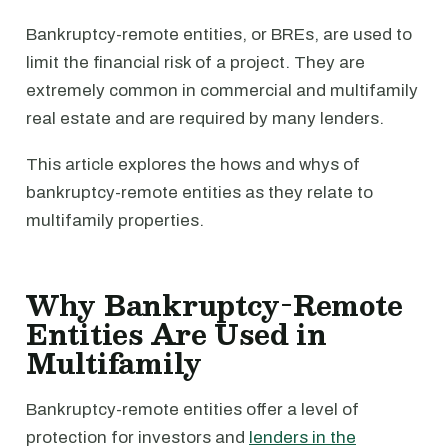
Bankruptcy-remote entities, or BREs, are used to
limit the financial risk of a project. They are
extremely common in commercial and multifamily
real estate and are required by many lenders.
This article explores the hows and whys of
bankruptcy-remote entities as they relate to
multifamily properties.
Why Bankruptcy-Remote
Entities Are Used in
Multifamily
Bankruptcy-remote entities offer a level of
protection for investors and
lenders in the