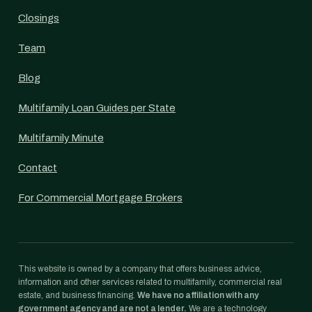
Closings
Team
Blog
Multifamily Loan Guides per State
Multifamily Minute
Contact
For Commercial Mortgage Brokers
This website is owned by a company that offers business advice,
information and other services related to multifamily, commercial real
estate, and business financing.
We have no affiliation with any
government agency and are not a lender.
We are a technology