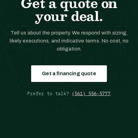
Get a quote on
your deal.
Tell us about the property. We respond with sizing,
likely executions, and indicative terms. No cost, no
obligation.
Get a financing quote
Prefer to talk?
(561) 556-5777