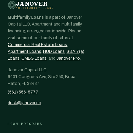
JANOVER
MULTIFAMILY LOANS
Multifamily Loans
is a part of Janover
Capital LLC. Apartment and multifamily
financing, arranged nationwide. Please
visit some of our family of sites at:
Commercial Real Estate Loans
,
Apartment Loans
,
HUD Loans
,
SBA 7(a)
Loans
,
CMBS Loans
, and
Janover Pro
.
Janover Capital LLC
6401 Congress Ave, Ste 250, Boca
Raton, FL 33487
(561) 556-5777
desk@janover.co
LOAN PROGRAMS