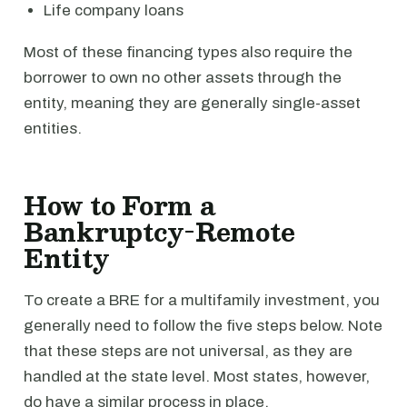
Life company loans
Most of these financing types also require the
borrower to own no other assets through the
entity, meaning they are generally single-asset
entities.
How to Form a
Bankruptcy-Remote
Entity
To create a BRE for a multifamily investment, you
generally need to follow the five steps below. Note
that these steps are not universal, as they are
handled at the state level. Most states, however,
do have a similar process in place.