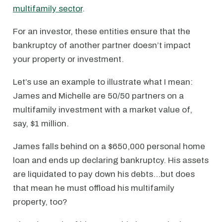
multifamily sector
.
For an investor, these entities ensure that the
bankruptcy of another partner doesn’t impact
your property or investment.
Let’s use an example to illustrate what I mean:
James and Michelle are 50/50 partners on a
multifamily investment with a market value of,
say, $1 million.
James falls behind on a $650,000 personal home
loan and ends up declaring bankruptcy. His assets
are liquidated to pay down his debts…but does
that mean he must offload his multifamily
property, too?