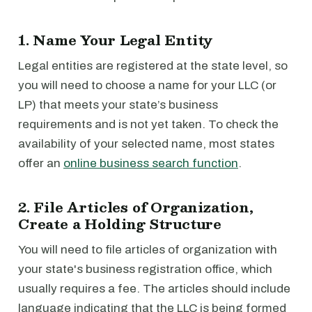
1. Name Your Legal Entity
Legal entities are registered at the state level, so
you will need to choose a name for your LLC (or
LP) that meets your state’s business
requirements and is not yet taken. To check the
availability of your selected name, most states
offer an
online business search function
.
2. File Articles of Organization,
Create a Holding Structure
You will need to file articles of organization with
your state's business registration office, which
usually requires a fee. The articles should include
language indicating that the LLC is being formed