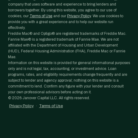
company that uses software and experience to bring lenders and
borrowers together. By using this website, you agree to our use of
cookies, our
Terms of Use
and our
Privacy Policy
. We use cookies to
provide you with a great experience and to help our website run
effectively.
Freddie Mac® and Optigo® are registered trademarks of Freddie Mac.
Fannie Mae® is a registered trademark of Fannie Mae. We are not
affiliated with the Department of Housing and Urban Development
(HUD), Federal Housing Administration (FHA), Freddie Mac or Fannie
Mae.
Information on this website is provided for general informational purposes
only and is not legal, tax, accounting, or investment advice. Loan
programs, rates, and eligibility requirements change frequently and are
subject to lender and agency approval; nothing on this website is a
commitment to lend. Confirm any figure with your lender and consult
your own professional advisors before acting on it.
©
2026
Janover Capital LLC. All rights reserved.
Privacy Policy
·
Terms of Use