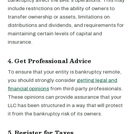
bankruptcy affect the BRE's operations. This may
include restrictions on the ability of owners to
transfer ownership or assets, limitations on
distributions and dividends, and requirements for
maintaining certain levels of capital and
insurance.
4. Get Professional Advice
To ensure that your entity is bankruptcy remote,
you should strongly consider
getting legal and
financial opinions
from third-party professionals.
These opinions can provide assurance that your
LLC has been structured in a way that will protect
it from the bankruptcy risk of its owners.
5. Register for Taxes