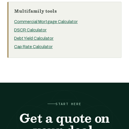
Multifamily tools
Commercial Mortgage Calculator
DSCR Calculator
Debt Yield Calculator
Cap Rate Calculator
START HERE
Get a quote on