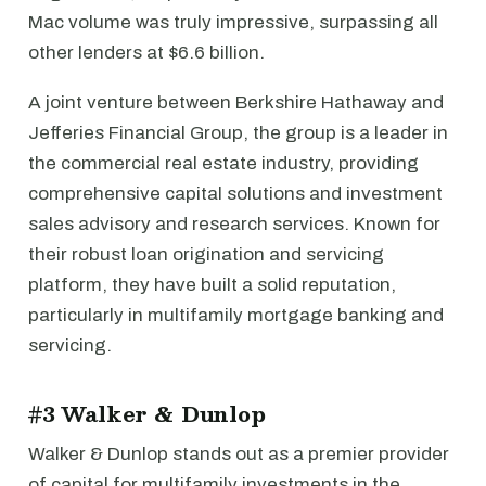
Mac volume was truly impressive, surpassing all
other lenders at $6.6 billion.
A joint venture between Berkshire Hathaway and
Jefferies Financial Group, the group is a leader in
the commercial real estate industry, providing
comprehensive capital solutions and investment
sales advisory and research services. Known for
their robust loan origination and servicing
platform, they have built a solid reputation,
particularly in multifamily mortgage banking and
servicing.
#3 Walker & Dunlop
Walker & Dunlop stands out as a premier provider
of capital for multifamily investments in the