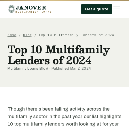
JANOVER
Get a quote
MULTIFAMILY LOANS
Home
/
Blog
/
Top 10 Multifamily Lenders of 2024
Top 10 Multifamily
Lenders of 2024
Multifamily Loans Blog
· Published Mar 7, 2024
Though there's been falling activity across the
multifamily sector in the past year, our list highlights
10 top multifamily lenders worth looking at for your