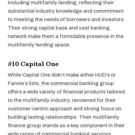
including multifamily lending, reflecting their
substantial industry knowledge and commitment
to meeting the needs of borrowers and investors.
Their strong capital base and vast banking
network make them a formidable presence in the
multifamily lending space.
#10 Capital One
While Capital One didn’t make either HUD’s or
Fannie’s lists, the commercial banking group
offers a wide variety of financial products tailored
to the multifamily industry, renowned for their
customer-centric approach and strong focus on
building lasting relationships. Their multifamily
finance group stands as a key component in their
wide range of commercial banking services,