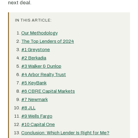
next deal.
IN THIS ARTICLE:
Our Methodology
The Top Lenders of 2024
#1 Greystone
#2 Berkadia
#3 Walker & Dunlop
#4 Arbor Realty Trust
#5 KeyBank
#6 CBRE Capital Markets
#7 Newmark
#8 JLL
#9 Wells Fargo
#10 Capital One
Conclusion: Which Lender Is Right for Me?