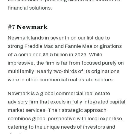
financial solutions.
#7 Newmark
Newmark lands in seventh on our list due to
strong Freddie Mac and Fannie Mae originations
of a combined $6.5 billion in 2023. While
impressive, the firm is far from focused purely on
multifamily: Nearly two-thirds of its originations
were in other commercial real estate sectors.
Newmark is a global commercial real estate
advisory firm that excels in fully integrated capital
market services. Their strategic approach
combines global perspective with local expertise,
catering to the unique needs of investors and