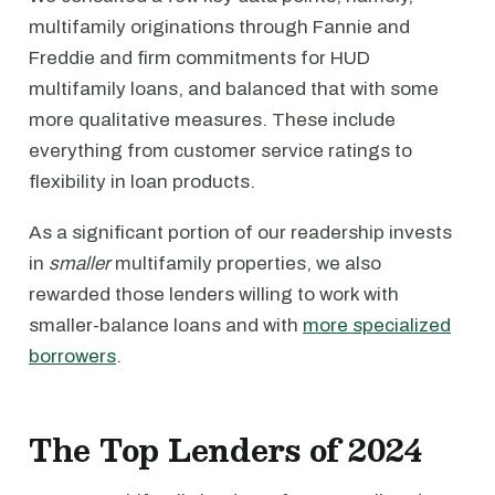
multifamily originations through Fannie and
Freddie and firm commitments for HUD
multifamily loans, and balanced that with some
more qualitative measures. These include
everything from customer service ratings to
flexibility in loan products.
As a significant portion of our readership invests
in
smaller
multifamily properties, we also
rewarded those lenders willing to work with
smaller-balance loans and with
more specialized
borrowers
.
The Top Lenders of 2024