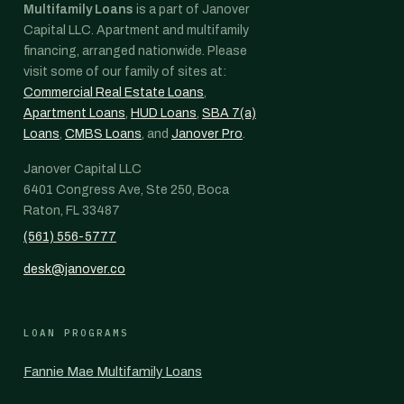
Multifamily Loans
is a part of Janover
Capital LLC. Apartment and multifamily
financing, arranged nationwide. Please
visit some of our family of sites at:
Commercial Real Estate Loans
,
Apartment Loans
,
HUD Loans
,
SBA 7(a)
Loans
,
CMBS Loans
, and
Janover Pro
.
Janover Capital LLC
6401 Congress Ave, Ste 250, Boca
Raton, FL 33487
(561) 556-5777
desk@janover.co
LOAN PROGRAMS
Fannie Mae Multifamily Loans