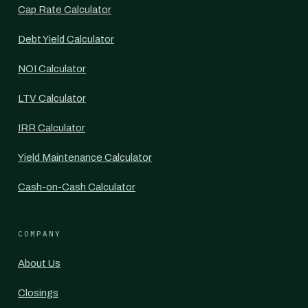
Cap Rate Calculator
Debt Yield Calculator
NOI Calculator
LTV Calculator
IRR Calculator
Yield Maintenance Calculator
Cash-on-Cash Calculator
COMPANY
About Us
Closings