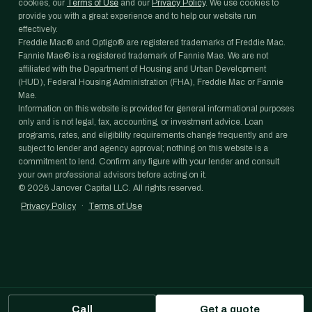
cookies, our
Terms of Use
and our
Privacy Policy
. We use cookies to
provide you with a great experience and to help our website run
effectively.
Freddie Mac® and Optigo® are registered trademarks of Freddie Mac.
Fannie Mae® is a registered trademark of Fannie Mae. We are not
affiliated with the Department of Housing and Urban Development
(HUD), Federal Housing Administration (FHA), Freddie Mac or Fannie
Mae.
Information on this website is provided for general informational purposes
only and is not legal, tax, accounting, or investment advice. Loan
programs, rates, and eligibility requirements change frequently and are
subject to lender and agency approval; nothing on this website is a
commitment to lend. Confirm any figure with your lender and consult
your own professional advisors before acting on it.
©
2026
Janover Capital LLC. All rights reserved.
Privacy Policy
·
Terms of Use
Call
Get a quote