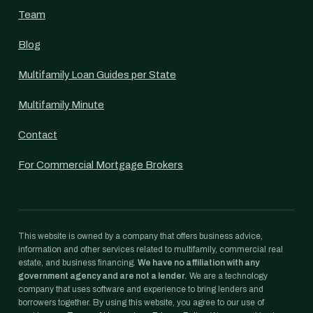
Team
Blog
Multifamily Loan Guides per State
Multifamily Minute
Contact
For Commercial Mortgage Brokers
This website is owned by a company that offers business advice,
information and other services related to multifamily, commercial real
estate, and business financing.
We have no affiliation with any
government agency and are not a lender.
We are a technology
company that uses software and experience to bring lenders and
borrowers together. By using this website, you agree to our use of