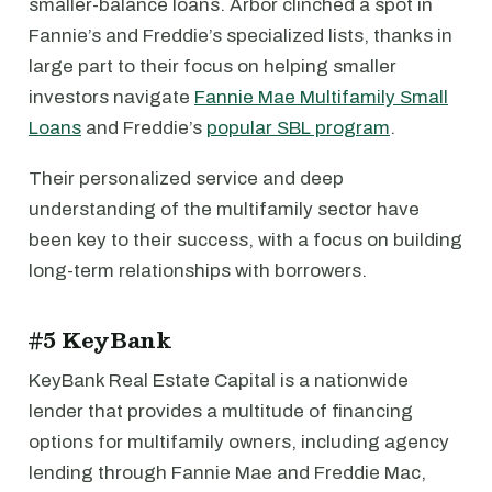
smaller-balance loans. Arbor clinched a spot in
Fannie’s and Freddie’s specialized lists, thanks in
large part to their focus on helping smaller
investors navigate
Fannie Mae Multifamily Small
Loans
and Freddie’s
popular SBL program
.
Their personalized service and deep
understanding of the multifamily sector have
been key to their success, with a focus on building
long-term relationships with borrowers.
#5 KeyBank
KeyBank Real Estate Capital is a nationwide
lender that provides a multitude of financing
options for multifamily owners, including agency
lending through Fannie Mae and Freddie Mac,