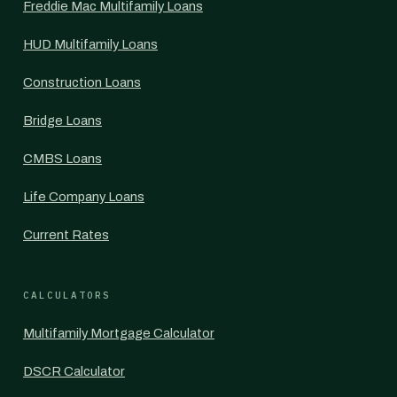
Freddie Mac Multifamily Loans
HUD Multifamily Loans
Construction Loans
Bridge Loans
CMBS Loans
Life Company Loans
Current Rates
CALCULATORS
Multifamily Mortgage Calculator
DSCR Calculator