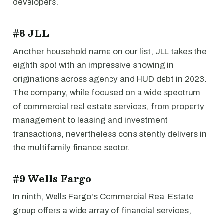
developers.
#8 JLL
Another household name on our list, JLL takes the
eighth spot with an impressive showing in
originations across agency and HUD debt in 2023.
The company, while focused on a wide spectrum
of commercial real estate services, from property
management to leasing and investment
transactions, nevertheless consistently delivers in
the multifamily finance sector.
#9 Wells Fargo
In ninth, Wells Fargo's Commercial Real Estate
group offers a wide array of financial services,