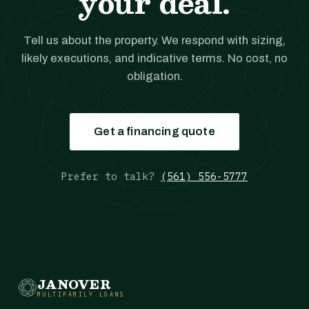
your deal.
Tell us about the property. We respond with sizing,
likely executions, and indicative terms. No cost, no
obligation.
Get a financing quote
Prefer to talk?
(561) 556-5777
JANOVER
MULTIFAMILY LOANS