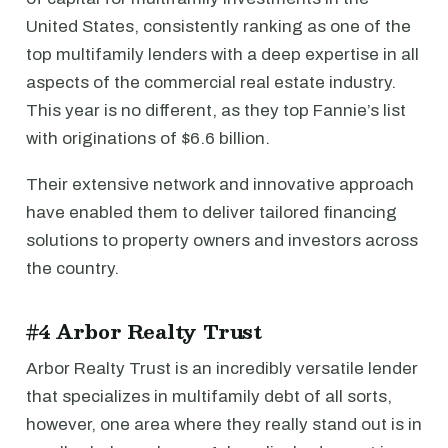
United States, consistently ranking as one of the
top multifamily lenders with a deep expertise in all
aspects of the commercial real estate industry.
This year is no different, as they top Fannie’s list
with originations of $6.6 billion.
Their extensive network and innovative approach
have enabled them to deliver tailored financing
solutions to property owners and investors across
the country.
#4 Arbor Realty Trust
Arbor Realty Trust is an incredibly versatile lender
that specializes in multifamily debt of all sorts,
however, one area where they really stand out is in