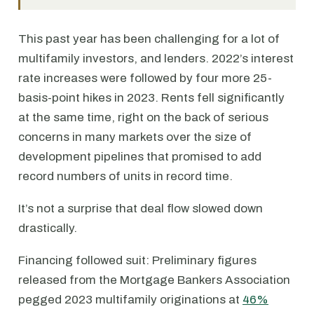
This past year has been challenging for a lot of
multifamily investors, and lenders. 2022’s interest
rate increases were followed by four more 25-
basis-point hikes in 2023. Rents fell significantly
at the same time, right on the back of serious
concerns in many markets over the size of
development pipelines that promised to add
record numbers of units in record time.
It’s not a surprise that deal flow slowed down
drastically.
Financing followed suit: Preliminary figures
released from the Mortgage Bankers Association
pegged 2023 multifamily originations at
46%