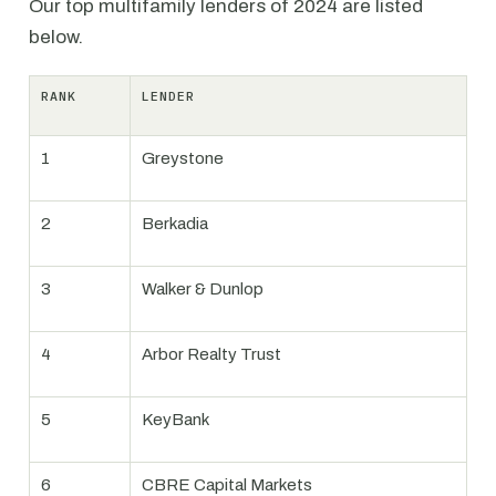
Our top multifamily lenders of 2024 are listed
below.
RANK
LENDER
1
Greystone
2
Berkadia
3
Walker & Dunlop
4
Arbor Realty Trust
5
KeyBank
6
CBRE Capital Markets