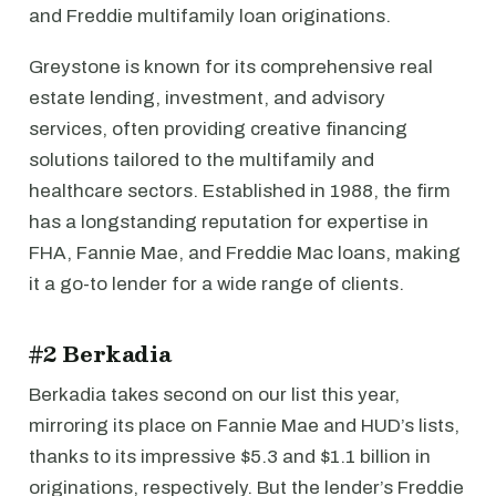
and Freddie multifamily loan originations.
Greystone is known for its comprehensive real
estate lending, investment, and advisory
services, often providing creative financing
solutions tailored to the multifamily and
healthcare sectors. Established in 1988, the firm
has a longstanding reputation for expertise in
FHA, Fannie Mae, and Freddie Mac loans, making
it a go-to lender for a wide range of clients.
#2 Berkadia
Berkadia takes second on our list this year,
mirroring its place on Fannie Mae and HUD’s lists,
thanks to its impressive $5.3 and $1.1 billion in
originations, respectively. But the lender’s Freddie