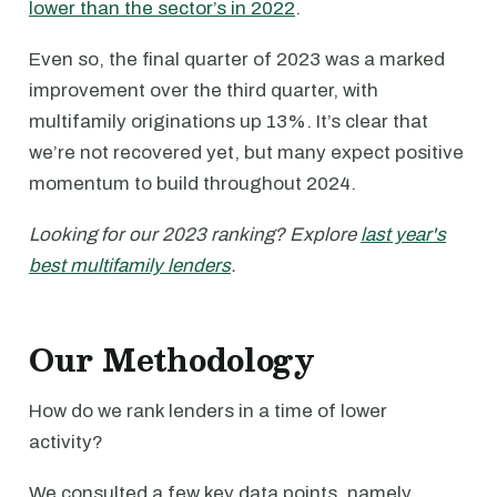
lower than the sector’s in 2022
.
Even so, the final quarter of 2023 was a marked
improvement over the third quarter, with
multifamily originations up 13%. It’s clear that
we’re not recovered yet, but many expect positive
momentum to build throughout 2024.
Looking for our 2023 ranking? Explore
last year's
best multifamily lenders
.
Our Methodology
How do we rank lenders in a time of lower
activity?
We consulted a few key data points, namely,