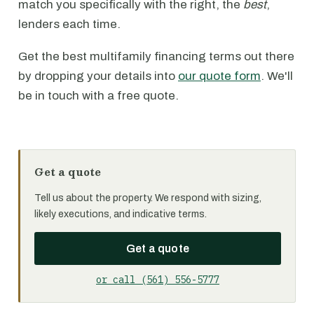
match you specifically with the right, the
best
,
lenders each time.
Get the best multifamily financing terms out there
by dropping your details into
our quote form
. We'll
be in touch with a free quote.
Get a quote
Tell us about the property. We respond with sizing,
likely executions, and indicative terms.
Get a quote
or call (561) 556-5777