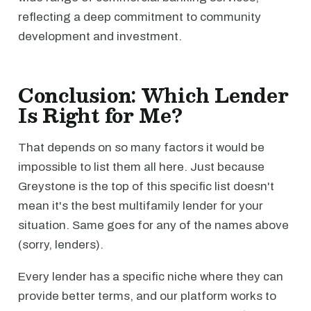
reflecting a deep commitment to community
development and investment.
Conclusion: Which Lender
Is Right for Me?
That depends on so many factors it would be
impossible to list them all here. Just because
Greystone is the top of this specific list doesn't
mean it's the best multifamily lender for your
situation. Same goes for any of the names above
(sorry, lenders).
Every lender has a specific niche where they can
provide better terms, and our platform works to