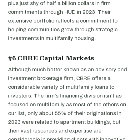
plus just shy of half a billion dollars in firm
commitments through HUD in 2023. Their
extensive portfolio reflects a commitment to
helping communities grow through strategic
investments in multifamily housing.
#6 CBRE Capital Markets
Although much better known as an advisory and
investment brokerage firm, CBRE offers a
considerable variety of multifamily loans to
investors. The firm’s financing division isn’t as
focused on multifamily as most of the others on
our list, only about 55% of their originations in
2023 were related to apartment buildings, but
their vast resources and expertise are
considerable in providing clients with innovative