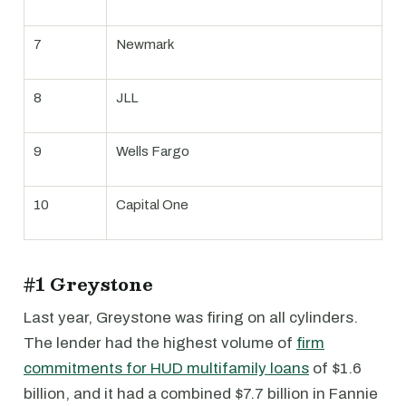
7
Newmark
8
JLL
9
Wells Fargo
10
Capital One
#1 Greystone
Last year, Greystone was firing on all cylinders.
The lender had the highest volume of
firm
commitments for HUD multifamily loans
of $1.6
billion, and it had a combined $7.7 billion in Fannie