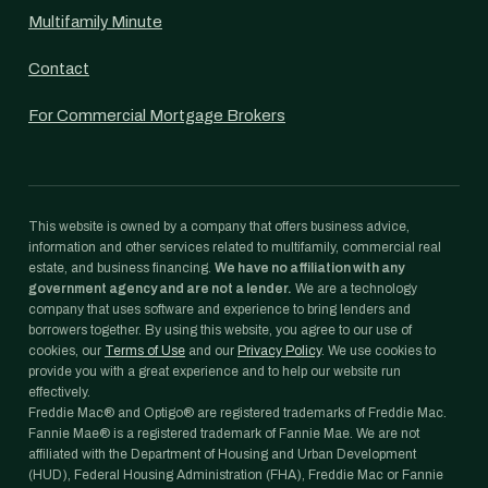
Multifamily Minute
Contact
For Commercial Mortgage Brokers
This website is owned by a company that offers business advice,
information and other services related to multifamily, commercial real
estate, and business financing.
We have no affiliation with any
government agency and are not a lender.
We are a technology
company that uses software and experience to bring lenders and
borrowers together. By using this website, you agree to our use of
cookies, our
Terms of Use
and our
Privacy Policy
. We use cookies to
provide you with a great experience and to help our website run
effectively.
Freddie Mac® and Optigo® are registered trademarks of Freddie Mac.
Fannie Mae® is a registered trademark of Fannie Mae. We are not
affiliated with the Department of Housing and Urban Development
(HUD), Federal Housing Administration (FHA), Freddie Mac or Fannie