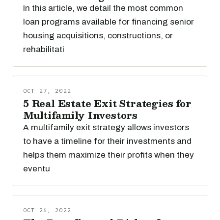
In this article, we detail the most common
loan programs available for financing senior
housing acquisitions, constructions, or
rehabilitati
OCT 27, 2022
5 Real Estate Exit Strategies for
Multifamily Investors
A multifamily exit strategy allows investors
to have a timeline for their investments and
helps them maximize their profits when they
eventu
OCT 26, 2022