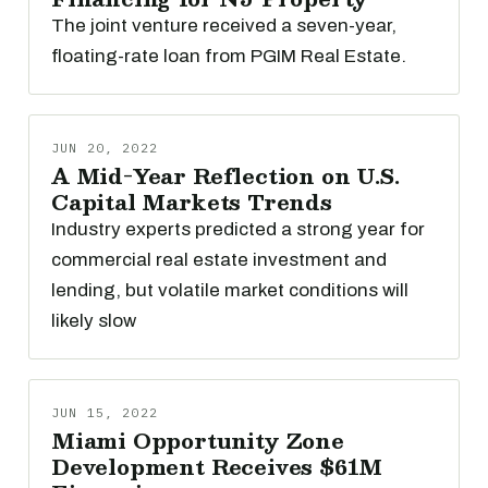
The joint venture received a seven-year,
floating-rate loan from PGIM Real Estate.
JUN 20, 2022
A Mid-Year Reflection on U.S.
Capital Markets Trends
Industry experts predicted a strong year for
commercial real estate investment and
lending, but volatile market conditions will
likely slow
JUN 15, 2022
Miami Opportunity Zone
Development Receives $61M