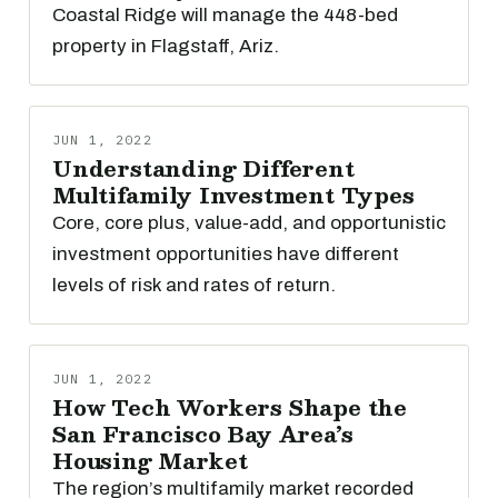
Coastal Ridge will manage the 448-bed
property in Flagstaff, Ariz.
JUN 1, 2022
Understanding Different
Multifamily Investment Types
Core, core plus, value-add, and opportunistic
investment opportunities have different
levels of risk and rates of return.
JUN 1, 2022
How Tech Workers Shape the
San Francisco Bay Area’s
Housing Market
The region’s multifamily market recorded