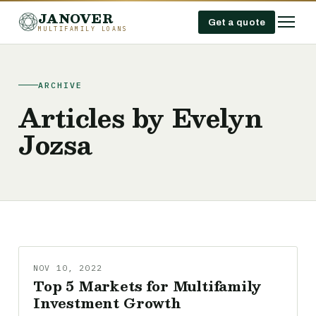
JANOVER
Get a quote
MULTIFAMILY LOANS
ARCHIVE
Articles by Evelyn
Jozsa
NOV 10, 2022
Top 5 Markets for Multifamily
Investment Growth