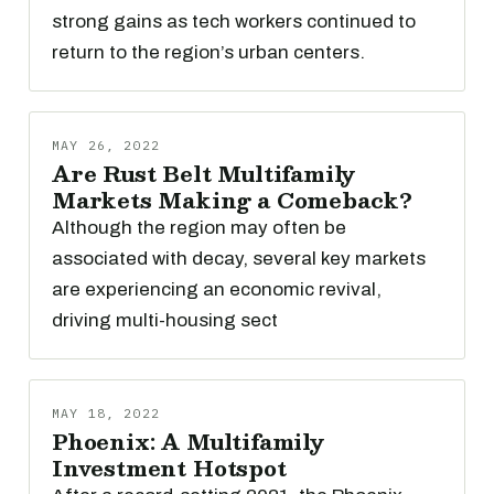
strong gains as tech workers continued to
return to the region’s urban centers.
MAY 26, 2022
Are Rust Belt Multifamily
Markets Making a Comeback?
Although the region may often be
associated with decay, several key markets
are experiencing an economic revival,
driving multi-housing sect
MAY 18, 2022
Phoenix: A Multifamily
Investment Hotspot