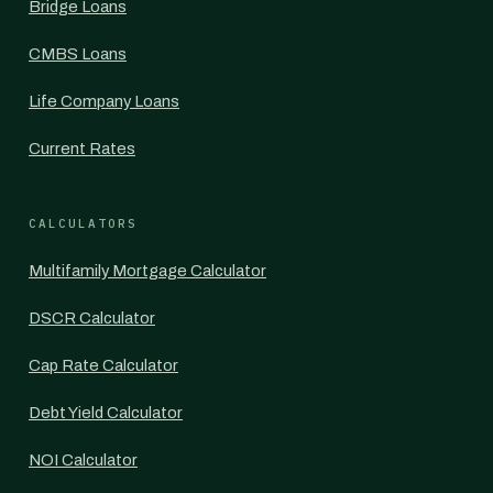
Bridge Loans
CMBS Loans
Life Company Loans
Current Rates
CALCULATORS
Multifamily Mortgage Calculator
DSCR Calculator
Cap Rate Calculator
Debt Yield Calculator
NOI Calculator