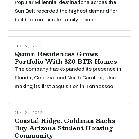
Popular Millennial destinations across the
Sun Belt recorded the highest demand for
build-to-rent single-family homes.
JUN 6, 2022
Quinn Residences Grows
Portfolio With 820 BTR Homes
The company has expanded its presence in
Florida, Georgia, and North Carolina, also
making its first acquisition in Tennessee.
JUN 2, 2022
Coastal Ridge, Goldman Sachs
Buy Arizona Student Housing
Community