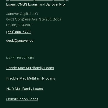
Loans
,
CMBS Loans
, and
Janover Pro
.
Janover Capital LLC
6401 Congress Ave, Ste 250, Boca
Raton, FL 33487
(561) 556-5777
desk@janover.co
LOAN PROGRAMS
Fannie Mae Multifamily Loans
Freddie Mac Multifamily Loans
HUD Multifamily Loans
Construction Loans