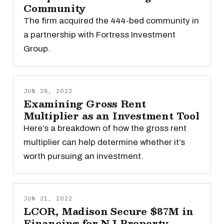
Community
The firm acquired the 444-bed community in
a partnership with Fortress Investment
Group.
JUN 28, 2022
Examining Gross Rent
Multiplier as an Investment Tool
Here’s a breakdown of how the gross rent
multiplier can help determine whether it’s
worth pursuing an investment.
JUN 21, 2022
LCOR, Madison Secure $87M in
Financing for NJ Property