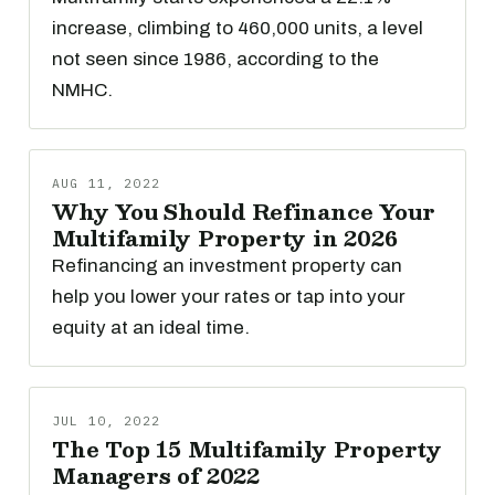
increase, climbing to 460,000 units, a level
not seen since 1986, according to the
NMHC.
AUG 11, 2022
Why You Should Refinance Your
Multifamily Property in 2026
Refinancing an investment property can
help you lower your rates or tap into your
equity at an ideal time.
JUL 10, 2022
The Top 15 Multifamily Property
Managers of 2022