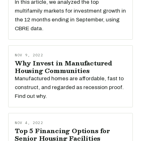
In this article, we analyzed the top
multifamily markets for investment growth in
the 12 months ending in September, using
CBRE data.
NOV 9, 2022
Why Invest in Manufactured
Housing Communities
Manufactured homes are affordable, fast to
construct, and regarded as recession proof.
Find out why.
NOV 4, 2022
Top 5 Financing Options for
Senior Housing Facilities