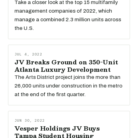
Take a closer look at the top 15 multifamily
management companies of 2022, which
manage a combined 2.3 million units across
the U.S.
JUL 4, 2022
JV Breaks Ground on 350-Unit
Atlanta Luxury Development
The Arts District project joins the more than
26,000 units under construction in the metro
at the end of the first quarter.
JUN 30, 2022
Vesper Holdings JV Buys
Tampa Student Housing