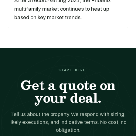
After a record-setting 2021, the Phoenix
multifamily market continues to heat up
based on key market trends.
START HERE
Get a quote on
your deal.
Tell us about the property. We respond with sizing,
likely executions, and indicative terms. No cost, no
obligation.