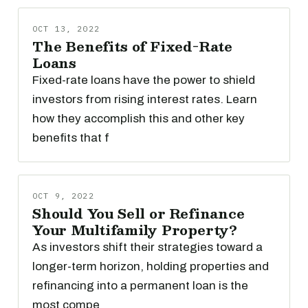
OCT 13, 2022
The Benefits of Fixed-Rate
Loans
Fixed-rate loans have the power to shield
investors from rising interest rates. Learn
how they accomplish this and other key
benefits that f
OCT 9, 2022
Should You Sell or Refinance
Your Multifamily Property?
As investors shift their strategies toward a
longer-term horizon, holding properties and
refinancing into a permanent loan is the
most compe