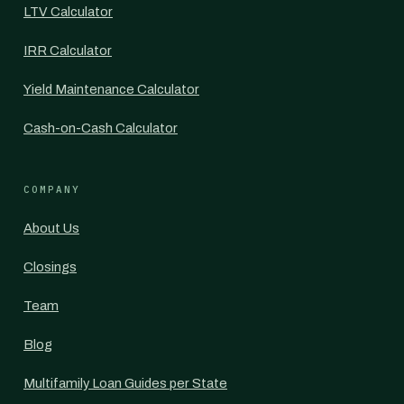
LTV Calculator
IRR Calculator
Yield Maintenance Calculator
Cash-on-Cash Calculator
COMPANY
About Us
Closings
Team
Blog
Multifamily Loan Guides per State