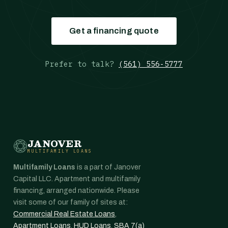
Get a financing quote
Prefer to talk?
(561) 556-5777
JANOVER
MULTIFAMILY LOANS
Multifamily Loans
is a part of Janover
Capital LLC. Apartment and multifamily
financing, arranged nationwide. Please
visit some of our family of sites at:
Commercial Real Estate Loans
,
Apartment Loans
,
HUD Loans
,
SBA 7(a)