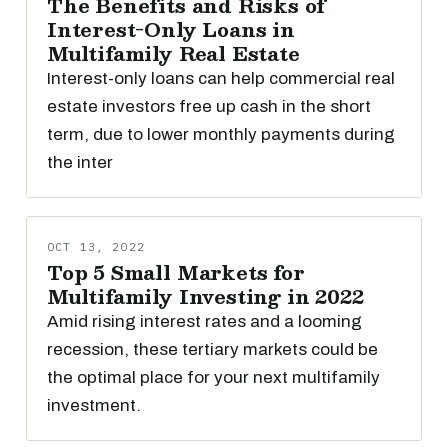
The Benefits and Risks of
Interest-Only Loans in
Multifamily Real Estate
Interest-only loans can help commercial real
estate investors free up cash in the short
term, due to lower monthly payments during
the inter
OCT 13, 2022
Top 5 Small Markets for
Multifamily Investing in 2022
Amid rising interest rates and a looming
recession, these tertiary markets could be
the optimal place for your next multifamily
investment.