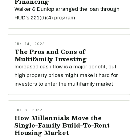
Financing
Walker & Dunlop arranged the loan through
HUD’s 221(d)(4) program.
JUN 14, 2022
The Pros and Cons of
Multifamily Investing
Increased cash flow is a major benefit, but
high property prices might make it hard for
investors to enter the multifamily market.
JUN 8, 2022
How Millennials Move the
Single-Family Build-To-Rent
Housing Market