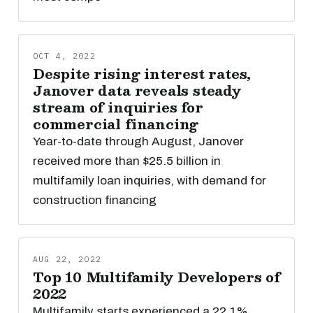
OCT 4, 2022
Despite rising interest rates,
Janover data reveals steady
stream of inquiries for
commercial financing
Year-to-date through August, Janover
received more than $25.5 billion in
multifamily loan inquiries, with demand for
construction financing
AUG 22, 2022
Top 10 Multifamily Developers of
2022
Multifamily starts experienced a 22.1%